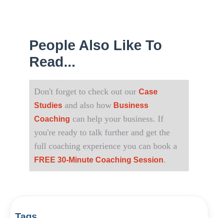
People Also Like To
Read...
Don't forget to check out our
Case
and also how
Studies
Business
can help your business. If
Coaching
you're ready to talk further and get the
full coaching experience you can book a
.
FREE 30-Minute Coaching Session
Tags