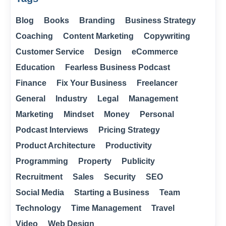
Blog
Books
Branding
Business Strategy
Coaching
Content Marketing
Copywriting
Customer Service
Design
eCommerce
Education
Fearless Business Podcast
Finance
Fix Your Business
Freelancer
General
Industry
Legal
Management
Marketing
Mindset
Money
Personal
Podcast Interviews
Pricing Strategy
Product Architecture
Productivity
Programming
Property
Publicity
Recruitment
Sales
Security
SEO
Social Media
Starting a Business
Team
Technology
Time Management
Travel
Video
Web Design