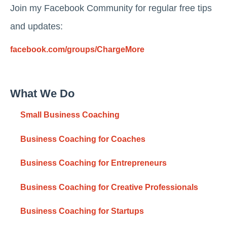
Join my Facebook Community for regular free tips
and updates:
facebook.com/groups/ChargeMore
What We Do
Small Business Coaching
Business Coaching for Coaches
Business Coaching for Entrepreneurs
Business Coaching for Creative Professionals
Business Coaching for Startups