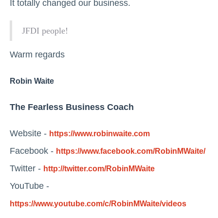
It totally changed our business.
JFDI people!
Warm regards
Robin Waite
The Fearless Business Coach
Website -
https://www.robinwaite.com
Facebook -
https://www.facebook.com/RobinMWaite/
Twitter -
http://twitter.com/RobinMWaite
YouTube -
https://www.youtube.com/c/RobinMWaite/videos