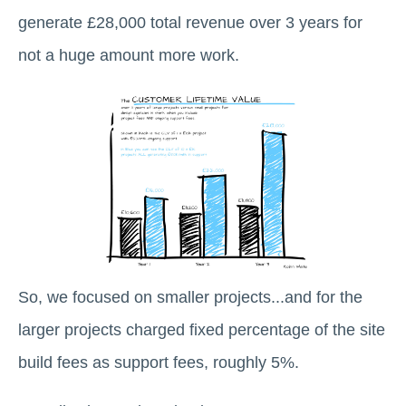
generate £28,000 total revenue over 3 years for
not a huge amount more work.
So, we focused on smaller projects...and for the
larger projects charged fixed percentage of the site
build fees as support fees, roughly 5%.