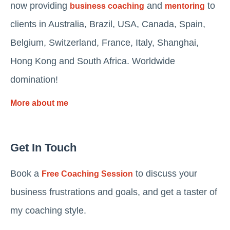
now providing
and
to
business coaching
mentoring
clients in Australia, Brazil, USA, Canada, Spain,
Belgium, Switzerland, France, Italy, Shanghai,
Hong Kong and South Africa. Worldwide
domination!
More about me
Get In Touch
Book a
to discuss your
Free Coaching Session
business frustrations and goals, and get a taster of
my coaching style.