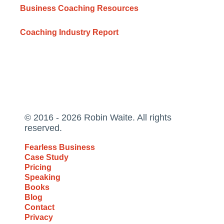
Business Coaching Resources
Coaching Industry Report
© 2016 - 2026 Robin Waite. All rights
reserved.
Fearless Business
Case Study
Pricing
Speaking
Books
Blog
Contact
Privacy