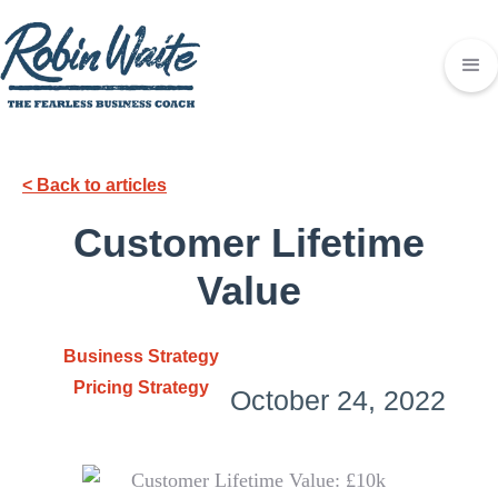
< Back to articles
Customer Lifetime
Value
Business Strategy
Pricing Strategy
October 24, 2022