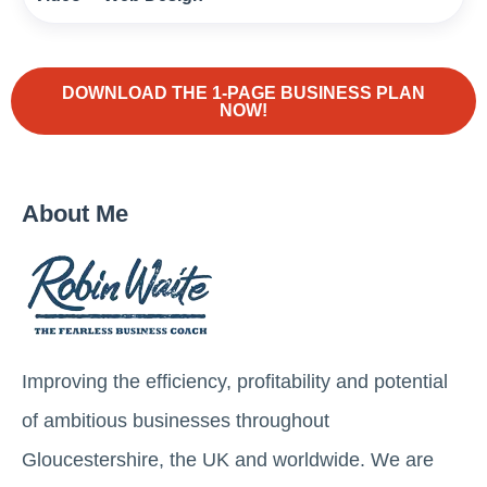
DOWNLOAD THE 1-PAGE BUSINESS PLAN
NOW!
About Me
Improving the efficiency, profitability and potential
of ambitious businesses throughout
Gloucestershire, the UK and worldwide. We are