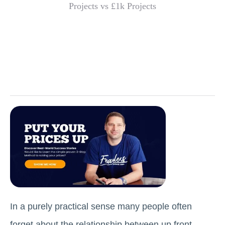
In a purely practical sense many people often
forget about the relationship between up front