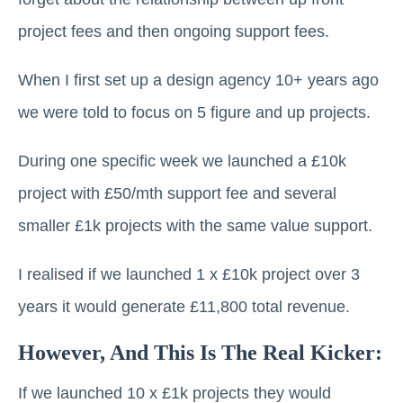
project fees and then ongoing support fees.
When I first set up a design agency 10+ years ago
we were told to focus on 5 figure and up projects.
During one specific week we launched a £10k
project with £50/mth support fee and several
smaller £1k projects with the same value support.
I realised if we launched 1 x £10k project over 3
years it would generate £11,800 total revenue.
However, And This Is The Real Kicker:
If we launched 10 x £1k projects they would