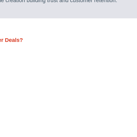
e creation building trust and customer retention.