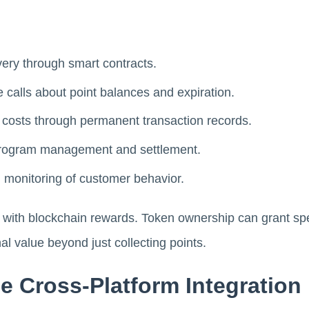
ery through smart contracts.
 calls about point balances and expiration.
 costs through permanent transaction records.
 program management and settlement.
d monitoring of customer behavior.
y with blockchain rewards. Token ownership can grant spe
al value beyond just collecting points.
e Cross-Platform Integration