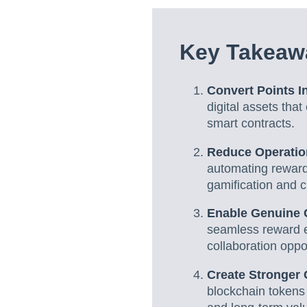
Key Takeaw
Convert Points In
digital assets tha
smart contracts.
Reduce Operatio
automating reward
gamification and cl
Enable Genuine C
seamless reward e
collaboration oppor
Create Stronger
blockchain tokens 