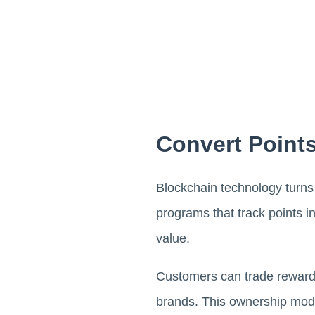
Convert Points
Blockchain technology turns l
programs that track points 
value.
Customers can trade rewards
brands. This ownership mod