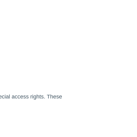
cial access rights. These