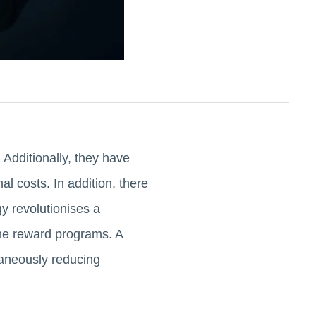
 Additionally, they have
al costs. In addition, there
gy revolutionises a
ine reward programs. A
taneously reducing