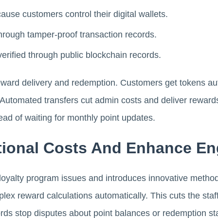
ause customers control their digital wallets.
hrough tamper-proof transaction records.
verified through public blockchain records.
ward delivery and redemption. Customers get tokens au
 Automated transfers cut admin costs and deliver reward
ead of waiting for monthly point updates.
tional Costs And Enhance E
loyalty program issues and introduces innovative metho
ex reward calculations automatically. This cuts the sta
ords stop disputes about point balances or redemption st