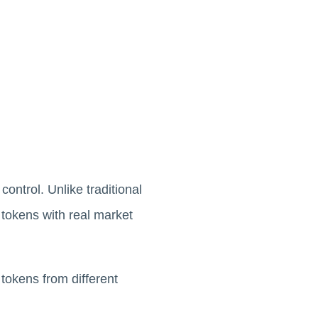
ontrol. Unlike traditional
 tokens with real market
tokens from different