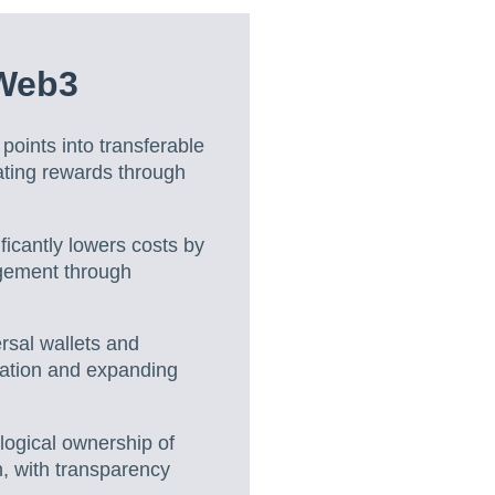
 Web3
points into transferable
ating rewards through
ficantly lowers costs by
agement through
rsal wallets and
ration and expanding
ogical ownership of
n, with transparency