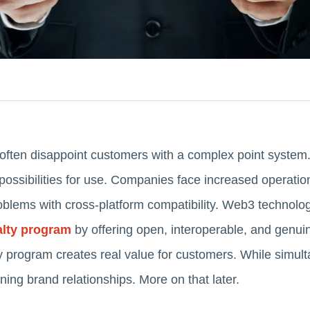
 often disappoint customers with a complex point system.
possibilities for use. Companies face increased operation
problems with cross-platform compatibility. Web3 technolo
alty program
by offering open, interoperable, and genu
ty program creates real value for customers. While simul
ing brand relationships. More on that later.