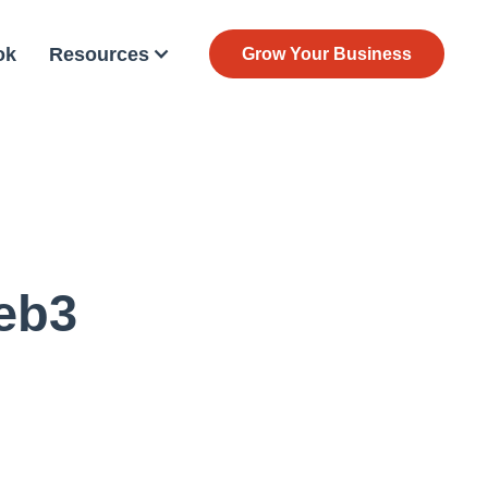
ok
Resources
Grow Your Business
eb3