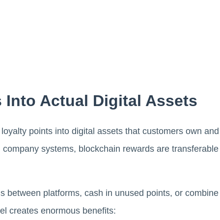
 Into Actual Digital Assets
oyalty points into digital assets that customers own and c
in company systems, blockchain rewards are transferable
 between platforms, cash in unused points, or combine 
el creates enormous benefits: