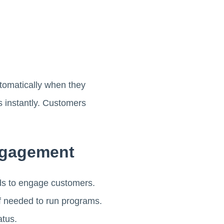
tomatically when they
s instantly. Customers
ngagement
ds to engage customers.
ff needed to run programs.
atus.