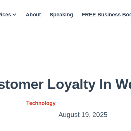
vices
About
Speaking
FREE Business Bo
stomer Loyalty In W
Technology
August 19, 2025