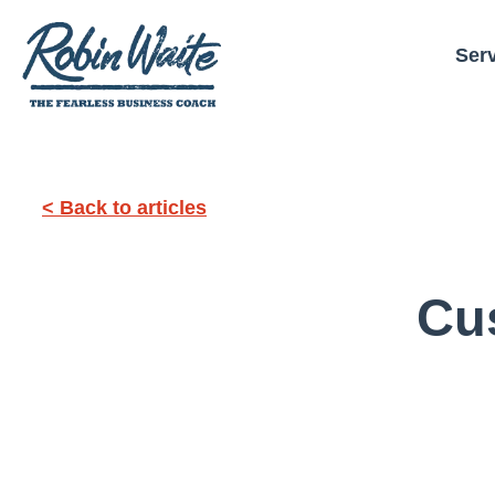
Ser
< Back to articles
Cu