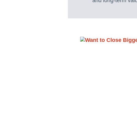
and long-term valu