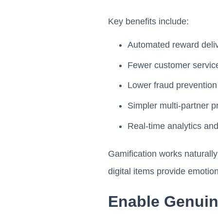
Key benefits include:
Automated reward deliv
Fewer customer service
Lower fraud prevention
Simpler multi-partner
Real-time analytics an
Gamification works naturall
digital items provide emotion
Enable Genuin