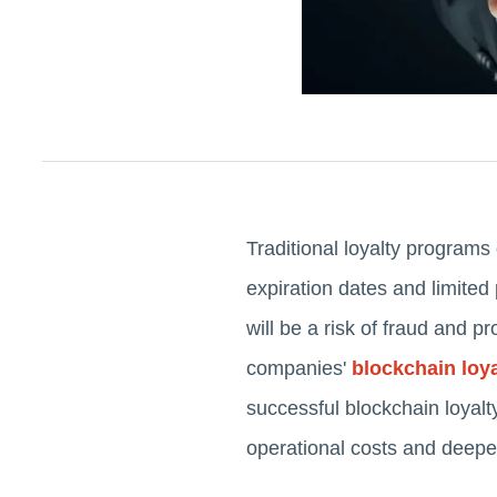
Traditional loyalty programs
expiration dates and limited 
will be a risk of fraud and 
companies'
blockchain loy
successful blockchain loyal
operational costs and deepen