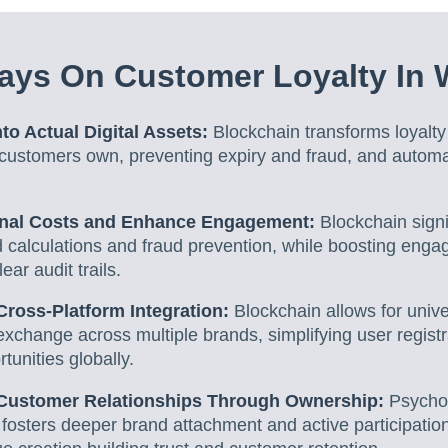
ays On Customer Loyalty In
to Actual Digital Assets:
Blockchain transforms loyalty 
t customers own, preventing expiry and fraud, and autom
nal Costs and Enhance Engagement:
Blockchain signi
 calculations and fraud prevention, while boosting eng
ear audit trails.
ross-Platform Integration:
Blockchain allows for unive
xchange across multiple brands, simplifying user regist
tunities globally.
 Customer Relationships Through Ownership:
Psychol
fosters deeper brand attachment and active participatio