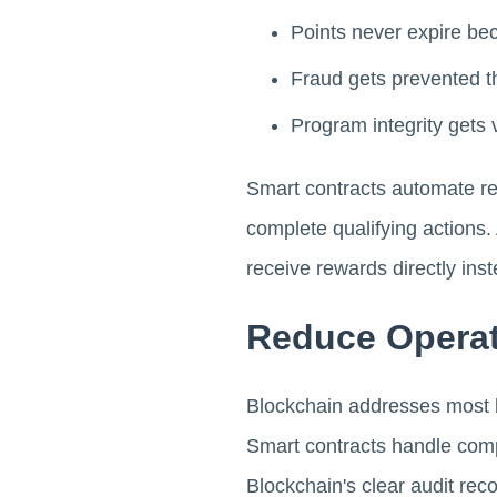
Points never expire bec
Fraud gets prevented t
Program integrity gets 
Smart contracts automate re
complete qualifying actions.
receive rewards directly inst
Reduce Opera
Blockchain addresses most 
Smart contracts handle compl
Blockchain's clear audit rec