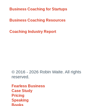
Business Coaching for Startups
Business Coaching Resources
Coaching Industry Report
© 2016 - 2026 Robin Waite. All rights
reserved.
Fearless Business
Case Study
Pricing
Speaking
Books