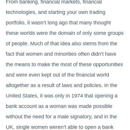
From banking, financial markets, financial
technologies, and starting your own trading
portfolio, it wasn’t long ago that many thought
these worlds were the domain of only some groups
of people. Much of that idea also stems from the
fact that women and minorities often didn’t have
the means to make the most of these opportunities
and were even kept out of the financial world
altogether as a result of laws and policies. In the
United States, it was only in 1974 that opening a
bank account as a woman was made possible
without the need for a male signatory, and in the
UK, single women weren’t able to open a bank