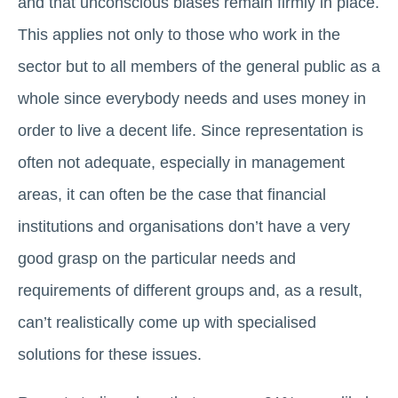
and that unconscious biases remain firmly in place.
This applies not only to those who work in the
sector but to all members of the general public as a
whole since everybody needs and uses money in
order to live a decent life. Since representation is
often not adequate, especially in management
areas, it can often be the case that financial
institutions and organisations don’t have a very
good grasp on the particular needs and
requirements of different groups and, as a result,
can’t realistically come up with specialised
solutions for these issues.