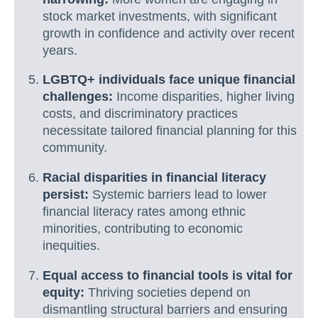
stock market investments, with significant
growth in confidence and activity over recent
years.
LGBTQ+ individuals face unique financial
challenges:
Income disparities, higher living
costs, and discriminatory practices
necessitate tailored financial planning for this
community.
Racial disparities in financial literacy
persist:
Systemic barriers lead to lower
financial literacy rates among ethnic
minorities, contributing to economic
inequities.
Equal access to financial tools is vital for
equity:
Thriving societies depend on
dismantling structural barriers and ensuring