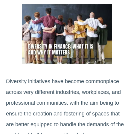
Diversity initiatives have become commonplace
across very different industries, workplaces, and
professional communities, with the aim being to
ensure the creation and fostering of spaces that
are better equipped to handle the demands of the