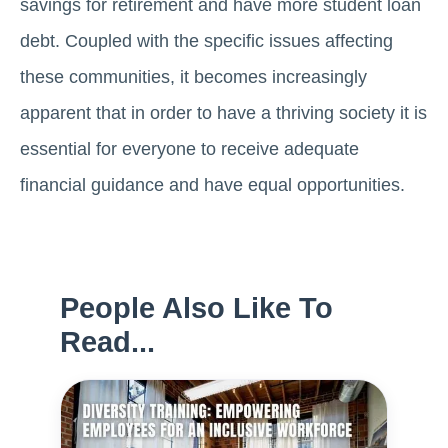
savings for retirement and have more student loan
debt. Coupled with the specific issues affecting
these communities, it becomes increasingly
apparent that in order to have a thriving society it is
essential for everyone to receive adequate
financial guidance and have equal opportunities.
People Also Like To
Read...