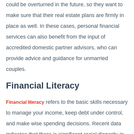
could be overturned in the future, so they want to
make sure that their real estate plans are firmly in
place as well. In these cases, personal financial
services can also benefit from the input of
accredited domestic partner advisors, who can
provide advice and guidance for unmarried
couples.
Financial Literacy
refers to the basic skills necessary
Financial literacy
to manage your income, keep debt under control,
and make wise spending decisions. Recent data