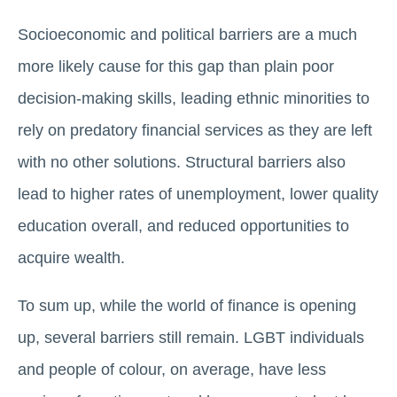
Socioeconomic and political barriers are a much
more likely cause for this gap than plain poor
decision-making skills, leading ethnic minorities to
rely on predatory financial services as they are left
with no other solutions. Structural barriers also
lead to higher rates of unemployment, lower quality
education overall, and reduced opportunities to
acquire wealth.
To sum up, while the world of finance is opening
up, several barriers still remain. LGBT individuals
and people of colour, on average, have less