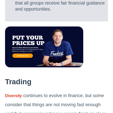
that all groups receive fair financial guidance
and opportunities.
Trading
continues to evolve in finance, but some
Diversity
consider that things are not moving fast enough