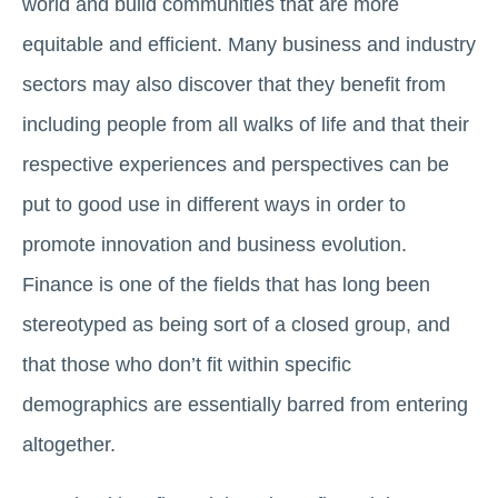
world and build communities that are more
equitable and efficient. Many business and industry
sectors may also discover that they benefit from
including people from all walks of life and that their
respective experiences and perspectives can be
put to good use in different ways in order to
promote innovation and business evolution.
Finance is one of the fields that has long been
stereotyped as being sort of a closed group, and
that those who don’t fit within specific
demographics are essentially barred from entering
altogether.