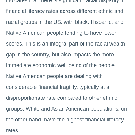
indicates that there is significant racial disparity in
financial literacy rates across different ethnic and
racial groups in the US, with black, Hispanic, and
Native American people tending to have lower
scores. This is an integral part of the racial wealth
gap in the country, but also impacts the more
immediate economic well-being of the people.
Native American people are dealing with
considerable financial fragility, typically at a
disproportionate rate compared to other ethnic
groups. White and Asian American populations, on
the other hand, have the highest financial literacy
rates.