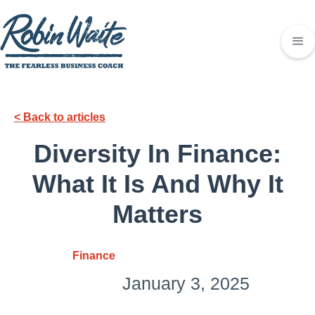
< Back to articles
Diversity In Finance:
What It Is And Why It
Matters
Finance
January 3, 2025