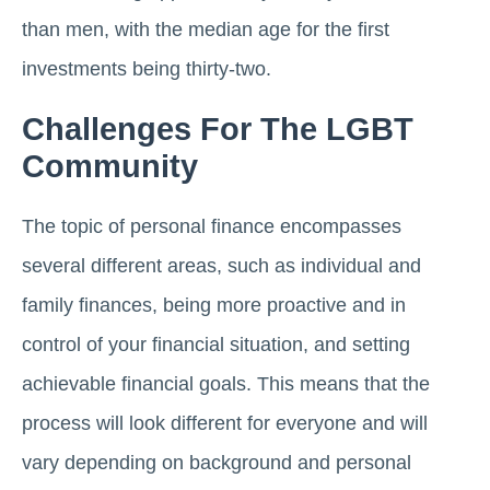
than men, with the median age for the first
investments being thirty-two.
Challenges For The LGBT
Community
The topic of personal finance encompasses
several different areas, such as individual and
family finances, being more proactive and in
control of your financial situation, and setting
achievable financial goals. This means that the
process will look different for everyone and will
vary depending on background and personal