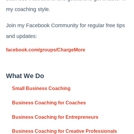
my coaching style.
Join my Facebook Community for regular free tips
and updates:
facebook.com/groups/ChargeMore
What We Do
Small Business Coaching
Business Coaching for Coaches
Business Coaching for Entrepreneurs
Business Coaching for Creative Professionals