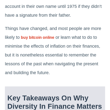
account in their own name until 1975 if they didn’t
have a signature from their father.
Things have changed, and most people are more
likely to
or learn what to do to
buy bitcoin online
minimise the effects of inflation on their finances,
but it is nonetheless essential to remember the
lessons of the past when navigating the present
and building the future.
Key Takeaways On Why
Diversity In Finance Matters