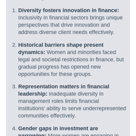
Diversity fosters innovation in finance:
Inclusivity in financial sectors brings unique
perspectives that drive innovation and
address diverse client needs effectively.
Historical barriers shape present
dynamics:
Women and minorities faced
legal and societal restrictions in finance, but
gradual progress has opened new
opportunities for these groups.
Representation matters in financial
leadership:
Inadequate diversity in
management roles limits financial
institutions' ability to serve underrepresented
communities effectively.
Gender gaps in investment are
narrowing:
More women are engaging in