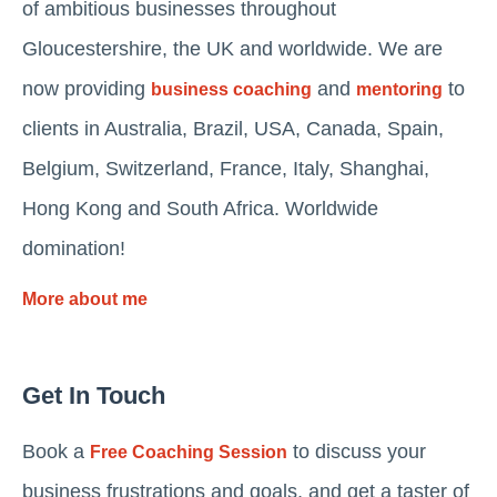
of ambitious businesses throughout
Gloucestershire, the UK and worldwide. We are
now providing
and
to
business coaching
mentoring
clients in Australia, Brazil, USA, Canada, Spain,
Belgium, Switzerland, France, Italy, Shanghai,
Hong Kong and South Africa. Worldwide
domination!
More about me
Get In Touch
Book a
to discuss your
Free Coaching Session
business frustrations and goals, and get a taster of