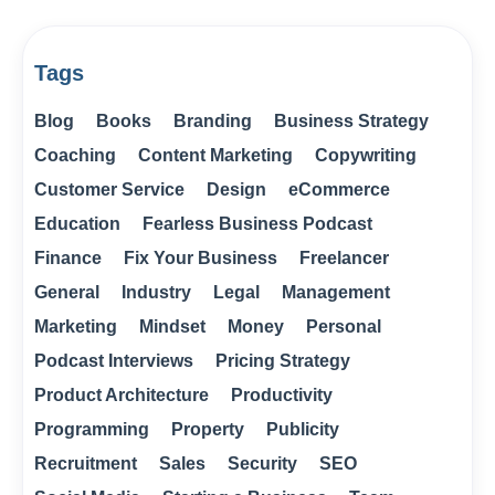
Tags
Blog
Books
Branding
Business Strategy
Coaching
Content Marketing
Copywriting
Customer Service
Design
eCommerce
Education
Fearless Business Podcast
Finance
Fix Your Business
Freelancer
General
Industry
Legal
Management
Marketing
Mindset
Money
Personal
Podcast Interviews
Pricing Strategy
Product Architecture
Productivity
Programming
Property
Publicity
Recruitment
Sales
Security
SEO