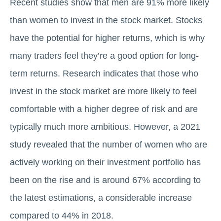
Recent studies show that men are 91% more likely
than women to invest in the stock market. Stocks
have the potential for higher returns, which is why
many traders feel they’re a good option for long-
term returns. Research indicates that those who
invest in the stock market are more likely to feel
comfortable with a higher degree of risk and are
typically much more ambitious. However, a 2021
study revealed that the number of women who are
actively working on their investment portfolio has
been on the rise and is around 67% according to
the latest estimations, a considerable increase
compared to 44% in 2018.