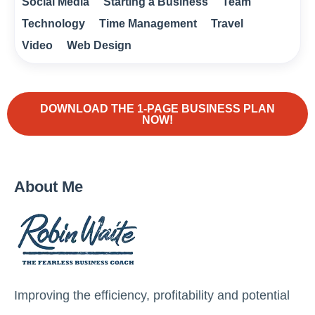
Social Media
Starting a Business
Team
Technology
Time Management
Travel
Video
Web Design
DOWNLOAD THE 1-PAGE BUSINESS PLAN
NOW!
About Me
Improving the efficiency, profitability and potential