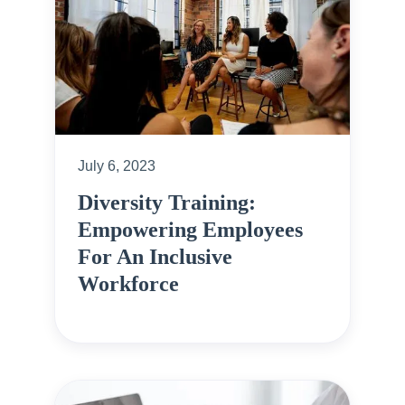
July 6, 2023
Diversity Training:
Empowering Employees
For An Inclusive
Workforce