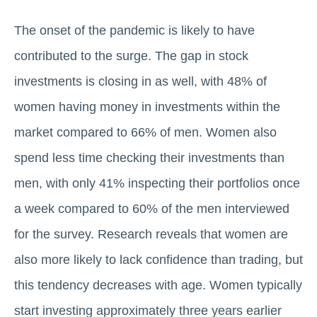
The onset of the pandemic is likely to have
contributed to the surge. The gap in stock
investments is closing in as well, with 48% of
women having money in investments within the
market compared to 66% of men. Women also
spend less time checking their investments than
men, with only 41% inspecting their portfolios once
a week compared to 60% of the men interviewed
for the survey. Research reveals that women are
also more likely to lack confidence than trading, but
this tendency decreases with age. Women typically
start investing approximately three years earlier