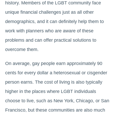
history. Members of the LGBT community face
unique financial challenges just as all other
demographics, and it can definitely help them to
work with planners who are aware of these
problems and can offer practical solutions to
overcome them.
On average, gay people earn approximately 90
cents for every dollar a heterosexual or cisgender
person earns. The cost of living is also typically
higher in the places where LGBT individuals
choose to live, such as New York, Chicago, or San
Francisco, but these communities are also much