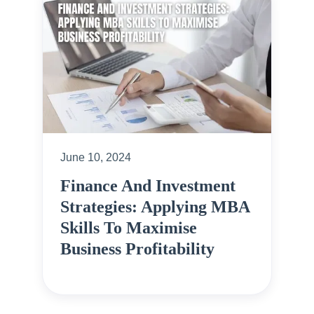
June 10, 2024
Finance And Investment
Strategies: Applying MBA
Skills To Maximise
Business Profitability