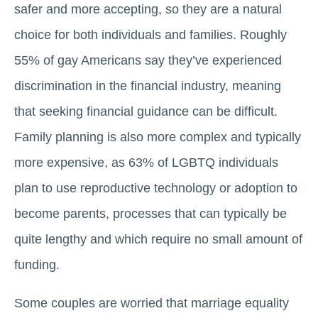
safer and more accepting, so they are a natural
choice for both individuals and families. Roughly
55% of gay Americans say they’ve experienced
discrimination in the financial industry, meaning
that seeking financial guidance can be difficult.
Family planning is also more complex and typically
more expensive, as 63% of LGBTQ individuals
plan to use reproductive technology or adoption to
become parents, processes that can typically be
quite lengthy and which require no small amount of
funding.
Some couples are worried that marriage equality