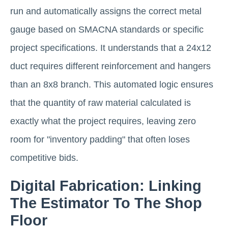
run and automatically assigns the correct metal
gauge based on SMACNA standards or specific
project specifications. It understands that a 24x12
duct requires different reinforcement and hangers
than an 8x8 branch. This automated logic ensures
that the quantity of raw material calculated is
exactly what the project requires, leaving zero
room for "inventory padding" that often loses
competitive bids.
Digital Fabrication: Linking
The Estimator To The Shop
Floor