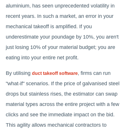
aluminium, has seen unprecedented volatility in
recent years. In such a market, an error in your
mechanical takeoff is amplified. If you
underestimate your poundage by 10%, you aren't
just losing 10% of your material budget; you are
eating into your entire net profit.
By utilising
, firms can run
duct takeoff software
"what-if" scenarios. If the price of galvanised steel
drops but stainless rises, the estimator can swap
material types across the entire project with a few
clicks and see the immediate impact on the bid.
This agility allows mechanical contractors to