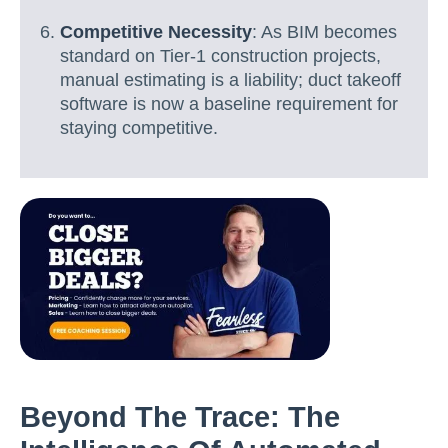
Competitive Necessity
: As BIM becomes
standard on Tier-1 construction projects,
manual estimating is a liability; duct takeoff
software is now a baseline requirement for
staying competitive.
Beyond The Trace: The