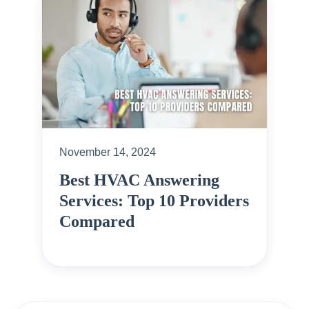
November 14, 2024
Best HVAC Answering
Services: Top 10 Providers
Compared