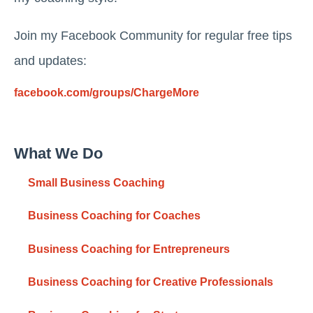
Join my Facebook Community for regular free tips
and updates:
facebook.com/groups/ChargeMore
What We Do
Small Business Coaching
Business Coaching for Coaches
Business Coaching for Entrepreneurs
Business Coaching for Creative Professionals