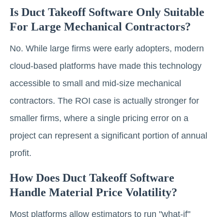
Is Duct Takeoff Software Only Suitable
For Large Mechanical Contractors?
No. While large firms were early adopters, modern
cloud-based platforms have made this technology
accessible to small and mid-size mechanical
contractors. The ROI case is actually stronger for
smaller firms, where a single pricing error on a
project can represent a significant portion of annual
profit.
How Does Duct Takeoff Software
Handle Material Price Volatility?
Most platforms allow estimators to run "what-if"