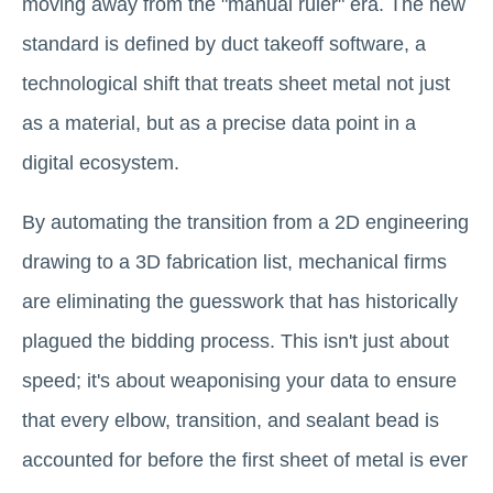
moving away from the "manual ruler" era. The new
standard is defined by duct takeoff software, a
technological shift that treats sheet metal not just
as a material, but as a precise data point in a
digital ecosystem.
By automating the transition from a 2D engineering
drawing to a 3D fabrication list, mechanical firms
are eliminating the guesswork that has historically
plagued the bidding process. This isn't just about
speed; it's about weaponising your data to ensure
that every elbow, transition, and sealant bead is
accounted for before the first sheet of metal is ever