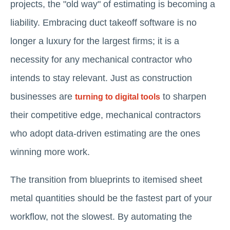
projects, the "old way" of estimating is becoming a
liability. Embracing duct takeoff software is no
longer a luxury for the largest firms; it is a
necessity for any mechanical contractor who
intends to stay relevant. Just as construction
businesses are
to sharpen
turning to digital tools
their competitive edge, mechanical contractors
who adopt data-driven estimating are the ones
winning more work.
The transition from blueprints to itemised sheet
metal quantities should be the fastest part of your
workflow, not the slowest. By automating the