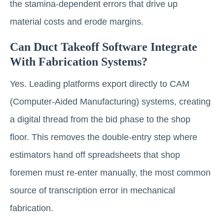
the stamina-dependent errors that drive up
material costs and erode margins.
Can Duct Takeoff Software Integrate
With Fabrication Systems?
Yes. Leading platforms export directly to CAM
(Computer-Aided Manufacturing) systems, creating
a digital thread from the bid phase to the shop
floor. This removes the double-entry step where
estimators hand off spreadsheets that shop
foremen must re-enter manually, the most common
source of transcription error in mechanical
fabrication.