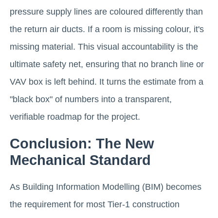
pressure supply lines are coloured differently than
the return air ducts. If a room is missing colour, it's
missing material. This visual accountability is the
ultimate safety net, ensuring that no branch line or
VAV box is left behind. It turns the estimate from a
"black box" of numbers into a transparent,
verifiable roadmap for the project.
Conclusion: The New
Mechanical Standard
As Building Information Modelling (BIM) becomes
the requirement for most Tier-1 construction