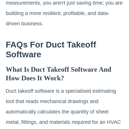
measurements, you aren't just saving time; you are
building a more resilient, profitable, and data-
driven business.
FAQs For Duct Takeoff
Software
What Is Duct Takeoff Software And
How Does It Work?
Duct takeoff software is a specialised estimating
tool that reads mechanical drawings and
automatically calculates the quantity of sheet
metal, fittings, and materials required for an HVAC