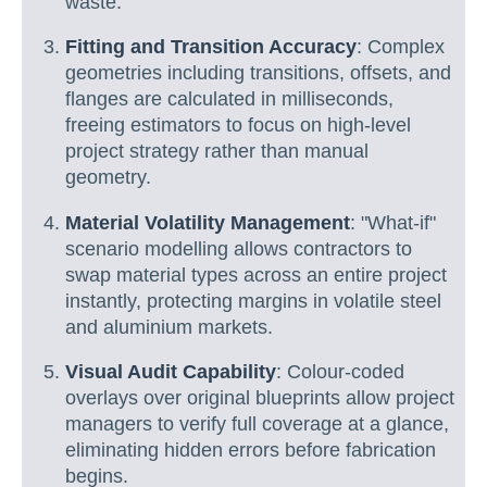
waste.
Fitting and Transition Accuracy
: Complex
geometries including transitions, offsets, and
flanges are calculated in milliseconds,
freeing estimators to focus on high-level
project strategy rather than manual
geometry.
Material Volatility Management
: "What-if"
scenario modelling allows contractors to
swap material types across an entire project
instantly, protecting margins in volatile steel
and aluminium markets.
Visual Audit Capability
: Colour-coded
overlays over original blueprints allow project
managers to verify full coverage at a glance,
eliminating hidden errors before fabrication
begins.