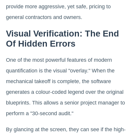
provide more aggressive, yet safe, pricing to
general contractors and owners.
Visual Verification: The End
Of Hidden Errors
One of the most powerful features of modern
quantification is the visual "overlay." When the
mechanical takeoff is complete, the software
generates a colour-coded legend over the original
blueprints. This allows a senior project manager to
perform a "30-second audit."
By glancing at the screen, they can see if the high-