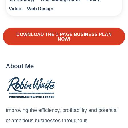
Video
Web Design
DOWNLOAD THE 1-PAGE BUSINESS PLAN
NOW!
About Me
Improving the efficiency, profitability and potential
of ambitious businesses throughout