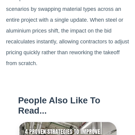
scenarios by swapping material types across an
entire project with a single update. When steel or
aluminium prices shift, the impact on the bid
recalculates instantly, allowing contractors to adjust
pricing quickly rather than reworking the takeoff
from scratch.
People Also Like To
Read...