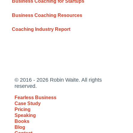
Business Coaching for Startups
Business Coaching Resources
Coaching Industry Report
© 2016 - 2026 Robin Waite. All rights
reserved.
Fearless Business
Case Study
Pricing
Speaking
Books
Blog