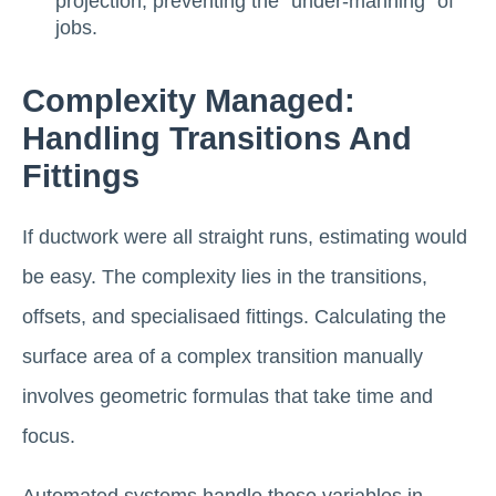
projection, preventing the "under-manning" of
jobs.
Complexity Managed:
Handling Transitions And
Fittings
If ductwork were all straight runs, estimating would
be easy. The complexity lies in the transitions,
offsets, and specialisaed fittings. Calculating the
surface area of a complex transition manually
involves geometric formulas that take time and
focus.