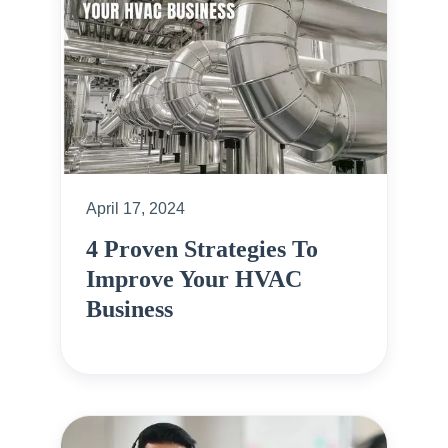
April 17, 2024
4 Proven Strategies To
Improve Your HVAC
Business