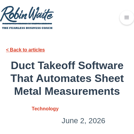
< Back to articles
Duct Takeoff Software
That Automates Sheet
Metal Measurements
Technology
June 2, 2026