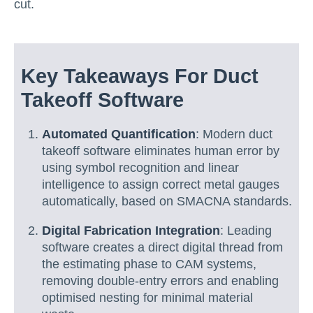
cut.
Key Takeaways For Duct
Takeoff Software
Automated Quantification
: Modern duct
takeoff software eliminates human error by
using symbol recognition and linear
intelligence to assign correct metal gauges
automatically, based on SMACNA standards.
Digital Fabrication Integration
: Leading
software creates a direct digital thread from
the estimating phase to CAM systems,
removing double-entry errors and enabling
optimised nesting for minimal material