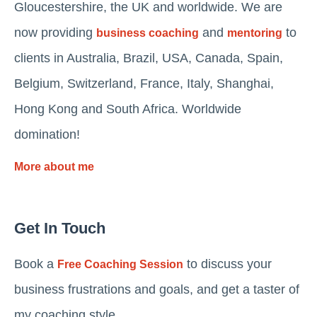
Gloucestershire, the UK and worldwide. We are
now providing
and
to
business coaching
mentoring
clients in Australia, Brazil, USA, Canada, Spain,
Belgium, Switzerland, France, Italy, Shanghai,
Hong Kong and South Africa. Worldwide
domination!
More about me
Get In Touch
Book a
to discuss your
Free Coaching Session
business frustrations and goals, and get a taster of
my coaching style.