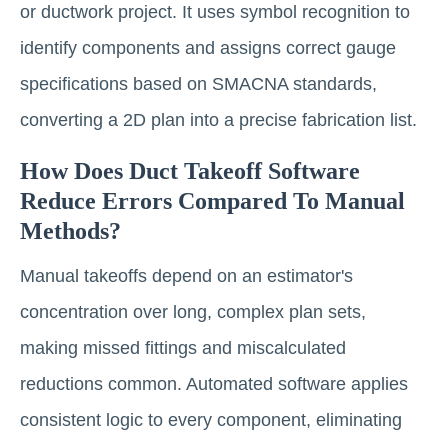
or ductwork project. It uses symbol recognition to
identify components and assigns correct gauge
specifications based on SMACNA standards,
converting a 2D plan into a precise fabrication list.
How Does Duct Takeoff Software
Reduce Errors Compared To Manual
Methods?
Manual takeoffs depend on an estimator's
concentration over long, complex plan sets,
making missed fittings and miscalculated
reductions common. Automated software applies
consistent logic to every component, eliminating