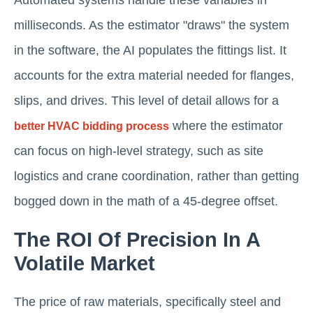
Automated systems handle these variables in
milliseconds. As the estimator "draws" the system
in the software, the AI populates the fittings list. It
accounts for the extra material needed for flanges,
slips, and drives. This level of detail allows for a
where the estimator
better HVAC bidding process
can focus on high-level strategy, such as site
logistics and crane coordination, rather than getting
bogged down in the math of a 45-degree offset.
The ROI Of Precision In A
Volatile Market
The price of raw materials, specifically steel and