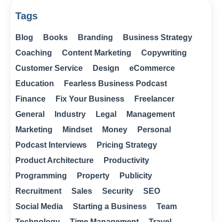
Tags
Blog
Books
Branding
Business Strategy
Coaching
Content Marketing
Copywriting
Customer Service
Design
eCommerce
Education
Fearless Business Podcast
Finance
Fix Your Business
Freelancer
General
Industry
Legal
Management
Marketing
Mindset
Money
Personal
Podcast Interviews
Pricing Strategy
Product Architecture
Productivity
Programming
Property
Publicity
Recruitment
Sales
Security
SEO
Social Media
Starting a Business
Team
Technology
Time Management
Travel