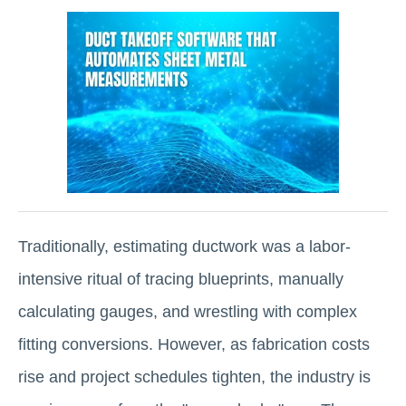
Traditionally, estimating ductwork was a labor-
intensive ritual of tracing blueprints, manually
calculating gauges, and wrestling with complex
fitting conversions. However, as fabrication costs
rise and project schedules tighten, the industry is