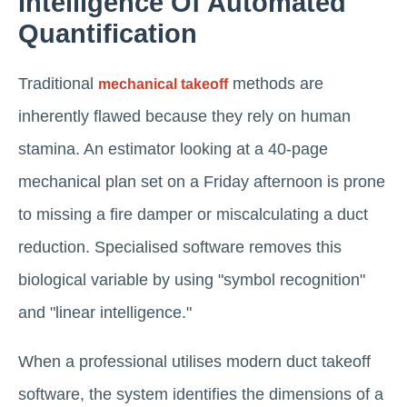
Intelligence Of Automated
Quantification
Traditional
methods are
mechanical takeoff
inherently flawed because they rely on human
stamina. An estimator looking at a 40-page
mechanical plan set on a Friday afternoon is prone
to missing a fire damper or miscalculating a duct
reduction. Specialised software removes this
biological variable by using "symbol recognition"
and "linear intelligence."
When a professional utilises modern duct takeoff
software, the system identifies the dimensions of a