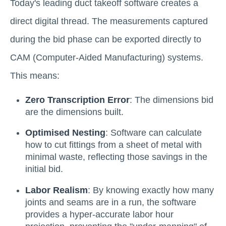
Today's leading duct takeoff software creates a
direct digital thread. The measurements captured
during the bid phase can be exported directly to
CAM (Computer-Aided Manufacturing) systems.
This means:
Zero Transcription Error
: The dimensions bid
are the dimensions built.
Optimised Nesting
: Software can calculate
how to cut fittings from a sheet of metal with
minimal waste, reflecting those savings in the
initial bid.
Labor Realism
: By knowing exactly how many
joints and seams are in a run, the software
provides a hyper-accurate labor hour