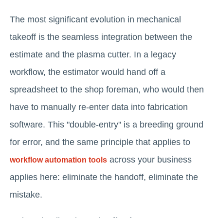
The most significant evolution in mechanical
takeoff is the seamless integration between the
estimate and the plasma cutter. In a legacy
workflow, the estimator would hand off a
spreadsheet to the shop foreman, who would then
have to manually re-enter data into fabrication
software. This "double-entry" is a breeding ground
for error, and the same principle that applies to
across your business
workflow automation tools
applies here: eliminate the handoff, eliminate the
mistake.