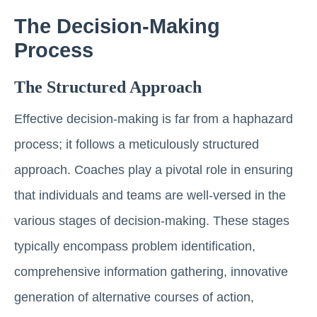
The Decision-Making
Process
The Structured Approach
Effective decision-making is far from a haphazard
process; it follows a meticulously structured
approach. Coaches play a pivotal role in ensuring
that individuals and teams are well-versed in the
various stages of decision-making. These stages
typically encompass problem identification,
comprehensive information gathering, innovative
generation of alternative courses of action,