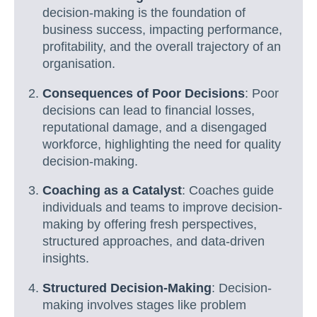
decision-making is the foundation of
business success, impacting performance,
profitability, and the overall trajectory of an
organisation.
Consequences of Poor Decisions
: Poor
decisions can lead to financial losses,
reputational damage, and a disengaged
workforce, highlighting the need for quality
decision-making.
Coaching as a Catalyst
: Coaches guide
individuals and teams to improve decision-
making by offering fresh perspectives,
structured approaches, and data-driven
insights.
Structured Decision-Making
: Decision-
making involves stages like problem