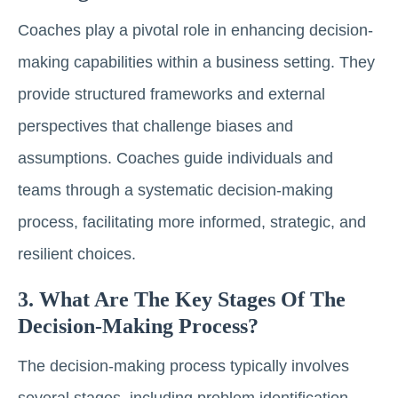
Coaches play a pivotal role in enhancing decision-
making capabilities within a business setting. They
provide structured frameworks and external
perspectives that challenge biases and
assumptions. Coaches guide individuals and
teams through a systematic decision-making
process, facilitating more informed, strategic, and
resilient choices.
3. What Are The Key Stages Of The
Decision-Making Process?
The decision-making process typically involves
several stages, including problem identification,