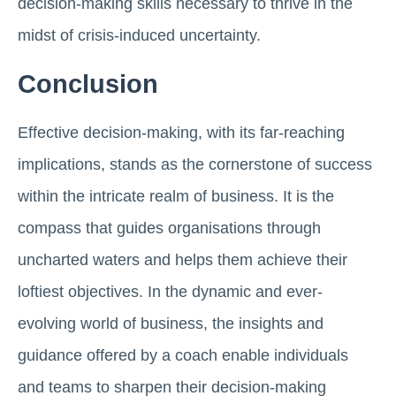
decision-making skills necessary to thrive in the
midst of crisis-induced uncertainty.
Conclusion
Effective decision-making, with its far-reaching
implications, stands as the cornerstone of success
within the intricate realm of business. It is the
compass that guides organisations through
uncharted waters and helps them achieve their
loftiest objectives. In the dynamic and ever-
evolving world of business, the insights and
guidance offered by a coach enable individuals
and teams to sharpen their decision-making