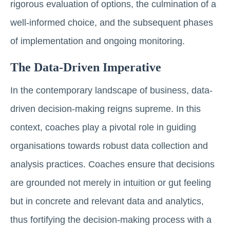
rigorous evaluation of options, the culmination of a
well-informed choice, and the subsequent phases
of implementation and ongoing monitoring.
The Data-Driven Imperative
In the contemporary landscape of business, data-
driven decision-making reigns supreme. In this
context, coaches play a pivotal role in guiding
organisations towards robust data collection and
analysis practices. Coaches ensure that decisions
are grounded not merely in intuition or gut feeling
but in concrete and relevant data and analytics,
thus fortifying the decision-making process with a