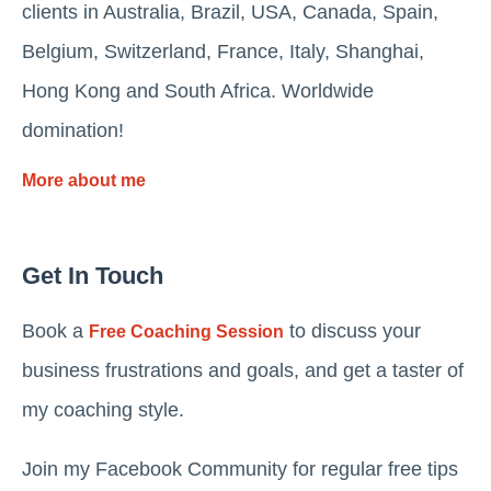
clients in Australia, Brazil, USA, Canada, Spain,
Belgium, Switzerland, France, Italy, Shanghai,
Hong Kong and South Africa. Worldwide
domination!
More about me
Get In Touch
Book a
to discuss your
Free Coaching Session
business frustrations and goals, and get a taster of
my coaching style.
Join my Facebook Community for regular free tips