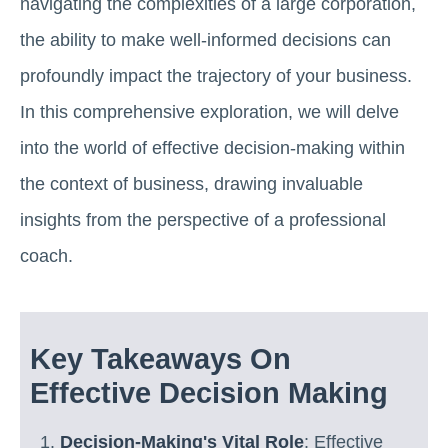
navigating the complexities of a large corporation,
the ability to make well-informed decisions can
profoundly impact the trajectory of your business.
In this comprehensive exploration, we will delve
into the world of effective decision-making within
the context of business, drawing invaluable
insights from the perspective of a professional
coach.
Key Takeaways On
Effective Decision Making
Decision-Making's Vital Role
: Effective