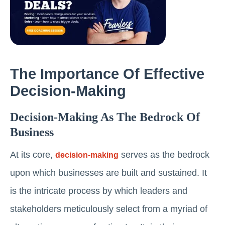
The Importance Of Effective
Decision-Making
Decision-Making As The Bedrock Of
Business
At its core,
serves as the bedrock
decision-making
upon which businesses are built and sustained. It
is the intricate process by which leaders and
stakeholders meticulously select from a myriad of