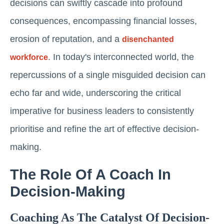
decisions can swiftly cascade into profound
consequences, encompassing financial losses,
erosion of reputation, and a
disenchanted
. In today's interconnected world, the
workforce
repercussions of a single misguided decision can
echo far and wide, underscoring the critical
imperative for business leaders to consistently
prioritise and refine the art of effective decision-
making.
The Role Of A Coach In
Decision-Making
Coaching As The Catalyst Of Decision-