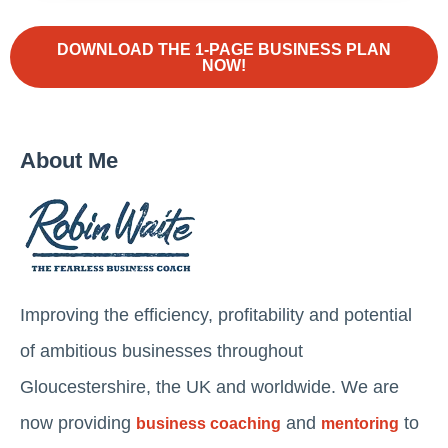
DOWNLOAD THE 1-PAGE BUSINESS PLAN
NOW!
About Me
Improving the efficiency, profitability and potential
of ambitious businesses throughout
Gloucestershire, the UK and worldwide. We are
now providing
and
to
business coaching
mentoring