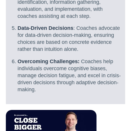
identification, information gathering,
evaluation, and implementation, with
coaches assisting at each step.
Data-Driven Decisions
: Coaches advocate
for data-driven decision-making, ensuring
choices are based on concrete evidence
rather than intuition alone.
Overcoming Challenges:
Coaches help
individuals overcome cognitive biases,
manage decision fatigue, and excel in crisis-
driven decisions through adaptive decision-
making.