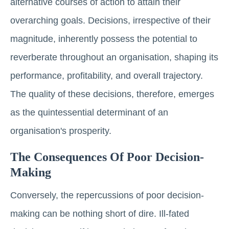
alternative courses of action to attain their
overarching goals. Decisions, irrespective of their
magnitude, inherently possess the potential to
reverberate throughout an organisation, shaping its
performance, profitability, and overall trajectory.
The quality of these decisions, therefore, emerges
as the quintessential determinant of an
organisation's prosperity.
The Consequences Of Poor Decision-
Making
Conversely, the repercussions of poor decision-
making can be nothing short of dire. Ill-fated