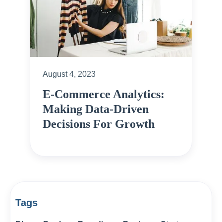
August 4, 2023
E-Commerce Analytics:
Making Data-Driven
Decisions For Growth
Tags