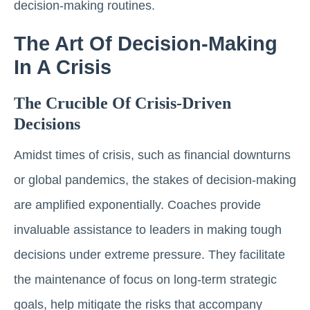
decision-making routines.
The Art Of Decision-Making
In A Crisis
The Crucible Of Crisis-Driven
Decisions
Amidst times of crisis, such as financial downturns
or global pandemics, the stakes of decision-making
are amplified exponentially. Coaches provide
invaluable assistance to leaders in making tough
decisions under extreme pressure. They facilitate
the maintenance of focus on long-term strategic
goals, help mitigate the risks that accompany