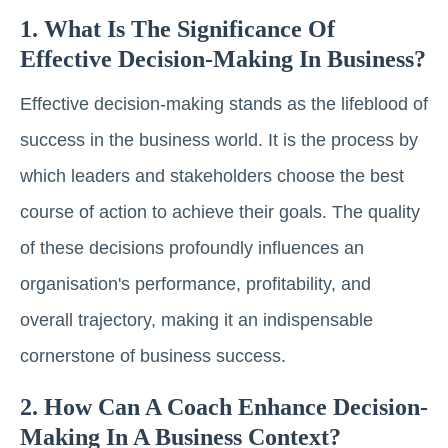
1. What Is The Significance Of
Effective Decision-Making In Business?
Effective decision-making stands as the lifeblood of
success in the business world. It is the process by
which leaders and stakeholders choose the best
course of action to achieve their goals. The quality
of these decisions profoundly influences an
organisation's performance, profitability, and
overall trajectory, making it an indispensable
cornerstone of business success.
2. How Can A Coach Enhance Decision-
Making In A Business Context?