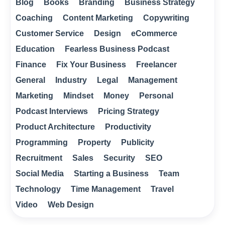
Blog
Books
Branding
Business Strategy
Coaching
Content Marketing
Copywriting
Customer Service
Design
eCommerce
Education
Fearless Business Podcast
Finance
Fix Your Business
Freelancer
General
Industry
Legal
Management
Marketing
Mindset
Money
Personal
Podcast Interviews
Pricing Strategy
Product Architecture
Productivity
Programming
Property
Publicity
Recruitment
Sales
Security
SEO
Social Media
Starting a Business
Team
Technology
Time Management
Travel
Video
Web Design