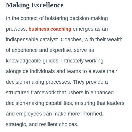
Making Excellence
In the context of bolstering decision-making
prowess,
emerges as an
business coaching
indispensable catalyst. Coaches, with their wealth
of experience and expertise, serve as
knowledgeable guides, intricately working
alongside individuals and teams to elevate their
decision-making processes. They provide a
structured framework that ushers in enhanced
decision-making capabilities, ensuring that leaders
and employees can make more informed,
strategic, and resilient choices.