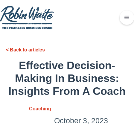
< Back to articles
Effective Decision-
Making In Business:
Insights From A Coach
Coaching
October 3, 2023