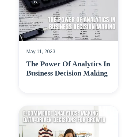
May 11, 2023
The Power Of Analytics In
Business Decision Making