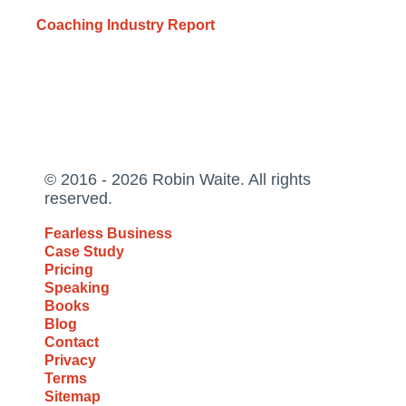
Coaching Industry Report
© 2016 - 2026 Robin Waite. All rights
reserved.
Fearless Business
Case Study
Pricing
Speaking
Books
Blog
Contact
Privacy
Terms
Sitemap