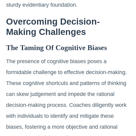
sturdy evidentiary foundation.
Overcoming Decision-
Making Challenges
The Taming Of Cognitive Biases
The presence of cognitive biases poses a
formidable challenge to effective decision-making.
These cognitive shortcuts and patterns of thinking
can skew judgement and impede the rational
decision-making process. Coaches diligently work
with individuals to identify and mitigate these
biases, fostering a more objective and rational