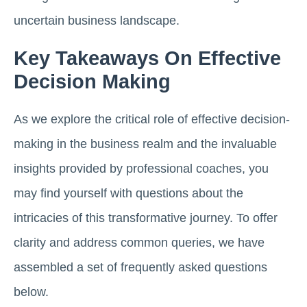
uncertain business landscape.
Key Takeaways On Effective
Decision Making
As we explore the critical role of effective decision-
making in the business realm and the invaluable
insights provided by professional coaches, you
may find yourself with questions about the
intricacies of this transformative journey. To offer
clarity and address common queries, we have
assembled a set of frequently asked questions
below.