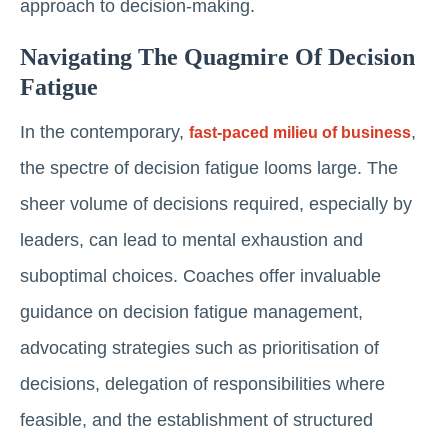
approach to decision-making.
Navigating The Quagmire Of Decision
Fatigue
In the contemporary,
,
fast-paced milieu of business
the spectre of decision fatigue looms large. The
sheer volume of decisions required, especially by
leaders, can lead to mental exhaustion and
suboptimal choices. Coaches offer invaluable
guidance on decision fatigue management,
advocating strategies such as prioritisation of
decisions, delegation of responsibilities where
feasible, and the establishment of structured