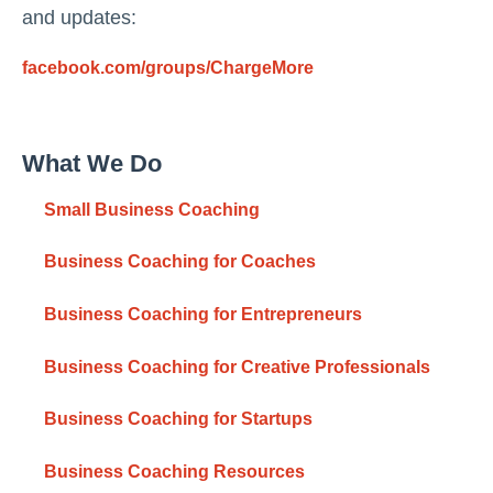
and updates:
facebook.com/groups/ChargeMore
What We Do
Small Business Coaching
Business Coaching for Coaches
Business Coaching for Entrepreneurs
Business Coaching for Creative Professionals
Business Coaching for Startups
Business Coaching Resources