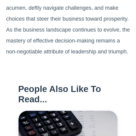
acumen, deftly navigate challenges, and make
choices that steer their business toward prosperity.
As the business landscape continues to evolve, the
mastery of effective decision-making remains a
non-negotiable attribute of leadership and triumph.
People Also Like To
Read...