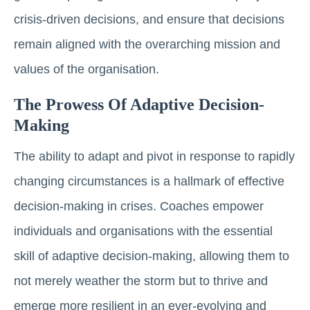
crisis-driven decisions, and ensure that decisions
remain aligned with the overarching mission and
values of the organisation.
The Prowess Of Adaptive Decision-
Making
The ability to adapt and pivot in response to rapidly
changing circumstances is a hallmark of effective
decision-making in crises. Coaches empower
individuals and organisations with the essential
skill of adaptive decision-making, allowing them to
not merely weather the storm but to thrive and
emerge more resilient in an ever-evolving and