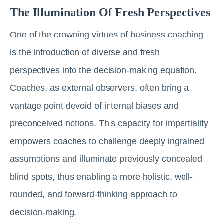
The Illumination Of Fresh Perspectives
One of the crowning virtues of business coaching
is the introduction of diverse and fresh
perspectives into the decision-making equation.
Coaches, as external observers, often bring a
vantage point devoid of internal biases and
preconceived notions. This capacity for impartiality
empowers coaches to challenge deeply ingrained
assumptions and illuminate previously concealed
blind spots, thus enabling a more holistic, well-
rounded, and forward-thinking approach to
decision-making.