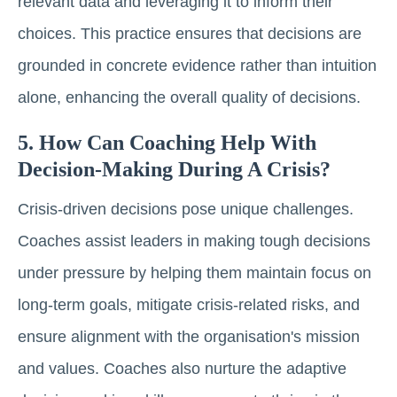
relevant data and leveraging it to inform their
choices. This practice ensures that decisions are
grounded in concrete evidence rather than intuition
alone, enhancing the overall quality of decisions.
5. How Can Coaching Help With
Decision-Making During A Crisis?
Crisis-driven decisions pose unique challenges.
Coaches assist leaders in making tough decisions
under pressure by helping them maintain focus on
long-term goals, mitigate crisis-related risks, and
ensure alignment with the organisation's mission
and values. Coaches also nurture the adaptive