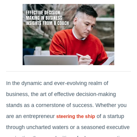
In the dynamic and ever-evolving realm of
business, the art of effective decision-making
stands as a cornerstone of success. Whether you
are an entrepreneur
of a startup
steering the ship
through uncharted waters or a seasoned executive