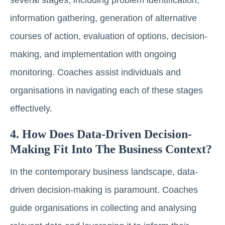
information gathering, generation of alternative
courses of action, evaluation of options, decision-
making, and implementation with ongoing
monitoring. Coaches assist individuals and
organisations in navigating each of these stages
effectively.
4. How Does Data-Driven Decision-
Making Fit Into The Business Context?
In the contemporary business landscape, data-
driven decision-making is paramount. Coaches
guide organisations in collecting and analysing