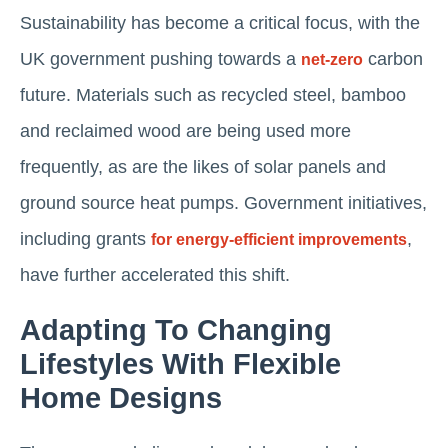
Sustainability has become a critical focus, with the
UK government pushing towards a
carbon
net-zero
future. Materials such as recycled steel, bamboo
and reclaimed wood are being used more
frequently, as are the likes of solar panels and
ground source heat pumps​. Government initiatives,
including grants
,
for energy-efficient improvements
have further accelerated this shift​.
Adapting To Changing
Lifestyles With Flexible
Home Designs