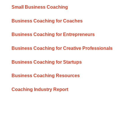
Small Business Coaching
Business Coaching for Coaches
Business Coaching for Entrepreneurs
Business Coaching for Creative Professionals
Business Coaching for Startups
Business Coaching Resources
Coaching Industry Report