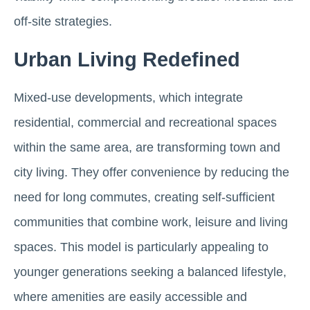
off‑site strategies.
Urban Living Redefined
Mixed-use developments, which integrate
residential, commercial and recreational spaces
within the same area, are transforming town and
city living. They offer convenience by reducing the
need for long commutes, creating self-sufficient
communities that combine work, leisure and living
spaces. This model is particularly appealing to
younger generations seeking a balanced lifestyle,
where amenities are easily accessible and