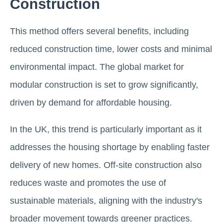
Construction
This method offers several benefits, including
reduced construction time, lower costs and minimal
environmental impact. The global market for
modular construction is set to grow significantly,
driven by demand for affordable housing.
In the UK, this trend is particularly important as it
addresses the housing shortage by enabling faster
delivery of new homes. Off-site construction also
reduces waste and promotes the use of
sustainable materials, aligning with the industry's
broader movement towards greener practices​.