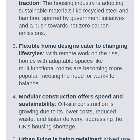
traction
: The housing industry is adopting
sustainable materials like recycled steel and
bamboo, spurred by government initiatives
and a push towards net-zero carbon
emissions.
Flexible home designs cater to changing
lifestyles
: With remote work on the rise,
homes with adaptable spaces like
multifunctional rooms are becoming more
popular, meeting the need for work-life
balance.
Modular construction offers speed and
sustainability
: Off-site construction is
growing due to its lower costs, reduced
waste, and faster delivery, addressing the
UK's housing shortage.
Urban living is being redefined
: Mixed-use