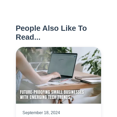
People Also Like To
Read...
September 18, 2024