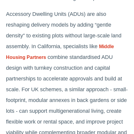
Accessory Dwelling Units (ADUs) are also
reshaping delivery models by adding “gentle
density” to existing plots without large-scale land
assembly. In California, specialists like
Middle
combine standardised ADU
Housing Partners
design with turnkey construction and capital
partnerships to accelerate approvals and build at
scale. For UK schemes, a similar approach - small-
footprint, modular annexes in back gardens or side
lots - can support multigenerational living, create
flexible work or rental space, and improve project
viability while complementing broader modular and