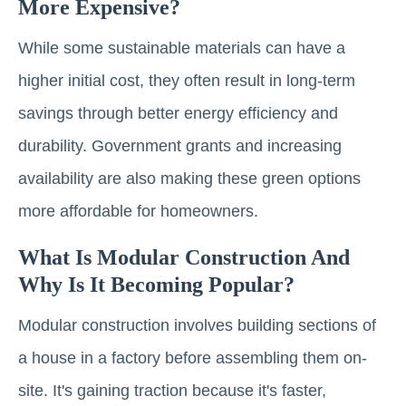
More Expensive?
While some sustainable materials can have a
higher initial cost, they often result in long-term
savings through better energy efficiency and
durability. Government grants and increasing
availability are also making these green options
more affordable for homeowners.
What Is Modular Construction And
Why Is It Becoming Popular?
Modular construction involves building sections of
a house in a factory before assembling them on-
site. It's gaining traction because it's faster,