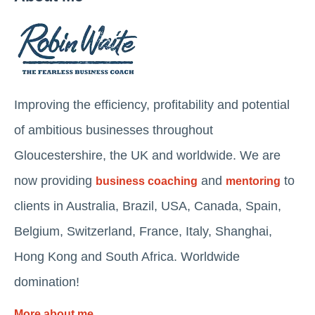
Improving the efficiency, profitability and potential
of ambitious businesses throughout
Gloucestershire, the UK and worldwide. We are
now providing
and
to
business coaching
mentoring
clients in Australia, Brazil, USA, Canada, Spain,
Belgium, Switzerland, France, Italy, Shanghai,
Hong Kong and South Africa. Worldwide
domination!
More about me