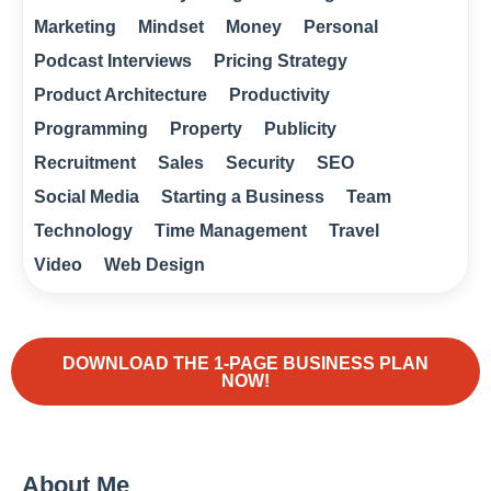
Marketing
Mindset
Money
Personal
Podcast Interviews
Pricing Strategy
Product Architecture
Productivity
Programming
Property
Publicity
Recruitment
Sales
Security
SEO
Social Media
Starting a Business
Team
Technology
Time Management
Travel
Video
Web Design
DOWNLOAD THE 1-PAGE BUSINESS PLAN
NOW!
About Me