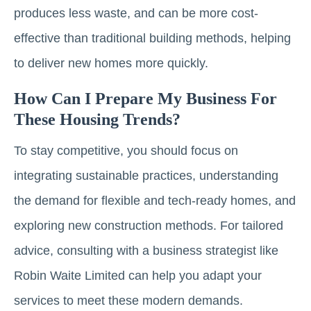
produces less waste, and can be more cost-
effective than traditional building methods, helping
to deliver new homes more quickly.
How Can I Prepare My Business For
These Housing Trends?
To stay competitive, you should focus on
integrating sustainable practices, understanding
the demand for flexible and tech-ready homes, and
exploring new construction methods. For tailored
advice, consulting with a business strategist like
Robin Waite Limited can help you adapt your
services to meet these modern demands.