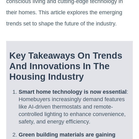
conscious living and cutting-edge technology in
their homes. This article explores the emerging
trends set to shape the future of the industry.
Key Takeaways On Trends
And Innovations In The
Housing Industry
Smart home technology is now essential
:
Homebuyers increasingly demand features
like AI-driven thermostats and remote-
controlled lighting to enhance convenience,
safety, and energy efficiency.
Green building materials are gaining