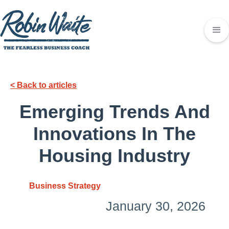
< Back to articles
Emerging Trends And
Innovations In The
Housing Industry
Business Strategy
January 30, 2026