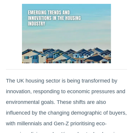
The UK housing sector is being transformed by
innovation, responding to economic pressures and
environmental goals. These shifts are also
influenced by the changing demographic of buyers,
with millennials and Gen-Z prioritising eco-