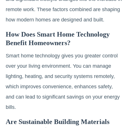
remote work. These factors combined are shaping
how modern homes are designed and built.
How Does Smart Home Technology
Benefit Homeowners?
Smart home technology gives you greater control
over your living environment. You can manage
lighting, heating, and security systems remotely,
which improves convenience, enhances safety,
and can lead to significant savings on your energy
bills.
Are Sustainable Building Materials