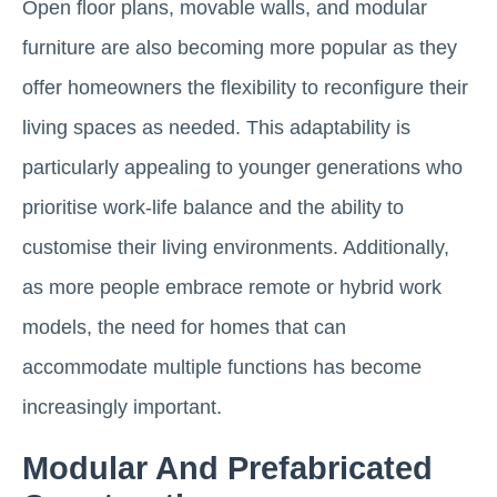
Open floor plans, movable walls, and modular
furniture are also becoming more popular as they
offer homeowners the flexibility to reconfigure their
living spaces as needed. This adaptability is
particularly appealing to younger generations who
prioritise work-life balance and the ability to
customise their living environments. Additionally,
as more people embrace remote or hybrid work
models, the need for homes that can
accommodate multiple functions has become
increasingly important.
Modular And Prefabricated