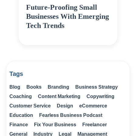
Future-Proofing Small
Businesses With Emerging
Tech Trends
Tags
Blog
Books
Branding
Business Strategy
Coaching
Content Marketing
Copywriting
Customer Service
Design
eCommerce
Education
Fearless Business Podcast
Finance
Fix Your Business
Freelancer
General
Industry
Legal
Management