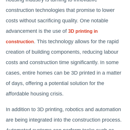
construction technologies that promise to lower
costs without sacrificing quality. One notable
advancement is the use of
3D printing in
. This technology allows for the rapid
construction
creation of building components, reducing labour
costs and construction time significantly. In some
cases, entire homes can be 3D printed in a matter
of days, offering a potential solution for the
affordable housing crisis.
In addition to 3D printing, robotics and automation
are being integrated into the construction process.