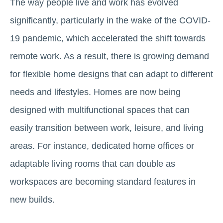
The way people live and work has evolved
significantly, particularly in the wake of the COVID-
19 pandemic, which accelerated the shift towards
remote work. As a result, there is growing demand
for flexible home designs that can adapt to different
needs and lifestyles. Homes are now being
designed with multifunctional spaces that can
easily transition between work, leisure, and living
areas. For instance, dedicated home offices or
adaptable living rooms that can double as
workspaces are becoming standard features in
new builds.