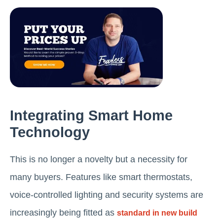
Integrating Smart Home
Technology
This is no longer a novelty but a necessity for
many buyers. Features like smart thermostats,
voice-controlled lighting and security systems are
increasingly being fitted as
standard in new build