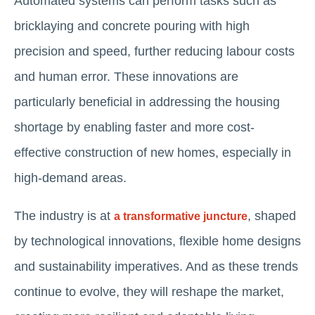
Automated systems can perform tasks such as
bricklaying and concrete pouring with high
precision and speed, further reducing labour costs
and human error. These innovations are
particularly beneficial in addressing the housing
shortage by enabling faster and more cost-
effective construction of new homes, especially in
high-demand areas.
The industry is at
, shaped
a transformative juncture
by technological innovations, flexible home designs
and sustainability imperatives. And as these trends
continue to evolve, they will reshape the market,