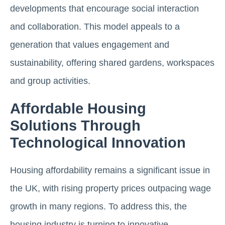
developments that encourage social interaction
and collaboration. This model appeals to a
generation that values engagement and
sustainability, offering shared gardens, workspaces
and group activities​.
Affordable Housing
Solutions Through
Technological Innovation
Housing affordability remains a significant issue in
the UK, with rising property prices outpacing wage
growth in many regions. To address this, the
housing industry is turning to innovative