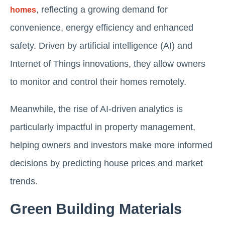
, reflecting a growing demand for
homes
convenience, energy efficiency and enhanced
safety. Driven by artificial intelligence (AI) and
Internet of Things innovations, they allow owners
to monitor and control their homes remotely.
Meanwhile, the rise of AI-driven analytics is
particularly impactful in property management,
helping owners and investors make more informed
decisions by predicting house prices and market
trends.
Green Building Materials