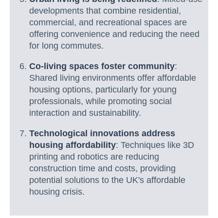
developments that combine residential,
commercial, and recreational spaces are
offering convenience and reducing the need
for long commutes.
Co-living spaces foster community
:
Shared living environments offer affordable
housing options, particularly for young
professionals, while promoting social
interaction and sustainability.
Technological innovations address
housing affordability
: Techniques like 3D
printing and robotics are reducing
construction time and costs, providing
potential solutions to the UK's affordable
housing crisis.