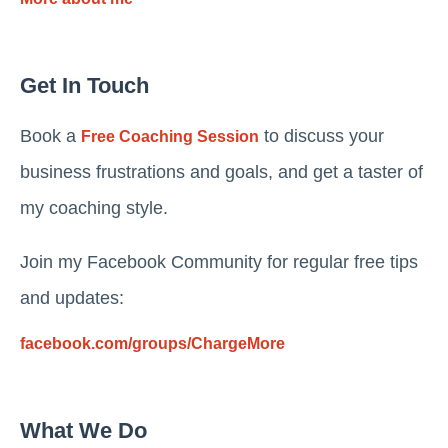
Get In Touch
Book a
to discuss your
Free Coaching Session
business frustrations and goals, and get a taster of
my coaching style.
Join my Facebook Community for regular free tips
and updates:
facebook.com/groups/ChargeMore
What We Do