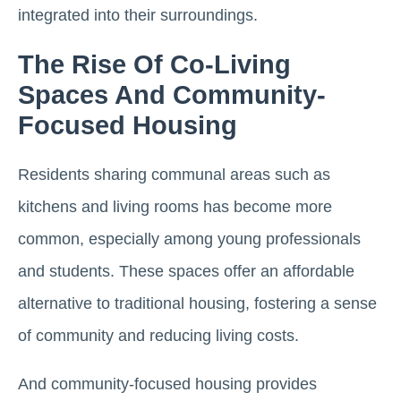
integrated into their surroundings​.
The Rise Of Co-Living
Spaces And Community-
Focused Housing
Residents sharing communal areas such as
kitchens and living rooms has become more
common, especially among young professionals
and students. These spaces offer an affordable
alternative to traditional housing, fostering a sense
of community and reducing living costs.
And community-focused housing provides