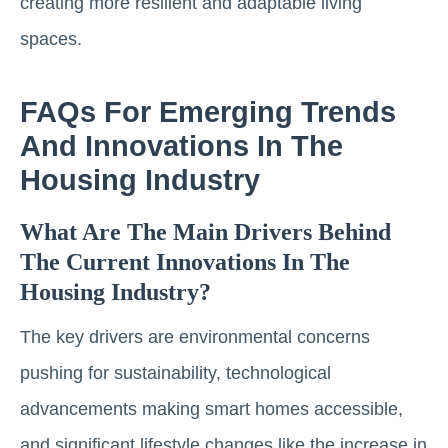
creating more resilient and adaptable living
spaces.
FAQs For Emerging Trends
And Innovations In The
Housing Industry
What Are The Main Drivers Behind
The Current Innovations In The
Housing Industry?
The key drivers are environmental concerns
pushing for sustainability, technological
advancements making smart homes accessible,
and significant lifestyle changes like the increase in