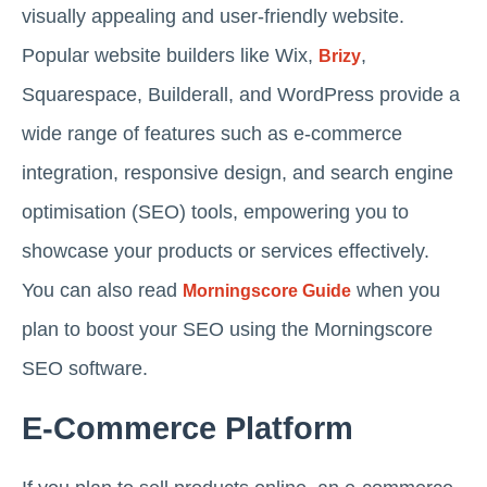
visually appealing and user-friendly website.
Popular website builders like Wix,
,
Brizy
Squarespace, Builderall, and WordPress provide a
wide range of features such as e-commerce
integration, responsive design, and search engine
optimisation (SEO) tools, empowering you to
showcase your products or services effectively.
You can also read
when you
Morningscore Guide
plan to boost your SEO using the Morningscore
SEO software.
E-Commerce Platform