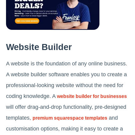
Website Builder
A website is the foundation of any online business.
A website builder software enables you to create a
professional-looking website without the need for
coding knowledge. A
website builder for businesses
will offer drag-and-drop functionality, pre-designed
templates,
and
premium squarespace templates
customisation options, making it easy to create a