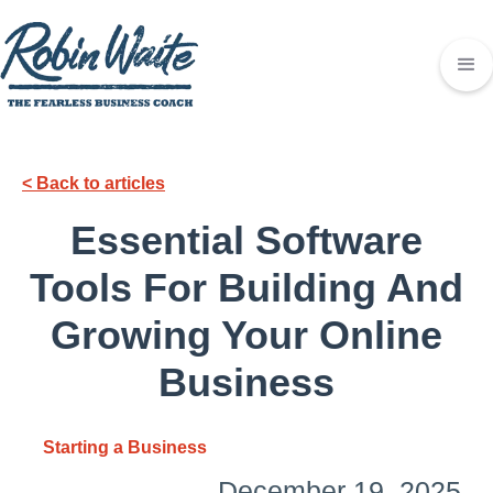
< Back to articles
Essential Software
Tools For Building And
Growing Your Online
Business
Starting a Business
December 19, 2025