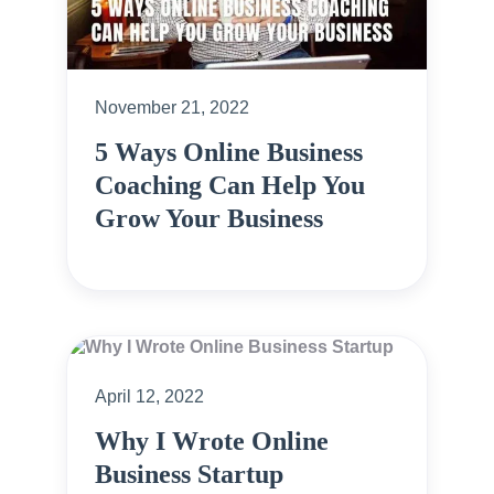
November 21, 2022
5 Ways Online Business
Coaching Can Help You
Grow Your Business
April 12, 2022
Why I Wrote Online
Business Startup