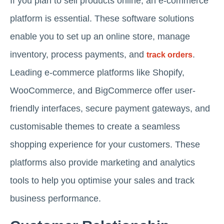
If you plan to sell products online, an e-commerce
platform is essential. These software solutions
enable you to set up an online store, manage
inventory, process payments, and
.
track orders
Leading e-commerce platforms like Shopify,
WooCommerce, and BigCommerce offer user-
friendly interfaces, secure payment gateways, and
customisable themes to create a seamless
shopping experience for your customers. These
platforms also provide marketing and analytics
tools to help you optimise your sales and track
business performance.