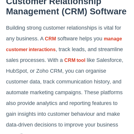
Customer Relationship
Management (CRM) Software
Building strong customer relationships is vital for
any business. A
software helps you
CRM
manage
, track leads, and streamline
customer interactions
sales processes. With a
like Salesforce,
CRM tool
HubSpot, or Zoho CRM, you can organise
customer data, track communication history, and
automate marketing campaigns. These platforms
also provide analytics and reporting features to
gain insights into customer behaviour and make
data-driven decisions to improve your business