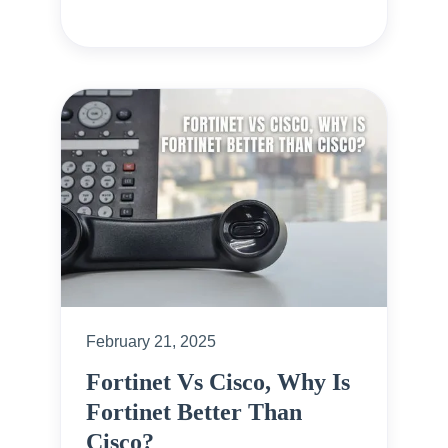
February 21, 2025
Fortinet Vs Cisco, Why Is
Fortinet Better Than
Cisco?