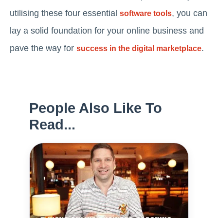
utilising these four essential
, you can
software tools
lay a solid foundation for your online business and
pave the way for
.
success in the digital marketplace
People Also Like To
Read...