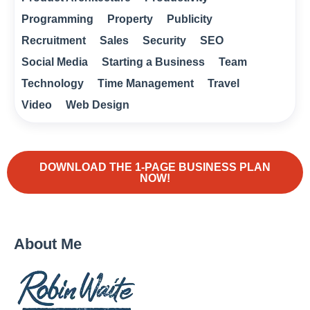
Programming
Property
Publicity
Recruitment
Sales
Security
SEO
Social Media
Starting a Business
Team
Technology
Time Management
Travel
Video
Web Design
DOWNLOAD THE 1-PAGE BUSINESS PLAN
NOW!
About Me