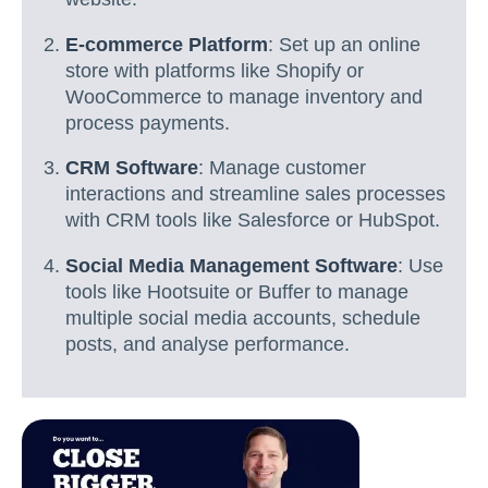
E-commerce Platform
: Set up an online
store with platforms like Shopify or
WooCommerce to manage inventory and
process payments.
CRM Software
: Manage customer
interactions and streamline sales processes
with CRM tools like Salesforce or HubSpot.
Social Media Management Software
: Use
tools like Hootsuite or Buffer to manage
multiple social media accounts, schedule
posts, and analyse performance.