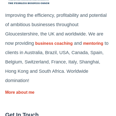
Improving the efficiency, profitability and potential
of ambitious businesses throughout
Gloucestershire, the UK and worldwide. We are
now providing
and
to
business coaching
mentoring
clients in Australia, Brazil, USA, Canada, Spain,
Belgium, Switzerland, France, Italy, Shanghai,
Hong Kong and South Africa. Worldwide
domination!
More about me
Get In Touch