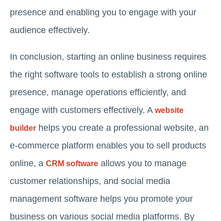
presence and enabling you to engage with your
audience effectively.
In conclusion, starting an online business requires
the right software tools to establish a strong online
presence, manage operations efficiently, and
engage with customers effectively. A
website
helps you create a professional website, an
builder
e-commerce platform enables you to sell products
online, a
allows you to manage
CRM software
customer relationships, and social media
management software helps you promote your
business on various social media platforms. By