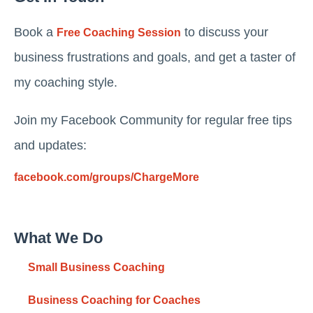
Book a
to discuss your
Free Coaching Session
business frustrations and goals, and get a taster of
my coaching style.
Join my Facebook Community for regular free tips
and updates:
facebook.com/groups/ChargeMore
What We Do
Small Business Coaching
Business Coaching for Coaches