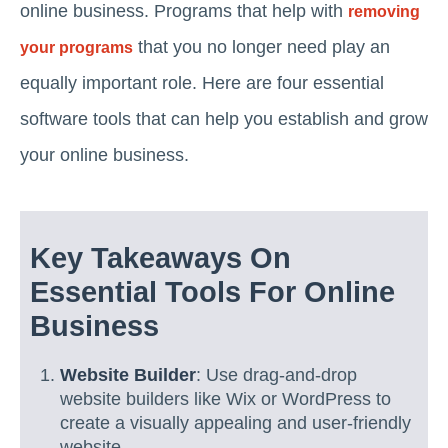
online business. Programs that help with
removing
that you no longer need play an
your programs
equally important role. Here are four essential
software tools that can help you establish and grow
your online business.
Key Takeaways On
Essential Tools For Online
Business
Website Builder
: Use drag-and-drop
website builders like Wix or WordPress to
create a visually appealing and user-friendly
website.