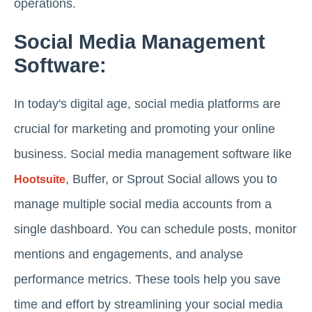
operations.
Social Media Management
Software:
In today's digital age, social media platforms are
crucial for marketing and promoting your online
business. Social media management software like
, Buffer, or Sprout Social allows you to
Hootsuite
manage multiple social media accounts from a
single dashboard. You can schedule posts, monitor
mentions and engagements, and analyse
performance metrics. These tools help you save
time and effort by streamlining your social media