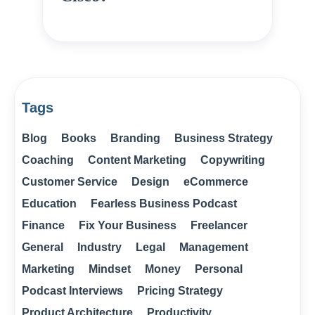
Tags
Blog
Books
Branding
Business Strategy
Coaching
Content Marketing
Copywriting
Customer Service
Design
eCommerce
Education
Fearless Business Podcast
Finance
Fix Your Business
Freelancer
General
Industry
Legal
Management
Marketing
Mindset
Money
Personal
Podcast Interviews
Pricing Strategy
Product Architecture
Productivity