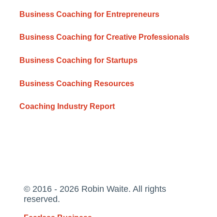
Business Coaching for Entrepreneurs
Business Coaching for Creative Professionals
Business Coaching for Startups
Business Coaching Resources
Coaching Industry Report
© 2016 - 2026 Robin Waite. All rights
reserved.