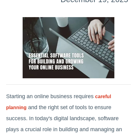
Starting an online business requires
careful
and the right set of tools to ensure
planning
success. In today's digital landscape, software
plays a crucial role in building and managing an