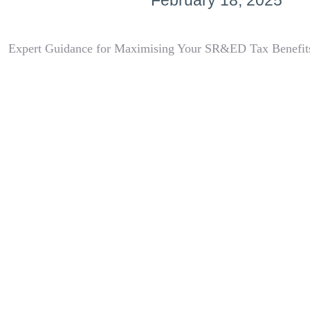
February 18, 2025