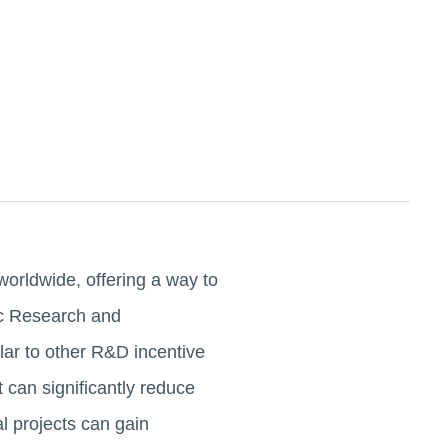
orldwide, offering a way to
ic Research and
ar to other R&D incentive
 can significantly reduce
 projects can gain