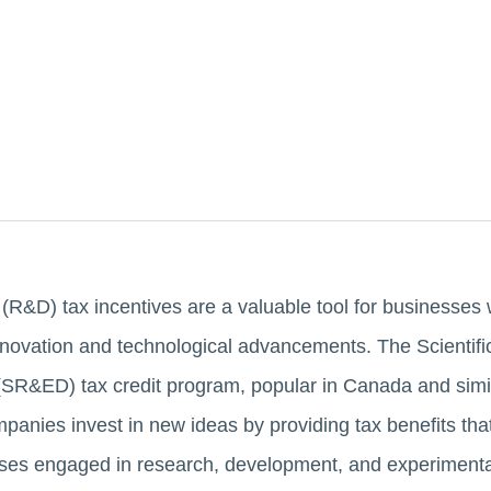
&D) tax incentives are a valuable tool for businesses w
innovation and technological advancements. The Scientif
SR&ED) tax credit program, popular in Canada and simil
panies invest in new ideas by providing tax benefits that
ses engaged in research, development, and experimental