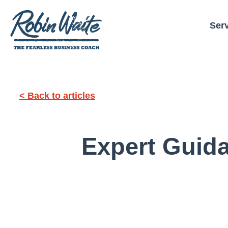
Ser
< Back to articles
Expert Guid