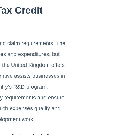
ax Credit
 and claim requirements. The
ies and expenditures, but
, the United Kingdom offers
ntive assists businesses in
untry’s R&D program,
lity requirements and ensure
which expenses qualify and
velopment work.