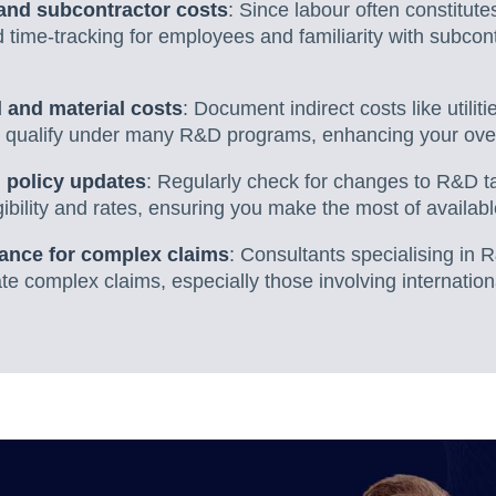
and subcontractor costs
: Since labour often constitutes
 time-tracking for employees and familiarity with subcont
 and material costs
: Document indirect costs like utilit
 qualify under many R&D programs, enhancing your overa
 policy updates
: Regularly check for changes to R&D tax
igibility and rates, ensuring you make the most of availabl
ance for complex claims
: Consultants specialising in 
e complex claims, especially those involving internation