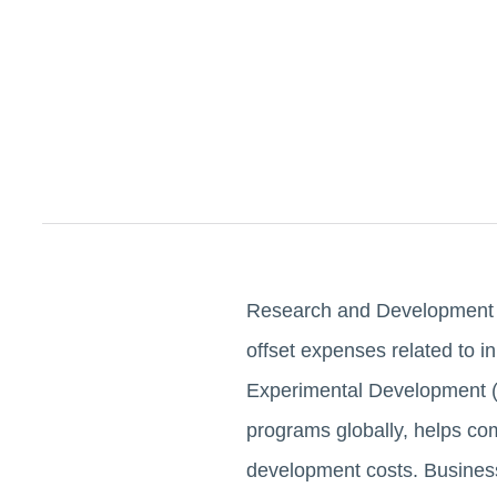
Research and Development (R
offset expenses related to 
Experimental Development (
programs globally, helps com
development costs. Busines