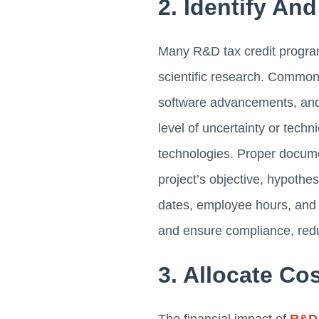
2. Identify An
Many R&D tax credit programs
scientific research. Common
software advancements, and 
level of uncertainty or techn
technologies. Proper documen
project’s objective, hypothe
dates, employee hours, and 
and ensure compliance, redu
3. Allocate C