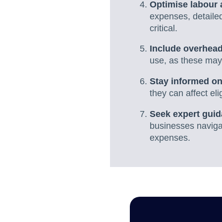
Optimise labour 
expenses, detailed
critical.
Include overhead
use, as these may
Stay informed on
they can affect el
Seek expert guid
businesses navigat
expenses.