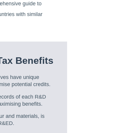
rehensive guide to
ntries with similar
ax Benefits
ives have unique
mise potential credits.
ecords of each R&D
ximising benefits.
ur and materials, is
SR&ED.