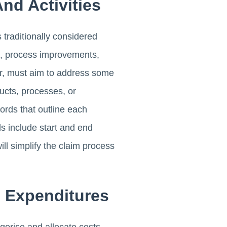
nd Activities
traditionally considered
t, process improvements,
er, must aim to address some
ducts, processes, or
ords that outline each
ds include start and end
l simplify the claim process
D Expenditures