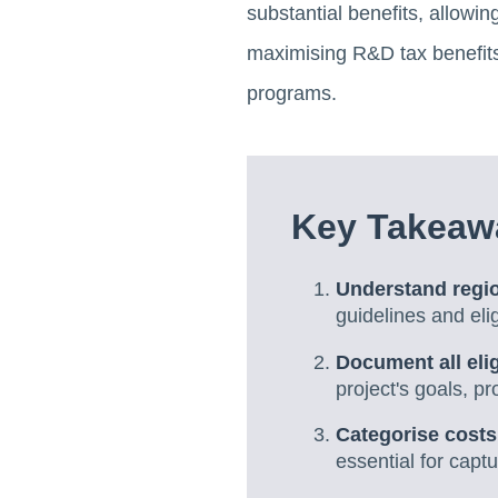
substantial benefits, allowi
maximising R&D tax benefits,
programs.
Key Takeaw
Understand regi
guidelines and elig
Document all elig
project's goals, p
Categorise costs
essential for cap