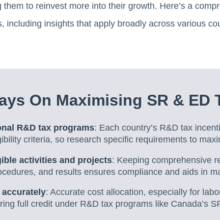
ng them to reinvest more into their growth. Here’s a comp
 including insights that apply broadly across various cou
ays On Maximising SR & ED T
onal R&D tax programs
: Each country’s R&D tax incent
ibility criteria, so research specific requirements to maxi
ible activities and projects
: Keeping comprehensive r
rocedures, and results ensures compliance and aids in ma
 accurately
: Accurate cost allocation, especially for labo
turing full credit under R&D tax programs like Canada’s 