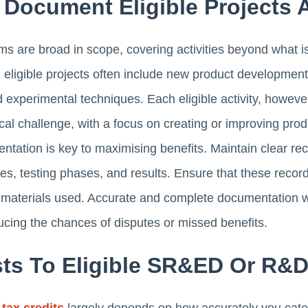
d Document Eligible Projects A
 are broad in scope, covering activities beyond what is 
 eligible projects often include new product developmen
experimental techniques. Each eligible activity, howev
ical challenge, with a focus on creating or improving pro
tation is key to maximising benefits. Maintain clear rec
ses, testing phases, and results. Ensure that these recor
materials used. Accurate and complete documentation wil
cing the chances of disputes or missed benefits.
osts To Eligible SR&ED Or R&