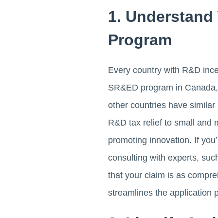
1. Understand 
Program
Every country with R&D incen
SR&ED program in Canada, fo
other countries have simila
R&D tax relief to small and
promoting innovation. If yo
consulting with experts, suc
that your claim is as compre
streamlines the application