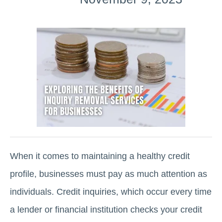
When it comes to maintaining a healthy credit
profile, businesses must pay as much attention as
individuals. Credit inquiries, which occur every time
a lender or financial institution checks your credit