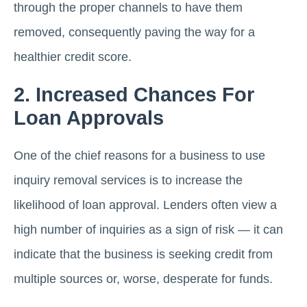
through the proper channels to have them
removed, consequently paving the way for a
healthier credit score.
2. Increased Chances For
Loan Approvals
One of the chief reasons for a business to use
inquiry removal services is to increase the
likelihood of loan approval. Lenders often view a
high number of inquiries as a sign of risk — it can
indicate that the business is seeking credit from
multiple sources or, worse, desperate for funds.