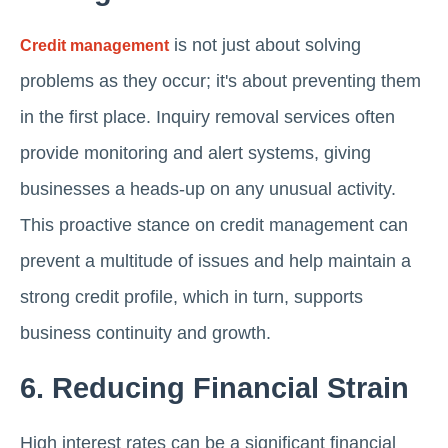
is not just about solving
Credit management
problems as they occur; it's about preventing them
in the first place. Inquiry removal services often
provide monitoring and alert systems, giving
businesses a heads-up on any unusual activity.
This proactive stance on credit management can
prevent a multitude of issues and help maintain a
strong credit profile, which in turn, supports
business continuity and growth.
6. Reducing Financial Strain
High interest rates can be a significant financial