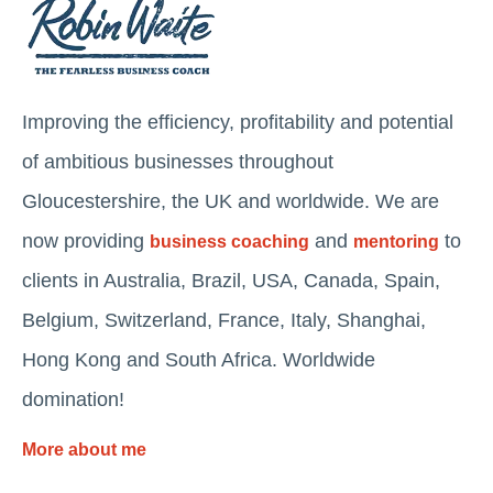
Improving the efficiency, profitability and potential
of ambitious businesses throughout
Gloucestershire, the UK and worldwide. We are
now providing
and
to
business coaching
mentoring
clients in Australia, Brazil, USA, Canada, Spain,
Belgium, Switzerland, France, Italy, Shanghai,
Hong Kong and South Africa. Worldwide
domination!
More about me