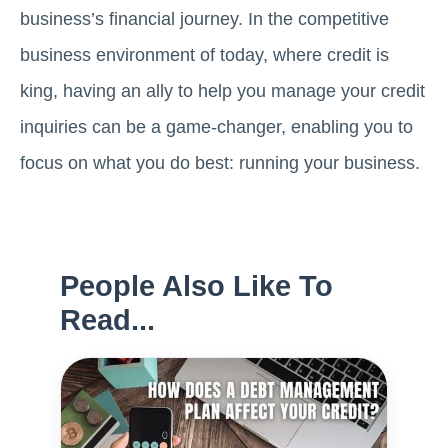
business’s financial journey. In the competitive
business environment of today, where credit is
king, having an ally to help you manage your credit
inquiries can be a game-changer, enabling you to
focus on what you do best: running your business.
People Also Like To
Read...