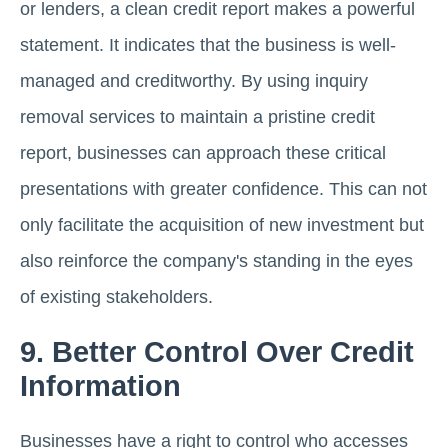
or lenders, a clean credit report makes a powerful
statement. It indicates that the business is well-
managed and creditworthy. By using inquiry
removal services to maintain a pristine credit
report, businesses can approach these critical
presentations with greater confidence. This can not
only facilitate the acquisition of new investment but
also reinforce the company's standing in the eyes
of existing stakeholders.
9. Better Control Over Credit
Information
Businesses have a right to control who accesses