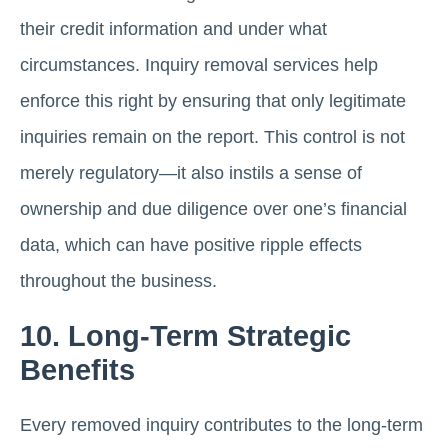
their credit information and under what
circumstances. Inquiry removal services help
enforce this right by ensuring that only legitimate
inquiries remain on the report. This control is not
merely regulatory—it also instils a sense of
ownership and due diligence over one’s financial
data, which can have positive ripple effects
throughout the business.
10. Long-Term Strategic
Benefits
Every removed inquiry contributes to the long-term