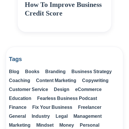
How To Improve Business
Credit Score
Tags
Blog
Books
Branding
Business Strategy
Coaching
Content Marketing
Copywriting
Customer Service
Design
eCommerce
Education
Fearless Business Podcast
Finance
Fix Your Business
Freelancer
General
Industry
Legal
Management
Marketing
Mindset
Money
Personal