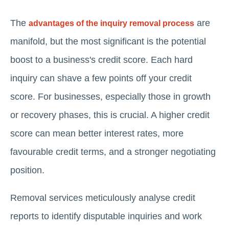
The
are
advantages of the inquiry removal process
manifold, but the most significant is the potential
boost to a business's credit score. Each hard
inquiry can shave a few points off your credit
score. For businesses, especially those in growth
or recovery phases, this is crucial. A higher credit
score can mean better interest rates, more
favourable credit terms, and a stronger negotiating
position.
Removal services meticulously analyse credit
reports to identify disputable inquiries and work