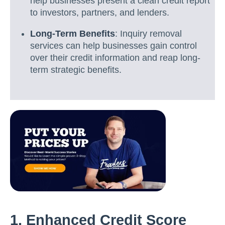
help businesses present a clean credit report
to investors, partners, and lenders.
Long-Term Benefits
: Inquiry removal
services can help businesses gain control
over their credit information and reap long-
term strategic benefits.
1. Enhanced Credit Score