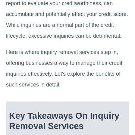
report to evaluate your creditworthiness, can
accumulate and potentially affect your credit score.
While inquiries are a normal part of the credit
lifecycle, excessive inquiries can be detrimental.
Here is where inquiry removal services step in,
offering businesses a way to manage their credit
inquiries effectively. Let's explore the benefits of
such services in detail.
Key Takeaways On Inquiry
Removal Services