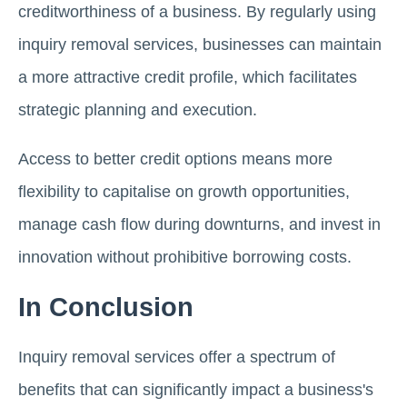
creditworthiness of a business. By regularly using
inquiry removal services, businesses can maintain
a more attractive credit profile, which facilitates
strategic planning and execution.
Access to better credit options means more
flexibility to capitalise on growth opportunities,
manage cash flow during downturns, and invest in
innovation without prohibitive borrowing costs.
In Conclusion
Inquiry removal services offer a spectrum of
benefits that can significantly impact a business's