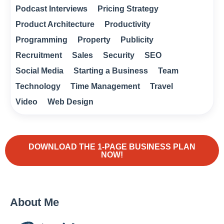
Podcast Interviews
Pricing Strategy
Product Architecture
Productivity
Programming
Property
Publicity
Recruitment
Sales
Security
SEO
Social Media
Starting a Business
Team
Technology
Time Management
Travel
Video
Web Design
DOWNLOAD THE 1-PAGE BUSINESS PLAN
NOW!
About Me