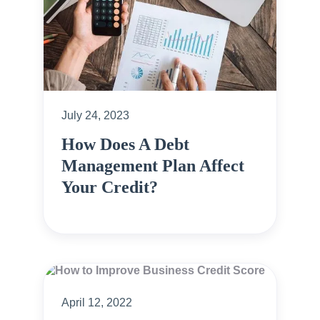
July 24, 2023
How Does A Debt
Management Plan Affect
Your Credit?
April 12, 2022