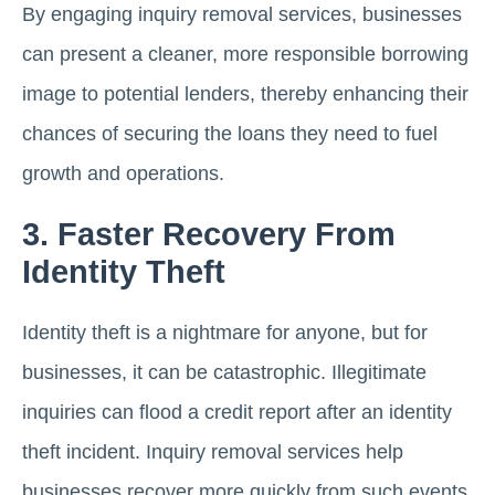
By engaging inquiry removal services, businesses
can present a cleaner, more responsible borrowing
image to potential lenders, thereby enhancing their
chances of securing the loans they need to fuel
growth and operations.
3. Faster Recovery From
Identity Theft
Identity theft is a nightmare for anyone, but for
businesses, it can be catastrophic. Illegitimate
inquiries can flood a credit report after an identity
theft incident. Inquiry removal services help
businesses recover more quickly from such events