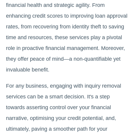
financial health and strategic agility. From
enhancing credit scores to improving loan approval
rates, from recovering from identity theft to saving
time and resources, these services play a pivotal
role in proactive financial management. Moreover,
they offer peace of mind—a non-quantifiable yet
invaluable benefit.
For any business, engaging with inquiry removal
services can be a smart decision. It's a step
towards asserting control over your financial
narrative, optimising your credit potential, and,
ultimately, paving a smoother path for your