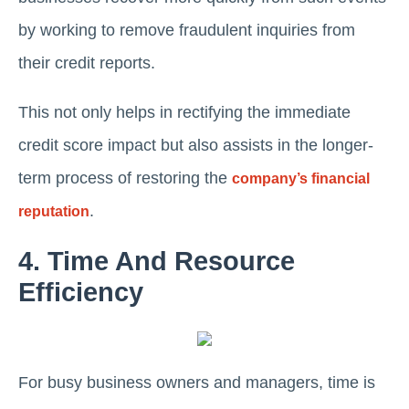
by working to remove fraudulent inquiries from
their credit reports.
This not only helps in rectifying the immediate
credit score impact but also assists in the longer-
term process of restoring the
company’s financial
.
reputation
4. Time And Resource
Efficiency
For busy business owners and managers, time is