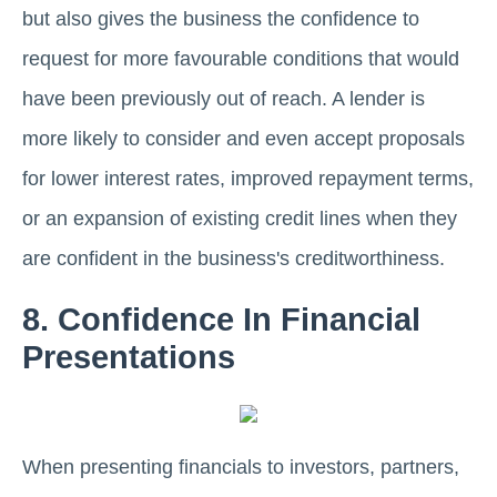
but also gives the business the confidence to
request for more favourable conditions that would
have been previously out of reach. A lender is
more likely to consider and even accept proposals
for lower interest rates, improved repayment terms,
or an expansion of existing credit lines when they
are confident in the business's creditworthiness.
8. Confidence In Financial
Presentations
When presenting financials to investors, partners,