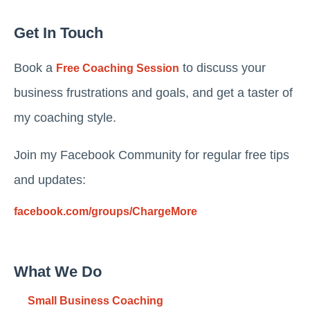
Get In Touch
Book a
to discuss your
Free Coaching Session
business frustrations and goals, and get a taster of
my coaching style.
Join my Facebook Community for regular free tips
and updates:
facebook.com/groups/ChargeMore
What We Do
Small Business Coaching