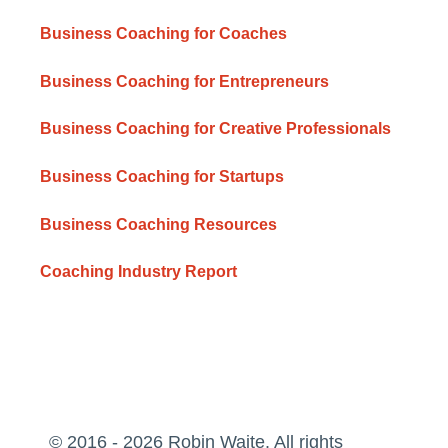
Business Coaching for Coaches
Business Coaching for Entrepreneurs
Business Coaching for Creative Professionals
Business Coaching for Startups
Business Coaching Resources
Coaching Industry Report
© 2016 - 2026 Robin Waite. All rights