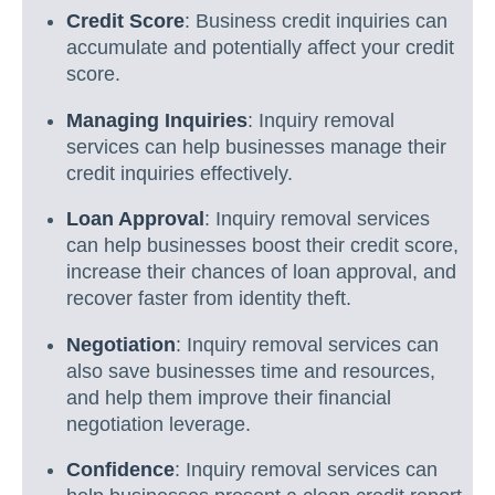
Credit Score
: Business credit inquiries can
accumulate and potentially affect your credit
score.
Managing Inquiries
: Inquiry removal
services can help businesses manage their
credit inquiries effectively.
Loan Approval
: Inquiry removal services
can help businesses boost their credit score,
increase their chances of loan approval, and
recover faster from identity theft.
Negotiation
: Inquiry removal services can
also save businesses time and resources,
and help them improve their financial
negotiation leverage.
Confidence
: Inquiry removal services can