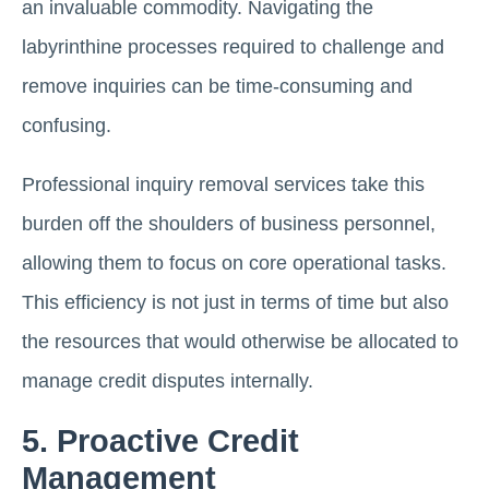
an invaluable commodity. Navigating the
labyrinthine processes required to challenge and
remove inquiries can be time-consuming and
confusing.
Professional inquiry removal services take this
burden off the shoulders of business personnel,
allowing them to focus on core operational tasks.
This efficiency is not just in terms of time but also
the resources that would otherwise be allocated to
manage credit disputes internally.
5. Proactive Credit
Management