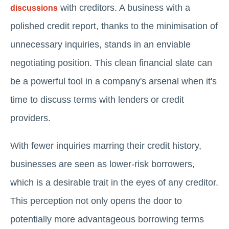
with creditors. A business with a
discussions
polished credit report, thanks to the minimisation of
unnecessary inquiries, stands in an enviable
negotiating position. This clean financial slate can
be a powerful tool in a company's arsenal when it's
time to discuss terms with lenders or credit
providers.
With fewer inquiries marring their credit history,
businesses are seen as lower-risk borrowers,
which is a desirable trait in the eyes of any creditor.
This perception not only opens the door to
potentially more advantageous borrowing terms