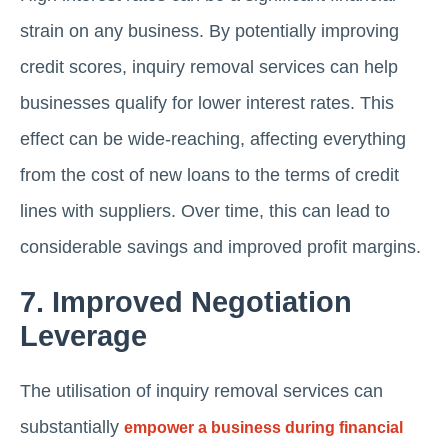
strain on any business. By potentially improving
credit scores, inquiry removal services can help
businesses qualify for lower interest rates. This
effect can be wide-reaching, affecting everything
from the cost of new loans to the terms of credit
lines with suppliers. Over time, this can lead to
considerable savings and improved profit margins.
7. Improved Negotiation
Leverage
The utilisation of inquiry removal services can
substantially
empower a business during financial