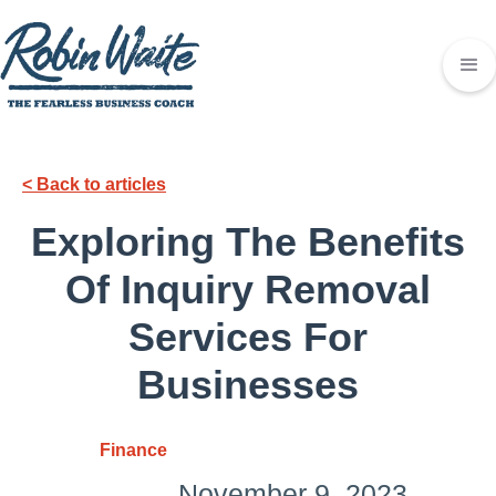
< Back to articles
Exploring The Benefits
Of Inquiry Removal
Services For
Businesses
Finance
November 9, 2023