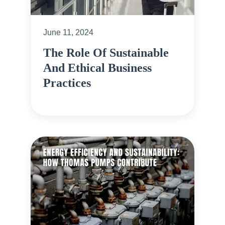
June 11, 2024
The Role Of Sustainable
And Ethical Business
Practices