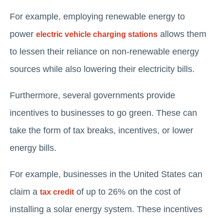
For example, employing renewable energy to
power
allows them
electric vehicle charging stations
to lessen their reliance on non-renewable energy
sources while also lowering their electricity bills.
Furthermore, several governments provide
incentives to businesses to go green. These can
take the form of tax breaks, incentives, or lower
energy bills.
For example, businesses in the United States can
claim a
of up to 26% on the cost of
tax credit
installing a solar energy system. These incentives