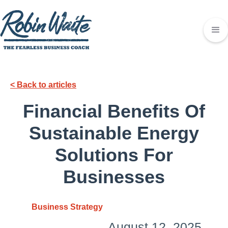
< Back to articles
Financial Benefits Of
Sustainable Energy
Solutions For
Businesses
Business Strategy
August 12, 2025