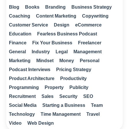
Blog
Books
Branding
Business Strategy
Coaching
Content Marketing
Copywriting
Customer Service
Design
eCommerce
Education
Fearless Business Podcast
Finance
Fix Your Business
Freelancer
General
Industry
Legal
Management
Marketing
Mindset
Money
Personal
Podcast Interviews
Pricing Strategy
Product Architecture
Productivity
Programming
Property
Publicity
Recruitment
Sales
Security
SEO
Social Media
Starting a Business
Team
Technology
Time Management
Travel
Video
Web Design