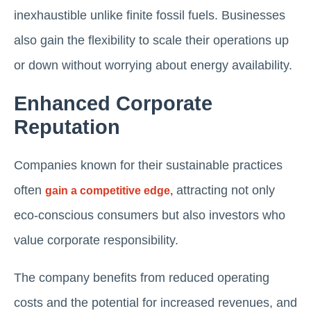
inexhaustible unlike finite fossil fuels. Businesses
also gain the flexibility to scale their operations up
or down without worrying about energy availability.
Enhanced Corporate
Reputation
Companies known for their sustainable practices
often
attracting not only
gain a competitive edge,
eco-conscious consumers but also investors who
value corporate responsibility.
The company benefits from reduced operating
costs and the potential for increased revenues, and