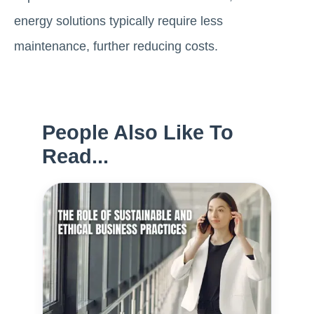
energy solutions typically require less
maintenance, further reducing costs.
People Also Like To
Read...