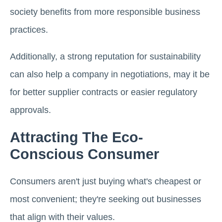
society benefits from more responsible business
practices.
Additionally, a strong reputation for sustainability
can also help a company in negotiations, may it be
for better supplier contracts or easier regulatory
approvals.
Attracting The Eco-
Conscious Consumer
Consumers aren't just buying what's cheapest or
most convenient; they're seeking out businesses
that align with their values.