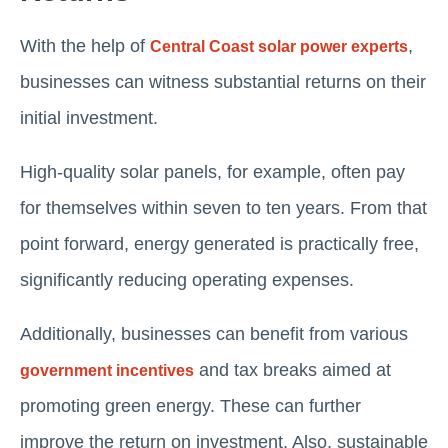
With the help of
,
Central Coast solar power experts
businesses can witness substantial returns on their
initial investment.
High-quality solar panels, for example, often pay
for themselves within seven to ten years. From that
point forward, energy generated is practically free,
significantly reducing operating expenses.
Additionally, businesses can benefit from various
and tax breaks aimed at
government incentives
promoting green energy. These can further
improve the return on investment. Also, sustainable