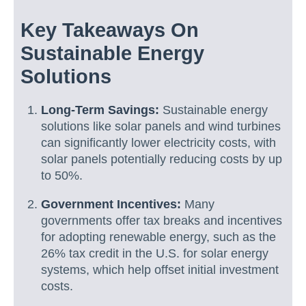
Key Takeaways On
Sustainable Energy
Solutions
Long-Term Savings:
Sustainable energy
solutions like solar panels and wind turbines
can significantly lower electricity costs, with
solar panels potentially reducing costs by up
to 50%.
Government Incentives:
Many
governments offer tax breaks and incentives
for adopting renewable energy, such as the
26% tax credit in the U.S. for solar energy
systems, which help offset initial investment
costs.