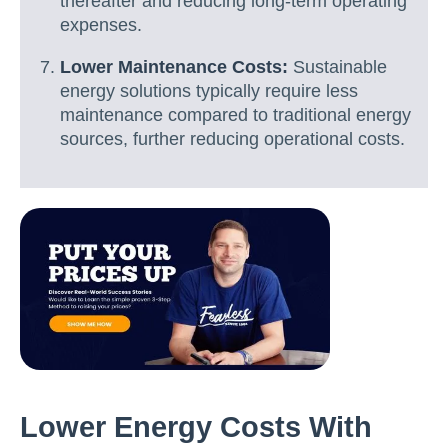
thereafter and reducing long-term operating
expenses.
Lower Maintenance Costs:
Sustainable
energy solutions typically require less
maintenance compared to traditional energy
sources, further reducing operational costs.
Lower Energy Costs With