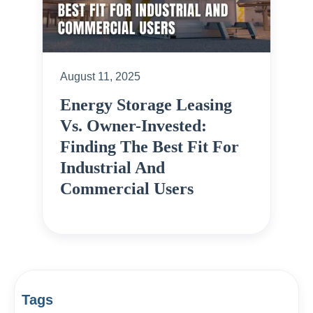
August 11, 2025
Energy Storage Leasing
Vs. Owner-Invested:
Finding The Best Fit For
Industrial And
Commercial Users
Tags