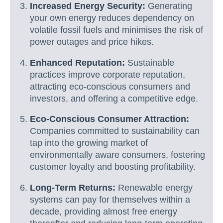
Increased Energy Security:
Generating
your own energy reduces dependency on
volatile fossil fuels and minimises the risk of
power outages and price hikes.
Enhanced Reputation:
Sustainable
practices improve corporate reputation,
attracting eco-conscious consumers and
investors, and offering a competitive edge.
Eco-Conscious Consumer Attraction:
Companies committed to sustainability can
tap into the growing market of
environmentally aware consumers, fostering
customer loyalty and boosting profitability.
Long-Term Returns:
Renewable energy
systems can pay for themselves within a
decade, providing almost free energy