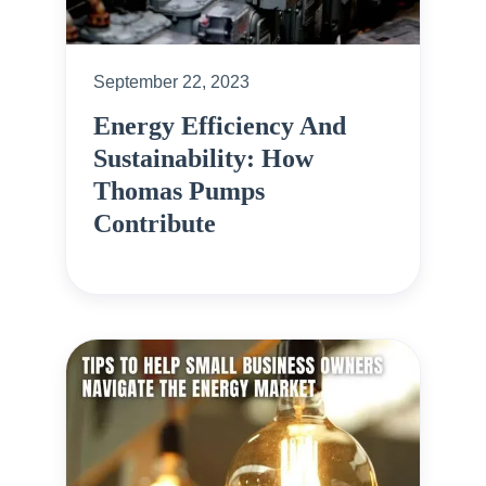
September 22, 2023
Energy Efficiency And
Sustainability: How
Thomas Pumps
Contribute