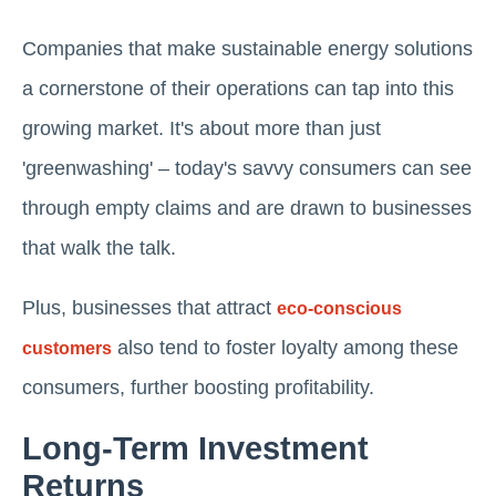
Companies that make sustainable energy solutions
a cornerstone of their operations can tap into this
growing market. It's about more than just
'greenwashing' – today's savvy consumers can see
through empty claims and are drawn to businesses
that walk the talk.
Plus, businesses that attract
eco-conscious
also tend to foster loyalty among these
customers
consumers, further boosting profitability.
Long-Term Investment
Returns