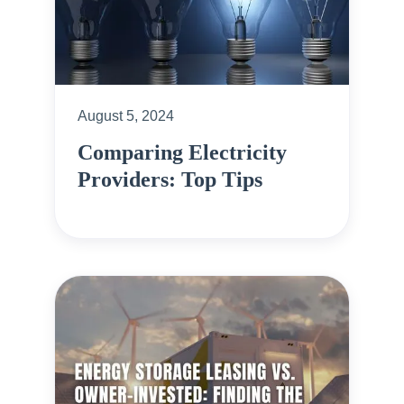
August 5, 2024
Comparing Electricity
Providers: Top Tips