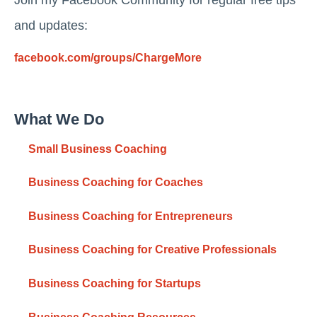
and updates:
facebook.com/groups/ChargeMore
What We Do
Small Business Coaching
Business Coaching for Coaches
Business Coaching for Entrepreneurs
Business Coaching for Creative Professionals
Business Coaching for Startups