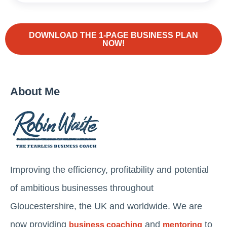
DOWNLOAD THE 1-PAGE BUSINESS PLAN
NOW!
About Me
Improving the efficiency, profitability and potential
of ambitious businesses throughout
Gloucestershire, the UK and worldwide. We are
now providing
and
to
business coaching
mentoring