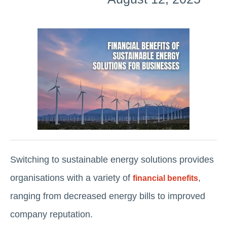
Switching to sustainable energy solutions provides
organisations with a variety of
,
financial benefits
ranging from decreased energy bills to improved
company reputation.