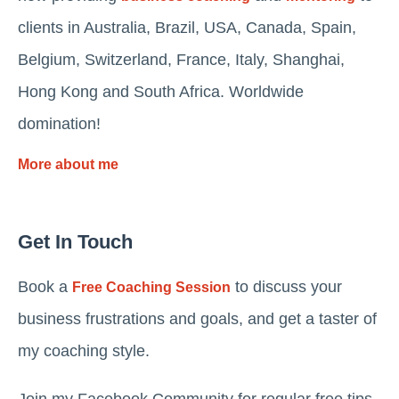
clients in Australia, Brazil, USA, Canada, Spain,
Belgium, Switzerland, France, Italy, Shanghai,
Hong Kong and South Africa. Worldwide
domination!
More about me
Get In Touch
Book a
to discuss your
Free Coaching Session
business frustrations and goals, and get a taster of
my coaching style.
Join my Facebook Community for regular free tips