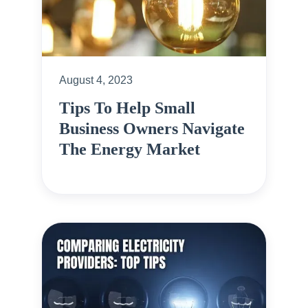
August 4, 2023
Tips To Help Small
Business Owners Navigate
The Energy Market