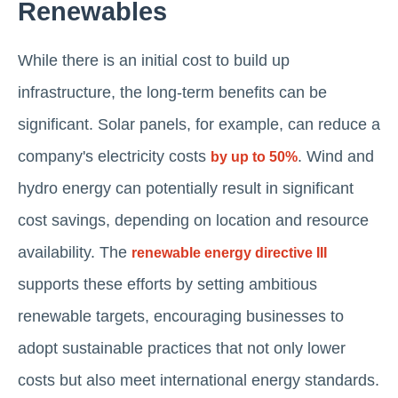
Renewables
While there is an initial cost to build up
infrastructure, the long-term benefits can be
significant. Solar panels, for example, can reduce a
company's electricity costs
. Wind and
by up to 50%
hydro energy can potentially result in significant
cost savings, depending on location and resource
availability. The
renewable energy directive III
supports these efforts by setting ambitious
renewable targets, encouraging businesses to
adopt sustainable practices that not only lower
costs but also meet international energy standards.