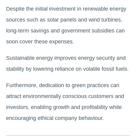
Despite the initial investment in renewable energy
sources such as solar panels and wind turbines,
long-term savings and government subsidies can
soon cover these expenses.
Sustainable energy improves energy security and
stability by lowering reliance on volatile fossil fuels.
Furthermore, dedication to green practices can
attract environmentally conscious customers and
investors, enabling growth and profitability while
encouraging ethical company behaviour.