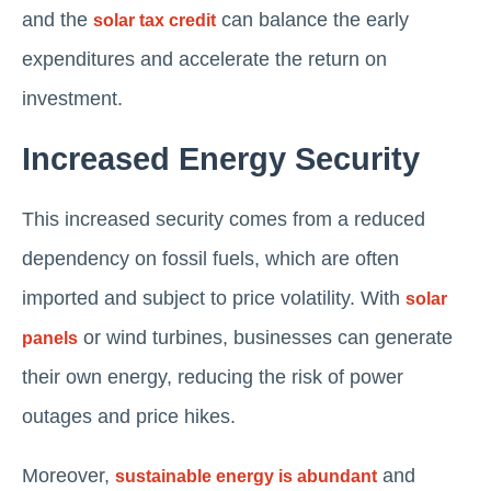
and the
can balance the early
solar tax credit
expenditures and accelerate the return on
investment.
Increased Energy Security
This increased security comes from a reduced
dependency on fossil fuels, which are often
imported and subject to price volatility. With
solar
or wind turbines, businesses can generate
panels
their own energy, reducing the risk of power
outages and price hikes.
Moreover,
and
sustainable energy is abundant