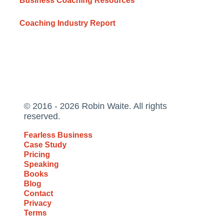
Business Coaching Resources
Coaching Industry Report
© 2016 - 2026 Robin Waite. All rights
reserved.
Fearless Business
Case Study
Pricing
Speaking
Books
Blog
Contact
Privacy
Terms