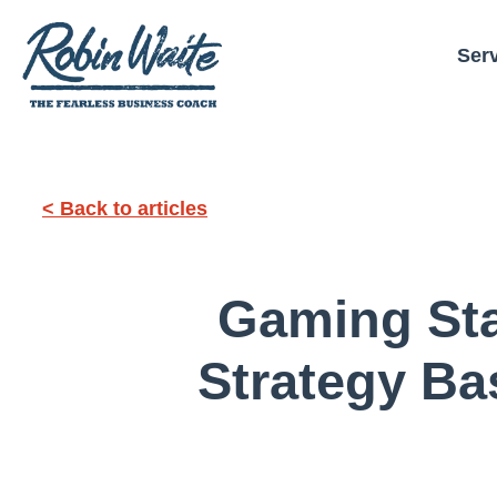
Ser
< Back to articles
Gaming Sta
Strategy Ba