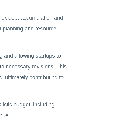
uick debt accumulation and
al planning and resource
g and allowing startups to
o necessary revisions. This
, ultimately contributing to
listic budget, including
enue.