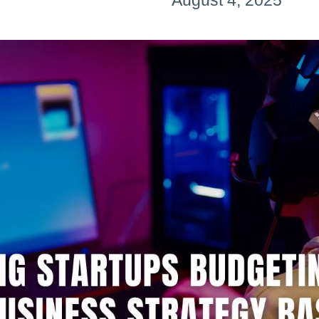
August 4, 2025