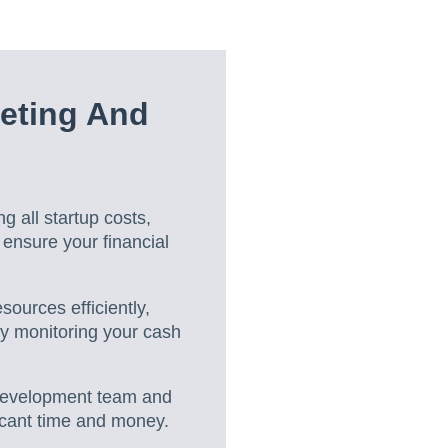
eting And
ng all startup costs,
ensure your financial
ources efficiently,
ly monitoring your cash
 development team and
ficant time and money.