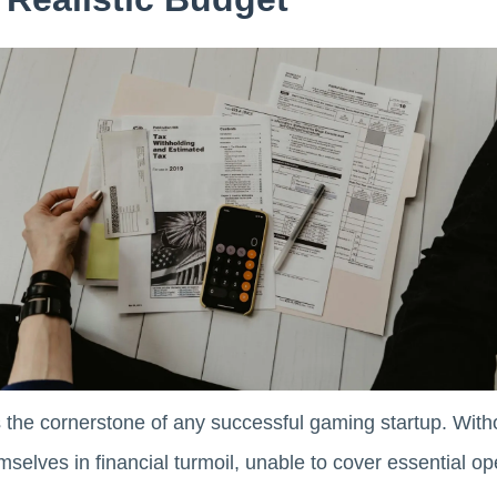
is the cornerstone of any successful gaming startup. With
mselves in financial turmoil, unable to cover essential op