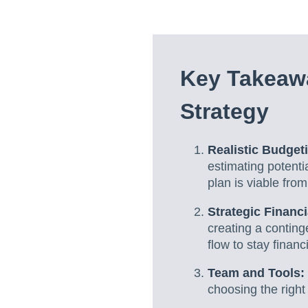
Key Takeaw
Strategy
Realistic Budget
estimating potent
plan is viable from
Strategic Financ
creating a contin
flow to stay financ
Team and Tools:
choosing the right