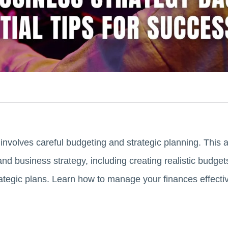
nvolves careful budgeting and strategic planning. This ar
nd business strategy, including creating realistic budget
tegic plans. Learn how to manage your finances effectiv