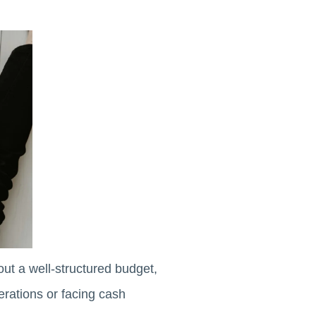
out a well-structured budget,
erations or facing cash