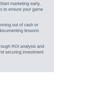
Start marketing early,
els to ensure your game
running out of cash or
 documenting lessons
hrough ROI analysis and
 and securing investment