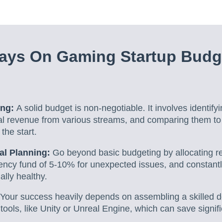
ays On Gaming Startup Budg
ing:
A solid budget is non-negotiable. It involves identifyi
ial revenue from various streams, and comparing them to 
 the start.
ial Planning:
Go beyond basic budgeting by allocating res
gency fund of 5-10% for unexpected issues, and constant
ially healthy.
Your success heavily depends on assembling a skilled
 tools, like Unity or Unreal Engine, which can save signi