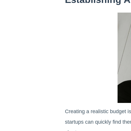
Creating a realistic budget 
startups can quickly find the