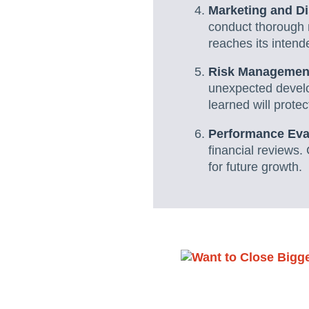
Marketing and Di
conduct thorough 
reaches its inten
Risk Managemen
unexpected develo
learned will protec
Performance Eva
financial reviews. 
for future growth.