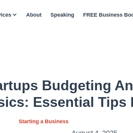
vices
About
Speaking
FREE Business Bo
rtups Budgeting A
sics: Essential Tips
Starting a Business