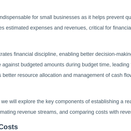
ndispensable for small businesses as it helps prevent q
nes estimated expenses and revenues, critical for financi
ates financial discipline, enabling better decision-makin
against budgeted amounts during budget time, leading t
ts better resource allocation and management of cash flow
 we will explore the key components of establishing a rea
stimating revenue streams, and comparing costs with rev
 Costs