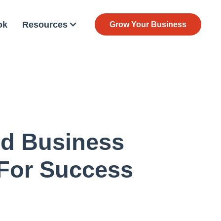
ok
Resources
Grow Your Business
nd Business
 For Success