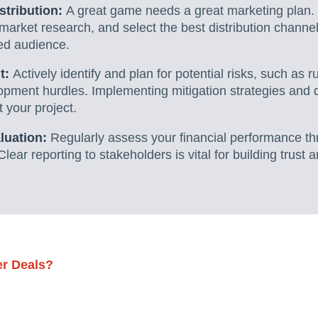
stribution:
A great game needs a great marketing plan. 
market research, and select the best distribution chann
ded audience.
t:
Actively identify and plan for potential risks, such as 
pment hurdles. Implementing mitigation strategies and
t your project.
luation:
Regularly assess your financial performance t
Clear reporting to stakeholders is vital for building trust