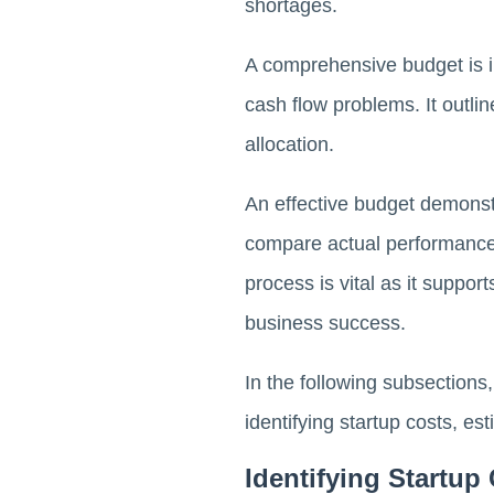
shortages.
A comprehensive budget is i
cash flow problems. It outli
allocation.
An effective budget demonstr
compare actual performance 
process is vital as it suppor
business success.
In the following subsections,
identifying startup costs, e
Identifying Startup