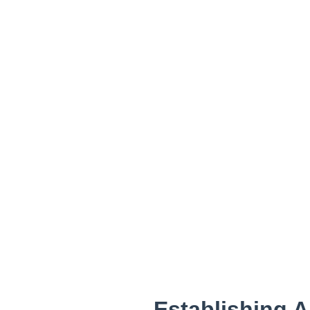
Establishing A