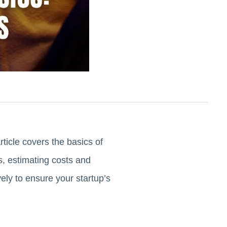
ticle covers the basics of
s, estimating costs and
ely to ensure your startup’s