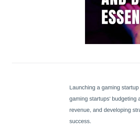
Launching a gaming startup i
gaming startups' budgeting a
revenue, and developing stra
success.