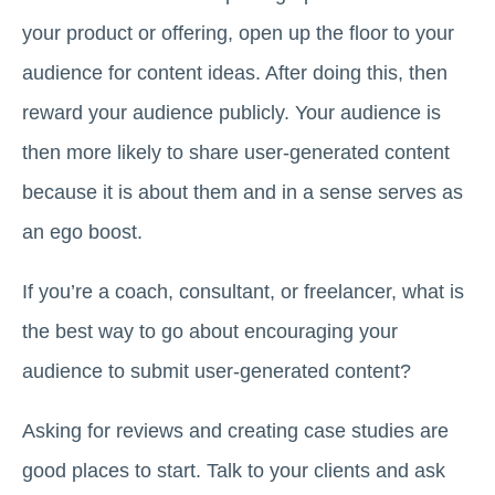
your product or offering, open up the floor to your
audience for content ideas. After doing this, then
reward your audience publicly. Your audience is
then more likely to share user-generated content
because it is about them and in a sense serves as
an ego boost.
If you’re a coach, consultant, or freelancer, what is
the best way to go about encouraging your
audience to submit user-generated content?
Asking for reviews and creating case studies are
good places to start. Talk to your clients and ask