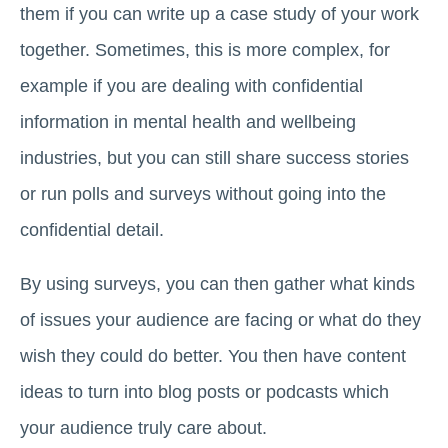
them if you can write up a case study of your work
together. Sometimes, this is more complex, for
example if you are dealing with confidential
information in mental health and wellbeing
industries, but you can still share success stories
or run polls and surveys without going into the
confidential detail.
By using surveys, you can then gather what kinds
of issues your audience are facing or what do they
wish they could do better. You then have content
ideas to turn into blog posts or podcasts which
your audience truly care about.