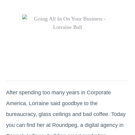
After spending too many years in Corporate
America, Lorraine said goodbye to the
bureaucracy, glass ceilings and bad coffee. Today
you can find her at Roundpeg, a digital agency in