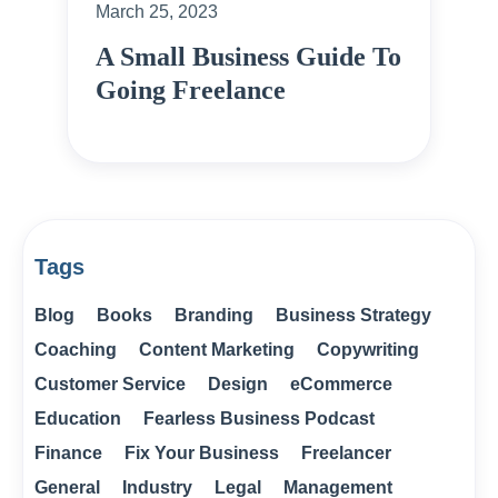
March 25, 2023
A Small Business Guide To
Going Freelance
Tags
Blog
Books
Branding
Business Strategy
Coaching
Content Marketing
Copywriting
Customer Service
Design
eCommerce
Education
Fearless Business Podcast
Finance
Fix Your Business
Freelancer
General
Industry
Legal
Management