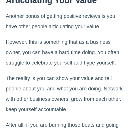
Articulating Your Value
Another bonus of getting positive reviews is you
have other people articulating your value.
However, this is something that as a business
owner, you can have a hard time doing. You often
struggle to celebrate yourself and hype yourself.
The reality is you can show your value and tell
people about you and what you are doing. Network
with other business owners, grow from each other,
keep yourself accountable.
After all, if you are burning those boats and going