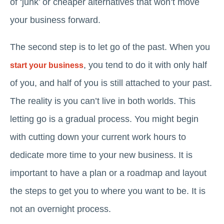
of ‘junk’ or cheaper alternatives that won’t move
your business forward.
The second step is to let go of the past. When you
, you tend to do it with only half
start your business
of you, and half of you is still attached to your past.
The reality is you can’t live in both worlds. This
letting go is a gradual process. You might begin
with cutting down your current work hours to
dedicate more time to your new business. It is
important to have a plan or a roadmap and layout
the steps to get you to where you want to be. It is
not an overnight process.