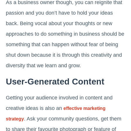
As a business owner though, you can reignite that
passion and you don’t have to hold your ideas
back. Being vocal about your thoughts or new
approaches to do something in business should be
something that can happen without fear of being
shut down because it is through this creativity and
diversity that we learn and grow.
User-Generated Content
Getting your audience involved in content and
creative ideas is also an
effective marketing
. Ask your community questions, get them
strategy
to share their favourite photograph or feature of