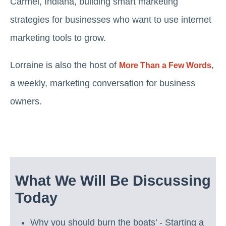
Carmel, Indiana, building smart marketing
strategies for businesses who want to use internet
marketing tools to grow.
Lorraine is also the host of
,
More Than a Few Words
a weekly, marketing conversation for business
owners.
What We Will Be Discussing
Today
Why you should burn the boats’ - Starting a