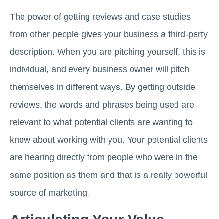
The power of getting reviews and case studies
from other people gives your business a third-party
description. When you are pitching yourself, this is
individual, and every business owner will pitch
themselves in different ways. By getting outside
reviews, the words and phrases being used are
relevant to what potential clients are wanting to
know about working with you. Your potential clients
are hearing directly from people who were in the
same position as them and that is a really powerful
source of marketing.