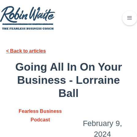
< Back to articles
Going All In On Your
Business - Lorraine
Ball
Fearless Business
Podcast
February 9,
2024