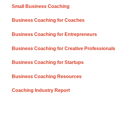
Small Business Coaching
Business Coaching for Coaches
Business Coaching for Entrepreneurs
Business Coaching for Creative Professionals
Business Coaching for Startups
Business Coaching Resources
Coaching Industry Report