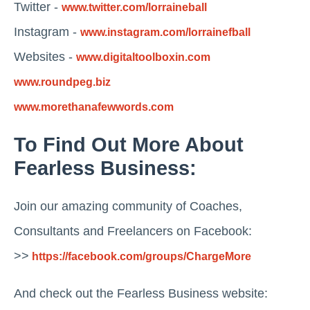
Twitter -
www.twitter.com/lorraineball
Instagram -
www.instagram.com/lorrainefball
Websites -
www.digitaltoolboxin.com
www.roundpeg.biz
www.morethanafewwords.com
To Find Out More About
Fearless Business:
Join our amazing community of Coaches,
Consultants and Freelancers on Facebook:
>>
https://facebook.com/groups/ChargeMore
And check out the Fearless Business website: