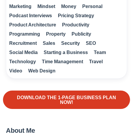
Marketing
Mindset
Money
Personal
Podcast Interviews
Pricing Strategy
Product Architecture
Productivity
Programming
Property
Publicity
Recruitment
Sales
Security
SEO
Social Media
Starting a Business
Team
Technology
Time Management
Travel
Video
Web Design
DOWNLOAD THE 1-PAGE BUSINESS PLAN
NOW!
About Me