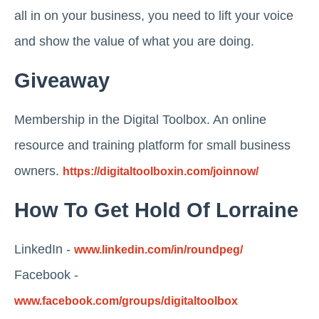
all in on your business, you need to lift your voice
and show the value of what you are doing.
Giveaway
Membership in the Digital Toolbox. An online
resource and training platform for small business
owners.
https://digitaltoolboxin.com/joinnow/
How To Get Hold Of Lorraine
LinkedIn -
www.linkedin.com/in/roundpeg/
Facebook -
www.facebook.com/groups/digitaltoolbox