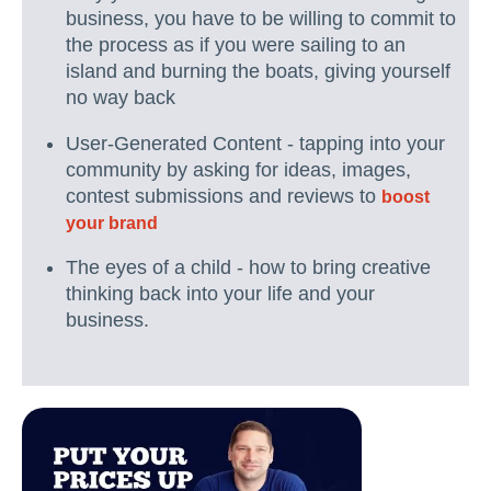
business, you have to be willing to commit to
the process as if you were sailing to an
island and burning the boats, giving yourself
no way back
User-Generated Content - tapping into your
community by asking for ideas, images,
contest submissions and reviews to
boost
your brand
The eyes of a child - how to bring creative
thinking back into your life and your
business.