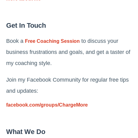
Get In Touch
Book a
to discuss your
Free Coaching Session
business frustrations and goals, and get a taster of
my coaching style.
Join my Facebook Community for regular free tips
and updates:
facebook.com/groups/ChargeMore
What We Do