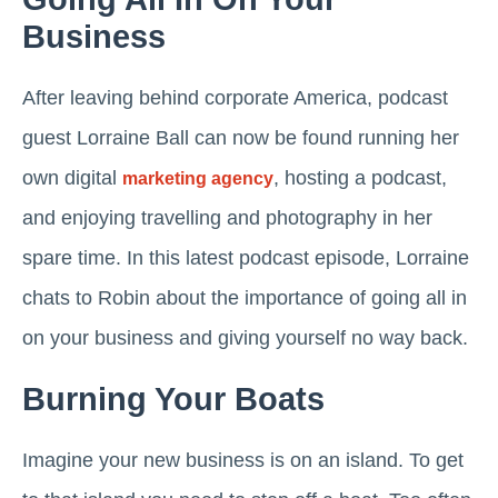
Business
After leaving behind corporate America, podcast
guest Lorraine Ball can now be found running her
own digital
, hosting a podcast,
marketing agency
and enjoying travelling and photography in her
spare time. In this latest podcast episode, Lorraine
chats to Robin about the importance of going all in
on your business and giving yourself no way back.
Burning Your Boats
Imagine your new business is on an island. To get