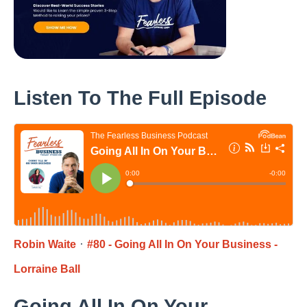
Listen To The Full Episode
·
Robin Waite
#80 - Going All In On Your Business -
Lorraine Ball
Going All In On Your