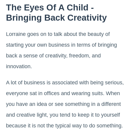
The Eyes Of A Child -
Bringing Back Creativity
Lorraine goes on to talk about the beauty of
starting your own business in terms of bringing
back a sense of creativity, freedom, and
innovation.
A lot of business is associated with being serious,
everyone sat in offices and wearing suits. When
you have an idea or see something in a different
and creative light, you tend to keep it to yourself
because it is not the typical way to do something.