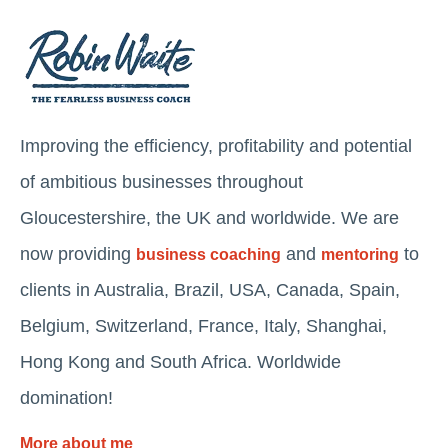
Improving the efficiency, profitability and potential
of ambitious businesses throughout
Gloucestershire, the UK and worldwide. We are
now providing
and
to
business coaching
mentoring
clients in Australia, Brazil, USA, Canada, Spain,
Belgium, Switzerland, France, Italy, Shanghai,
Hong Kong and South Africa. Worldwide
domination!
More about me