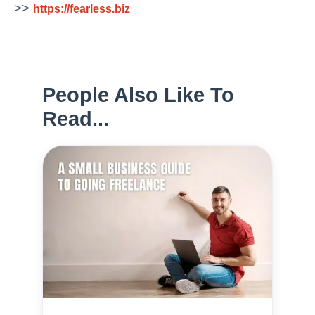
>>
https://fearless.biz
People Also Like To
Read...