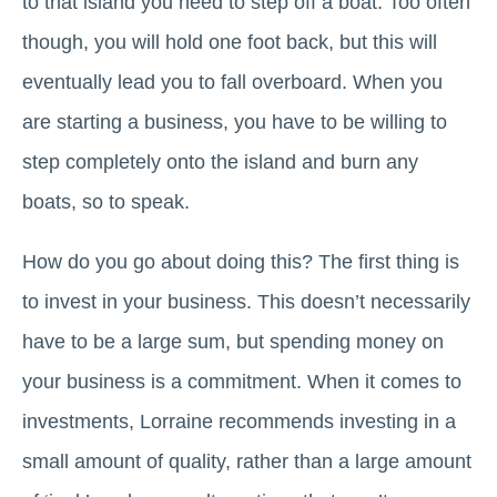
to that island you need to step off a boat. Too often
though, you will hold one foot back, but this will
eventually lead you to fall overboard. When you
are starting a business, you have to be willing to
step completely onto the island and burn any
boats, so to speak.
How do you go about doing this? The first thing is
to invest in your business. This doesn’t necessarily
have to be a large sum, but spending money on
your business is a commitment. When it comes to
investments, Lorraine recommends investing in a
small amount of quality, rather than a large amount