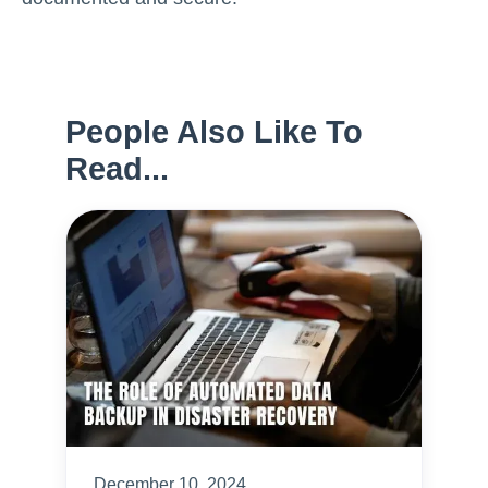
People Also Like To
Read...
December 10, 2024