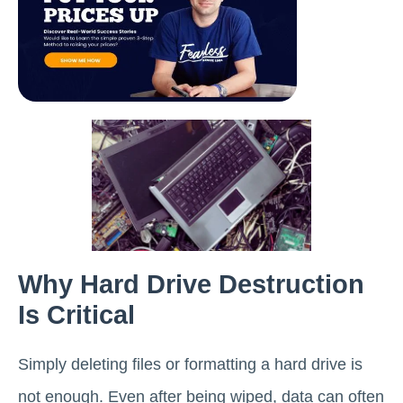
Why Hard Drive Destruction
Is Critical
Simply deleting files or formatting a hard drive is
not enough. Even after being wiped, data can often