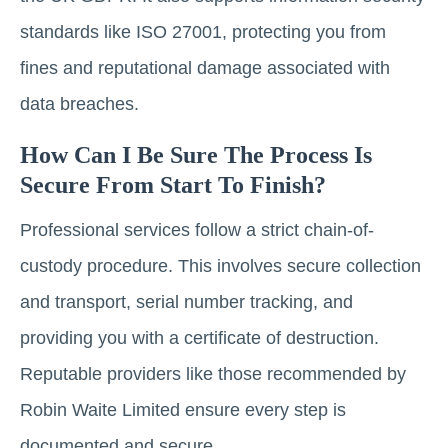
standards like ISO 27001, protecting you from
fines and reputational damage associated with
data breaches.
How Can I Be Sure The Process Is
Secure From Start To Finish?
Professional services follow a strict chain-of-
custody procedure. This involves secure collection
and transport, serial number tracking, and
providing you with a certificate of destruction.
Reputable providers like those recommended by
Robin Waite Limited ensure every step is
documented and secure.