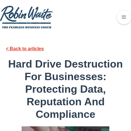
< Back to articles
Hard Drive Destruction
For Businesses:
Protecting Data,
Reputation And
Compliance