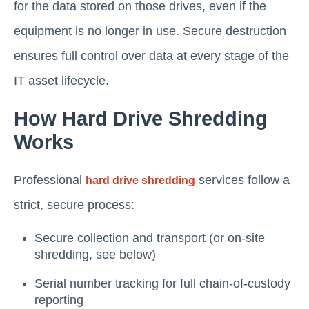
for the data stored on those drives, even if the
equipment is no longer in use. Secure destruction
ensures full control over data at every stage of the
IT asset lifecycle.
How Hard Drive Shredding
Works
Professional
services follow a
hard drive shredding
strict, secure process:
Secure collection and transport (or on-site
shredding, see below)
Serial number tracking for full chain-of-custody
reporting