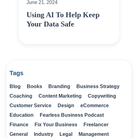
June 21, 2024
Using AI To Help Keep
Your Data Safe
Tags
Blog
Books
Branding
Business Strategy
Coaching
Content Marketing
Copywriting
Customer Service
Design
eCommerce
Education
Fearless Business Podcast
Finance
Fix Your Business
Freelancer
General
Industry
Legal
Management