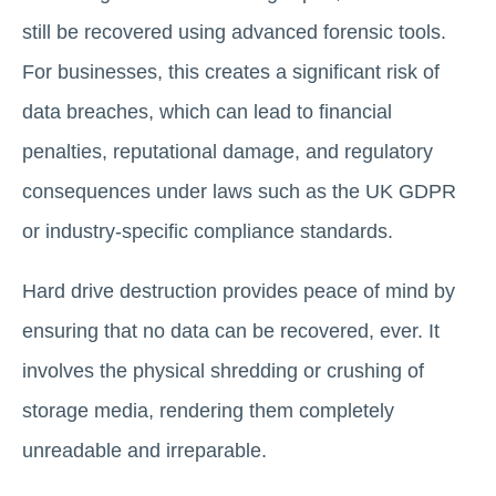
still be recovered using advanced forensic tools.
For businesses, this creates a significant risk of
data breaches, which can lead to financial
penalties, reputational damage, and regulatory
consequences under laws such as the UK GDPR
or industry-specific compliance standards.
Hard drive destruction provides peace of mind by
ensuring that no data can be recovered, ever. It
involves the physical shredding or crushing of
storage media, rendering them completely
unreadable and irreparable.