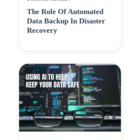
The Role Of Automated
Data Backup In Disaster
Recovery