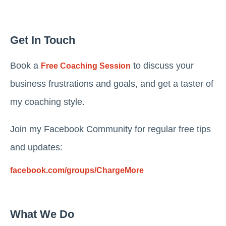
Get In Touch
Book a
to discuss your
Free Coaching Session
business frustrations and goals, and get a taster of
my coaching style.
Join my Facebook Community for regular free tips
and updates:
facebook.com/groups/ChargeMore
What We Do