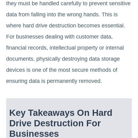
they must be handled carefully to prevent sensitive
data from falling into the wrong hands. This is
where hard drive destruction becomes essential.
For businesses dealing with customer data,
financial records, intellectual property or internal
documents, physically destroying data storage
devices is one of the most secure methods of
ensuring data is permanently removed.
Key Takeaways On Hard
Drive Destruction For
Businesses