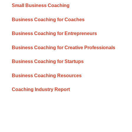
Small Business Coaching
Business Coaching for Coaches
Business Coaching for Entrepreneurs
Business Coaching for Creative Professionals
Business Coaching for Startups
Business Coaching Resources
Coaching Industry Report