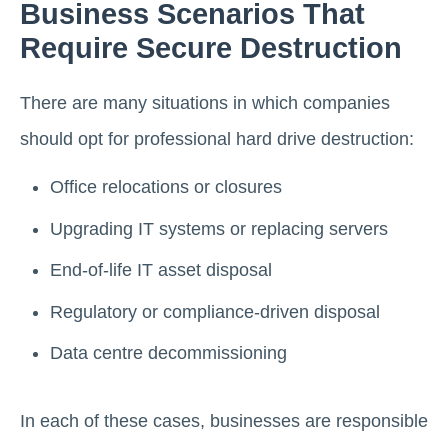
Business Scenarios That
Require Secure Destruction
There are many situations in which companies
should opt for professional hard drive destruction:
Office relocations or closures
Upgrading IT systems or replacing servers
End-of-life IT asset disposal
Regulatory or compliance-driven disposal
Data centre decommissioning
In each of these cases, businesses are responsible