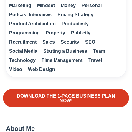
Marketing
Mindset
Money
Personal
Podcast Interviews
Pricing Strategy
Product Architecture
Productivity
Programming
Property
Publicity
Recruitment
Sales
Security
SEO
Social Media
Starting a Business
Team
Technology
Time Management
Travel
Video
Web Design
DOWNLOAD THE 1-PAGE BUSINESS PLAN
NOW!
About Me