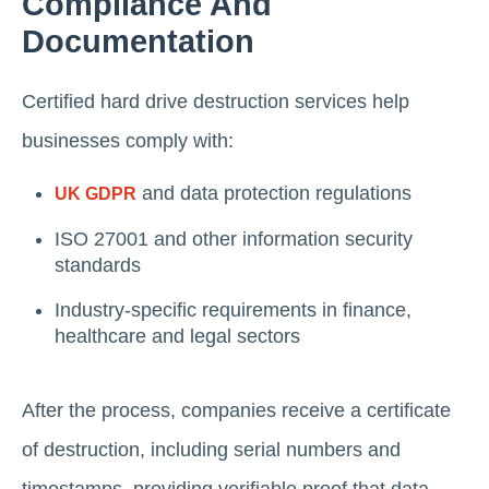
Compliance And
Documentation
Certified hard drive destruction services help
businesses comply with:
and data protection regulations
UK GDPR
ISO 27001 and other information security
standards
Industry-specific requirements in finance,
healthcare and legal sectors
After the process, companies receive a certificate
of destruction, including serial numbers and
timestamps, providing verifiable proof that data