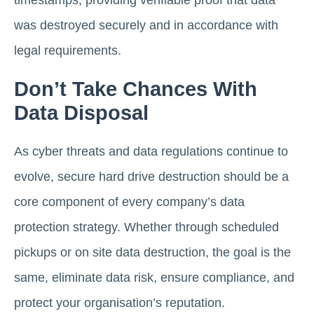
was destroyed securely and in accordance with
legal requirements.
Don’t Take Chances With
Data Disposal
As cyber threats and data regulations continue to
evolve, secure hard drive destruction should be a
core component of every company’s data
protection strategy. Whether through scheduled
pickups or on site data destruction, the goal is the
same, eliminate data risk, ensure compliance, and
protect your organisation’s reputation.