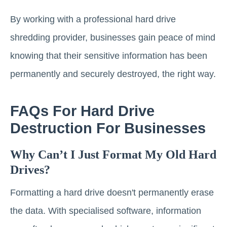
By working with a professional hard drive
shredding provider, businesses gain peace of mind
knowing that their sensitive information has been
permanently and securely destroyed, the right way.
FAQs For Hard Drive
Destruction For Businesses
Why Can’t I Just Format My Old Hard
Drives?
Formatting a hard drive doesn't permanently erase
the data. With specialised software, information