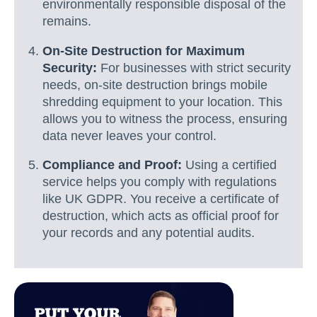
environmentally responsible disposal of the
remains.
On-Site Destruction for Maximum
Security:
For businesses with strict security
needs, on-site destruction brings mobile
shredding equipment to your location. This
allows you to witness the process, ensuring
data never leaves your control.
Compliance and Proof:
Using a certified
service helps you comply with regulations
like UK GDPR. You receive a certificate of
destruction, which acts as official proof for
your records and any potential audits.