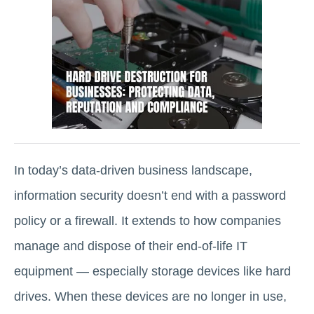
In today’s data-driven business landscape,
information security doesn’t end with a password
policy or a firewall. It extends to how companies
manage and dispose of their end-of-life IT
equipment — especially storage devices like hard
drives. When these devices are no longer in use,