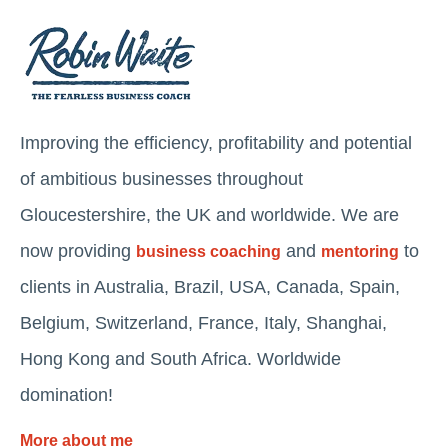
Improving the efficiency, profitability and potential
of ambitious businesses throughout
Gloucestershire, the UK and worldwide. We are
now providing
and
to
business coaching
mentoring
clients in Australia, Brazil, USA, Canada, Spain,
Belgium, Switzerland, France, Italy, Shanghai,
Hong Kong and South Africa. Worldwide
domination!
More about me