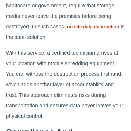
healthcare or government, require that storage
media never leave the premises before being
destroyed. In such cases,
is
on site data destruction
the ideal solution.
With this service, a certified technician arrives at
your location with mobile shredding equipment.
You can witness the destruction process firsthand,
which adds another layer of accountability and
trust. This approach eliminates risks during
transportation and ensures data never leaves your
physical control.