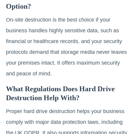
Option?
On-site destruction is the best choice if your
business handles highly sensitive data, such as
financial or healthcare records, and your security
protocols demand that storage media never leaves
your premises intact. It offers maximum security
and peace of mind.
What Regulations Does Hard Drive
Destruction Help With?
Proper hard drive destruction helps your business
comply with major data protection laws, including
the UK GDPR. It also supports information security