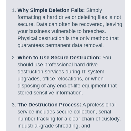
Why Simple Deletion Fails:
Simply
formatting a hard drive or deleting files is not
secure. Data can often be recovered, leaving
your business vulnerable to breaches.
Physical destruction is the only method that
guarantees permanent data removal.
When to Use Secure Destruction:
You
should use professional hard drive
destruction services during IT system
upgrades, office relocations, or when
disposing of any end-of-life equipment that
stored sensitive information.
The Destruction Process:
A professional
service includes secure collection, serial
number tracking for a clear chain of custody,
industrial-grade shredding, and