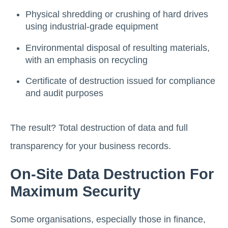
Physical shredding or crushing of hard drives
using industrial-grade equipment
Environmental disposal of resulting materials,
with an emphasis on recycling
Certificate of destruction issued for compliance
and audit purposes
The result? Total destruction of data and full
transparency for your business records.
On-Site Data Destruction For
Maximum Security
Some organisations, especially those in finance,