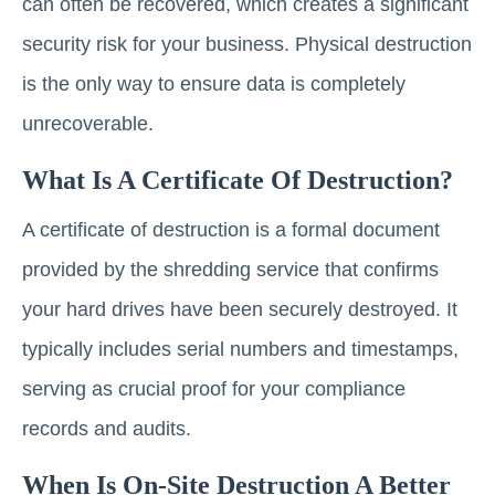
can often be recovered, which creates a significant
security risk for your business. Physical destruction
is the only way to ensure data is completely
unrecoverable.
What Is A Certificate Of Destruction?
A certificate of destruction is a formal document
provided by the shredding service that confirms
your hard drives have been securely destroyed. It
typically includes serial numbers and timestamps,
serving as crucial proof for your compliance
records and audits.
When Is On-Site Destruction A Better