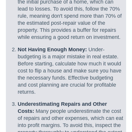
the initial purchase of a home, which can
lead to losses. To avoid this, follow the 70%
rule, meaning don't spend more than 70% of
the estimated post-repair value of the
property. This provides a buffer for repairs
while ensuring a good return on investment.
Not Having Enough Money:
Under-
budgeting is a major mistake in real estate.
Before starting, calculate how much it would
cost to flip a house and make sure you have
the necessary funds. Effective budgeting
and cost planning are crucial for profitable
returns.
Underestimating Repairs and Other
Costs:
Many people underestimate the cost
of repairs and other expenses, which can eat
into profit margins. To avoid this, inspect the