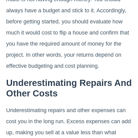
always have a budget and stick to it. Accordingly,
before getting started, you should evaluate how
much it would cost to flip a house and confirm that
you have the required amount of money for the
project. In other words, your returns depend on
effective budgeting and cost planning.
Underestimating Repairs And
Other Costs
Underestimating repairs and other expenses can
cost you in the long run. Excess expenses can add
up, making you sell at a value less than what