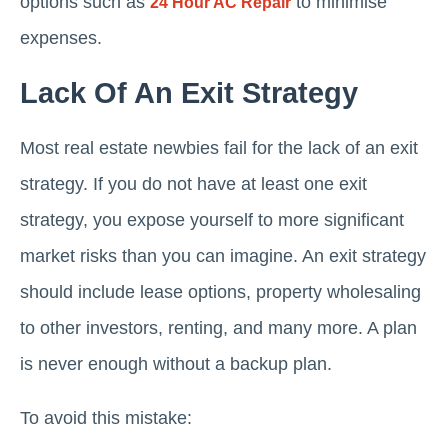
options such as
to minimise
24 Hour AC Repair
expenses.
Lack Of An Exit Strategy
Most real estate newbies fail for the lack of an exit
strategy. If you do not have at least one exit
strategy, you expose yourself to more significant
market risks than you can imagine. An exit strategy
should include lease options, property wholesaling
to other investors, renting, and many more. A plan
is never enough without a backup plan.
To avoid this mistake: