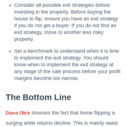
Consider all possible exit strategies before
investing in the property. Before buying the
house to flip, ensure you have an exit strategy
if you do not get a buyer. If you do not find an
exit strategy, move to another less risky
property.
Set a benchmark to understand when it is time
to implement the exit strategy. You should
know when to implement the exit strategy at
any stage of the sale process before your profit
margins become too narrow.
The Bottom Line
stresses the fact that home flipping is
Diana Olick
surging while returns decline. This is mainly owed