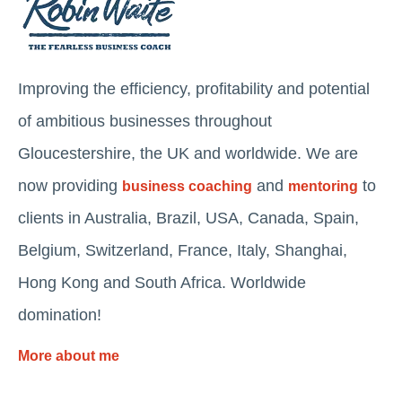
Improving the efficiency, profitability and potential
of ambitious businesses throughout
Gloucestershire, the UK and worldwide. We are
now providing
and
to
business coaching
mentoring
clients in Australia, Brazil, USA, Canada, Spain,
Belgium, Switzerland, France, Italy, Shanghai,
Hong Kong and South Africa. Worldwide
domination!
More about me