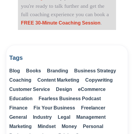
you're ready to talk further and get the
full coaching experience you can book a
.
FREE 30-Minute Coaching Session
Tags
Blog
Books
Branding
Business Strategy
Coaching
Content Marketing
Copywriting
Customer Service
Design
eCommerce
Education
Fearless Business Podcast
Finance
Fix Your Business
Freelancer
General
Industry
Legal
Management
Marketing
Mindset
Money
Personal