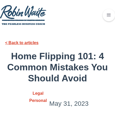
< Back to articles
Home Flipping 101: 4
Common Mistakes You
Should Avoid
Legal
Personal
May 31, 2023