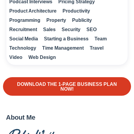
Podcast Interviews
Pricing Strategy
Product Architecture
Productivity
Programming
Property
Publicity
Recruitment
Sales
Security
SEO
Social Media
Starting a Business
Team
Technology
Time Management
Travel
Video
Web Design
DOWNLOAD THE 1-PAGE BUSINESS PLAN
NOW!
About Me