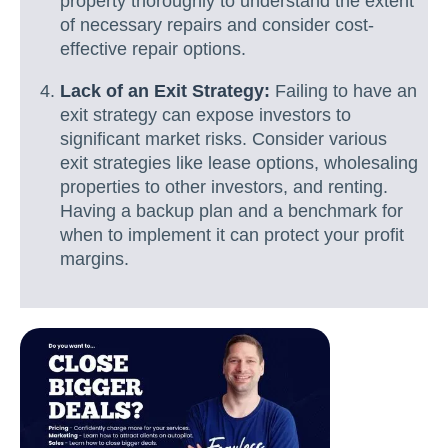
property thoroughly to understand the extent
of necessary repairs and consider cost-
effective repair options.
Lack of an Exit Strategy:
Failing to have an
exit strategy can expose investors to
significant market risks. Consider various
exit strategies like lease options, wholesaling
properties to other investors, and renting.
Having a backup plan and a benchmark for
when to implement it can protect your profit
margins.