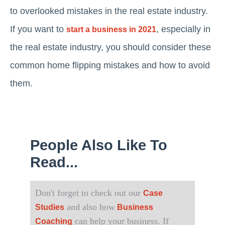
to overlooked mistakes in the real estate industry.
If you want to
, especially in
start a business in 2021
the real estate industry, you should consider these
common home flipping mistakes and how to avoid
them.
People Also Like To
Read...
Don't forget to check out our
Case
and also how
Studies
Business
can help your business. If
Coaching