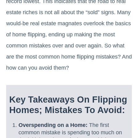
record lowest. This indicates that the road to real
estate riches is not all about the “sold” signs. Many
would-be real estate magnates overlook the basics
of home flipping, ending up making the most
common mistakes over and over again. So what
are the most common home flipping mistakes? And
how can you avoid them?
Key Takeaways On Flipping
Homes; Mistakes To Avoid:
Overspending on a Home:
The first
common mistake is spending too much on