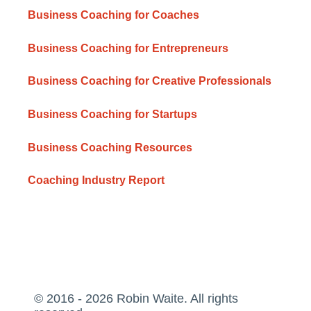
Business Coaching for Coaches
Business Coaching for Entrepreneurs
Business Coaching for Creative Professionals
Business Coaching for Startups
Business Coaching Resources
Coaching Industry Report
© 2016 - 2026 Robin Waite. All rights