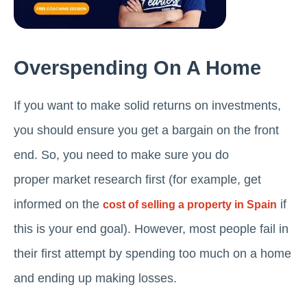
Overspending On A Home
If you want to make solid returns on investments,
you should ensure you get a bargain on the front
end. So, you need to make sure you do
proper market research first (for example, get
informed on the
if
cost of selling a property in Spain
this is your end goal). However, most people fail in
their first attempt by spending too much on a home
and ending up making losses.