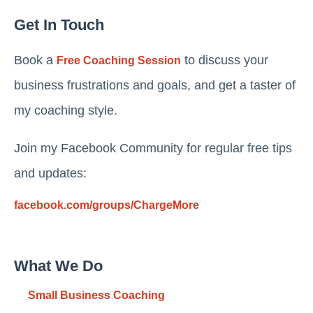
Get In Touch
Book a
to discuss your
Free Coaching Session
business frustrations and goals, and get a taster of
my coaching style.
Join my Facebook Community for regular free tips
and updates:
facebook.com/groups/ChargeMore
What We Do
Small Business Coaching