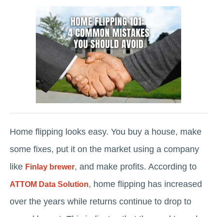
Home flipping looks easy. You buy a house, make
some fixes, put it on the market using a company
like
, and make profits. According to
Finlay brewer
, home flipping has increased
ATTOM Data Solution
over the years while returns continue to drop to