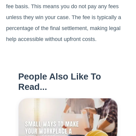
fee basis. This means you do not pay any fees
unless they win your case. The fee is typically a
percentage of the final settlement, making legal
help accessible without upfront costs.
People Also Like To
Read...