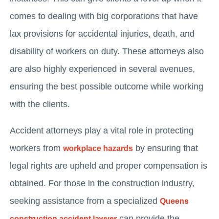
comes to dealing with big corporations that have
lax provisions for accidental injuries, death, and
disability of workers on duty. These attorneys also
are also highly experienced in several avenues,
ensuring the best possible outcome while working
with the clients.
Accident attorneys play a vital role in protecting
workers from
by ensuring that
workplace hazards
legal rights are upheld and proper compensation is
obtained. For those in the construction industry,
seeking assistance from a specialized
Queens
can provide the
construction accident lawyer