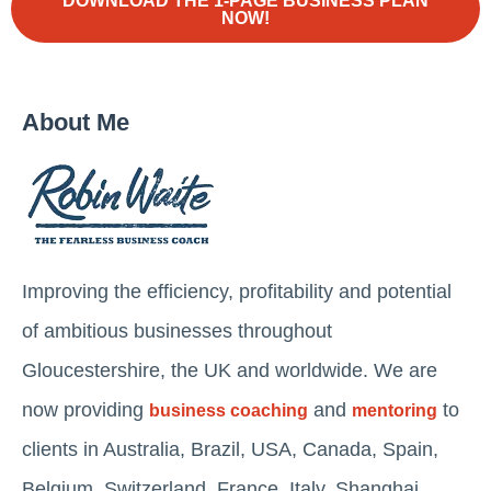
DOWNLOAD THE 1-PAGE BUSINESS PLAN
NOW!
About Me
Improving the efficiency, profitability and potential
of ambitious businesses throughout
Gloucestershire, the UK and worldwide. We are
now providing
and
to
business coaching
mentoring
clients in Australia, Brazil, USA, Canada, Spain,
Belgium, Switzerland, France, Italy, Shanghai,