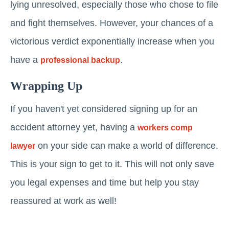
lying unresolved, especially those who chose to file
and fight themselves. However, your chances of a
victorious verdict exponentially increase when you
have a
.
professional backup
Wrapping Up
If you haven't yet considered signing up for an
accident attorney yet, having a
workers comp
on your side can make a world of difference.
lawyer
This is your sign to get to it. This will not only save
you legal expenses and time but help you stay
reassured at work as well!