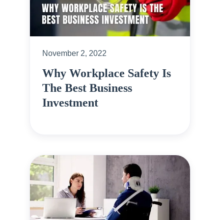
November 2, 2022
Why Workplace Safety Is
The Best Business
Investment