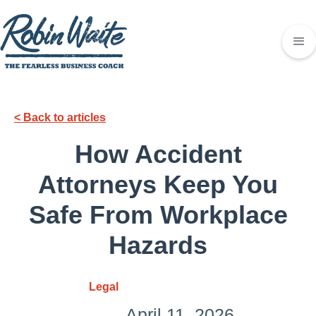
< Back to articles
How Accident
Attorneys Keep You
Safe From Workplace
Hazards
Legal
April 11, 2026