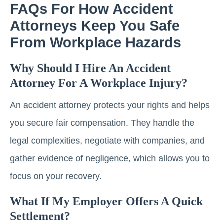
FAQs For How Accident
Attorneys Keep You Safe
From Workplace Hazards
Why Should I Hire An Accident
Attorney For A Workplace Injury?
An accident attorney protects your rights and helps
you secure fair compensation. They handle the
legal complexities, negotiate with companies, and
gather evidence of negligence, which allows you to
focus on your recovery.
What If My Employer Offers A Quick
Settlement?