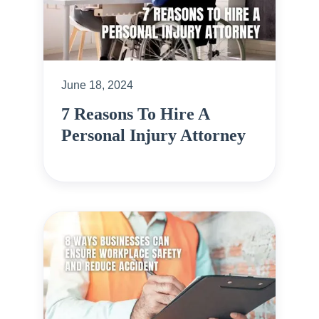
June 18, 2024
7 Reasons To Hire A
Personal Injury Attorney