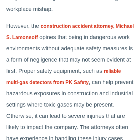
workplace mishap.
However, the
construction accident attorney, Michael
opines that being in dangerous work
S. Lamonsoff
environments without adequate safety measures is
a form of negligence that may not seem evident at
first. Proper safety equipment, such as
reliable
, can help prevent
multi-gas detectors from PK Safety
hazardous exposures in construction and industrial
settings where toxic gases may be present.
Otherwise, it can lead to severe injuries that are
likely to impact the company. The attorneys often
have experience in handling these injury cases