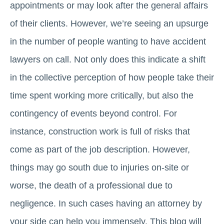
appointments or may look after the general affairs
of their clients. However, we’re seeing an upsurge
in the number of people wanting to have accident
lawyers on call. Not only does this indicate a shift
in the collective perception of how people take their
time spent working more critically, but also the
contingency of events beyond control. For
instance, construction work is full of risks that
come as part of the job description. However,
things may go south due to injuries on-site or
worse, the death of a professional due to
negligence. In such cases having an attorney by
your side can help you immensely. This blog will