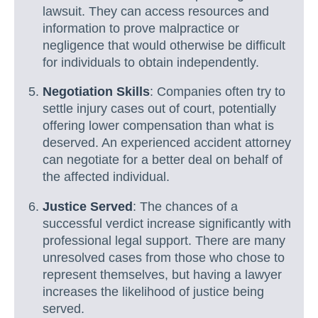
lawsuit. They can access resources and
information to prove malpractice or
negligence that would otherwise be difficult
for individuals to obtain independently.
Negotiation Skills
: Companies often try to
settle injury cases out of court, potentially
offering lower compensation than what is
deserved. An experienced accident attorney
can negotiate for a better deal on behalf of
the affected individual.
Justice Served
: The chances of a
successful verdict increase significantly with
professional legal support. There are many
unresolved cases from those who chose to
represent themselves, but having a lawyer
increases the likelihood of justice being
served.