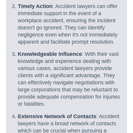
Timely Action
: Accident lawyers can offer
immediate support in the event of a
workplace accident, ensuring the incident
doesn't go ignored. They can identify
negligence even when it's not immediately
apparent and facilitate prompt resolution.
Knowledgeable Influence
: With their vast
knowledge and experience dealing with
various cases, accident lawyers provide
clients with a significant advantage. They
can effectively navigate negotiations with
large corporations that may be reluctant to
provide adequate compensation for injuries
or fatalities.
Extensive Network of Contacts
: Accident
lawyers have a broad network of contacts
which can be crucial when pursuing a