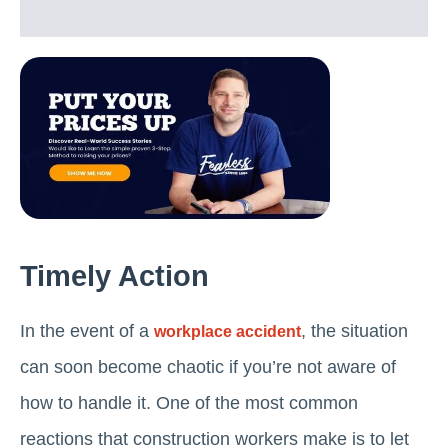
Timely Action
In the event of a
, the situation
workplace accident
can soon become chaotic if you’re not aware of
how to handle it. One of the most common
reactions that construction workers make is to let