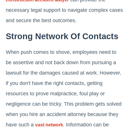
necessary legal support to navigate complex cases
and secure the best outcomes.
Strong Network Of Contacts
When push comes to shove, employees need to
be assertive and not back down from pursuing a
lawsuit for the damages caused at work. However,
if you don't have the right contacts, getting
resources to prove malpractice, foul play or
negligence can be tricky. This problem gets solved
when you hire an accident attorney because they
have such a
. Information can be
vast network