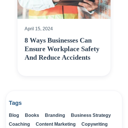
April 15, 2024
8 Ways Businesses Can
Ensure Workplace Safety
And Reduce Accidents
Tags
Blog
Books
Branding
Business Strategy
Coaching
Content Marketing
Copywriting