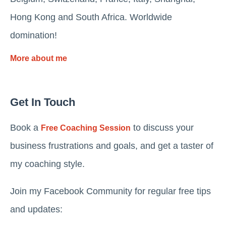
Hong Kong and South Africa. Worldwide
domination!
More about me
Get In Touch
Book a
to discuss your
Free Coaching Session
business frustrations and goals, and get a taster of
my coaching style.
Join my Facebook Community for regular free tips
and updates: