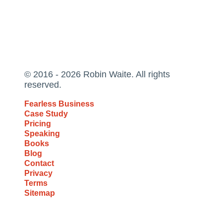
© 2016 - 2026 Robin Waite. All rights
reserved.
Fearless Business
Case Study
Pricing
Speaking
Books
Blog
Contact
Privacy
Terms
Sitemap