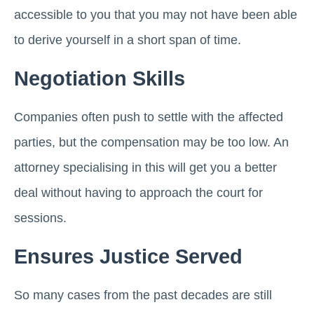
accessible to you that you may not have been able
to derive yourself in a short span of time.
Negotiation Skills
Companies often push to settle with the affected
parties, but the compensation may be too low. An
attorney specialising in this will get you a better
deal without having to approach the court for
sessions.
Ensures Justice Served
So many cases from the past decades are still