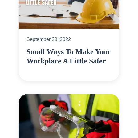
September 28, 2022
Small Ways To Make Your
Workplace A Little Safer