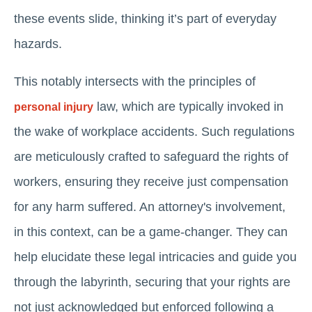
these events slide, thinking it’s part of everyday
hazards.
This notably intersects with the principles of
law, which are typically invoked in
personal injury
the wake of workplace accidents. Such regulations
are meticulously crafted to safeguard the rights of
workers, ensuring they receive just compensation
for any harm suffered. An attorney's involvement,
in this context, can be a game-changer. They can
help elucidate these legal intricacies and guide you
through the labyrinth, securing that your rights are
not just acknowledged but enforced following a