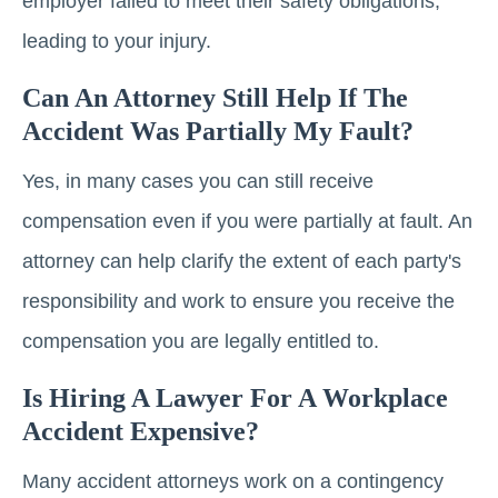
employer failed to meet their safety obligations,
leading to your injury.
Can An Attorney Still Help If The
Accident Was Partially My Fault?
Yes, in many cases you can still receive
compensation even if you were partially at fault. An
attorney can help clarify the extent of each party's
responsibility and work to ensure you receive the
compensation you are legally entitled to.
Is Hiring A Lawyer For A Workplace
Accident Expensive?
Many accident attorneys work on a contingency