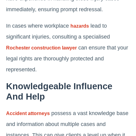
immediately, ensuring prompt redressal.
In cases where workplace
lead to
hazards
significant injuries, consulting a specialised
can ensure that your
Rochester construction lawyer
legal rights are thoroughly protected and
represented.
Knowledgeable Influence
And Help
possess a vast knowledge base
Accident attorneys
and information about multiple cases and
instances. This can give clients a level up when it