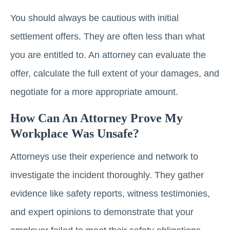
You should always be cautious with initial
settlement offers. They are often less than what
you are entitled to. An attorney can evaluate the
offer, calculate the full extent of your damages, and
negotiate for a more appropriate amount.
How Can An Attorney Prove My
Workplace Was Unsafe?
Attorneys use their experience and network to
investigate the incident thoroughly. They gather
evidence like safety reports, witness testimonies,
and expert opinions to demonstrate that your