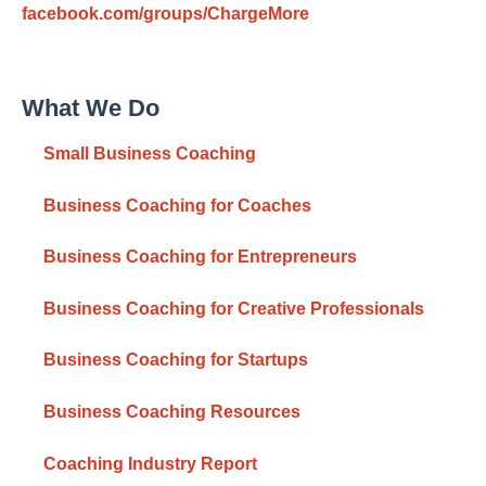
facebook.com/groups/ChargeMore
What We Do
Small Business Coaching
Business Coaching for Coaches
Business Coaching for Entrepreneurs
Business Coaching for Creative Professionals
Business Coaching for Startups
Business Coaching Resources
Coaching Industry Report