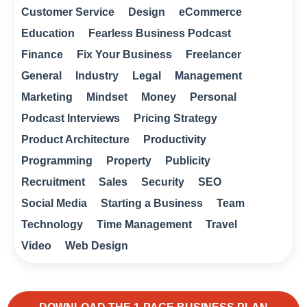
Customer Service
Design
eCommerce
Education
Fearless Business Podcast
Finance
Fix Your Business
Freelancer
General
Industry
Legal
Management
Marketing
Mindset
Money
Personal
Podcast Interviews
Pricing Strategy
Product Architecture
Productivity
Programming
Property
Publicity
Recruitment
Sales
Security
SEO
Social Media
Starting a Business
Team
Technology
Time Management
Travel
Video
Web Design