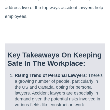
address five of the top ways accident lawyers help
employees.
Key Takeaways On Keeping
Safe In The Workplace:
Rising Trend of Personal Lawyers
: There's
a growing number of people, particularly in
the US and Canada, opting for personal
lawyers. Accident lawyers are especially in
demand given the potential risks involved in
various fields like construction work.