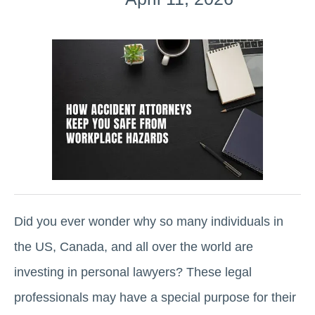
Did you ever wonder why so many individuals in
the US, Canada, and all over the world are
investing in personal lawyers? These legal
professionals may have a special purpose for their