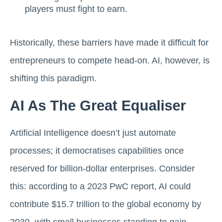
players must fight to earn.
Historically, these barriers have made it difficult for
entrepreneurs to compete head-on. AI, however, is
shifting this paradigm.
AI As The Great Equaliser
Artificial Intelligence doesn’t just automate
processes; it democratises capabilities once
reserved for billion-dollar enterprises. Consider
this: according to a 2023 PwC report, AI could
contribute $15.7 trillion to the global economy by
2030, with small businesses standing to gain