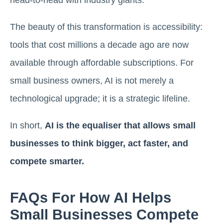
head-to-head with industry giants.
The beauty of this transformation is accessibility:
tools that cost millions a decade ago are now
available through affordable subscriptions. For
small business owners, AI is not merely a
technological upgrade; it is a strategic lifeline.
In short,
AI is the equaliser that allows small
businesses to think bigger, act faster, and
compete smarter.
FAQs For How AI Helps
Small Businesses Compete