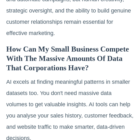
strategic oversight, and the ability to build genuine
customer relationships remain essential for
effective marketing.
How Can My Small Business Compete
With The Massive Amounts Of Data
That Corporations Have?
AI excels at finding meaningful patterns in smaller
datasets too. You don't need massive data
volumes to get valuable insights. AI tools can help
you analyse your sales history, customer feedback,
and website traffic to make smarter, data-driven
decisions.