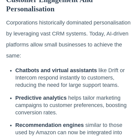
Personalisation
Corporations historically dominated personalisation
by leveraging vast CRM systems. Today, AI-driven
platforms allow small businesses to achieve the
same:
Chatbots and virtual assistants
like Drift or
Intercom respond instantly to customers,
reducing the need for large support teams.
Predictive analytics
helps tailor marketing
campaigns to customer preferences, boosting
conversion rates.
Recommendation engines
similar to those
used by Amazon can now be integrated into