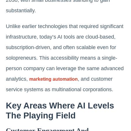
substantially.
Unlike earlier technologies that required significant
infrastructure, today’s AI tools are cloud-based,
subscription-driven, and often scalable even for
solopreneurs. This accessibility means a single-
person company can leverage the same advanced
analytics,
, and customer
marketing automation
service systems as multinational corporations.
Key Areas Where AI Levels
The Playing Field
Customer Engagement And