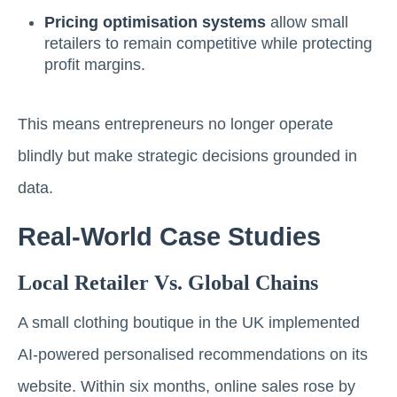
Pricing optimisation systems
allow small
retailers to remain competitive while protecting
profit margins.
This means entrepreneurs no longer operate
blindly but make strategic decisions grounded in
data.
Real-World Case Studies
Local Retailer Vs. Global Chains
A small clothing boutique in the UK implemented
AI-powered personalised recommendations on its
website. Within six months, online sales rose by