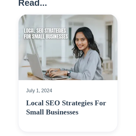
Read...
July 1, 2024
Local SEO Strategies For
Small Businesses