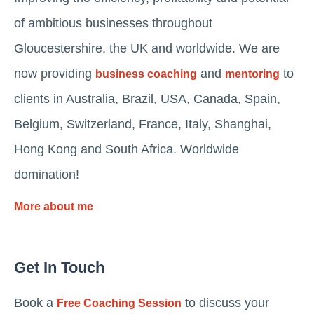
of ambitious businesses throughout
Gloucestershire, the UK and worldwide. We are
now providing
and
to
business coaching
mentoring
clients in Australia, Brazil, USA, Canada, Spain,
Belgium, Switzerland, France, Italy, Shanghai,
Hong Kong and South Africa. Worldwide
domination!
More about me
Get In Touch
Book a
to discuss your
Free Coaching Session