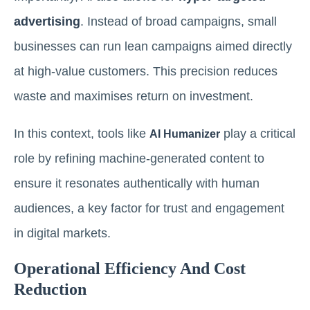
advertising
. Instead of broad campaigns, small
businesses can run lean campaigns aimed directly
at high-value customers. This precision reduces
waste and maximises return on investment.
In this context, tools like
play a critical
AI Humanizer
role by refining machine-generated content to
ensure it resonates authentically with human
audiences, a key factor for trust and engagement
in digital markets.
Operational Efficiency And Cost
Reduction