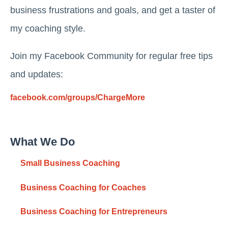
business frustrations and goals, and get a taster of
my coaching style.
Join my Facebook Community for regular free tips
and updates:
facebook.com/groups/ChargeMore
What We Do
Small Business Coaching
Business Coaching for Coaches
Business Coaching for Entrepreneurs