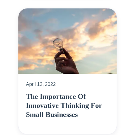
April 12, 2022
The Importance Of
Innovative Thinking For
Small Businesses