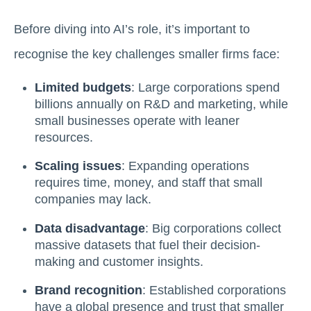
Before diving into AI’s role, it’s important to
recognise the key challenges smaller firms face:
Limited budgets
: Large corporations spend
billions annually on R&D and marketing, while
small businesses operate with leaner
resources.
Scaling issues
: Expanding operations
requires time, money, and staff that small
companies may lack.
Data disadvantage
: Big corporations collect
massive datasets that fuel their decision-
making and customer insights.
Brand recognition
: Established corporations
have a global presence and trust that smaller