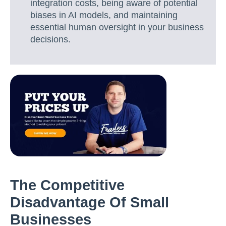
integration costs, being aware of potential
biases in AI models, and maintaining
essential human oversight in your business
decisions.
The Competitive
Disadvantage Of Small
Businesses