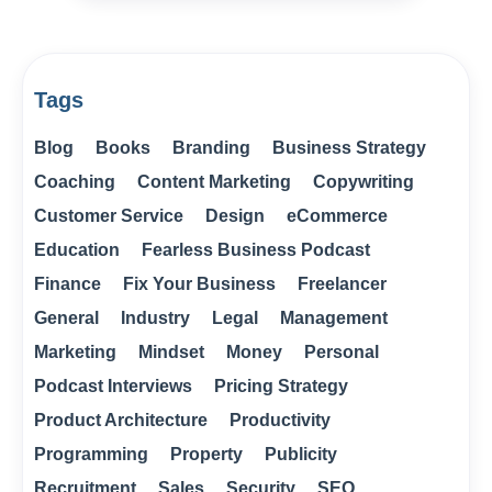
Tags
Blog
Books
Branding
Business Strategy
Coaching
Content Marketing
Copywriting
Customer Service
Design
eCommerce
Education
Fearless Business Podcast
Finance
Fix Your Business
Freelancer
General
Industry
Legal
Management
Marketing
Mindset
Money
Personal
Podcast Interviews
Pricing Strategy
Product Architecture
Productivity
Programming
Property
Publicity
Recruitment
Sales
Security
SEO