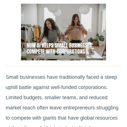
Small businesses have traditionally faced a steep
uphill battle against well-funded corporations.
Limited budgets, smaller teams, and reduced
market reach often leave entrepreneurs struggling
to compete with giants that have global resources