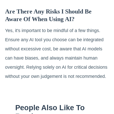
Are There Any Risks I Should Be
Aware Of When Using AI?
Yes, it's important to be mindful of a few things.
Ensure any AI tool you choose can be integrated
without excessive cost, be aware that AI models
can have biases, and always maintain human
oversight. Relying solely on AI for critical decisions
without your own judgement is not recommended.
People Also Like To