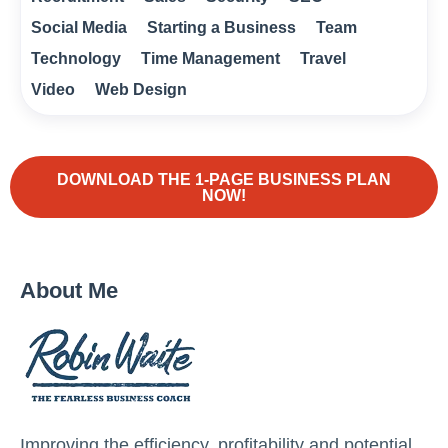
Social Media
Starting a Business
Team
Technology
Time Management
Travel
Video
Web Design
DOWNLOAD THE 1-PAGE BUSINESS PLAN
NOW!
About Me
Improving the efficiency, profitability and potential