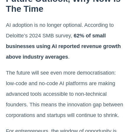
The Time
AI adoption is no longer optional. According to
Deloitte’s 2024 SMB survey,
62% of small
businesses using AI reported revenue growth
above industry averages
.
The future will see even more democratisation:
low-code and no-code AI platforms are making
advanced tools accessible to non-technical
founders. This means the innovation gap between
corporations and startups will continue to shrink.
For entrepreneurs, the window of opportunity is