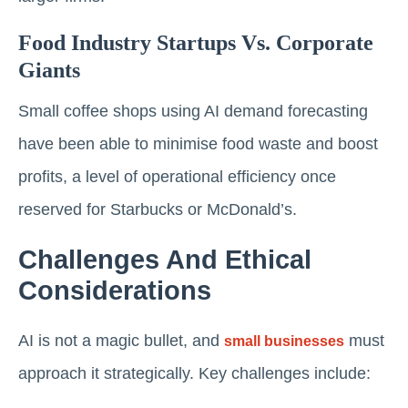
Food Industry Startups Vs. Corporate
Giants
Small coffee shops using AI demand forecasting
have been able to minimise food waste and boost
profits, a level of operational efficiency once
reserved for Starbucks or McDonald’s.
Challenges And Ethical
Considerations
AI is not a magic bullet, and
must
small businesses
approach it strategically. Key challenges include: