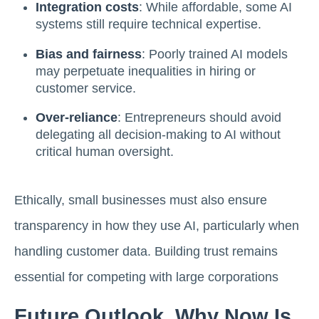
Integration costs
: While affordable, some AI
systems still require technical expertise.
Bias and fairness
: Poorly trained AI models
may perpetuate inequalities in hiring or
customer service.
Over-reliance
: Entrepreneurs should avoid
delegating all decision-making to AI without
critical human oversight.
Ethically, small businesses must also ensure
transparency in how they use AI, particularly when
handling customer data. Building trust remains
essential for competing with large corporations
Future Outlook, Why Now Is