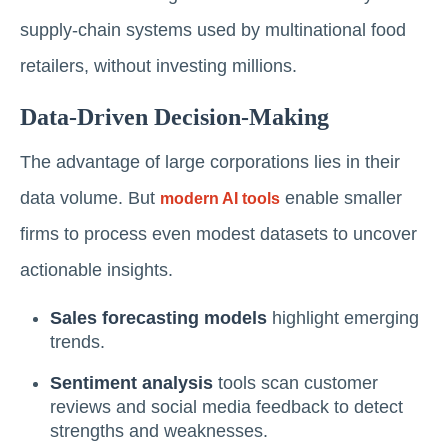
supply-chain systems used by multinational food
retailers, without investing millions.
Data-Driven Decision-Making
The advantage of large corporations lies in their
data volume. But
enable smaller
modern AI tools
firms to process even modest datasets to uncover
actionable insights.
Sales forecasting models
highlight emerging
trends.
Sentiment analysis
tools scan customer
reviews and social media feedback to detect
strengths and weaknesses.