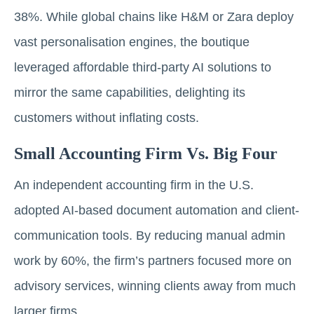
38%. While global chains like H&M or Zara deploy
vast personalisation engines, the boutique
leveraged affordable third-party AI solutions to
mirror the same capabilities, delighting its
customers without inflating costs.
Small Accounting Firm Vs. Big Four
An independent accounting firm in the U.S.
adopted AI-based document automation and client-
communication tools. By reducing manual admin
work by 60%, the firm’s partners focused more on
advisory services, winning clients away from much
larger firms.