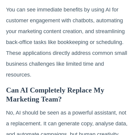
You can see immediate benefits by using AI for
customer engagement with chatbots, automating
your marketing content creation, and streamlining
back-office tasks like bookkeeping or scheduling.
These applications directly address common small
business challenges like limited time and
resources.
Can AI Completely Replace My
Marketing Team?
No, AI should be seen as a powerful assistant, not
a replacement. It can generate copy, analyse data,
and automate campaigns, but human creativity,