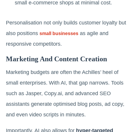
small e-commerce shops at minimal cost.
Personalisation not only builds customer loyalty but
also positions
as agile and
small businesses
responsive competitors.
Marketing And Content Creation
Marketing budgets are often the Achilles’ heel of
small enterprises. With AI, that gap narrows. Tools
such as Jasper, Copy.ai, and advanced SEO
assistants generate optimised blog posts, ad copy,
and even video scripts in minutes.
Importantly, AI also allows for
hyper-targeted