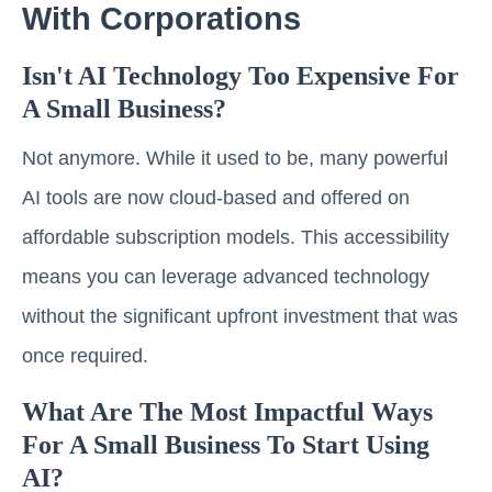
With Corporations
Isn't AI Technology Too Expensive For
A Small Business?
Not anymore. While it used to be, many powerful
AI tools are now cloud-based and offered on
affordable subscription models. This accessibility
means you can leverage advanced technology
without the significant upfront investment that was
once required.
What Are The Most Impactful Ways
For A Small Business To Start Using
AI?