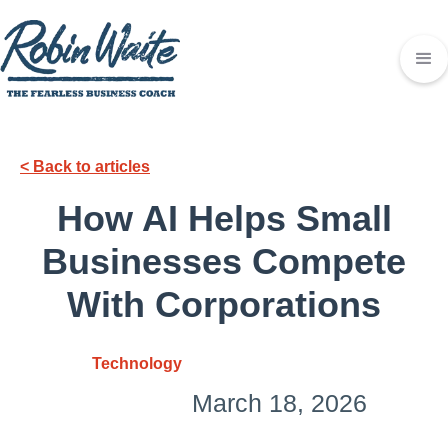
< Back to articles
How AI Helps Small
Businesses Compete
With Corporations
Technology
March 18, 2026