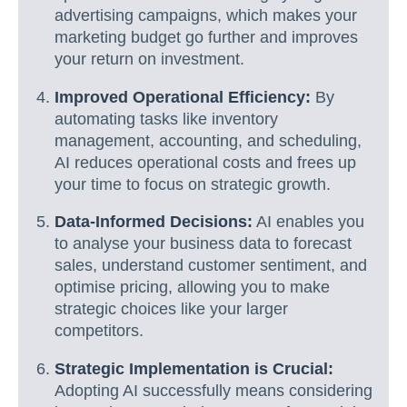
advertising campaigns, which makes your
marketing budget go further and improves
your return on investment.
Improved Operational Efficiency:
By
automating tasks like inventory
management, accounting, and scheduling,
AI reduces operational costs and frees up
your time to focus on strategic growth.
Data-Informed Decisions:
AI enables you
to analyse your business data to forecast
sales, understand customer sentiment, and
optimise pricing, allowing you to make
strategic choices like your larger
competitors.
Strategic Implementation is Crucial:
Adopting AI successfully means considering