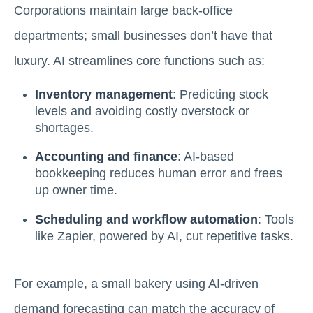
Corporations maintain large back-office
departments; small businesses don’t have that
luxury. AI streamlines core functions such as:
Inventory management
: Predicting stock
levels and avoiding costly overstock or
shortages.
Accounting and finance
: AI-based
bookkeeping reduces human error and frees
up owner time.
Scheduling and workflow automation
: Tools
like Zapier, powered by AI, cut repetitive tasks.
For example, a small bakery using AI-driven
demand forecasting can match the accuracy of