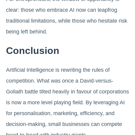
clear: those who embrace AI now can leapfrog
traditional limitations, while those who hesitate risk
being left behind.
Conclusion
Artificial Intelligence is rewriting the rules of
competition. What was once a David-versus-
Goliath battle tilted heavily in favour of corporations
is now a more level playing field. By leveraging AI
for personalisation, marketing, efficiency, and
decision-making, small businesses can compete