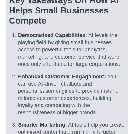
Key Takeaways On How AI
Helps Small Businesses
Compete
Democratised Capabilities:
AI levels the
playing field by giving small businesses
access to powerful tools for analytics,
marketing, and customer service that were
once only affordable for large corporations.
Enhanced Customer Engagement:
You
can use AI-driven chatbots and
personalisation engines to provide instant,
tailored customer experiences, building
loyalty and competing with the
responsiveness of bigger brands.
Smarter Marketing:
AI tools help you create
optimised content and run highly targeted