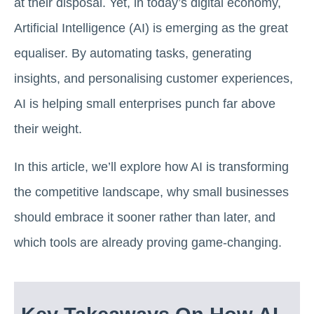
at their disposal. Yet, in today’s digital economy,
Artificial Intelligence (AI) is emerging as the great
equaliser. By automating tasks, generating
insights, and personalising customer experiences,
AI is helping small enterprises punch far above
their weight.
In this article, we’ll explore how AI is transforming
the competitive landscape, why small businesses
should embrace it sooner rather than later, and
which tools are already proving game-changing.