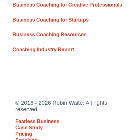
Business Coaching for Creative Professionals
Business Coaching for Startups
Business Coaching Resources
Coaching Industry Report
© 2016 - 2026 Robin Waite. All rights
reserved.
Fearless Business
Case Study
Pricing