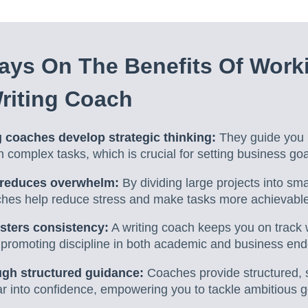
ys On The Benefits Of Work
riting Coach
 coaches develop strategic thinking:
They guide you i
complex tasks, which is crucial for setting business goa
reduces overwhelm:
By dividing large projects into sm
aches help reduce stress and make tasks more achievable
osters consistency:
A writing coach keeps you on track
, promoting discipline in both academic and business en
gh structured guidance:
Coaches provide structured, 
ar into confidence, empowering you to tackle ambitious g