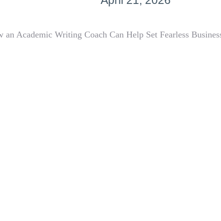
April 21, 2026