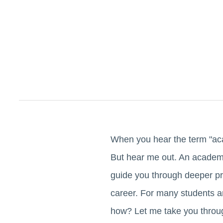
When you hear the term "acad
But hear me out. An academi
guide you through deeper pr
career. For many students a
how? Let me take you throug