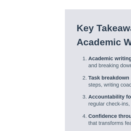
Key Takeawa
Academic W
Academic writing
and breaking down 
Task breakdown 
steps, writing co
Accountability f
regular check-ins
Confidence throu
that transforms fe