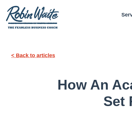
Ser
< Back to articles
How An Aca
Set 