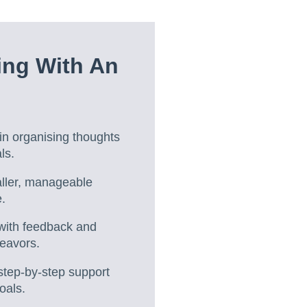
ing With An
n organising thoughts
ls.
aller, manageable
.
 with feedback and
deavors.
step-by-step support
oals.