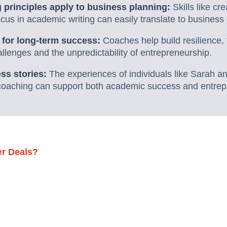
 principles apply to business planning:
Skills like cr
cus in academic writing can easily translate to business 
e for long-term success:
Coaches help build resilience,
lenges and the unpredictability of entrepreneurship.
ss stories:
The experiences of individuals like Sarah an
coaching can support both academic success and entrepr