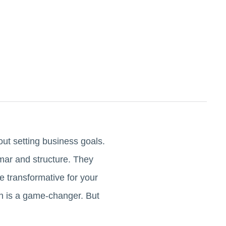
ut setting business goals.
mar and structure. They
 transformative for your
h is a game-changer. But