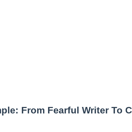
ple: From Fearful Writer To 