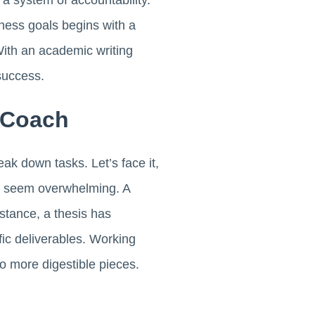
 a system of accountability.
iness goals begins with a
With an academic writing
success.
 Coach
eak down tasks. Let’s face it,
an seem overwhelming. A
stance, a thesis has
fic deliverables. Working
to more digestible pieces.