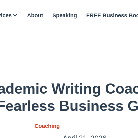
vices
About
Speaking
FREE Business Bo
demic Writing Coa
Fearless Business 
Coaching