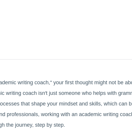
emic writing coach," your first thought might not be abo
c writing coach isn't just someone who helps with gram
ocesses that shape your mindset and skills, which can be
nd professionals, working with an academic writing coac
h the journey, step by step.