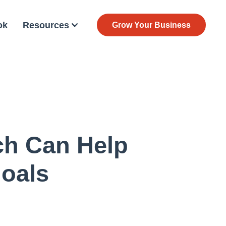
ok
Resources
Grow Your Business
ch Can Help
Goals