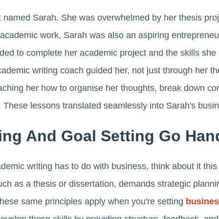
nt named Sarah. She was overwhelmed by her thesis proj
 academic work, Sarah was also an aspiring entrepreneur,
eded to complete her academic project and the skills she
cademic writing coach guided her, not just through her the
ching her how to organise her thoughts, break down com
. These lessons translated seamlessly into Sarah's busi
ing And Goal Setting Go Han
demic writing has to do with business, think about it this
such as a thesis or dissertation, demands strategic planni
hese same principles apply when you're setting
busines