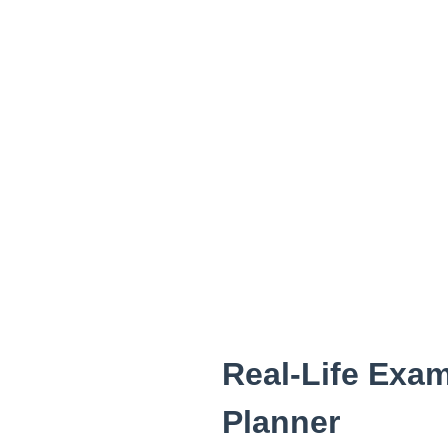
Real-Life Exam
Planner