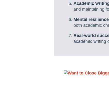
Academic writing
and maintaining fo
Mental resilienc
both academic chal
Real-world succe
academic writing 