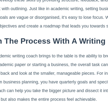
evelop these skills by providing structure, feedback, and
with outlining. Just like in academic writing, setting bus
oals are vague or disorganised, it’s easy to lose focus. 
objectives and create a roadmap that leads you towards 
 The Process With A Writing
ic writing coach brings to the table is the ability to br
cademic paper or starting a business, the overall task c
 back and look at the smaller, manageable pieces. For in
n business planning, you have quarterly goals and speci
ch can help you take the bigger picture and dissect it in
 but also makes the entire process feel achievable.