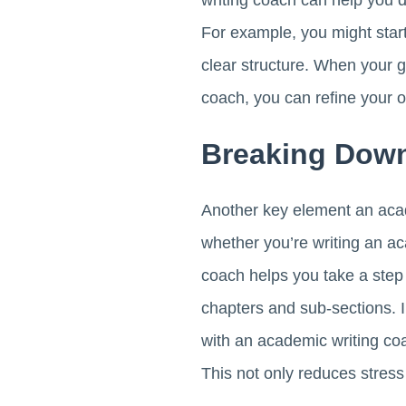
writing coach can help you d
For example, you might start 
clear structure. When your g
coach, you can refine your 
Breaking Down
Another key element an academ
whether you’re writing an a
coach helps you take a step
chapters and sub-sections. I
with an academic writing coa
This not only reduces stress