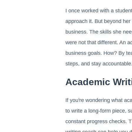
I once worked with a stude
approach it. But beyond her
business. The skills she ne
were not that different. An a
business goals. How? By tea
steps, and stay accountable
Academic Writ
If you're wondering what aca
to write a long-form piece, 
constant progress checks. T