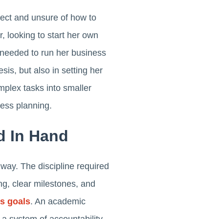
ect and unsure of how to
 looking to start her own
 needed to run her business
sis, but also in setting her
plex tasks into smaller
ness planning.
d In Hand
 way. The discipline required
ng, clear milestones, and
s goals
. An academic