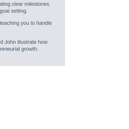
eating clear milestones
goal setting.
 teaching you to handle
d John illustrate how
eneurial growth.