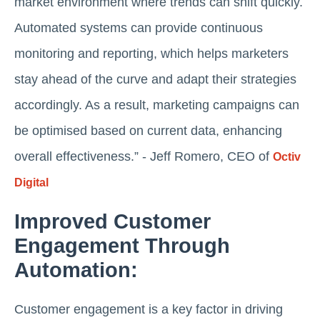
market environment where trends can shift quickly.
Automated systems can provide continuous
monitoring and reporting, which helps marketers
stay ahead of the curve and adapt their strategies
accordingly. As a result, marketing campaigns can
be optimised based on current data, enhancing
overall effectiveness.” - Jeff Romero, CEO of
Octiv
Digital
Improved Customer
Engagement Through
Automation:
Customer engagement is a key factor in driving