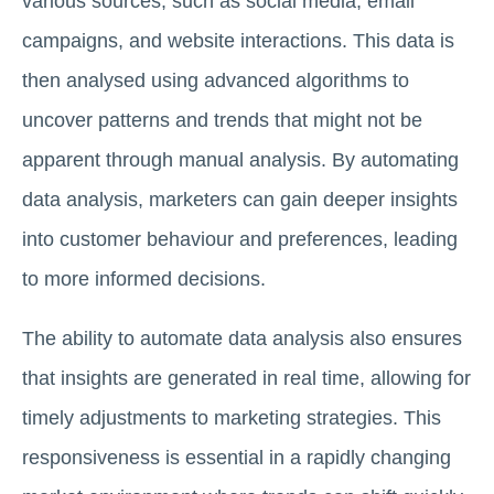
various sources, such as social media, email
campaigns, and website interactions. This data is
then analysed using advanced algorithms to
uncover patterns and trends that might not be
apparent through manual analysis. By automating
data analysis, marketers can gain deeper insights
into customer behaviour and preferences, leading
to more informed decisions.
The ability to automate data analysis also ensures
that insights are generated in real time, allowing for
timely adjustments to marketing strategies. This
responsiveness is essential in a rapidly changing