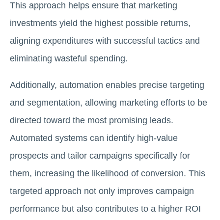
This approach helps ensure that marketing
investments yield the highest possible returns,
aligning expenditures with successful tactics and
eliminating wasteful spending.
Additionally, automation enables precise targeting
and segmentation, allowing marketing efforts to be
directed toward the most promising leads.
Automated systems can identify high-value
prospects and tailor campaigns specifically for
them, increasing the likelihood of conversion. This
targeted approach not only improves campaign
performance but also contributes to a higher ROI