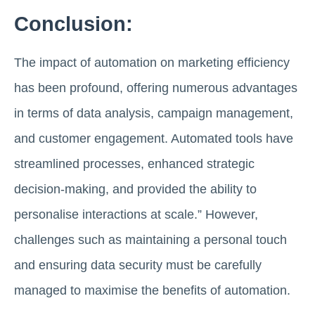
Conclusion:
The impact of automation on marketing efficiency
has been profound, offering numerous advantages
in terms of data analysis, campaign management,
and customer engagement. Automated tools have
streamlined processes, enhanced strategic
decision-making, and provided the ability to
personalise interactions at scale.” However,
challenges such as maintaining a personal touch
and ensuring data security must be carefully
managed to maximise the benefits of automation.