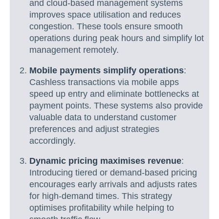
and cloud-based management systems
improves space utilisation and reduces
congestion. These tools ensure smooth
operations during peak hours and simplify lot
management remotely.
Mobile payments simplify operations
:
Cashless transactions via mobile apps
speed up entry and eliminate bottlenecks at
payment points. These systems also provide
valuable data to understand customer
preferences and adjust strategies
accordingly.
Dynamic pricing maximises revenue
:
Introducing tiered or demand-based pricing
encourages early arrivals and adjusts rates
for high-demand times. This strategy
optimises profitability while helping to