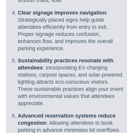
smooth traffic flow.
Clear signage improves navigation
:
Strategically placed signs help guide
attendees efficiently from entry to exit.
Proper signage reduces confusion,
enhances flow, and improves the overall
parking experience.
Sustainability practices resonate with
attendees
: Incorporating EV charging
stations, carpool spaces, and solar-powered
lighting attracts eco-conscious visitors.
These sustainable practices align your event
with environmental values that attendees
appreciate.
Advanced reservation systems reduce
congestion
: Allowing attendees to book
parking in advance minimises lot overflows