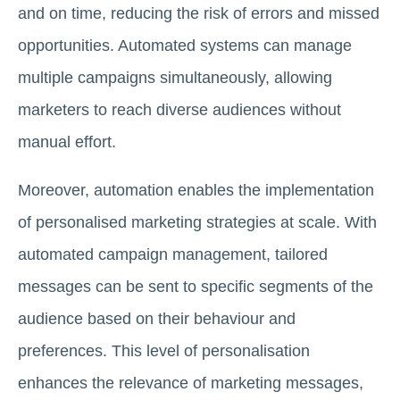
and on time, reducing the risk of errors and missed
opportunities. Automated systems can manage
multiple campaigns simultaneously, allowing
marketers to reach diverse audiences without
manual effort.
Moreover, automation enables the implementation
of personalised marketing strategies at scale. With
automated campaign management, tailored
messages can be sent to specific segments of the
audience based on their behaviour and
preferences. This level of personalisation
enhances the relevance of marketing messages,