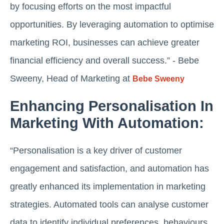
by focusing efforts on the most impactful
opportunities. By leveraging automation to optimise
marketing ROI, businesses can achieve greater
financial efficiency and overall success.” - Bebe
Sweeny, Head of Marketing at
Bebe Sweeny
Enhancing Personalisation In
Marketing With Automation:
“Personalisation is a key driver of customer
engagement and satisfaction, and automation has
greatly enhanced its implementation in marketing
strategies. Automated tools can analyse customer
data to identify individual preferences, behaviours,