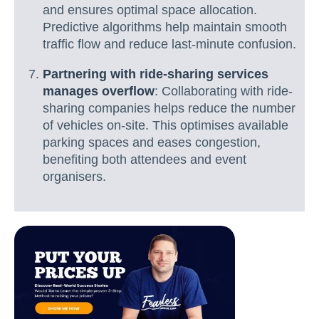
and ensures optimal space allocation.
Predictive algorithms help maintain smooth
traffic flow and reduce last-minute confusion.
Partnering with ride-sharing services
manages overflow
: Collaborating with ride-
sharing companies helps reduce the number
of vehicles on-site. This optimises available
parking spaces and eases congestion,
benefiting both attendees and event
organisers.