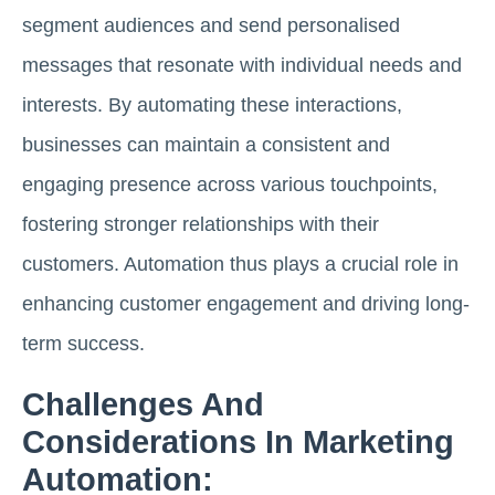
segment audiences and send personalised
messages that resonate with individual needs and
interests. By automating these interactions,
businesses can maintain a consistent and
engaging presence across various touchpoints,
fostering stronger relationships with their
customers. Automation thus plays a crucial role in
enhancing customer engagement and driving long-
term success.
Challenges And
Considerations In Marketing
Automation: