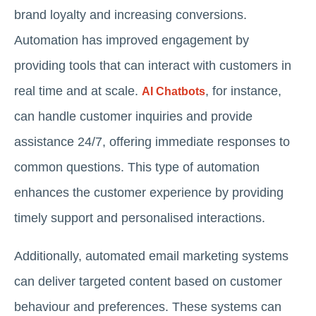
brand loyalty and increasing conversions.
Automation has improved engagement by
providing tools that can interact with customers in
real time and at scale.
, for instance,
AI Chatbots
can handle customer inquiries and provide
assistance 24/7, offering immediate responses to
common questions. This type of automation
enhances the customer experience by providing
timely support and personalised interactions.
Additionally, automated email marketing systems
can deliver targeted content based on customer
behaviour and preferences. These systems can