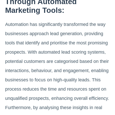
Through Automated
Marketing Tools:
Automation has significantly transformed the way
businesses approach lead generation, providing
tools that identify and prioritise the most promising
prospects. With automated lead scoring systems,
potential customers are categorised based on their
interactions, behaviour, and engagement, enabling
businesses to focus on high-quality leads. This
process reduces the time and resources spent on
unqualified prospects, enhancing overall efficiency.
Furthermore, by analysing these insights in real