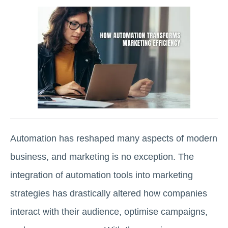
Automation has reshaped many aspects of modern
business, and marketing is no exception. The
integration of automation tools into marketing
strategies has drastically altered how companies
interact with their audience, optimise campaigns,