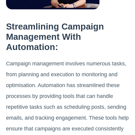
Streamlining Campaign
Management With
Automation:
Campaign management involves numerous tasks,
from planning and execution to monitoring and
optimisation. Automation has streamlined these
processes by providing tools that can handle
repetitive tasks such as scheduling posts, sending
emails, and tracking engagement. These tools help
ensure that campaigns are executed consistently