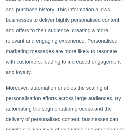
and purchase history. This information allows
businesses to deliver highly personalised content
and offers to their audience, creating a more
relevant and engaging experience. Personalised
marketing messages are more likely to resonate
with customers, leading to increased engagement
and loyalty.
Moreover, automation enables the scaling of
personalisation efforts across large audiences. By
automating the segmentation process and the
delivery of personalised content, businesses can
maintain a high level of relevance and engagement