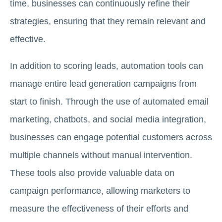
time, businesses can continuously refine their
strategies, ensuring that they remain relevant and
effective.
In addition to scoring leads, automation tools can
manage entire lead generation campaigns from
start to finish. Through the use of automated email
marketing, chatbots, and social media integration,
businesses can engage potential customers across
multiple channels without manual intervention.
These tools also provide valuable data on
campaign performance, allowing marketers to
measure the effectiveness of their efforts and