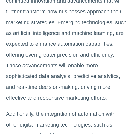
continued innovation and advancements that will
further transform how businesses approach their
marketing strategies. Emerging technologies, such
as artificial intelligence and machine learning, are
expected to enhance automation capabilities,
offering even greater precision and efficiency.
These advancements will enable more
sophisticated data analysis, predictive analytics,
and real-time decision-making, driving more
effective and responsive marketing efforts.
Additionally, the integration of automation with
other digital marketing technologies, such as