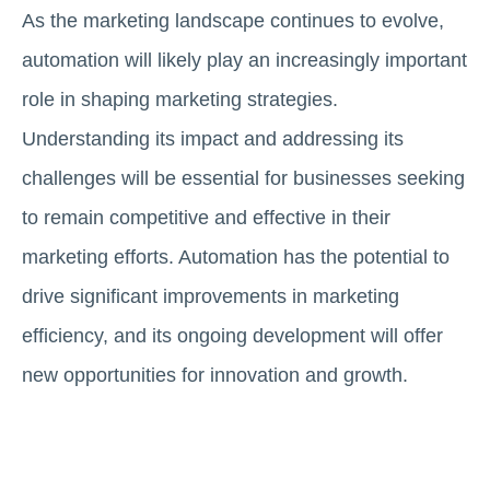
As the marketing landscape continues to evolve,
automation will likely play an increasingly important
role in shaping marketing strategies.
Understanding its impact and addressing its
challenges will be essential for businesses seeking
to remain competitive and effective in their
marketing efforts. Automation has the potential to
drive significant improvements in marketing
efficiency, and its ongoing development will offer
new opportunities for innovation and growth.