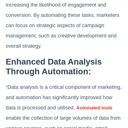
increasing the likelihood of engagement and
conversion. By automating these tasks, marketers
can focus on strategic aspects of campaign
management, such as creative development and
overall strategy.
Enhanced Data Analysis
Through Automation:
“Data analysis is a critical component of marketing,
and automation has significantly improved how
data is processed and utilised.
Automated tools
enable the collection of large volumes of data from