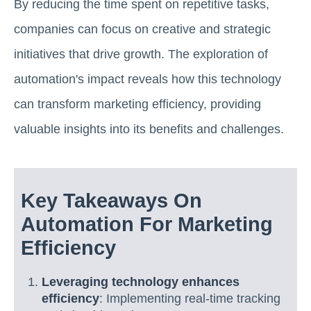
By reducing the time spent on repetitive tasks,
companies can focus on creative and strategic
initiatives that drive growth. The exploration of
automation's impact reveals how this technology
can transform marketing efficiency, providing
valuable insights into its benefits and challenges.
Key Takeaways On
Automation For Marketing
Efficiency
Leveraging technology enhances
efficiency
: Implementing real-time tracking