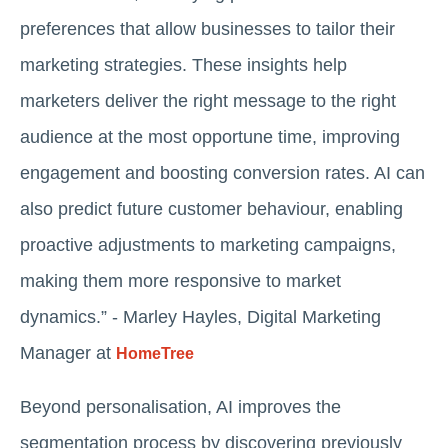
preferences that allow businesses to tailor their
marketing strategies. These insights help
marketers deliver the right message to the right
audience at the most opportune time, improving
engagement and boosting conversion rates. AI can
also predict future customer behaviour, enabling
proactive adjustments to marketing campaigns,
making them more responsive to market
dynamics.” - Marley Hayles, Digital Marketing
Manager at
HomeTree
Beyond personalisation, AI improves the
segmentation process by discovering previously