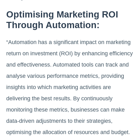
Optimising Marketing ROI
Through Automation:
“Automation has a significant impact on marketing
return on investment (ROI) by enhancing efficiency
and effectiveness. Automated tools can track and
analyse various performance metrics, providing
insights into which marketing activities are
delivering the best results. By continuously
monitoring these metrics, businesses can make
data-driven adjustments to their strategies,
optimising the allocation of resources
and budget.