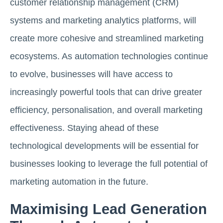
customer relationship management (CRM)
systems and marketing analytics platforms, will
create more cohesive and streamlined marketing
ecosystems. As automation technologies continue
to evolve, businesses will have access to
increasingly powerful tools that can drive greater
efficiency, personalisation, and overall marketing
effectiveness. Staying ahead of these
technological developments will be essential for
businesses looking to leverage the full potential of
marketing automation in the future.
Maximising Lead Generation