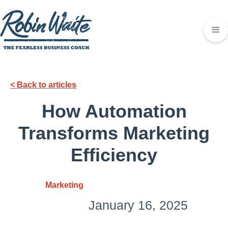
< Back to articles
How Automation
Transforms Marketing
Efficiency
Marketing
January 16, 2025