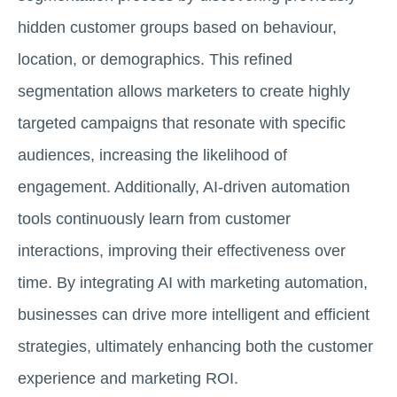
hidden customer groups based on behaviour,
location, or demographics. This refined
segmentation allows marketers to create highly
targeted campaigns that resonate with specific
audiences, increasing the likelihood of
engagement. Additionally, AI-driven automation
tools continuously learn from customer
interactions, improving their effectiveness over
time. By integrating AI with marketing automation,
businesses can drive more intelligent and efficient
strategies, ultimately enhancing both the customer
experience and marketing ROI.