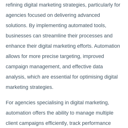
refining digital marketing strategies, particularly for
agencies focused on delivering advanced
solutions. By implementing automated tools,
businesses can streamline their processes and
enhance their digital marketing efforts. Automation
allows for more precise targeting, improved
campaign management, and effective data
analysis, which are essential for optimising digital
marketing strategies.
For agencies specialising in digital marketing,
automation offers the ability to manage multiple
client campaigns efficiently, track performance