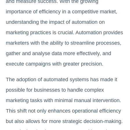
and measure success. With the growing
importance of efficiency in a competitive market,
understanding the impact of automation on
marketing practices is crucial. Automation provides
marketers with the ability to streamline processes,
gather and analyse data more effectively, and
execute campaigns with greater precision.
The adoption of automated systems has made it
possible for businesses to handle complex
marketing tasks with minimal manual intervention.
This shift not only enhances operational efficiency
but also allows for more strategic decision-making.