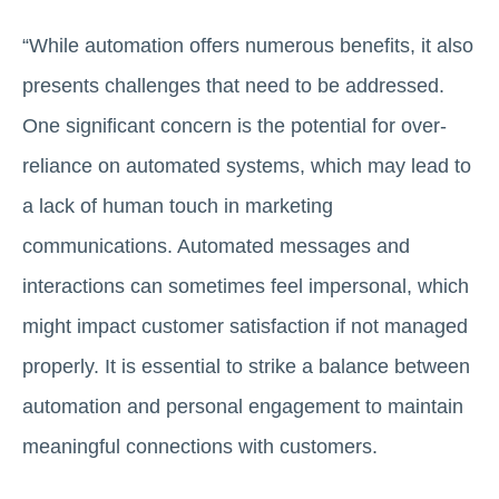
“While automation offers numerous benefits, it also
presents challenges that need to be addressed.
One significant concern is the potential for over-
reliance on automated systems, which may lead to
a lack of human touch in marketing
communications. Automated messages and
interactions can sometimes feel impersonal, which
might impact customer satisfaction if not managed
properly. It is essential to strike a balance between
automation and personal engagement to maintain
meaningful connections with customers.