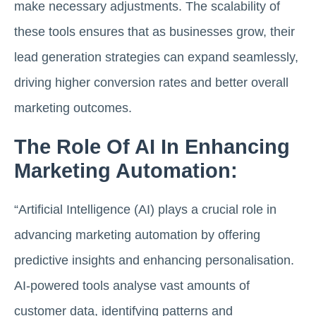
make necessary adjustments. The scalability of
these tools ensures that as businesses grow, their
lead generation strategies can expand seamlessly,
driving higher conversion rates and better overall
marketing outcomes.
The Role Of AI In Enhancing
Marketing Automation:
“Artificial Intelligence (AI) plays a crucial role in
advancing marketing automation by offering
predictive insights and enhancing personalisation.
AI-powered tools analyse vast amounts of
customer data, identifying patterns and