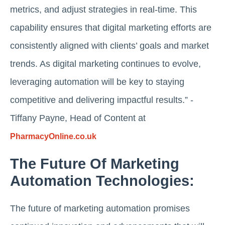
metrics, and adjust strategies in real-time. This
capability ensures that digital marketing efforts are
consistently aligned with clients’ goals and market
trends. As digital marketing continues to evolve,
leveraging automation will be key to staying
competitive and delivering impactful results.” -
Tiffany Payne, Head of Content at
PharmacyOnline.co.uk
The Future Of Marketing
Automation Technologies:
The future of marketing automation promises