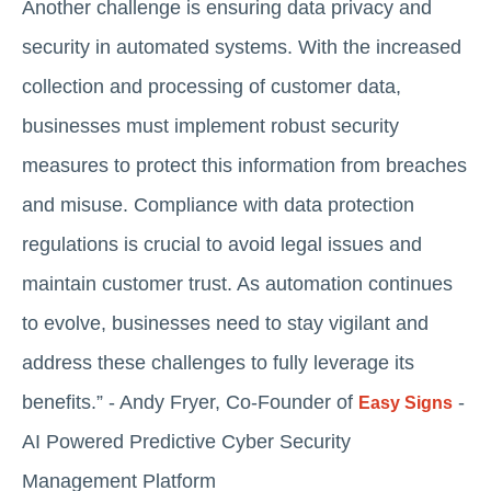
Another challenge is ensuring data privacy and
security in automated systems. With the increased
collection and processing of customer data,
businesses must implement robust security
measures to protect this information from breaches
and misuse. Compliance with data protection
regulations is crucial to avoid legal issues and
maintain customer trust. As automation continues
to evolve, businesses need to stay vigilant and
address these challenges to fully leverage its
benefits.” - Andy Fryer, Co-Founder of
-
Easy Signs
AI Powered Predictive Cyber Security
Management Platform