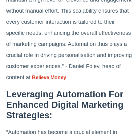
without manual effort. This scalability ensures that
every customer interaction is tailored to their
specific needs, enhancing the overall effectiveness
of marketing campaigns. Automation thus plays a
crucial role in driving personalisation and improving
customer experiences.” - Daniel Foley, head of
content at
Believe Money
Leveraging Automation For
Enhanced Digital Marketing
Strategies:
“Automation has become a crucial element in