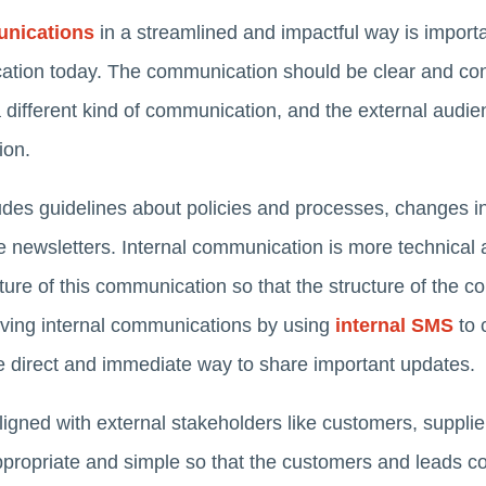
unications
in a streamlined and impactful way is impor
tion today. The communication should be clear and con
a different kind of communication, and the external audie
tion.
des guidelines about policies and processes, changes in 
e newsletters. Internal communication is more technical an
ture of this communication so that the structure of the
oving internal communications by using
internal SMS
to 
 direct and immediate way to share important updates.
igned with external stakeholders like customers, supplie
ropriate and simple so that the customers and leads co