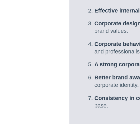
Effective interna
Corporate desig
brand values.
Corporate behav
and professionali
A strong corporat
Better brand aw
corporate identity.
Consistency in c
base.