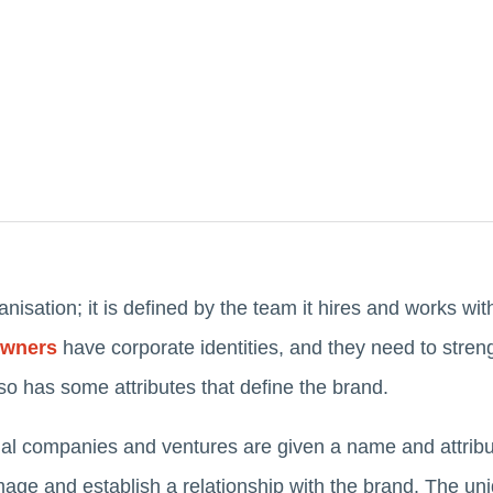
anisation; it is defined by the team it hires and works wi
owners
have corporate identities, and they need to stren
lso has some attributes that define the brand.
onal companies and ventures are given a name and attribu
mage and establish a relationship with the brand. The uniq