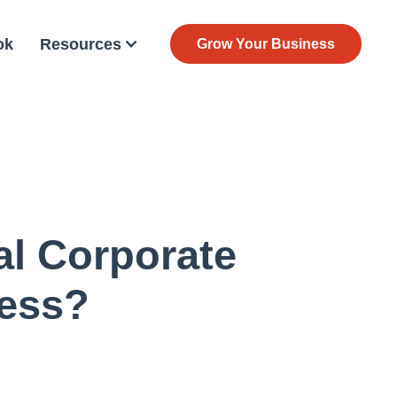
ok
Resources
Grow Your Business
al Corporate
ness?