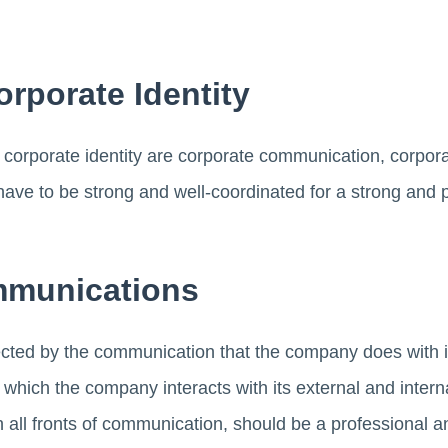
orporate Identity
 corporate identity are corporate communication, corpor
ave to be strong and well-coordinated for a strong and 
mmunications
ffected by the communication that the company does with 
which the company interacts with its external and inter
 all fronts of communication, should be a professional 