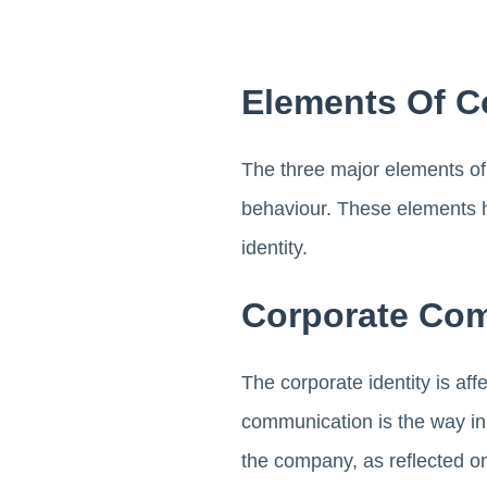
Elements Of C
The three major elements of
behaviour. These elements h
identity.
Corporate Co
The corporate identity is a
communication is the way in 
the company, as reflected on