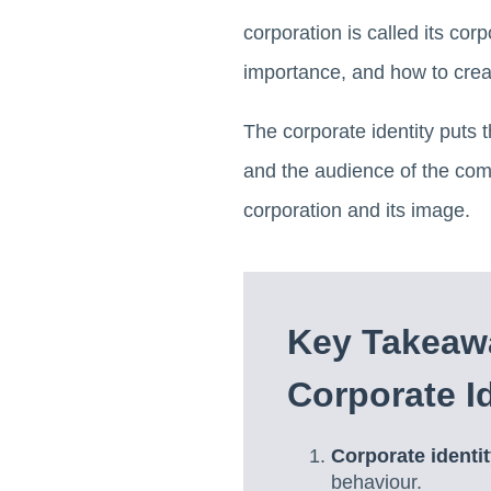
corporation is called its corpo
importance, and how to creat
The corporate identity puts 
and the audience of the com
corporation and its image.
Key Takeawa
Corporate Id
Corporate identi
behaviour.