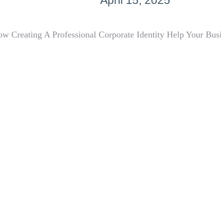
April 15, 2025