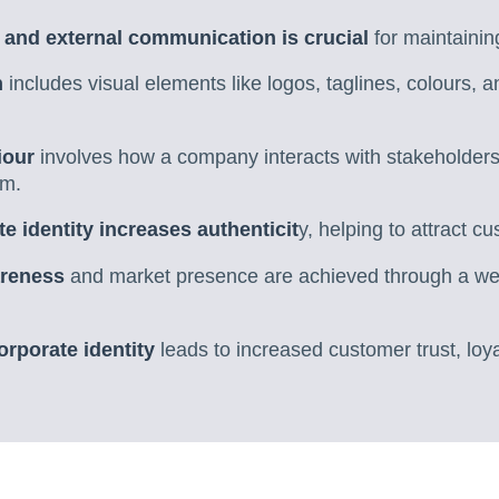
l and external communication is crucial
for maintainin
n
includes visual elements like logos, taglines, colours, an
iour
involves how a company interacts with stakeholders a
sm.
e identity increases authenticit
y, helping to attract c
areness
and market presence are achieved through a wel
orporate identity
leads to increased customer trust, loy