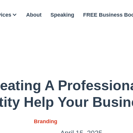
vices
About
Speaking
FREE Business Bo
ating A Profession
tity Help Your Busi
Branding