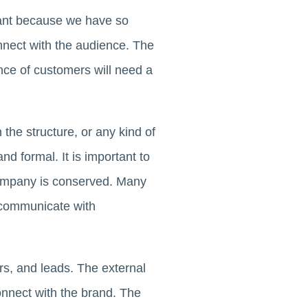
tant because we have so
nect with the audience. The
nce of customers will need a
the structure, or any kind of
d formal. It is important to
 company is conserved. Many
communicate with
rs, and leads. The external
nnect with the brand. The