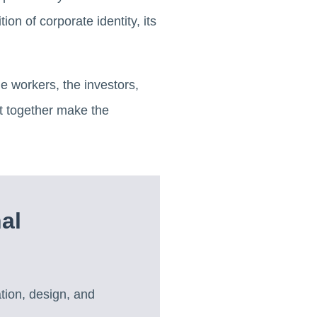
tion of corporate identity, its
he workers, the investors,
t together make the
al
tion, design, and