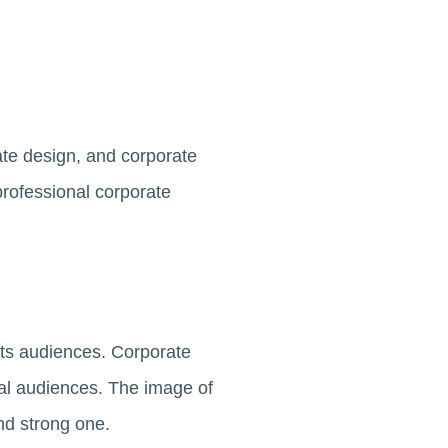
ate design, and corporate
professional corporate
its audiences. Corporate
nal audiences. The image of
and strong one.