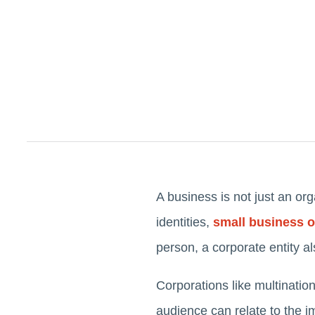
A business is not just an org
identities,
small business 
person, a corporate entity a
Corporations like multinati
audience can relate to the i