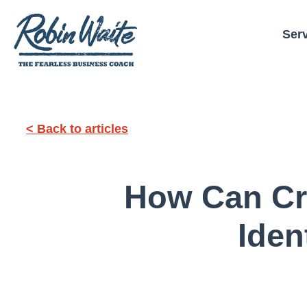
Ser
< Back to articles
How Can Cre
Iden