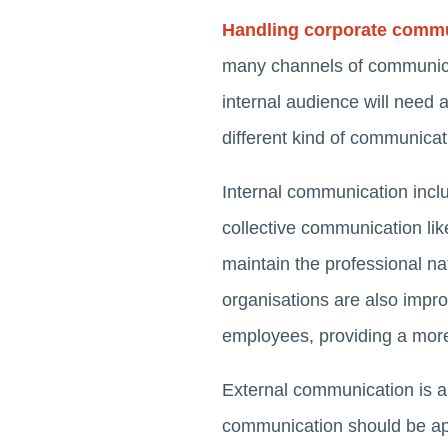
Handling corporate comm
many channels of communica
internal audience will need 
different kind of communica
Internal communication inclu
collective communication lik
maintain the professional na
organisations are also impr
employees, providing a more
External communication is al
communication should be app