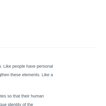
th. Like people have personal
gthen these elements. Like a
tes so that their human
ue identity of the