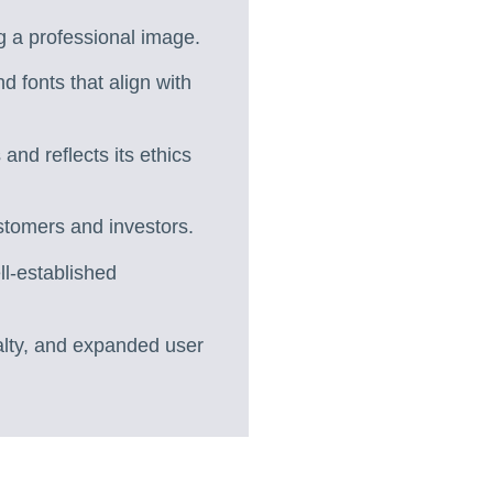
g a professional image.
d fonts that align with
nd reflects its ethics
ustomers and investors.
l-established
alty, and expanded user