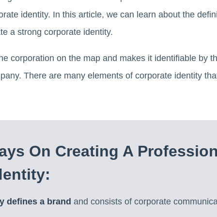
rate identity. In this article, we can learn about the defini
e a strong corporate identity.
the corporation on the map and makes it identifiable by t
pany. There are many elements of corporate identity tha
ys On Creating A Profession
entity:
ty defines a brand
and consists of corporate communica