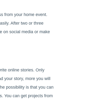
ess from your home event.
ily. After two or three
ge on social media or make
rite online stories. Only
ead your story, more you will
he possibility is that you can
es. You can get projects from