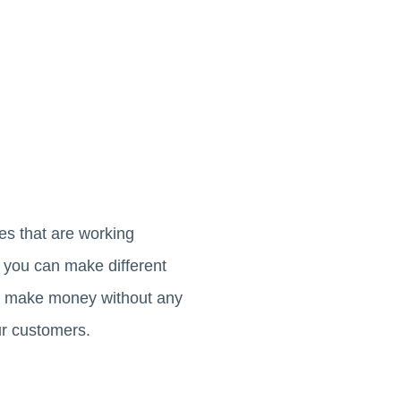
es that are working
 you can make different
can make money without any
ur customers.