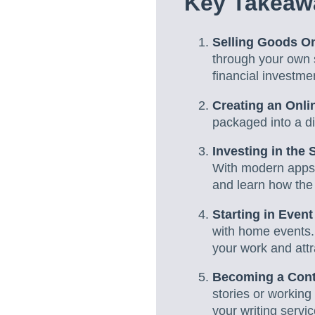
Key Takeaw
Selling Goods On
through your own 
financial investme
Creating an Onli
packaged into a di
Investing in the 
With modern apps 
and learn how the
Starting in Even
with home events.
your work and attr
Becoming a Cont
stories or working 
your writing servic