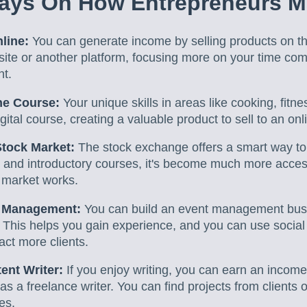
ays On How Entrepreneurs 
line:
You can generate income by selling products on t
site or another platform, focusing more on your time co
nt.
ne Course:
Your unique skills in areas like cooking, fitn
gital course, creating a valuable product to sell to an on
Stock Market:
The stock exchange offers a smart way t
and introductory courses, it's become much more access
 market works.
t Management:
You can build an event management busin
 This helps you gain experience, and you can use socia
act more clients.
ent Writer:
If you enjoy writing, you can earn an income
as a freelance writer. You can find projects from clients 
es.