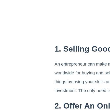
1. Selling Goo
An entrepreneur can make mo
worldwide for buying and se
things by using your skills 
investment. The only need i
2. Offer An On