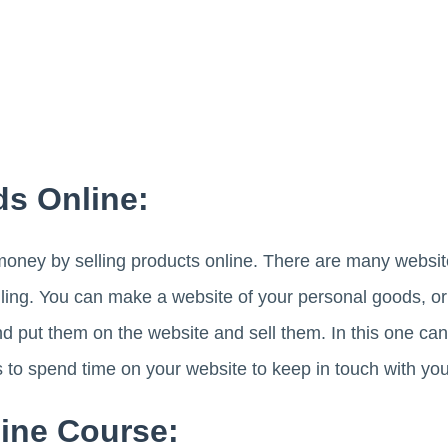
ds Online:
ney by selling products online. There are many websit
lling. You can make a website of your personal goods, or
and put them on the website and sell them. In this one 
s to spend time on your website to keep in touch with yo
line Course: