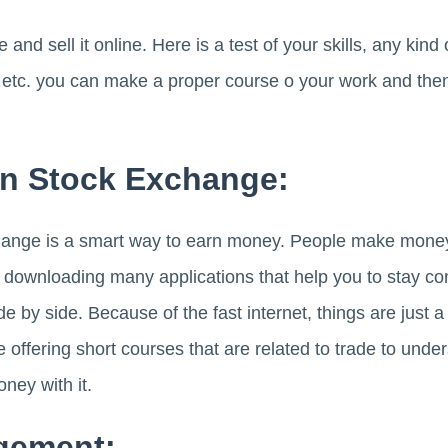
 sell it online. Here is a test of your skills, any kind o
g etc. you can make a proper course o your work and then
In Stock Exchange:
hange is a smart way to earn money. People make money 
 downloading many applications that help you to stay co
de by side. Because of the fast internet, things are just 
e offering short courses that are related to trade to und
ey with it.
gement: