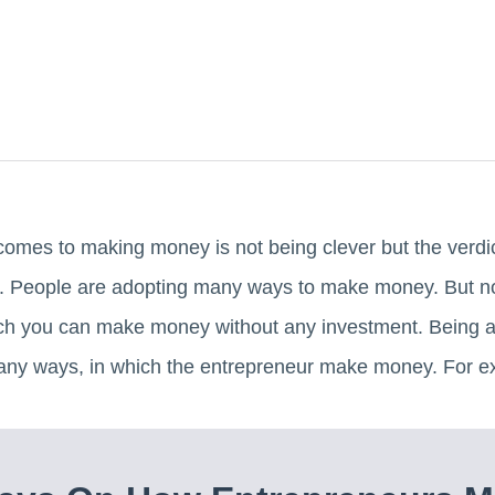
comes to making money is not being clever but the verd
it. People are adopting many ways to make money. But
ch you can make money without any investment. Being an
any ways, in which the entrepreneur make money. For e