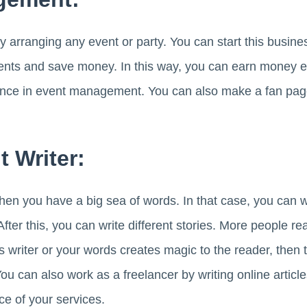
y arranging any event or party. You can start this busin
nts and save money. In this way, you can earn money eas
ience in event management. You can also make a fan pa
t Writer:
then you have a big sea of words. In that case, you can w
 After this, you can write different stories. More people r
s writer or your words creates magic to the reader, then t
You can also work as a freelancer by writing online articl
ice of your services.