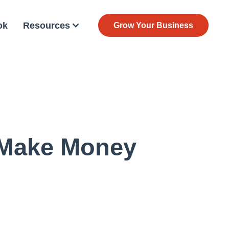
ok
Resources
Grow Your Business
 Make Money