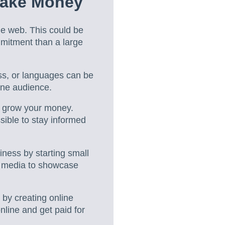
Make Money
he web. This could be
mmitment than a large
ess, or languages can be
line audience.
o grow your money.
ible to stay informed
ess by starting small
l media to showcase
 by creating online
online and get paid for