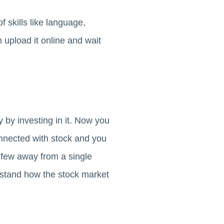
f skills like language,
 upload it online and wait
by investing in it. Now you
nnected with stock and you
a few away from a single
erstand how the stock market