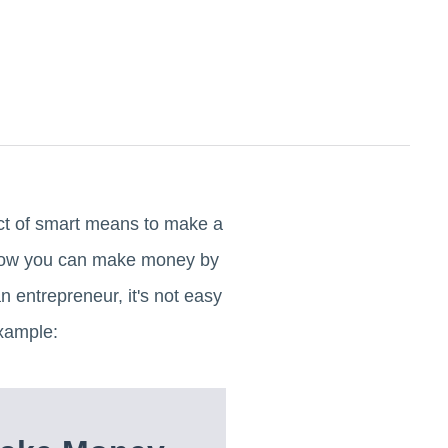
ict of smart means to make a
 now you can make money by
 entrepreneur, it's not easy
xample: