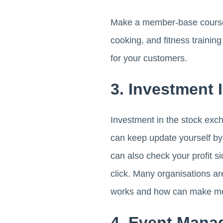
Make a member-base course and
cooking, and fitness trainin
for your customers.
3. Investment 
Investment in the stock exc
can keep update yourself by
can also check your profit si
click. Many organisations ar
works and how can make mon
4. Event Mana