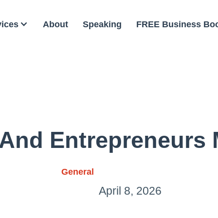
vices
About
Speaking
FREE Business Bo
And Entrepreneurs
General
April 8, 2026