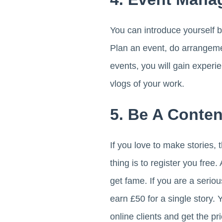
You can introduce yourself b
Plan an event, do arrangeme
events, you will gain exper
vlogs of your work.
5. Be A Conten
If you love to make stories, 
thing is to register you free.
get fame. If you are a seriou
earn £50 for a single story. 
online clients and get the pr