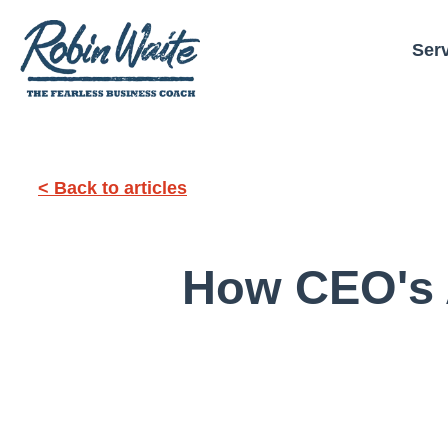
Ser
< Back to articles
How CEO's 