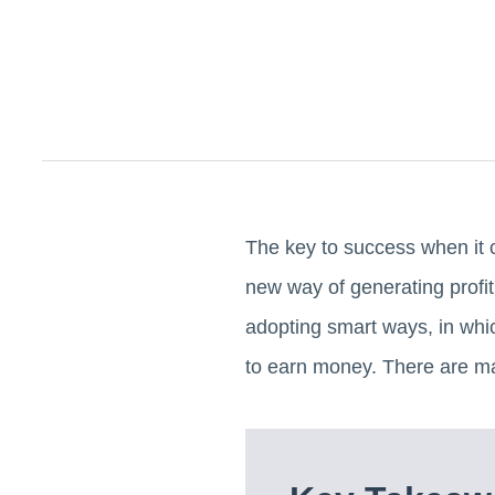
The key to success when it 
new way of generating prof
adopting smart ways, in whi
to earn money. There are m