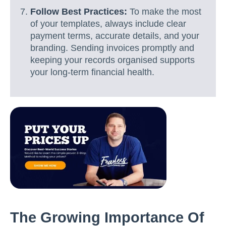
Follow Best Practices:
To make the most
of your templates, always include clear
payment terms, accurate details, and your
branding. Sending invoices promptly and
keeping your records organised supports
your long-term financial health.
The Growing Importance Of