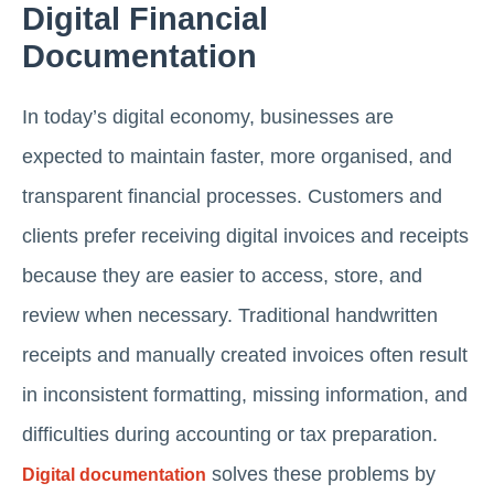
Digital Financial
Documentation
In today’s digital economy, businesses are
expected to maintain faster, more organised, and
transparent financial processes. Customers and
clients prefer receiving digital invoices and receipts
because they are easier to access, store, and
review when necessary. Traditional handwritten
receipts and manually created invoices often result
in inconsistent formatting, missing information, and
difficulties during accounting or tax preparation.
solves these problems by
Digital documentation