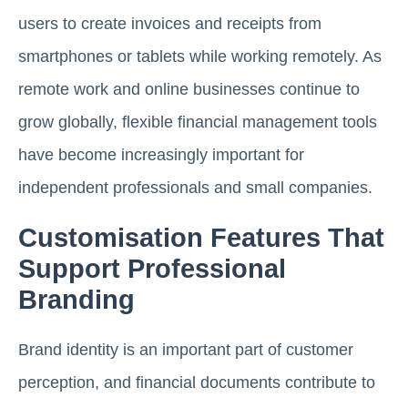
users to create invoices and receipts from
smartphones or tablets while working remotely. As
remote work and online businesses continue to
grow globally, flexible financial management tools
have become increasingly important for
independent professionals and small companies.
Customisation Features That
Support Professional
Branding
Brand identity is an important part of customer
perception, and financial documents contribute to