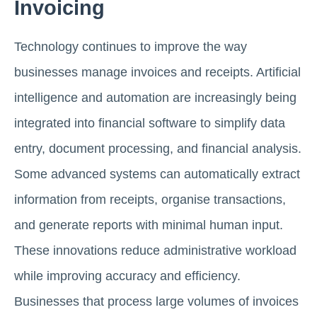
Invoicing
Technology continues to improve the way
businesses manage invoices and receipts. Artificial
intelligence and automation are increasingly being
integrated into financial software to simplify data
entry, document processing, and financial analysis.
Some advanced systems can automatically extract
information from receipts, organise transactions,
and generate reports with minimal human input.
These innovations reduce administrative workload
while improving accuracy and efficiency.
Businesses that process large volumes of invoices