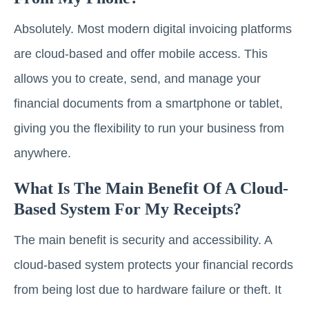
Absolutely. Most modern digital invoicing platforms
are cloud-based and offer mobile access. This
allows you to create, send, and manage your
financial documents from a smartphone or tablet,
giving you the flexibility to run your business from
anywhere.
What Is The Main Benefit Of A Cloud-
Based System For My Receipts?
The main benefit is security and accessibility. A
cloud-based system protects your financial records
from being lost due to hardware failure or theft. It