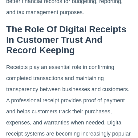
better financial records for budgeting, reporting,
and tax management purposes.
The Role Of Digital Receipts
In Customer Trust And
Record Keeping
Receipts play an essential role in confirming
completed transactions and maintaining
transparency between businesses and customers.
A professional receipt provides proof of payment
and helps customers track their purchases,
expenses, and warranties when needed. Digital
receipt systems are becoming increasingly popular