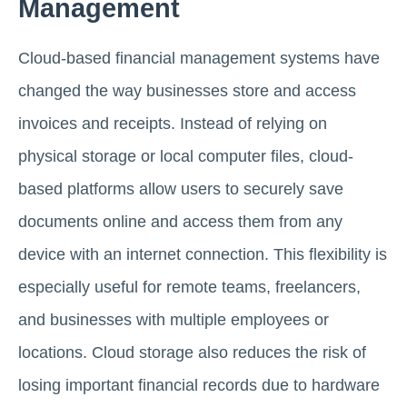
Management
Cloud-based financial management systems have
changed the way businesses store and access
invoices and receipts. Instead of relying on
physical storage or local computer files, cloud-
based platforms allow users to securely save
documents online and access them from any
device with an internet connection. This flexibility is
especially useful for remote teams, freelancers,
and businesses with multiple employees or
locations. Cloud storage also reduces the risk of
losing important financial records due to hardware