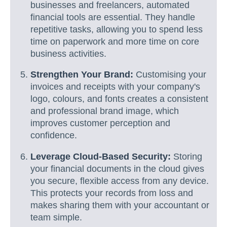
businesses and freelancers, automated
financial tools are essential. They handle
repetitive tasks, allowing you to spend less
time on paperwork and more time on core
business activities.
Strengthen Your Brand:
Customising your
invoices and receipts with your company's
logo, colours, and fonts creates a consistent
and professional brand image, which
improves customer perception and
confidence.
Leverage Cloud-Based Security:
Storing
your financial documents in the cloud gives
you secure, flexible access from any device.
This protects your records from loss and
makes sharing them with your accountant or
team simple.