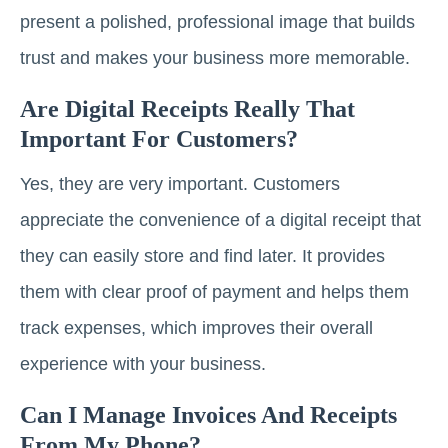
present a polished, professional image that builds
trust and makes your business more memorable.
Are Digital Receipts Really That
Important For Customers?
Yes, they are very important. Customers
appreciate the convenience of a digital receipt that
they can easily store and find later. It provides
them with clear proof of payment and helps them
track expenses, which improves their overall
experience with your business.
Can I Manage Invoices And Receipts
From My Phone?