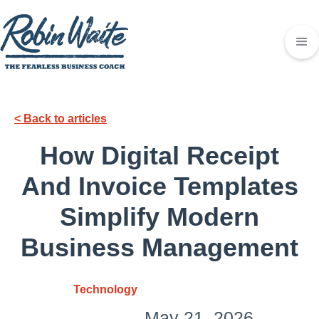
< Back to articles
How Digital Receipt
And Invoice Templates
Simplify Modern
Business Management
Technology
May 21, 2026