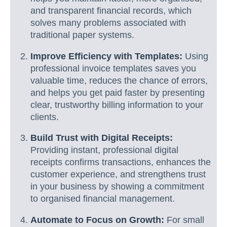
and transparent financial records, which
solves many problems associated with
traditional paper systems.
Improve Efficiency with Templates:
Using
professional invoice templates saves you
valuable time, reduces the chance of errors,
and helps you get paid faster by presenting
clear, trustworthy billing information to your
clients.
Build Trust with Digital Receipts:
Providing instant, professional digital
receipts confirms transactions, enhances the
customer experience, and strengthens trust
in your business by showing a commitment
to organised financial management.
Automate to Focus on Growth:
For small