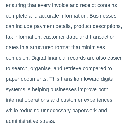
ensuring that every invoice and receipt contains
complete and accurate information. Businesses
can include payment details, product descriptions,
tax information, customer data, and transaction
dates in a structured format that minimises
confusion. Digital financial records are also easier
to search, organise, and retrieve compared to
paper documents. This transition toward digital
systems is helping businesses improve both
internal operations and customer experiences
while reducing unnecessary paperwork and
administrative stress.