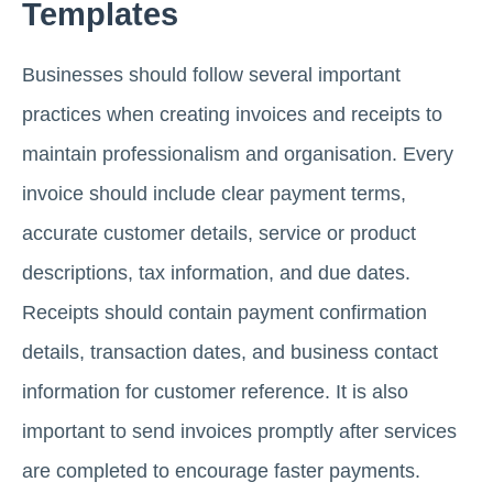
Templates
Businesses should follow several important
practices when creating invoices and receipts to
maintain professionalism and organisation. Every
invoice should include clear payment terms,
accurate customer details, service or product
descriptions, tax information, and due dates.
Receipts should contain payment confirmation
details, transaction dates, and business contact
information for customer reference. It is also
important to send invoices promptly after services
are completed to encourage faster payments.