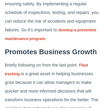
ensuring safety. By implementing a regular
schedule of inspections, testing, and repairs, you
can reduce the risk of accidents and equipment
failures. So it’s important to
develop a preventive
.
maintenance program
Promotes Business Growth
Briefly following on from the last point.
Fleet
is a great asset in helping businesses
tracking
grow because it can allow managers to make
quicker and more informed decisions that will
transform business operations for the better. The