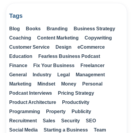
Tags
Blog
Books
Branding
Business Strategy
Coaching
Content Marketing
Copywriting
Customer Service
Design
eCommerce
Education
Fearless Business Podcast
Finance
Fix Your Business
Freelancer
General
Industry
Legal
Management
Marketing
Mindset
Money
Personal
Podcast Interviews
Pricing Strategy
Product Architecture
Productivity
Programming
Property
Publicity
Recruitment
Sales
Security
SEO
Social Media
Starting a Business
Team