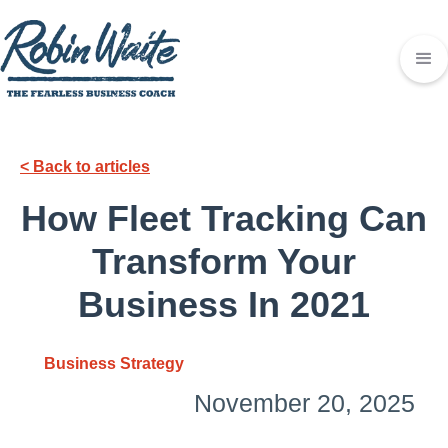
< Back to articles
How Fleet Tracking Can
Transform Your
Business In 2021
Business Strategy
November 20, 2025