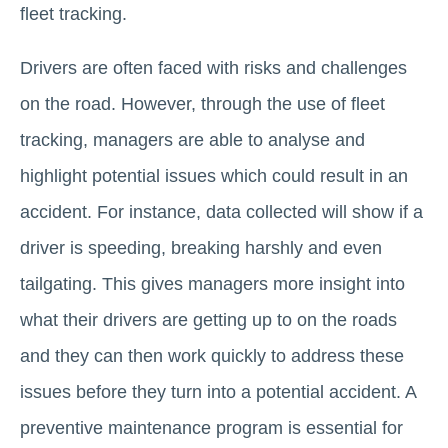
fleet tracking.
Drivers are often faced with risks and challenges
on the road. However, through the use of fleet
tracking, managers are able to analyse and
highlight potential issues which could result in an
accident. For instance, data collected will show if a
driver is speeding, breaking harshly and even
tailgating. This gives managers more insight into
what their drivers are getting up to on the roads
and they can then work quickly to address these
issues before they turn into a potential accident. A
preventive maintenance program is essential for