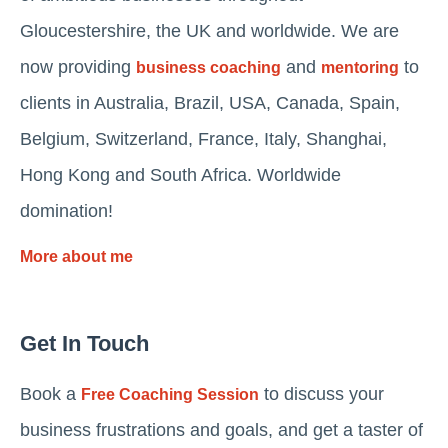
Gloucestershire, the UK and worldwide. We are
now providing
and
to
business coaching
mentoring
clients in Australia, Brazil, USA, Canada, Spain,
Belgium, Switzerland, France, Italy, Shanghai,
Hong Kong and South Africa. Worldwide
domination!
More about me
Get In Touch
Book a
to discuss your
Free Coaching Session
business frustrations and goals, and get a taster of