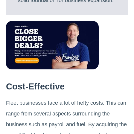
solid foundation for business expansion.
Cost-Effective
Fleet businesses face a lot of hefty costs. This can
range from several aspects surrounding the
business such as payroll and fuel. By acquiring the