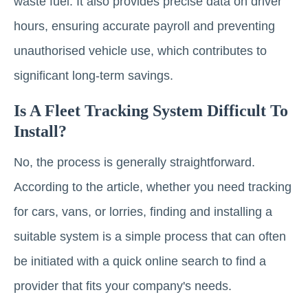
waste fuel. It also provides precise data on driver
hours, ensuring accurate payroll and preventing
unauthorised vehicle use, which contributes to
significant long-term savings.
Is A Fleet Tracking System Difficult To
Install?
No, the process is generally straightforward.
According to the article, whether you need tracking
for cars, vans, or lorries, finding and installing a
suitable system is a simple process that can often
be initiated with a quick online search to find a
provider that fits your company's needs.