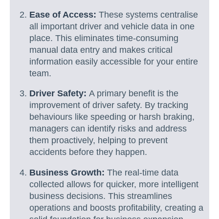
Ease of Access:
These systems centralise
all important driver and vehicle data in one
place. This eliminates time-consuming
manual data entry and makes critical
information easily accessible for your entire
team.
Driver Safety:
A primary benefit is the
improvement of driver safety. By tracking
behaviours like speeding or harsh braking,
managers can identify risks and address
them proactively, helping to prevent
accidents before they happen.
Business Growth:
The real-time data
collected allows for quicker, more intelligent
business decisions. This streamlines
operations and boosts profitability, creating a