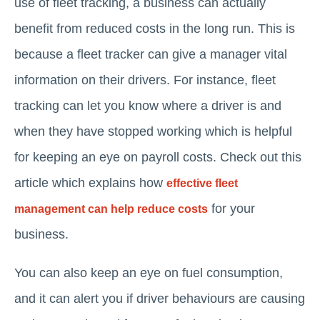
use of fleet tracking, a business can actually
benefit from reduced costs in the long run. This is
because a fleet tracker can give a manager vital
information on their drivers. For instance, fleet
tracking can let you know where a driver is and
when they have stopped working which is helpful
for keeping an eye on payroll costs. Check out this
article which explains how
effective fleet
for your
management can help reduce costs
business.
You can also keep an eye on fuel consumption,
and it can alert you if driver behaviours are causing