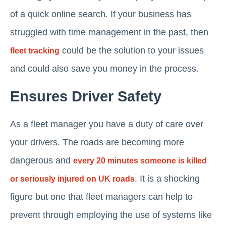
of a quick online search. If your business has
struggled with time management in the past, then
could be the solution to your issues
fleet tracking
and could also save you money in the process.
Ensures Driver Safety
As a fleet manager you have a duty of care over
your drivers. The roads are becoming more
dangerous and
every 20 minutes someone is killed
. It is a shocking
or seriously injured on UK roads
figure but one that fleet managers can help to
prevent through employing the use of systems like