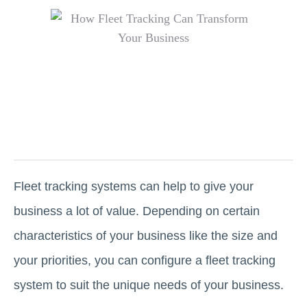
Fleet tracking systems can help to give your
business a lot of value. Depending on certain
characteristics of your business like the size and
your priorities, you can configure a fleet tracking
system to suit the unique needs of your business.