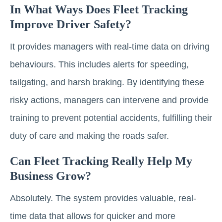
In What Ways Does Fleet Tracking
Improve Driver Safety?
It provides managers with real-time data on driving
behaviours. This includes alerts for speeding,
tailgating, and harsh braking. By identifying these
risky actions, managers can intervene and provide
training to prevent potential accidents, fulfilling their
duty of care and making the roads safer.
Can Fleet Tracking Really Help My
Business Grow?
Absolutely. The system provides valuable, real-
time data that allows for quicker and more