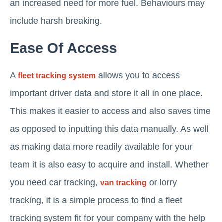
an increased need for more fuel. Behaviours may
include harsh breaking.
Ease Of Access
A
allows you to access
fleet tracking system
important driver data and store it all in one place.
This makes it easier to access and also saves time
as opposed to inputting this data manually. As well
as making data more readily available for your
team it is also easy to acquire and install. Whether
you need car tracking,
or lorry
van tracking
tracking, it is a simple process to find a fleet
tracking system fit for your company with the help