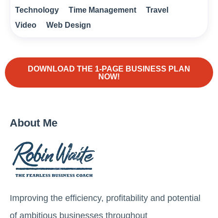
Technology
Time Management
Travel
Video
Web Design
DOWNLOAD THE 1-PAGE BUSINESS PLAN
NOW!
About Me
Improving the efficiency, profitability and potential
of ambitious businesses throughout