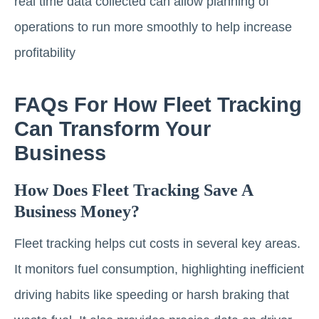
real time data collected can allow planning of
operations to run more smoothly to help increase
profitability
FAQs For How Fleet Tracking
Can Transform Your
Business
How Does Fleet Tracking Save A
Business Money?
Fleet tracking helps cut costs in several key areas.
It monitors fuel consumption, highlighting inefficient
driving habits like speeding or harsh braking that