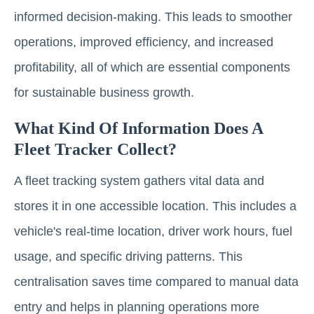
informed decision-making. This leads to smoother
operations, improved efficiency, and increased
profitability, all of which are essential components
for sustainable business growth.
What Kind Of Information Does A
Fleet Tracker Collect?
A fleet tracking system gathers vital data and
stores it in one accessible location. This includes a
vehicle's real-time location, driver work hours, fuel
usage, and specific driving patterns. This
centralisation saves time compared to manual data
entry and helps in planning operations more