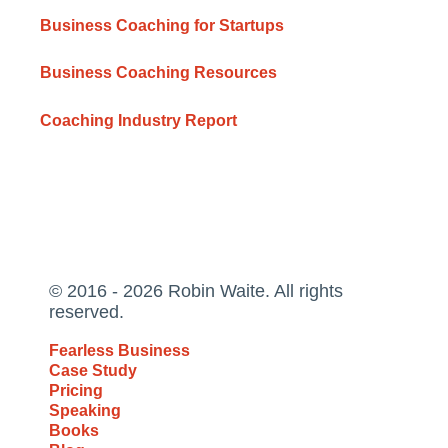
Business Coaching for Startups
Business Coaching Resources
Coaching Industry Report
© 2016 - 2026 Robin Waite. All rights
reserved.
Fearless Business
Case Study
Pricing
Speaking
Books