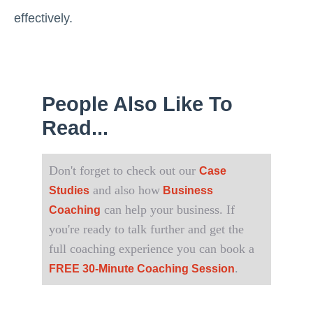
effectively.
People Also Like To
Read...
Don't forget to check out our
Case
and also how
Studies
Business
can help your business. If
Coaching
you're ready to talk further and get the
full coaching experience you can book a
.
FREE 30-Minute Coaching Session