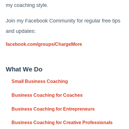
my coaching style.
Join my Facebook Community for regular free tips
and updates:
facebook.com/groups/ChargeMore
What We Do
Small Business Coaching
Business Coaching for Coaches
Business Coaching for Entrepreneurs
Business Coaching for Creative Professionals