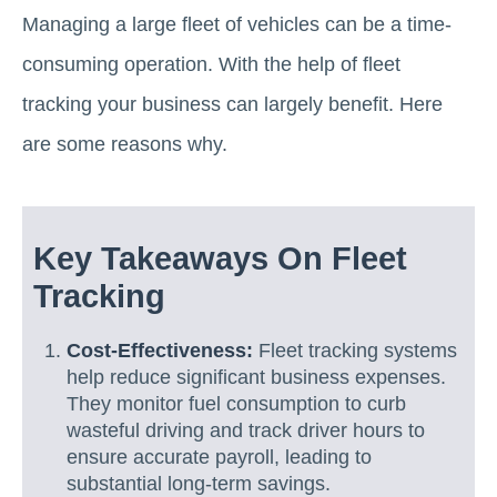
Managing a large fleet of vehicles can be a time-
consuming operation. With the help of fleet
tracking your business can largely benefit. Here
are some reasons why.
Key Takeaways On Fleet
Tracking
Cost-Effectiveness:
Fleet tracking systems
help reduce significant business expenses.
They monitor fuel consumption to curb
wasteful driving and track driver hours to
ensure accurate payroll, leading to
substantial long-term savings.