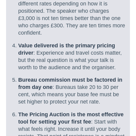
different rates depending on how it is
positioned. The speaker who charges
£3,000 is not ten times better than the one
who charges £300. They are ten times more
confident.
Value delivered is the primary pricing
driver
: Experience and travel costs matter,
but the real question is what your talk is
worth to the audience and the organiser.
Bureau commission must be factored in
from day one
: Bureaus take 20 to 30 per
cent, which means your base fee must be
set higher to protect your net rate.
The Pricing Auction is the most effective
tool for setting your first fee
: Start with
what feels right. Increase it until your body