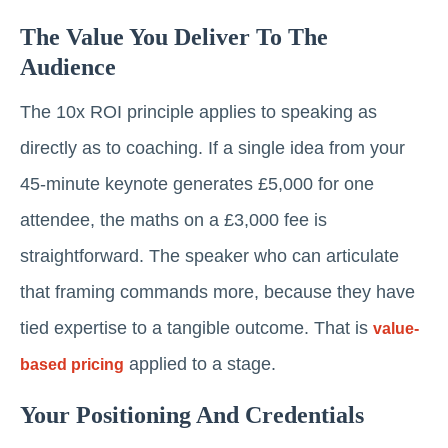
The Value You Deliver To The
Audience
The 10x ROI principle applies to speaking as
directly as to coaching. If a single idea from your
45-minute keynote generates £5,000 for one
attendee, the maths on a £3,000 fee is
straightforward. The speaker who can articulate
that framing commands more, because they have
tied expertise to a tangible outcome. That is
value-
applied to a stage.
based pricing
Your Positioning And Credentials