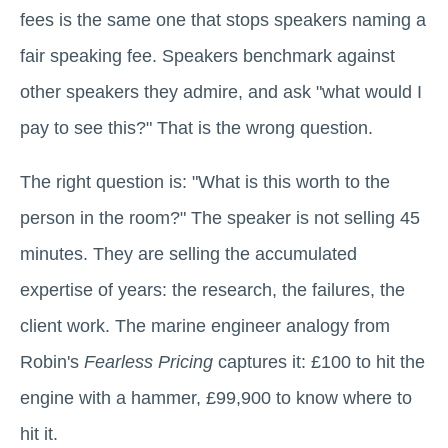
fees is the same one that stops speakers naming a
fair speaking fee. Speakers benchmark against
other speakers they admire, and ask "what would I
pay to see this?" That is the wrong question.
The right question is: "What is this worth to the
person in the room?" The speaker is not selling 45
minutes. They are selling the accumulated
expertise of years: the research, the failures, the
client work. The marine engineer analogy from
Robin's
Fearless Pricing
captures it: £100 to hit the
engine with a hammer, £99,900 to know where to
hit it.