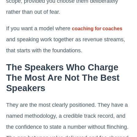
scope, provided you choose them deliberately
rather than out of fear.
If you want a model where
coaching for coaches
and speaking work together as revenue streams,
that starts with the foundations.
The Speakers Who Charge
The Most Are Not The Best
Speakers
They are the most clearly positioned. They have a
named methodology, a credible track record, and
the confidence to state a number without flinching.