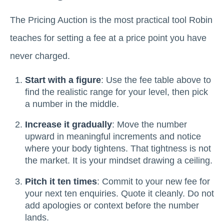
The Pricing Auction is the most practical tool Robin
teaches for setting a fee at a price point you have
never charged.
Start with a figure
: Use the fee table above to
find the realistic range for your level, then pick
a number in the middle.
Increase it gradually
: Move the number
upward in meaningful increments and notice
where your body tightens. That tightness is not
the market. It is your mindset drawing a ceiling.
Pitch it ten times
: Commit to your new fee for
your next ten enquiries. Quote it cleanly. Do not
add apologies or context before the number
lands.