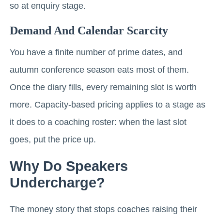
so at enquiry stage.
Demand And Calendar Scarcity
You have a finite number of prime dates, and
autumn conference season eats most of them.
Once the diary fills, every remaining slot is worth
more. Capacity-based pricing applies to a stage as
it does to a coaching roster: when the last slot
goes, put the price up.
Why Do Speakers
Undercharge?
The money story that stops coaches raising their