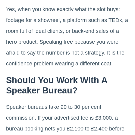
Yes, when you know exactly what the slot buys:
footage for a showreel, a platform such as TEDx, a
room full of ideal clients, or back-end sales of a
hero product. Speaking free because you were
afraid to say the number is not a strategy. It is the
confidence problem wearing a different coat.
Should You Work With A
Speaker Bureau?
Speaker bureaus take 20 to 30 per cent
commission. If your advertised fee is £3,000, a
bureau booking nets you £2,100 to £2,400 before