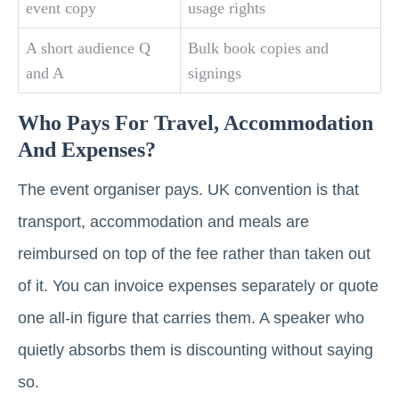
event copy
usage rights
A short audience Q
Bulk book copies and
and A
signings
Who Pays For Travel, Accommodation
And Expenses?
The event organiser pays. UK convention is that
transport, accommodation and meals are
reimbursed on top of the fee rather than taken out
of it. You can invoice expenses separately or quote
one all-in figure that carries them. A speaker who
quietly absorbs them is discounting without saying
so.