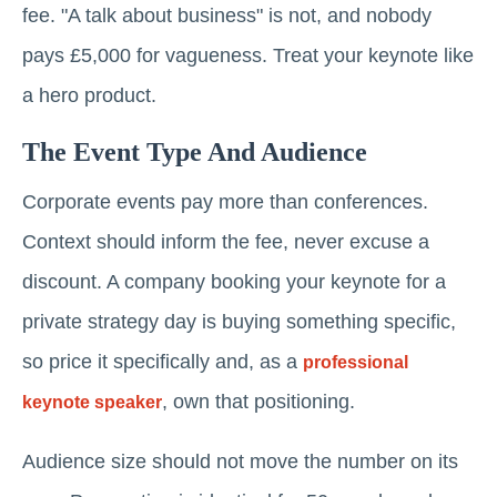
fee. "A talk about business" is not, and nobody
pays £5,000 for vagueness. Treat your keynote like
a hero product.
The Event Type And Audience
Corporate events pay more than conferences.
Context should inform the fee, never excuse a
discount. A company booking your keynote for a
private strategy day is buying something specific,
so price it specifically and, as a
professional
, own that positioning.
keynote speaker
Audience size should not move the number on its