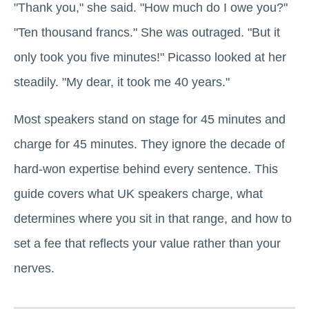
"Thank you," she said. "How much do I owe you?"
"Ten thousand francs." She was outraged. "But it
only took you five minutes!" Picasso looked at her
steadily. "My dear, it took me 40 years."
Most speakers stand on stage for 45 minutes and
charge for 45 minutes. They ignore the decade of
hard-won expertise behind every sentence. This
guide covers what UK speakers charge, what
determines where you sit in that range, and how to
set a fee that reflects your value rather than your
nerves.