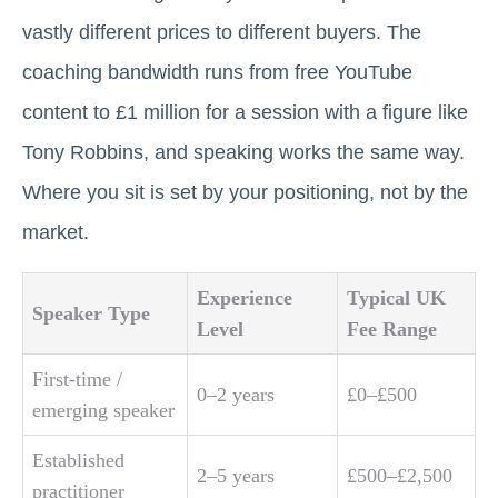
vastly different prices to different buyers. The
coaching bandwidth runs from free YouTube
content to £1 million for a session with a figure like
Tony Robbins, and speaking works the same way.
Where you sit is set by your positioning, not by the
market.
Experience
Typical UK
Speaker Type
Level
Fee Range
First-time /
0–2 years
£0–£500
emerging speaker
Established
2–5 years
£500–£2,500
practitioner