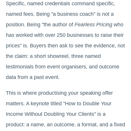
Specific, named credentials command specific,
named fees. Being "a business coach" is not a
position. Being "the author of
Fearless Pricing
who
has worked with over 250 businesses to raise their
prices" is. Buyers then ask to see the evidence, not
the claim: a short showreel, three named
testimonials from event organisers, and outcome
data from a past event.
This is where productising your speaking offer
matters. A keynote titled "How to Double Your
Income Without Doubling Your Clients" is a
product: a name, an outcome, a format, and a fixed