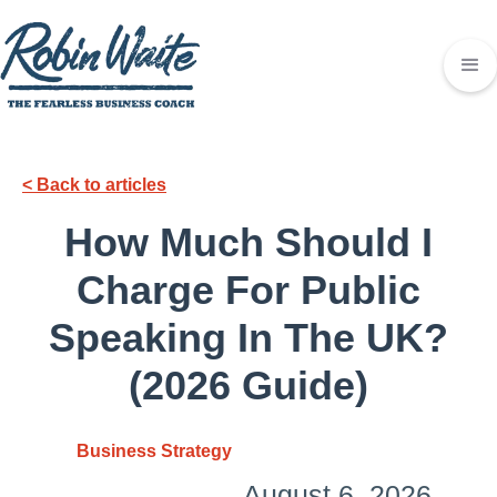
< Back to articles
How Much Should I
Charge For Public
Speaking In The UK?
(2026 Guide)
Business Strategy
August 6, 2026