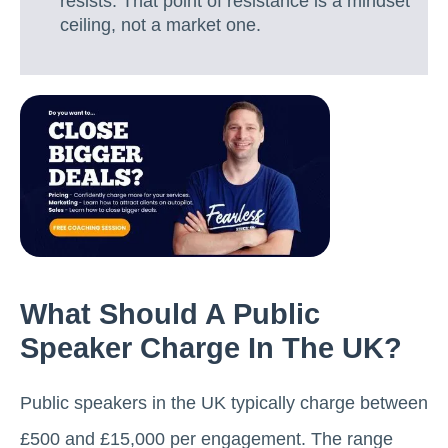
resists. That point of resistance is a mindset
ceiling, not a market one.
What Should A Public
Speaker Charge In The UK?
Public speakers in the UK typically charge between
£500 and £15,000 per engagement. The range