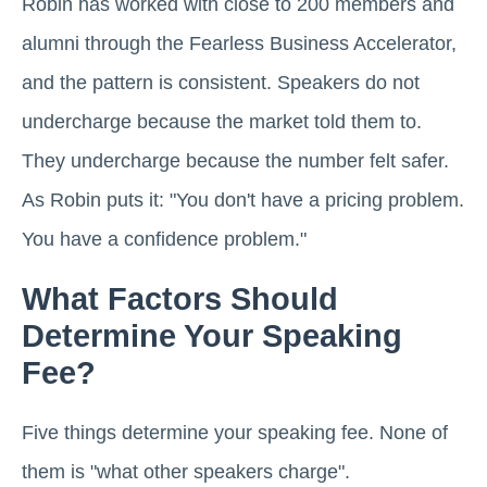
Robin has worked with close to 200 members and
alumni through the Fearless Business Accelerator,
and the pattern is consistent. Speakers do not
undercharge because the market told them to.
They undercharge because the number felt safer.
As Robin puts it: "You don't have a pricing problem.
You have a confidence problem."
What Factors Should
Determine Your Speaking
Fee?
Five things determine your speaking fee. None of
them is "what other speakers charge".