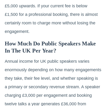
£5,000 upwards. If your current fee is below
£1,500 for a professional booking, there is almost
certainly room to charge more without losing the
engagement.
How Much Do Public Speakers Make
In The UK Per Year?
Annual income for UK public speakers varies
enormously depending on how many engagements
they take, their fee level, and whether speaking is
a primary or secondary revenue stream. A speaker
charging £3,000 per engagement and booking
twelve talks a year generates £36,000 from