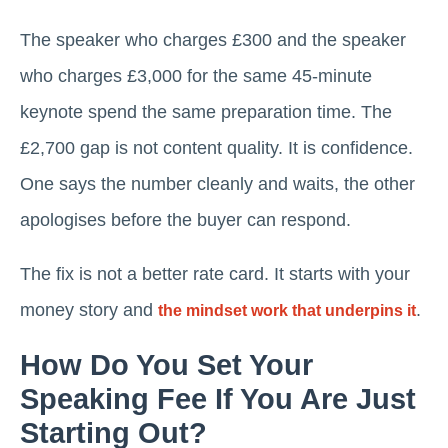
The speaker who charges £300 and the speaker
who charges £3,000 for the same 45-minute
keynote spend the same preparation time. The
£2,700 gap is not content quality. It is confidence.
One says the number cleanly and waits, the other
apologises before the buyer can respond.
The fix is not a better rate card. It starts with your
money story and
.
the mindset work that underpins it
How Do You Set Your
Speaking Fee If You Are Just
Starting Out?