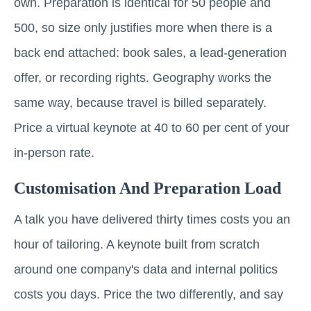
own. Preparation is identical for 50 people and
500, so size only justifies more when there is a
back end attached: book sales, a lead-generation
offer, or recording rights. Geography works the
same way, because travel is billed separately.
Price a virtual keynote at 40 to 60 per cent of your
in-person rate.
Customisation And Preparation Load
A talk you have delivered thirty times costs you an
hour of tailoring. A keynote built from scratch
around one company's data and internal politics
costs you days. Price the two differently, and say