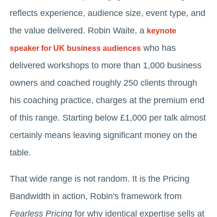
reflects experience, audience size, event type, and
the value delivered. Robin Waite, a
keynote
who has
speaker for UK business audiences
delivered workshops to more than 1,000 business
owners and coached roughly 250 clients through
his coaching practice, charges at the premium end
of this range. Starting below £1,000 per talk almost
certainly means leaving significant money on the
table.
That wide range is not random. It is the Pricing
Bandwidth in action, Robin's framework from
Fearless Pricing
for why identical expertise sells at