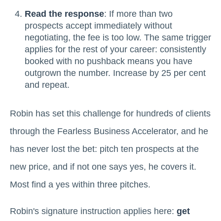
Read the response
: If more than two
prospects accept immediately without
negotiating, the fee is too low. The same trigger
applies for the rest of your career: consistently
booked with no pushback means you have
outgrown the number. Increase by 25 per cent
and repeat.
Robin has set this challenge for hundreds of clients
through the Fearless Business Accelerator, and he
has never lost the bet: pitch ten prospects at the
new price, and if not one says yes, he covers it.
Most find a yes within three pitches.
Robin's signature instruction applies here:
get