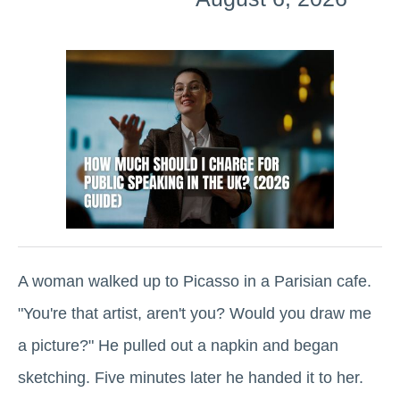
A woman walked up to Picasso in a Parisian cafe.
"You're that artist, aren't you? Would you draw me
a picture?" He pulled out a napkin and began
sketching. Five minutes later he handed it to her.