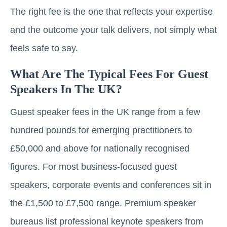
The right fee is the one that reflects your expertise
and the outcome your talk delivers, not simply what
feels safe to say.
What Are The Typical Fees For Guest
Speakers In The UK?
Guest speaker fees in the UK range from a few
hundred pounds for emerging practitioners to
£50,000 and above for nationally recognised
figures. For most business-focused guest
speakers, corporate events and conferences sit in
the £1,500 to £7,500 range. Premium speaker
bureaus list professional keynote speakers from