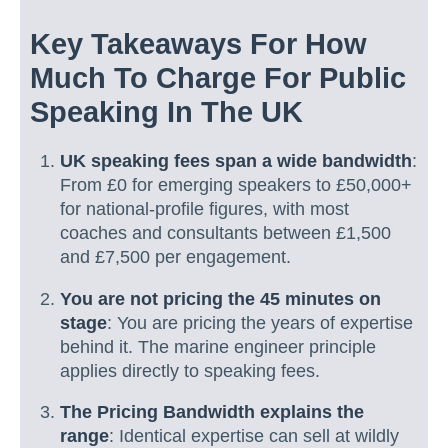
Key Takeaways For How
Much To Charge For Public
Speaking In The UK
UK speaking fees span a wide bandwidth
:
From £0 for emerging speakers to £50,000+
for national-profile figures, with most
coaches and consultants between £1,500
and £7,500 per engagement.
You are not pricing the 45 minutes on
stage
: You are pricing the years of expertise
behind it. The marine engineer principle
applies directly to speaking fees.
The Pricing Bandwidth explains the
range
: Identical expertise can sell at wildly