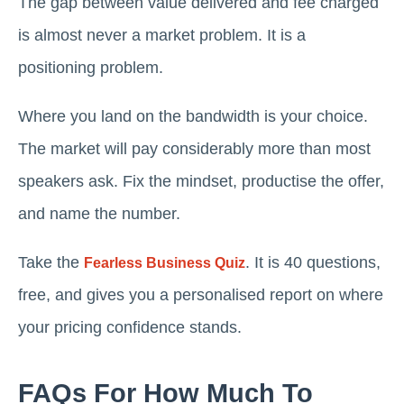
The gap between value delivered and fee charged
is almost never a market problem. It is a
positioning problem.
Where you land on the bandwidth is your choice.
The market will pay considerably more than most
speakers ask. Fix the mindset, productise the offer,
and name the number.
Take the
. It is 40 questions,
Fearless Business Quiz
free, and gives you a personalised report on where
your pricing confidence stands.
FAQs For How Much To