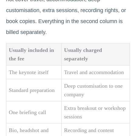
customisation, extra sessions, recording rights, or
book copies. Everything in the second column is
billed separately.
Usually included in
Usually charged
the fee
separately
The keynote itself
Travel and accommodation
Deep customisation to one
Standard preparation
company
Extra breakout or workshop
One briefing call
sessions
Bio, headshot and
Recording and content