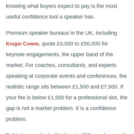
knowing what buyers expect to pay is the most
useful confidence tool a speaker has.
Premium speaker bureaus in the UK, including
, quote £3,000 to £50,000 for
Kruger Cowne
keynote engagements, the upper band of the
market. For coaches, consultants, and experts
speaking at corporate events and conferences, the
realistic range sits between £1,500 and £7,500. If
your fee is below £1,500 for a professional slot, the
gap is not a market problem. It is a confidence
problem.