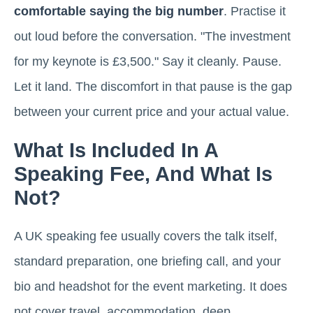
comfortable saying the big number
. Practise it
out loud before the conversation. "The investment
for my keynote is £3,500." Say it cleanly. Pause.
Let it land. The discomfort in that pause is the gap
between your current price and your actual value.
What Is Included In A
Speaking Fee, And What Is
Not?
A UK speaking fee usually covers the talk itself,
standard preparation, one briefing call, and your
bio and headshot for the event marketing. It does
not cover travel, accommodation, deep