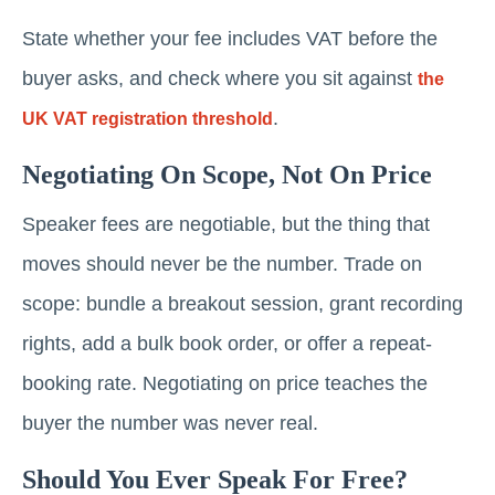
State whether your fee includes VAT before the
buyer asks, and check where you sit against
the
.
UK VAT registration threshold
Negotiating On Scope, Not On Price
Speaker fees are negotiable, but the thing that
moves should never be the number. Trade on
scope: bundle a breakout session, grant recording
rights, add a bulk book order, or offer a repeat-
booking rate. Negotiating on price teaches the
buyer the number was never real.
Should You Ever Speak For Free?