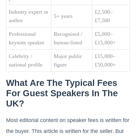
Industry expert or
£2,500–
5+ years
author
£7,500
Professional
Recognised /
£5,000–
keynote speaker
bureau-listed
£15,000+
Celebrity /
Major public
£15,000–
national profile
figure
£50,000+
What Are The Typical Fees
For Guest Speakers In The
UK?
Most editorial content on speaker fees is written for
the buyer. This article is written for the seller. But