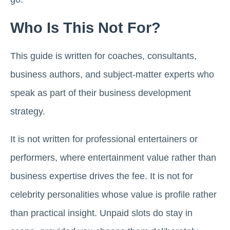
Who Is This Not For?
This guide is written for coaches, consultants,
business authors, and subject-matter experts who
speak as part of their business development
strategy.
It is not written for professional entertainers or
performers, where entertainment value rather than
business expertise drives the fee. It is not for
celebrity personalities whose value is profile rather
than practical insight. Unpaid slots do stay in