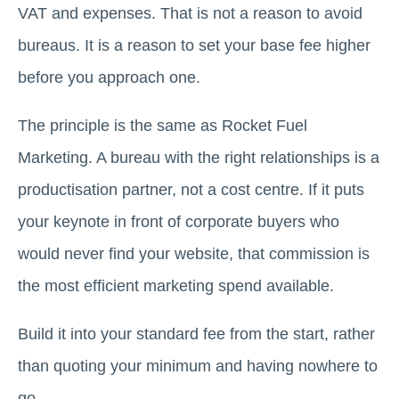
VAT and expenses. That is not a reason to avoid
bureaus. It is a reason to set your base fee higher
before you approach one.
The principle is the same as Rocket Fuel
Marketing. A bureau with the right relationships is a
productisation partner, not a cost centre. If it puts
your keynote in front of corporate buyers who
would never find your website, that commission is
the most efficient marketing spend available.
Build it into your standard fee from the start, rather
than quoting your minimum and having nowhere to
go.