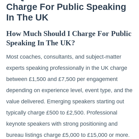
Charge For Public Speaking
In The UK
How Much Should I Charge For Public
Speaking In The UK?
Most coaches, consultants, and subject-matter
experts speaking professionally in the UK charge
between £1,500 and £7,500 per engagement
depending on experience level, event type, and the
value delivered. Emerging speakers starting out
typically charge £500 to £2,500. Professional
keynote speakers with strong positioning and
bureau listings charge £5,000 to £15,000 or more.