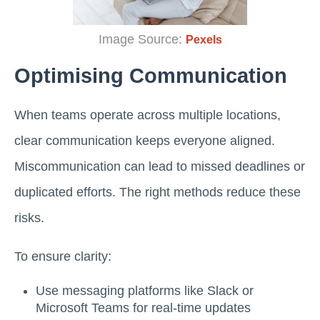
Image Source:
Pexels
Optimising Communication
When teams operate across multiple locations,
clear communication keeps everyone aligned.
Miscommunication can lead to missed deadlines or
duplicated efforts. The right methods reduce these
risks.
To ensure clarity:
Use messaging platforms like Slack or
Microsoft Teams for real-time updates