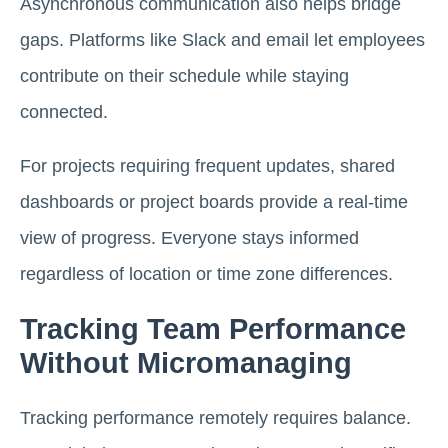
Asynchronous communication also helps bridge
gaps. Platforms like Slack and email let employees
contribute on their schedule while staying
connected.
For projects requiring frequent updates, shared
dashboards or project boards provide a real-time
view of progress. Everyone stays informed
regardless of location or time zone differences.
Tracking Team Performance
Without Micromanaging
Tracking performance remotely requires balance.