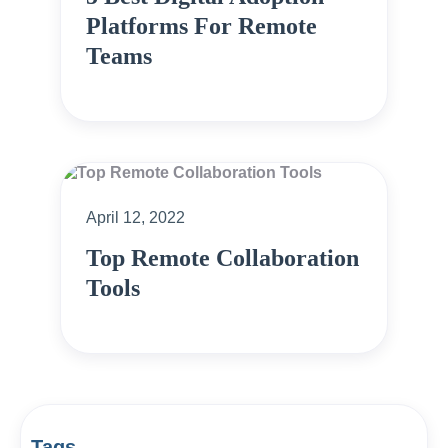
Platforms For Remote
Teams
April 12, 2022
Top Remote Collaboration
Tools
Tags