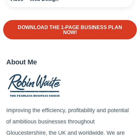
DOWNLOAD THE 1-PAGE BUSINESS PLAN
NOW!
About Me
Improving the efficiency, profitability and potential
of ambitious businesses throughout
Gloucestershire, the UK and worldwide. We are