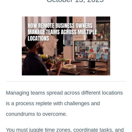
Managing teams spread across different locations
is a process replete with challenges and
conundrums to overcome.
You must juggle time zones, coordinate tasks, and