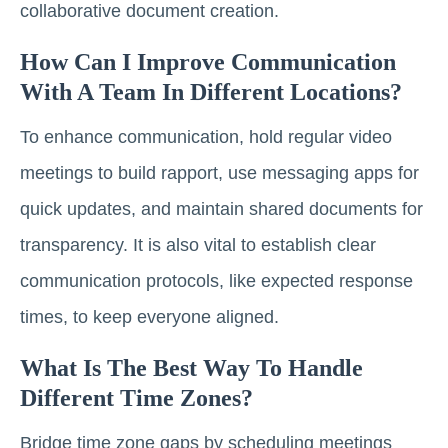
collaborative document creation.
How Can I Improve Communication
With A Team In Different Locations?
To enhance communication, hold regular video
meetings to build rapport, use messaging apps for
quick updates, and maintain shared documents for
transparency. It is also vital to establish clear
communication protocols, like expected response
times, to keep everyone aligned.
What Is The Best Way To Handle
Different Time Zones?
Bridge time zone gaps by scheduling meetings