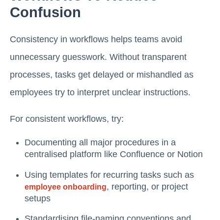
Confusion
Consistency in workflows helps teams avoid
unnecessary guesswork. Without transparent
processes, tasks get delayed or mishandled as
employees try to interpret unclear instructions.
For consistent workflows, try:
Documenting all major procedures in a
centralised platform like Confluence or Notion
Using templates for recurring tasks such as
, reporting, or project
employee onboarding
setups
Standardising file-naming conventions and