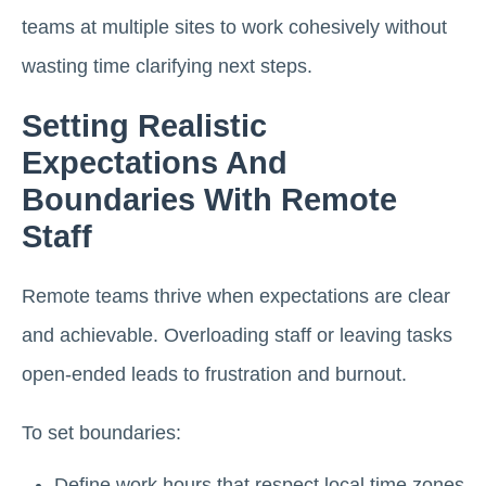
teams at multiple sites to work cohesively without
wasting time clarifying next steps.
Setting Realistic
Expectations And
Boundaries With Remote
Staff
Remote teams thrive when expectations are clear
and achievable. Overloading staff or leaving tasks
open-ended leads to frustration and burnout.
To set boundaries:
Define work hours that respect local time zones