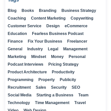
Blog
Books
Branding
Business Strategy
Coaching
Content Marketing
Copywriting
Customer Service
Design
eCommerce
Education
Fearless Business Podcast
Finance
Fix Your Business
Freelancer
General
Industry
Legal
Management
Marketing
Mindset
Money
Personal
Podcast Interviews
Pricing Strategy
Product Architecture
Productivity
Programming
Property
Publicity
Recruitment
Sales
Security
SEO
Social Media
Starting a Business
Team
Technology
Time Management
Travel
Video
Web Design