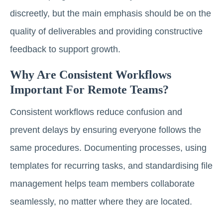
discreetly, but the main emphasis should be on the
quality of deliverables and providing constructive
feedback to support growth.
Why Are Consistent Workflows
Important For Remote Teams?
Consistent workflows reduce confusion and
prevent delays by ensuring everyone follows the
same procedures. Documenting processes, using
templates for recurring tasks, and standardising file
management helps team members collaborate
seamlessly, no matter where they are located.