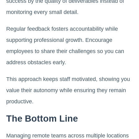
success by the quality of deliverables instead of
monitoring every small detail.
Regular feedback fosters accountability while
supporting professional growth. Encourage
employees to share their challenges so you can
address obstacles early.
This approach keeps staff motivated, showing you
value their autonomy while ensuring they remain
productive.
The Bottom Line
Managing remote teams across multiple locations