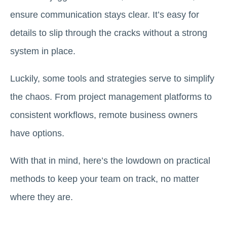
ensure communication stays clear. It’s easy for
details to slip through the cracks without a strong
system in place.
Luckily, some tools and strategies serve to simplify
the chaos. From project management platforms to
consistent workflows, remote business owners
have options.
With that in mind, here’s the lowdown on practical
methods to keep your team on track, no matter
where they are.