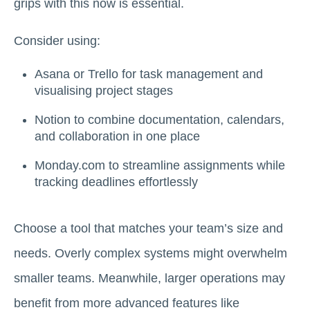
grips with this now is essential.
Consider using:
Asana or Trello for task management and
visualising project stages
Notion to combine documentation, calendars,
and collaboration in one place
Monday.com to streamline assignments while
tracking deadlines effortlessly
Choose a tool that matches your team’s size and
needs. Overly complex systems might overwhelm
smaller teams. Meanwhile, larger operations may
benefit from more advanced features like