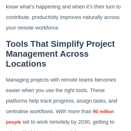
know what’s happening and when it’s their turn to
contribute, productivity improves naturally across
your remote workforce.
Tools That Simplify Project
Management Across
Locations
Managing projects with remote teams becomes
easier when you use the right tools. These
platforms help track progress, assign tasks, and
centralise workflows. With more than
90 million
set to work remotely by 2030, getting to
people