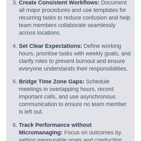
Create Consistent Workflows:
Document
all major procedures and use templates for
recurring tasks to reduce confusion and help
team members collaborate seamlessly
across locations.
Set Clear Expectations:
Define working
hours, prioritise tasks with weekly goals, and
clarify roles to prevent burnout and ensure
everyone understands their responsibilities.
Bridge Time Zone Gaps:
Schedule
meetings in overlapping hours, record
important calls, and use asynchronous
communication to ensure no team member
is left out.
Track Performance without
Micromanaging:
Focus on outcomes by
setting measurable goals and conducting