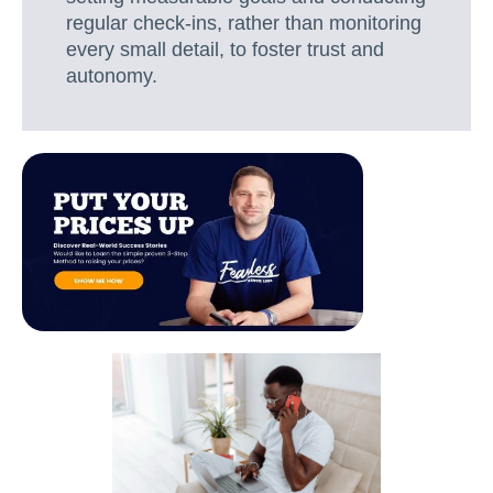
regular check-ins, rather than monitoring
every small detail, to foster trust and
autonomy.