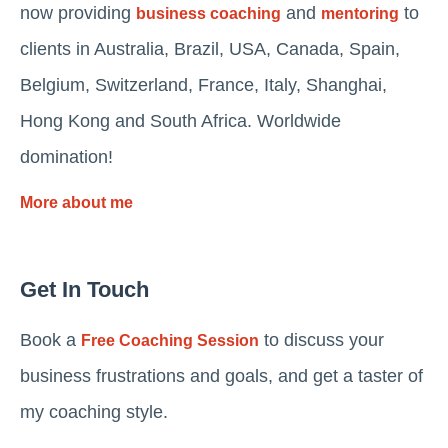
now providing
and
to
business coaching
mentoring
clients in Australia, Brazil, USA, Canada, Spain,
Belgium, Switzerland, France, Italy, Shanghai,
Hong Kong and South Africa. Worldwide
domination!
More about me
Get In Touch
Book a
to discuss your
Free Coaching Session
business frustrations and goals, and get a taster of
my coaching style.