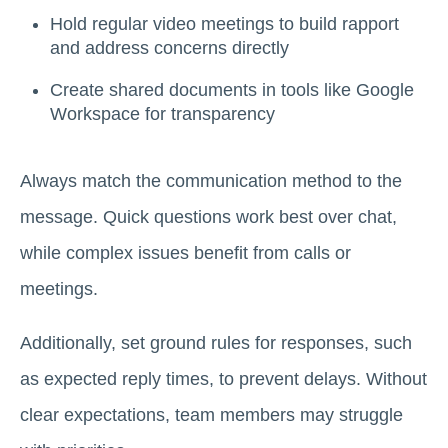
Hold regular video meetings to build rapport
and address concerns directly
Create shared documents in tools like Google
Workspace for transparency
Always match the communication method to the
message. Quick questions work best over chat,
while complex issues benefit from calls or
meetings.
Additionally, set ground rules for responses, such
as expected reply times, to prevent delays. Without
clear expectations, team members may struggle