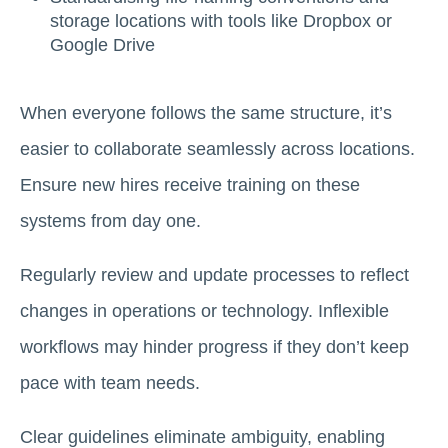
storage locations with tools like Dropbox or
Google Drive
When everyone follows the same structure, it’s
easier to collaborate seamlessly across locations.
Ensure new hires receive training on these
systems from day one.
Regularly review and update processes to reflect
changes in operations or technology. Inflexible
workflows may hinder progress if they don’t keep
pace with team needs.
Clear guidelines eliminate ambiguity, enabling