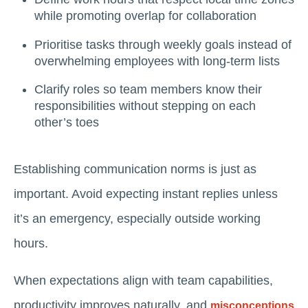
while promoting overlap for collaboration
Prioritise tasks through weekly goals instead of
overwhelming employees with long-term lists
Clarify roles so team members know their
responsibilities without stepping on each
other’s toes
Establishing communication norms is just as
important. Avoid expecting instant replies unless
it’s an emergency, especially outside working
hours.
When expectations align with team capabilities,
productivity improves naturally, and
misconceptions