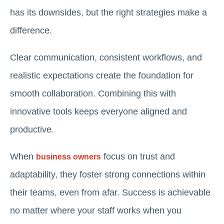
has its downsides, but the right strategies make a
difference.
Clear communication, consistent workflows, and
realistic expectations create the foundation for
smooth collaboration. Combining this with
innovative tools keeps everyone aligned and
productive.
When
focus on trust and
business owners
adaptability, they foster strong connections within
their teams, even from afar. Success is achievable
no matter where your staff works when you