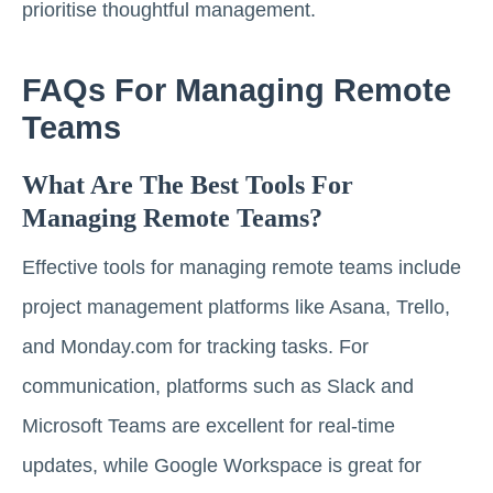
prioritise thoughtful management.
FAQs For Managing Remote
Teams
What Are The Best Tools For
Managing Remote Teams?
Effective tools for managing remote teams include
project management platforms like Asana, Trello,
and Monday.com for tracking tasks. For
communication, platforms such as Slack and
Microsoft Teams are excellent for real-time
updates, while Google Workspace is great for