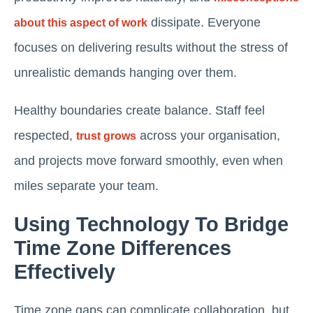
dissipate. Everyone
about this aspect of work
focuses on delivering results without the stress of
unrealistic demands hanging over them.
Healthy boundaries create balance. Staff feel
respected,
across your organisation,
trust grows
and projects move forward smoothly, even when
miles separate your team.
Using Technology To Bridge
Time Zone Differences
Effectively
Time zone gaps can complicate collaboration, but