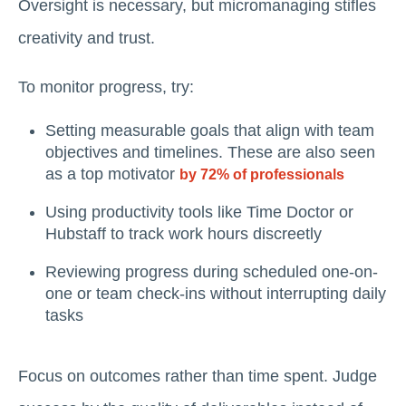
Oversight is necessary, but micromanaging stifles
creativity and trust.
To monitor progress, try:
Setting measurable goals that align with team
objectives and timelines. These are also seen
as a top motivator
by 72% of professionals
Using productivity tools like Time Doctor or
Hubstaff to track work hours discreetly
Reviewing progress during scheduled one-on-
one or team check-ins without interrupting daily
tasks
Focus on outcomes rather than time spent. Judge