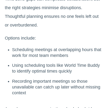
the right strategies minimise disruptions.
Thoughtful planning ensures no one feels left out
or overburdened.
Options include:
Scheduling meetings at overlapping hours that
work for most team members
Using scheduling tools like World Time Buddy
to identify optimal times quickly
Recording important meetings so those
unavailable can catch up later without missing
context