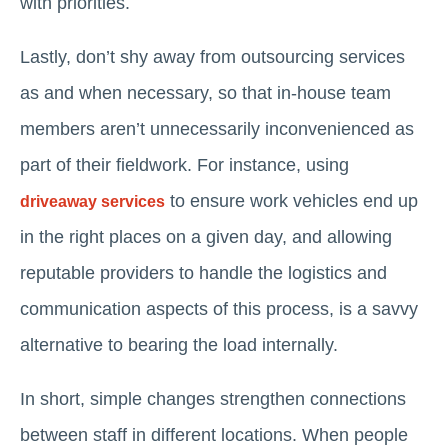
with priorities.
Lastly, don’t shy away from outsourcing services
as and when necessary, so that in-house team
members aren’t unnecessarily inconvenienced as
part of their fieldwork. For instance, using
to ensure work vehicles end up
driveaway services
in the right places on a given day, and allowing
reputable providers to handle the logistics and
communication aspects of this process, is a savvy
alternative to bearing the load internally.
In short, simple changes strengthen connections
between staff in different locations. When people