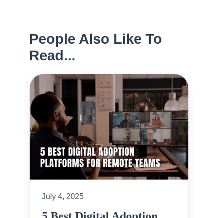
People Also Like To
Read...
July 4, 2025
5 Best Digital Adoption