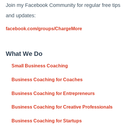
Join my Facebook Community for regular free tips
and updates:
facebook.com/groups/ChargeMore
What We Do
Small Business Coaching
Business Coaching for Coaches
Business Coaching for Entrepreneurs
Business Coaching for Creative Professionals
Business Coaching for Startups