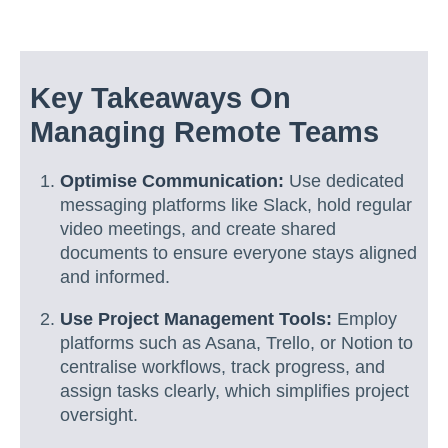
Key Takeaways On
Managing Remote Teams
Optimise Communication:
Use dedicated
messaging platforms like Slack, hold regular
video meetings, and create shared
documents to ensure everyone stays aligned
and informed.
Use Project Management Tools:
Employ
platforms such as Asana, Trello, or Notion to
centralise workflows, track progress, and
assign tasks clearly, which simplifies project
oversight.