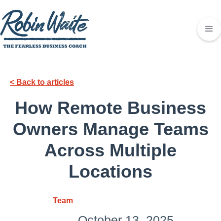
< Back to articles
How Remote Business
Owners Manage Teams
Across Multiple
Locations
Team
October 13, 2025