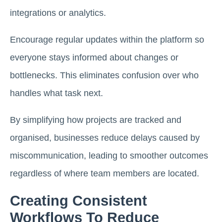
integrations or analytics.
Encourage regular updates within the platform so
everyone stays informed about changes or
bottlenecks. This eliminates confusion over who
handles what task next.
By simplifying how projects are tracked and
organised, businesses reduce delays caused by
miscommunication, leading to smoother outcomes
regardless of where team members are located.
Creating Consistent
Workflows To Reduce