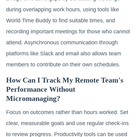
during overlapping work hours, using tools like
World Time Buddy to find suitable times, and
recording important meetings for those who cannot
attend. Asynchronous communication through
platforms like Slack and email also allows team
members to contribute on their own schedules.
How Can I Track My Remote Team's
Performance Without
Micromanaging?
Focus on outcomes rather than hours worked. Set
clear, measurable goals and use regular check-ins
to review progress. Productivity tools can be used