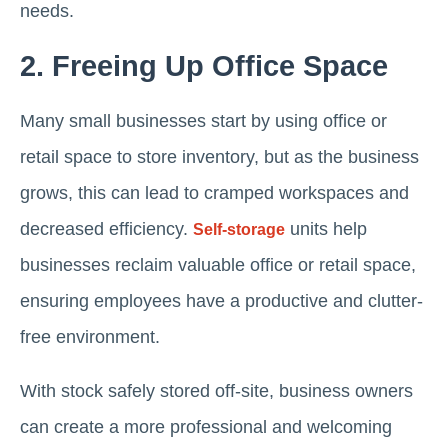
needs.
2. Freeing Up Office Space
Many small businesses start by using office or
retail space to store inventory, but as the business
grows, this can lead to cramped workspaces and
decreased efficiency.
units help
Self-storage
businesses reclaim valuable office or retail space,
ensuring employees have a productive and clutter-
free environment.
With stock safely stored off-site, business owners
can create a more professional and welcoming