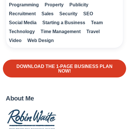
Programming
Property
Publicity
Recruitment
Sales
Security
SEO
Social Media
Starting a Business
Team
Technology
Time Management
Travel
Video
Web Design
DOWNLOAD THE 1-PAGE BUSINESS PLAN
NOW!
About Me