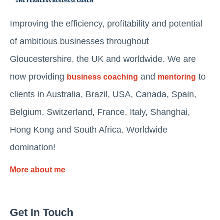
Improving the efficiency, profitability and potential
of ambitious businesses throughout
Gloucestershire, the UK and worldwide. We are
now providing
and
to
business coaching
mentoring
clients in Australia, Brazil, USA, Canada, Spain,
Belgium, Switzerland, France, Italy, Shanghai,
Hong Kong and South Africa. Worldwide
domination!
More about me
Get In Touch