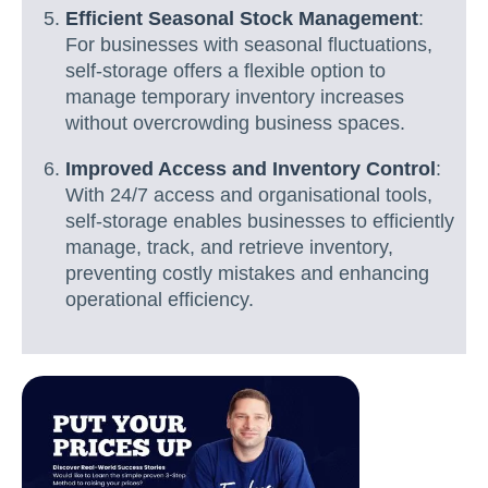
Efficient Seasonal Stock Management
:
For businesses with seasonal fluctuations,
self-storage offers a flexible option to
manage temporary inventory increases
without overcrowding business spaces.
Improved Access and Inventory Control
:
With 24/7 access and organisational tools,
self-storage enables businesses to efficiently
manage, track, and retrieve inventory,
preventing costly mistakes and enhancing
operational efficiency.