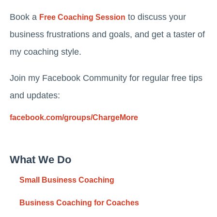
Book a
to discuss your
Free Coaching Session
business frustrations and goals, and get a taster of
my coaching style.
Join my Facebook Community for regular free tips
and updates:
facebook.com/groups/ChargeMore
What We Do
Small Business Coaching
Business Coaching for Coaches