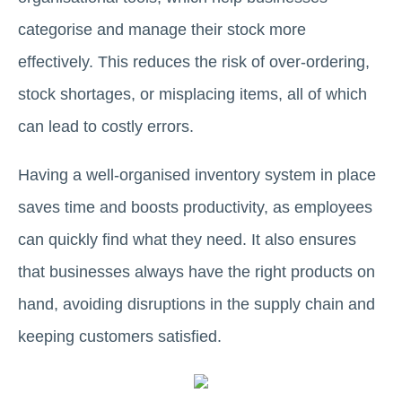
categorise and manage their stock more
effectively. This reduces the risk of over-ordering,
stock shortages, or misplacing items, all of which
can lead to costly errors.
Having a well-organised inventory system in place
saves time and boosts productivity, as employees
can quickly find what they need. It also ensures
that businesses always have the right products on
hand, avoiding disruptions in the supply chain and
keeping customers satisfied.