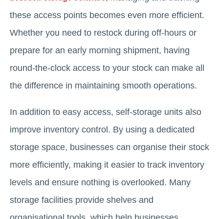
these access points becomes even more efficient.
Whether you need to restock during off-hours or
prepare for an early morning shipment, having
round-the-clock access to your stock can make all
the difference in maintaining smooth operations.
In addition to easy access, self-storage units also
improve inventory control. By using a dedicated
storage space, businesses can organise their stock
more efficiently, making it easier to track inventory
levels and ensure nothing is overlooked. Many
storage facilities provide shelves and
organisational tools, which help businesses