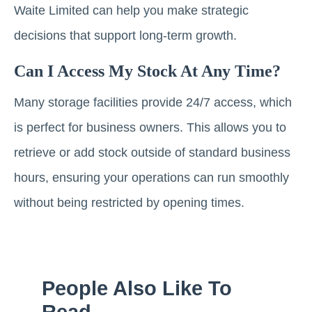
Waite Limited can help you make strategic
decisions that support long-term growth.
Can I Access My Stock At Any Time?
Many storage facilities provide 24/7 access, which
is perfect for business owners. This allows you to
retrieve or add stock outside of standard business
hours, ensuring your operations can run smoothly
without being restricted by opening times.
People Also Like To
Read...