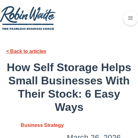
< Back to articles
How Self Storage Helps
Small Businesses With
Their Stock: 6 Easy
Ways
Business Strategy
March 26, 2026