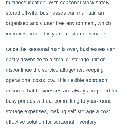
business location. With seasonal stock safely
stored off-site, businesses can maintain an
organised and clutter-free environment, which
improves productivity and customer service.
Once the seasonal rush is over, businesses can
easily downsize to a smaller storage unit or
discontinue the service altogether, keeping
operational costs low. This flexible approach
ensures that businesses are always prepared for
busy periods without committing to year-round
storage expenses, making self-storage a cost-
effective solution for seasonal inventory