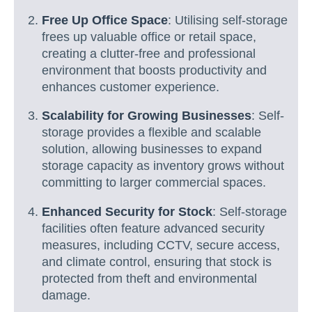
Free Up Office Space
: Utilising self-storage
frees up valuable office or retail space,
creating a clutter-free and professional
environment that boosts productivity and
enhances customer experience.
Scalability for Growing Businesses
: Self-
storage provides a flexible and scalable
solution, allowing businesses to expand
storage capacity as inventory grows without
committing to larger commercial spaces.
Enhanced Security for Stock
: Self-storage
facilities often feature advanced security
measures, including CCTV, secure access,
and climate control, ensuring that stock is
protected from theft and environmental
damage.