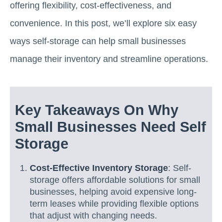
offering flexibility, cost-effectiveness, and
convenience. In this post, we’ll explore six easy
ways self-storage can help small businesses
manage their inventory and streamline operations.
Key Takeaways On Why
Small Businesses Need Self
Storage
Cost-Effective Inventory Storage
: Self-
storage offers affordable solutions for small
businesses, helping avoid expensive long-
term leases while providing flexible options
that adjust with changing needs.