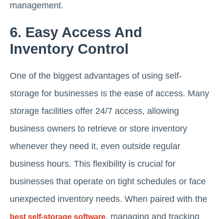
management.
6. Easy Access And
Inventory Control
One of the biggest advantages of using self-
storage for businesses is the ease of access. Many
storage facilities offer 24/7 access, allowing
business owners to retrieve or store inventory
whenever they need it, even outside regular
business hours. This flexibility is crucial for
businesses that operate on tight schedules or face
unexpected inventory needs. When paired with the
, managing and tracking
best self-storage software