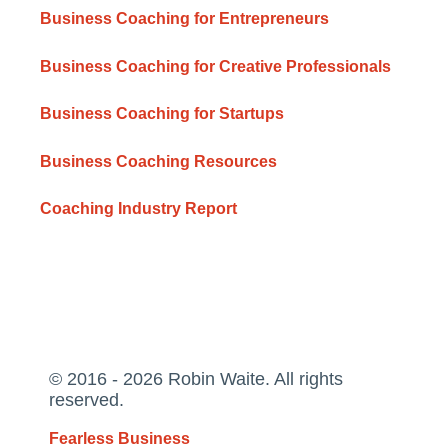
Business Coaching for Entrepreneurs
Business Coaching for Creative Professionals
Business Coaching for Startups
Business Coaching Resources
Coaching Industry Report
© 2016 - 2026 Robin Waite. All rights
reserved.
Fearless Business