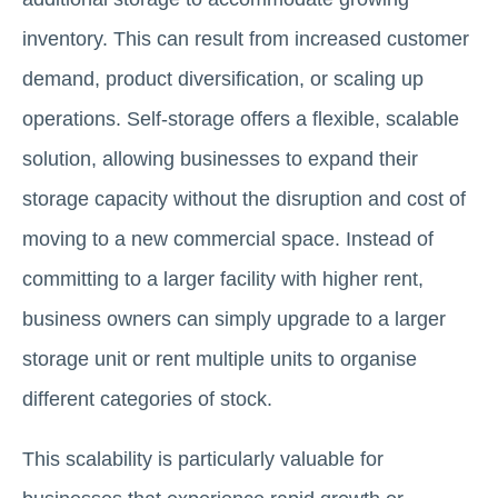
inventory. This can result from increased customer
demand, product diversification, or scaling up
operations. Self-storage offers a flexible, scalable
solution, allowing businesses to expand their
storage capacity without the disruption and cost of
moving to a new commercial space. Instead of
committing to a larger facility with higher rent,
business owners can simply upgrade to a larger
storage unit or rent multiple units to organise
different categories of stock.
This scalability is particularly valuable for