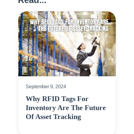
September 9, 2024
Why RFID Tags For
Inventory Are The Future
Of Asset Tracking