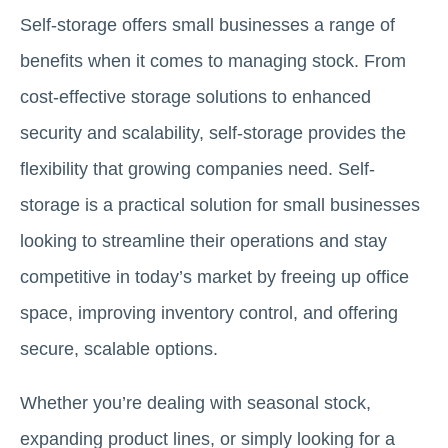
Self-storage offers small businesses a range of
benefits when it comes to managing stock. From
cost-effective storage solutions to enhanced
security and scalability, self-storage provides the
flexibility that growing companies need. Self-
storage is a practical solution for small businesses
looking to streamline their operations and stay
competitive in today’s market by freeing up office
space, improving inventory control, and offering
secure, scalable options.
Whether you’re dealing with seasonal stock,
expanding product lines, or simply looking for a