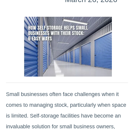
Small businesses often face challenges when it
comes to managing stock, particularly when space
is limited. Self-storage facilities have become an
invaluable solution for small business owners,