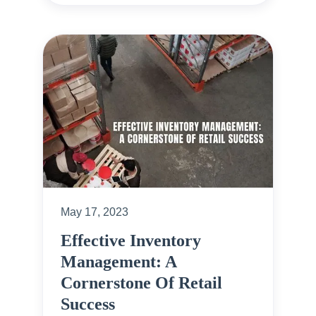
May 17, 2023
Effective Inventory
Management: A
Cornerstone Of Retail
Success