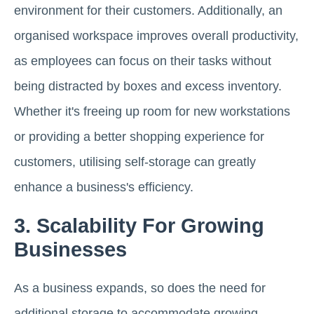
environment for their customers. Additionally, an
organised workspace improves overall productivity,
as employees can focus on their tasks without
being distracted by boxes and excess inventory.
Whether it's freeing up room for new workstations
or providing a better shopping experience for
customers, utilising self-storage can greatly
enhance a business's efficiency.
3. Scalability For Growing
Businesses
As a business expands, so does the need for
additional storage to accommodate growing