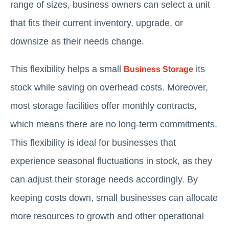
range of sizes, business owners can select a unit
that fits their current inventory, upgrade, or
downsize as their needs change.
This flexibility helps a small
its
Business Storage
stock while saving on overhead costs. Moreover,
most storage facilities offer monthly contracts,
which means there are no long-term commitments.
This flexibility is ideal for businesses that
experience seasonal fluctuations in stock, as they
can adjust their storage needs accordingly. By
keeping costs down, small businesses can allocate
more resources to growth and other operational