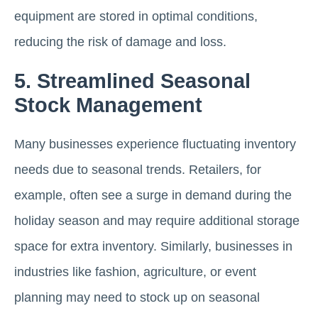
equipment are stored in optimal conditions,
reducing the risk of damage and loss.
5. Streamlined Seasonal
Stock Management
Many businesses experience fluctuating inventory
needs due to seasonal trends. Retailers, for
example, often see a surge in demand during the
holiday season and may require additional storage
space for extra inventory. Similarly, businesses in
industries like fashion, agriculture, or event
planning may need to stock up on seasonal