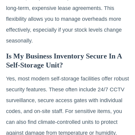
long-term, expensive lease agreements. This
flexibility allows you to manage overheads more
effectively, especially if your stock levels change
seasonally.
Is My Business Inventory Secure In A
Self-Storage Unit?
Yes, most modern self-storage facilities offer robust
security features. These often include 24/7 CCTV
surveillance, secure access gates with individual
codes, and on-site staff. For sensitive items, you
can also find climate-controlled units to protect
against damage from temperature or humidity.