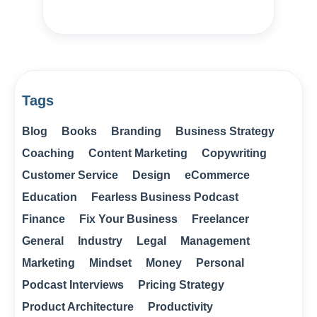
Tags
Blog
Books
Branding
Business Strategy
Coaching
Content Marketing
Copywriting
Customer Service
Design
eCommerce
Education
Fearless Business Podcast
Finance
Fix Your Business
Freelancer
General
Industry
Legal
Management
Marketing
Mindset
Money
Personal
Podcast Interviews
Pricing Strategy
Product Architecture
Productivity