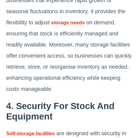
businesses that experience rapid growth or
seasonal fluctuations in inventory. It provides the
flexibility to adjust
on demand,
storage needs
ensuring that stock is efficiently managed and
readily available. Moreover, many storage facilities
offer convenient access, so businesses can quickly
retrieve, store, or reorganise inventory as needed,
enhancing operational efficiency while keeping
costs manageable.
4. Security For Stock And
Equipment
are designed with security in
Self-storage facilities