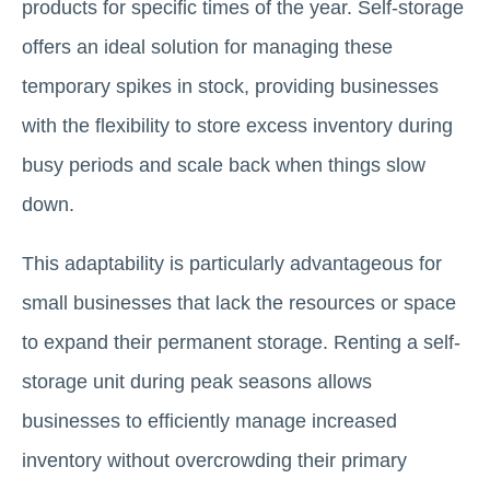
products for specific times of the year. Self-storage
offers an ideal solution for managing these
temporary spikes in stock, providing businesses
with the flexibility to store excess inventory during
busy periods and scale back when things slow
down.
This adaptability is particularly advantageous for
small businesses that lack the resources or space
to expand their permanent storage. Renting a self-
storage unit during peak seasons allows
businesses to efficiently manage increased
inventory without overcrowding their primary