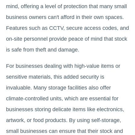
mind, offering a level of protection that many small
business owners can't afford in their own spaces.
Features such as CCTV, secure access codes, and
on-site personnel provide peace of mind that stock
is safe from theft and damage.
For businesses dealing with high-value items or
sensitive materials, this added security is
invaluable. Many storage facilities also offer
climate-controlled units, which are essential for
businesses storing delicate items like electronics,
artwork, or food products. By using self-storage,
small businesses can ensure that their stock and