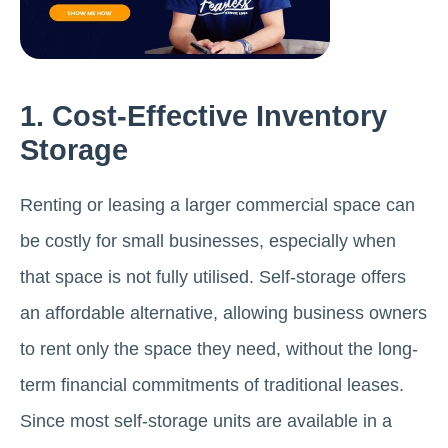
1. Cost-Effective Inventory
Storage
Renting or leasing a larger commercial space can
be costly for small businesses, especially when
that space is not fully utilised. Self-storage offers
an affordable alternative, allowing business owners
to rent only the space they need, without the long-
term financial commitments of traditional leases.
Since most self-storage units are available in a