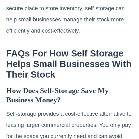
secure place to store inventory, self-storage can
help small businesses manage their stock more
efficiently and cost-effectively.
FAQs For How Self Storage
Helps Small Businesses With
Their Stock
How Does Self-Storage Save My
Business Money?
Self-storage provides a cost-effective alternative to
leasing larger commercial properties. You only pay
for the space you currently need and can avoid