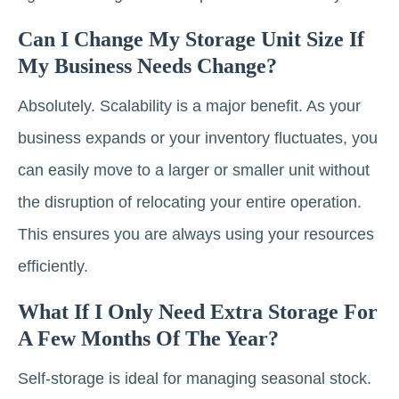
Can I Change My Storage Unit Size If
My Business Needs Change?
Absolutely. Scalability is a major benefit. As your
business expands or your inventory fluctuates, you
can easily move to a larger or smaller unit without
the disruption of relocating your entire operation.
This ensures you are always using your resources
efficiently.
What If I Only Need Extra Storage For
A Few Months Of The Year?
Self-storage is ideal for managing seasonal stock.