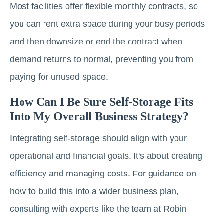
Most facilities offer flexible monthly contracts, so
you can rent extra space during your busy periods
and then downsize or end the contract when
demand returns to normal, preventing you from
paying for unused space.
How Can I Be Sure Self-Storage Fits
Into My Overall Business Strategy?
Integrating self-storage should align with your
operational and financial goals. It's about creating
efficiency and managing costs. For guidance on
how to build this into a wider business plan,
consulting with experts like the team at Robin