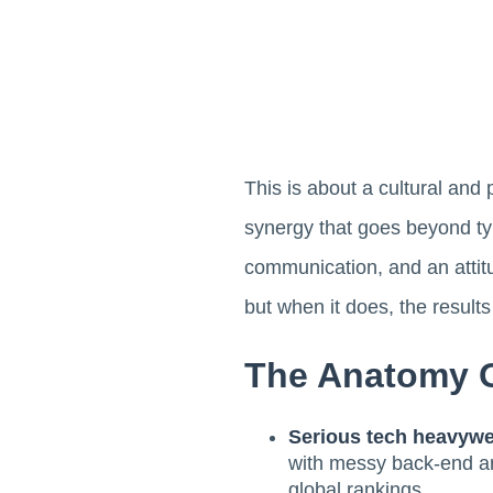
This is about a cultural and 
synergy that goes beyond typi
communication, and an attitu
but when it does, the result
The Anatomy O
Serious tech heavywe
with messy back-end arc
global rankings.