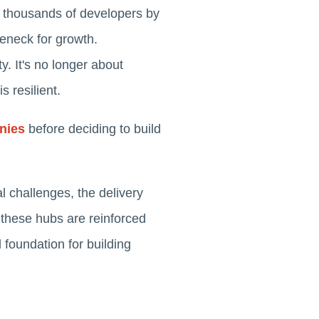
f thousands of developers by
tleneck for growth.
y. It's no longer about
s resilient.
nies
before deciding to build
l challenges, the delivery
 these hubs are reinforced
d foundation for building