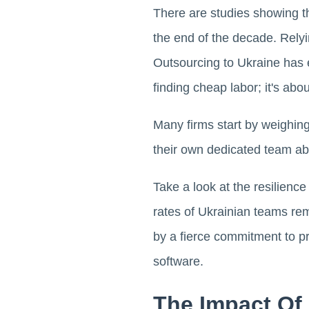
There are studies showing t
the end of the decade. Relying
Outsourcing to Ukraine has ev
finding cheap labor; it's abou
Many firms start by weighin
their own dedicated team ab
Take a look at the resilienc
rates of Ukrainian teams rem
by a fierce commitment to prof
software.
The Impact Of