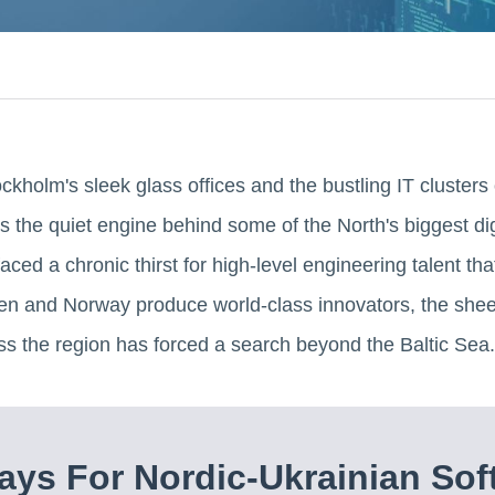
holm's sleek glass offices and the bustling IT clusters 
it's the quiet engine behind some of the North's biggest di
ced a chronic thirst for high-level engineering talent tha
 and Norway produce world-class innovators, the sheer
ss the region has forced a search beyond the Baltic Sea.
ys For Nordic-Ukrainian Sof