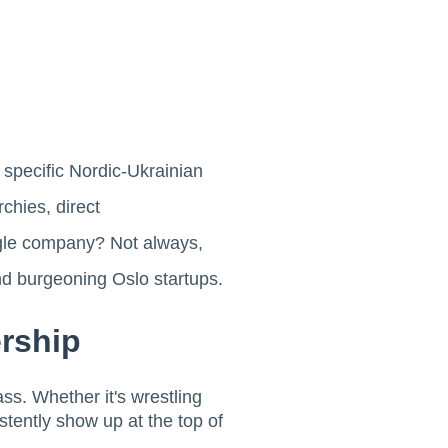
a specific Nordic-Ukrainian
rchies, direct
ingle company? Not always,
nd burgeoning Oslo startups.
rship
ass. Whether it's wrestling
tently show up at the top of