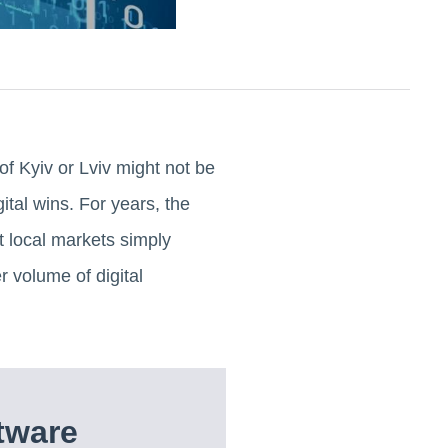
of Kyiv or Lviv might not be
gital wins. For years, the
t local markets simply
 volume of digital
tware