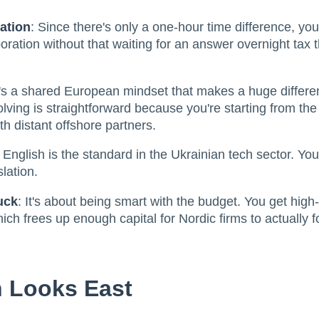
ation
: Since there's only a one-hour time difference, you
boration without that waiting for an answer overnight tax 
's a shared European mindset that makes a huge differe
olving is straightforward because you're starting from th
th distant offshore partners.
: English is the standard in the Ukrainian tech sector. You
slation.
uck
: It's about being smart with the budget. You get high
hich frees up enough capital for Nordic firms to actually
 Looks East