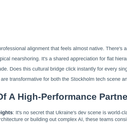
professional alignment that feels almost native. There's 
cal nearshoring. It's a shared appreciation for flat hiera
de. Does this cultural bridge click instantly for every s
s are transformative for both the Stockholm tech scene a
f A High-Performance Partne
ights
: It's no secret that Ukraine's dev scene is world-cl
hitecture or building out complex AI, these teams consis