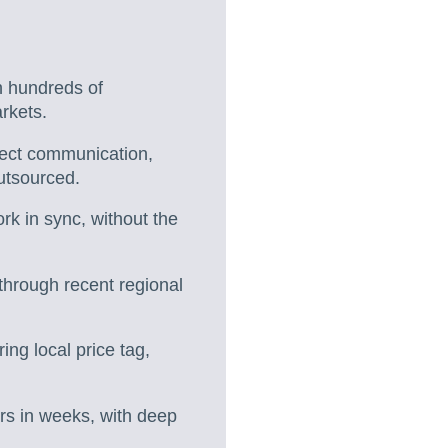
h hundreds of
rkets.
irect communication,
utsourced.
k in sync, without the
 through recent regional
ing local price tag,
ers in weeks, with deep