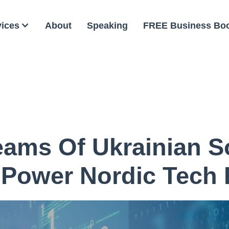
vices
About
Speaking
FREE Business Bo
ams Of Ukrainian S
 Power Nordic Tech