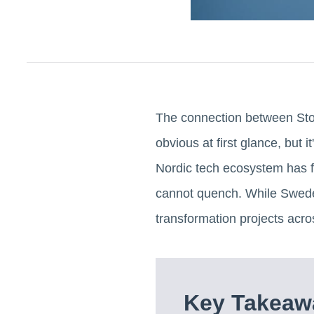
The connection between Stock
obvious at first glance, but 
Nordic tech ecosystem has fa
cannot quench. While Sweden
transformation projects acro
Key Takeawa