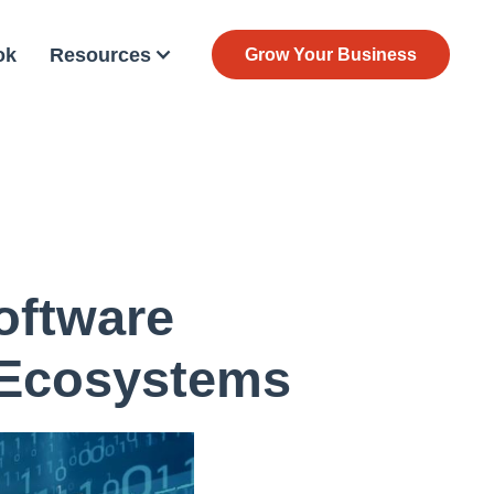
ok
Resources
Grow Your Business
oftware
 Ecosystems