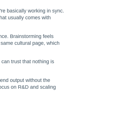
're basically working in sync.
that usually comes with
nce. Brainstorming feels
e same cultural page, which
 can trust that nothing is
-end output without the
 focus on R&D and scaling