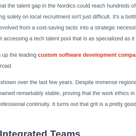
hat the talent gap in the Nordics could reach hundreds o
 solely on local recruitment isn't just difficult. It's a bot
olved from a cost-saving tactic into a strategic necessit
t accessing a tech talent pool that is as specialized as it i
g up the leading
custom software development compa
road.
e shown over the last few years. Despite immense regiona
ained remarkably stable, proving that the work ethics in
essional continuity. It turns out that grit is a pretty goo
 Integrated Teams