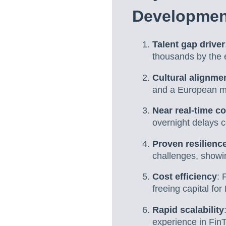
Developmen
Talent gap driver
thousands by the 
Cultural alignme
and a European mi
Near real-time co
overnight delays 
Proven resilienc
challenges, showi
Cost efficiency
: 
freeing capital fo
Rapid scalability
experience in Fin