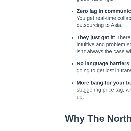
Zero lag in communic
You get real-time colla
outsourcing to Asia.
They just get it
: There
intuitive and problem-s
isn't always the case wi
No language barriers
going to get lost in tran
More bang for your b
staggering price tag, w
up.
Why The North