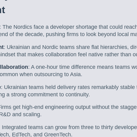
t
: The Nordics face a developer shortage that could reac
end of the decade, pushing firms to look beyond local ma
nt
: Ukrainian and Nordic teams share flat hierarchies, d
ndset that makes collaboration feel native rather than o
llaboration
: A one-hour time difference means teams wor
common when outsourcing to Asia.
e
: Ukrainian teams held delivery rates remarkably stable
ng a strong commitment to continuity.
Firms get high-end engineering output without the stagger
r R&D and scaling.
: Integrated teams can grow from three to thirty develop
Tech, EdTech, and GreenTech.