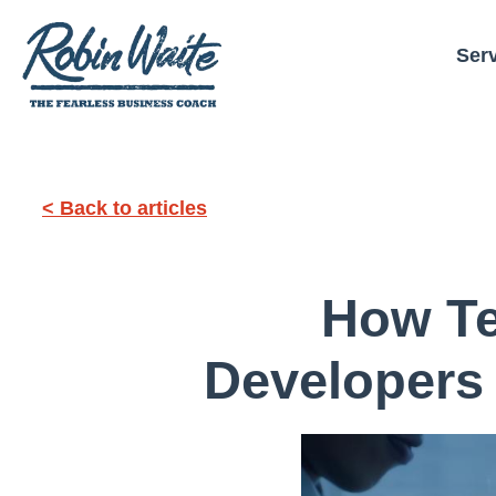
Ser
< Back to articles
How Te
Developers