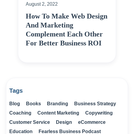
August 2, 2022
How To Make Web Design
And Marketing
Complement Each Other
For Better Business ROI
Tags
Blog
Books
Branding
Business Strategy
Coaching
Content Marketing
Copywriting
Customer Service
Design
eCommerce
Education
Fearless Business Podcast