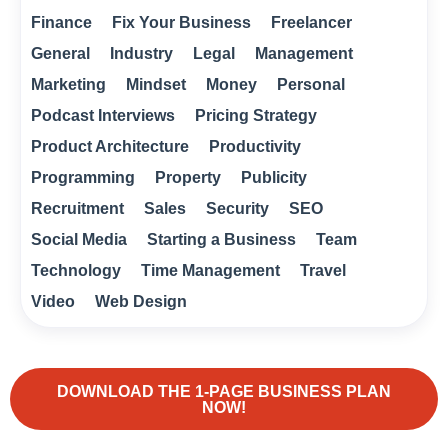
Finance
Fix Your Business
Freelancer
General
Industry
Legal
Management
Marketing
Mindset
Money
Personal
Podcast Interviews
Pricing Strategy
Product Architecture
Productivity
Programming
Property
Publicity
Recruitment
Sales
Security
SEO
Social Media
Starting a Business
Team
Technology
Time Management
Travel
Video
Web Design
DOWNLOAD THE 1-PAGE BUSINESS PLAN
NOW!