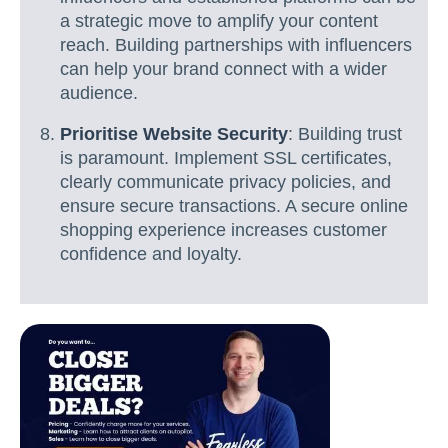
a strategic move to amplify your content
reach. Building partnerships with influencers
can help your brand connect with a wider
audience.
Prioritise Website Security
: Building trust
is paramount. Implement SSL certificates,
clearly communicate privacy policies, and
ensure secure transactions. A secure online
shopping experience increases customer
confidence and loyalty.