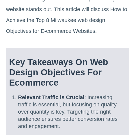
website stands out. This article will discuss How to
Achieve the Top 8 Milwaukee web design
Objectives for E-commerce Websites.
Key Takeaways On Web
Design Objectives For
Ecommerce
Relevant Traffic is Crucial
: Increasing
traffic is essential, but focusing on quality
over quantity is key. Targeting the right
audience ensures better conversion rates
and engagement.