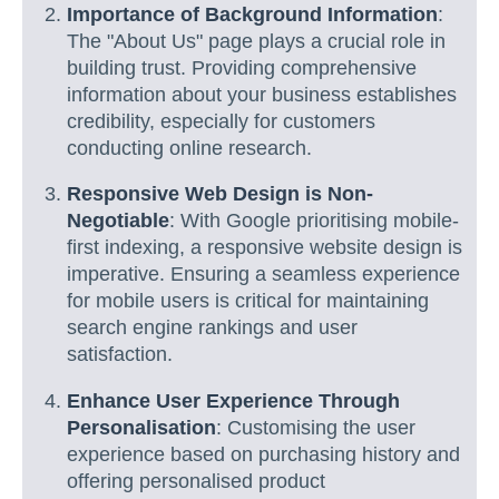
Importance of Background Information
:
The "About Us" page plays a crucial role in
building trust. Providing comprehensive
information about your business establishes
credibility, especially for customers
conducting online research.
Responsive Web Design is Non-
Negotiable
: With Google prioritising mobile-
first indexing, a responsive website design is
imperative. Ensuring a seamless experience
for mobile users is critical for maintaining
search engine rankings and user
satisfaction.
Enhance User Experience Through
Personalisation
: Customising the user
experience based on purchasing history and
offering personalised product