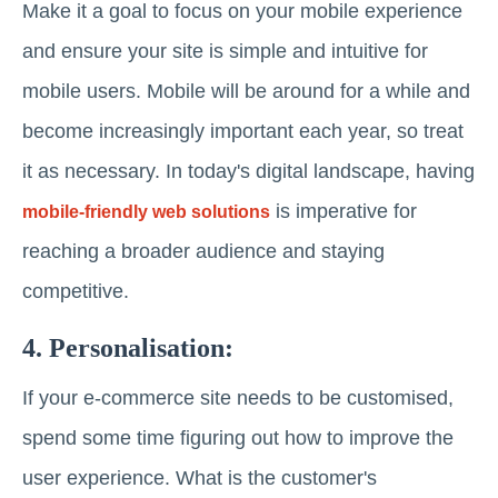
Make it a goal to focus on your mobile experience
and ensure your site is simple and intuitive for
mobile users. Mobile will be around for a while and
become increasingly important each year, so treat
it as necessary. In today's digital landscape, having
is imperative for
mobile-friendly web solutions
reaching a broader audience and staying
competitive.
4. Personalisation:
If your e-commerce site needs to be customised,
spend some time figuring out how to improve the
user experience. What is the customer's