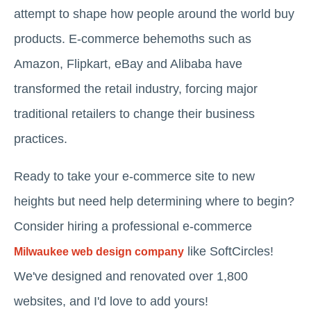
attempt to shape how people around the world buy
products. E-commerce behemoths such as
Amazon, Flipkart, eBay and Alibaba have
transformed the retail industry, forcing major
traditional retailers to change their business
practices.
Ready to take your e-commerce site to new
heights but need help determining where to begin?
Consider hiring a professional e-commerce
like SoftCircles!
Milwaukee web design company
We've designed and renovated over 1,800
websites, and I'd love to add yours!