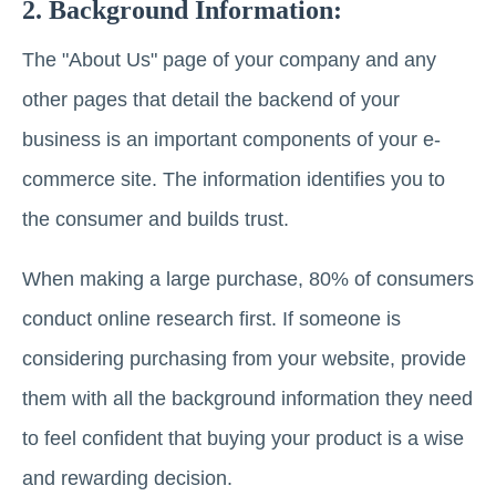
2. Background Information:
The "About Us" page of your company and any
other pages that detail the backend of your
business is an important components of your e-
commerce site. The information identifies you to
the consumer and builds trust.
When making a large purchase, 80% of consumers
conduct online research first.
If someone is
considering purchasing from your website, provide
them with all the background information they need
to feel confident that buying your product is a wise
and rewarding decision.