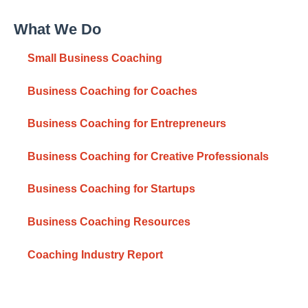
What We Do
Small Business Coaching
Business Coaching for Coaches
Business Coaching for Entrepreneurs
Business Coaching for Creative Professionals
Business Coaching for Startups
Business Coaching Resources
Coaching Industry Report