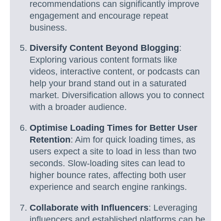
recommendations can significantly improve
engagement and encourage repeat
business.
Diversify Content Beyond Blogging
:
Exploring various content formats like
videos, interactive content, or podcasts can
help your brand stand out in a saturated
market. Diversification allows you to connect
with a broader audience.
Optimise Loading Times for Better User
Retention
: Aim for quick loading times, as
users expect a site to load in less than two
seconds. Slow-loading sites can lead to
higher bounce rates, affecting both user
experience and search engine rankings.
Collaborate with Influencers
: Leveraging
influencers and established platforms can be