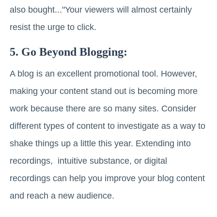
also bought..."Your viewers will almost certainly
resist the urge to click.
5. Go Beyond Blogging:
A blog is an excellent promotional tool. However,
making your content stand out is becoming more
work because there are so many sites. Consider
different types of content to investigate as a way to
shake things up a little this year. Extending into
recordings, intuitive substance, or digital
recordings can help you improve your blog content
and reach a new audience.