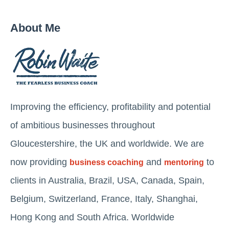
About Me
Improving the efficiency, profitability and potential
of ambitious businesses throughout
Gloucestershire, the UK and worldwide. We are
now providing
and
to
business coaching
mentoring
clients in Australia, Brazil, USA, Canada, Spain,
Belgium, Switzerland, France, Italy, Shanghai,
Hong Kong and South Africa. Worldwide