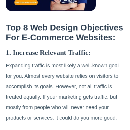
Top 8 Web Design Objectives
For E-Commerce Websites:
1. Increase Relevant Traffic:
Expanding traffic is most likely a well-known goal
for you. Almost every website relies on visitors to
accomplish its goals. However, not all traffic is
treated equally. If your marketing gets traffic, but
mostly from people who will never need your
products or services, it could do you more good.