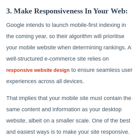
3. Make Responsiveness In Your Web:
Google intends to launch mobile-first indexing in
the coming year, so their algorithm will prioritise
your mobile website when determining rankings. A
well-structured e-commerce site relies on
to ensure seamless user
responsive website design
experiences across all devices.
That implies that your mobile site must contain the
same content and information as your desktop
website, albeit on a smaller scale. One of the best
and easiest ways is to make your site responsive.