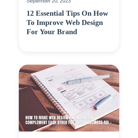
September 20, 2023
12 Essential Tips On How
To Improve Web Design
For Your Brand