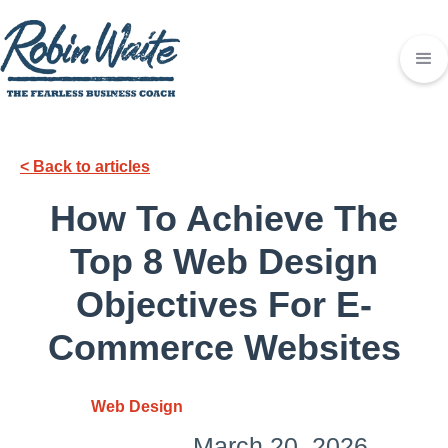
< Back to articles
How To Achieve The
Top 8 Web Design
Objectives For E-
Commerce Websites
Web Design
March 20, 2026