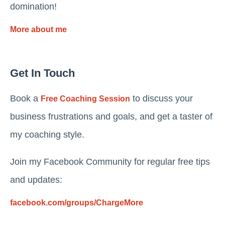
domination!
More about me
Get In Touch
Book a
to discuss your
Free Coaching Session
business frustrations and goals, and get a taster of
my coaching style.
Join my Facebook Community for regular free tips
and updates:
facebook.com/groups/ChargeMore