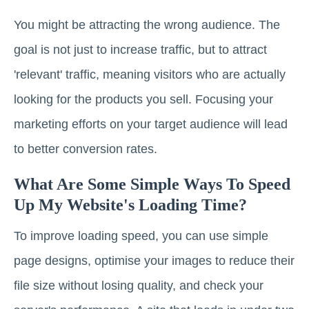
You might be attracting the wrong audience. The
goal is not just to increase traffic, but to attract
'relevant' traffic, meaning visitors who are actually
looking for the products you sell. Focusing your
marketing efforts on your target audience will lead
to better conversion rates.
What Are Some Simple Ways To Speed
Up My Website's Loading Time?
To improve loading speed, you can use simple
page designs, optimise your images to reduce their
file size without losing quality, and check your