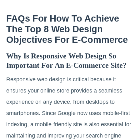
FAQs For How To Achieve
The Top 8 Web Design
Objectives For E-Commerce
Why Is Responsive Web Design So
Important For An E-Commerce Site?
Responsive web design is critical because it
ensures your online store provides a seamless
experience on any device, from desktops to
smartphones. Since Google now uses mobile-first
indexing, a mobile-friendly site is also essential for
maintaining and improving your search engine