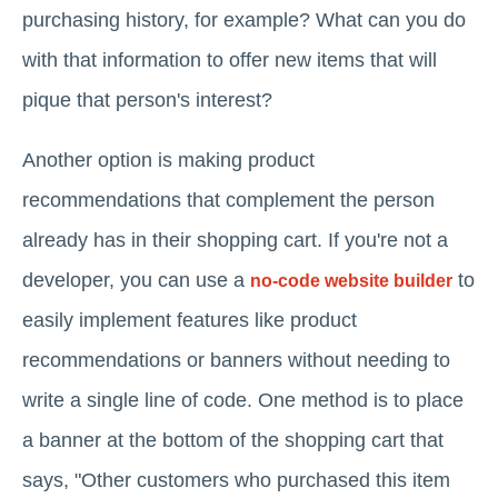
purchasing history, for example? What can you do
with that information to offer new items that will
pique that person's interest?
Another option is making product
recommendations that complement the person
already has in their shopping cart. If you're not a
developer, you can use a
to
no-code website builder
easily implement features like product
recommendations or banners without needing to
write a single line of code. One method is to place
a banner at the bottom of the shopping cart that
says, "Other customers who purchased this item