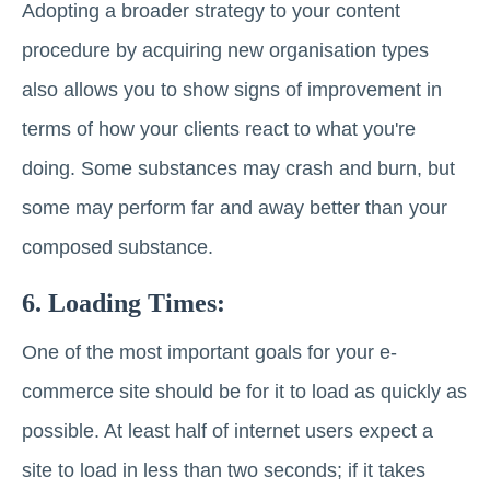
Adopting a broader strategy to your content
procedure by acquiring new organisation types
also allows you to show signs of improvement in
terms of how your clients react to what you're
doing. Some substances may crash and burn, but
some may perform far and away better than your
composed substance.
6. Loading Times:
One of the most important goals for your e-
commerce site should be for it to load as quickly as
possible. At least half of internet users expect a
site to load in less than two seconds; if it takes