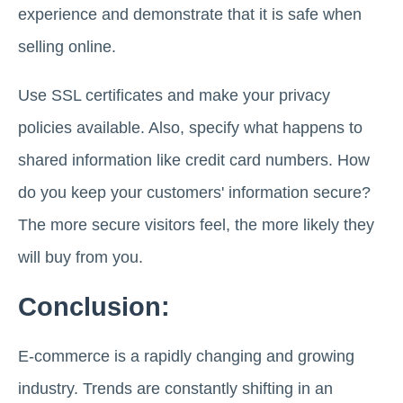
experience and demonstrate that it is safe when
selling online.
Use SSL certificates and make your privacy
policies available. Also, specify what happens to
shared information like credit card numbers. How
do you keep your customers' information secure?
The more secure visitors feel, the more likely they
will buy from you.
Conclusion:
E-commerce is a rapidly changing and growing
industry. Trends are constantly shifting in an