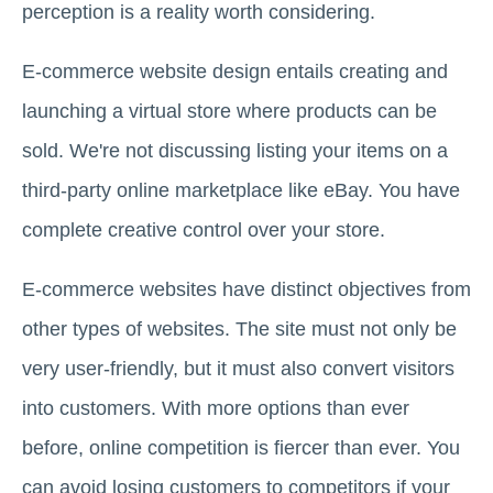
perception is a reality worth considering.
E-commerce website design entails creating and
launching a virtual store where products can be
sold. We're not discussing listing your items on a
third-party online marketplace like eBay. You have
complete creative control over your store.
E-commerce websites have distinct objectives from
other types of websites. The site must not only be
very user-friendly, but it must also convert visitors
into customers. With more options than ever
before, online competition is fiercer than ever. You
can avoid losing customers to competitors if your