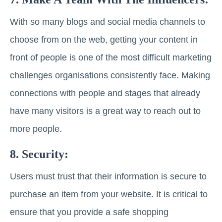
With so many blogs and social media channels to
choose from on the web, getting your content in
front of people is one of the most difficult marketing
challenges organisations consistently face. Making
connections with people and stages that already
have many visitors is a great way to reach out to
more people.
8. Security:
Users must trust that their information is secure to
purchase an item from your website. It is critical to
ensure that you provide a safe shopping