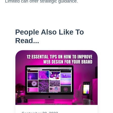
Limited can offer strategic guidance.
People Also Like To
Read...