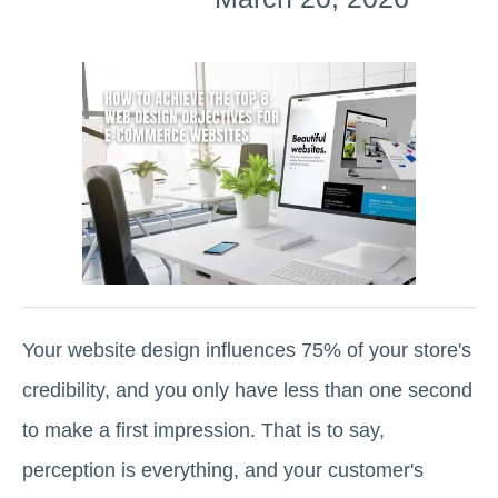
Your website design influences 75% of your store's
credibility, and you only have less than one second
to make a first impression. That is to say,
perception is everything, and your customer's