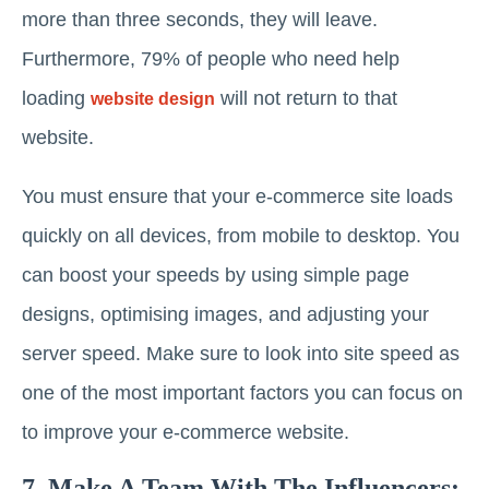
more than three seconds, they will leave.
Furthermore, 79% of people who need help
loading
will not return to that
website design
website.
You must ensure that your e-commerce site loads
quickly on all devices, from mobile to desktop. You
can boost your speeds by using simple page
designs, optimising images, and adjusting your
server speed. Make sure to look into site speed as
one of the most important factors you can focus on
to improve your e-commerce website.
7. Make A Team With The Influencers: