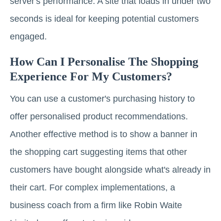
server's performance. A site that loads in under two
seconds is ideal for keeping potential customers
engaged.
How Can I Personalise The Shopping
Experience For My Customers?
You can use a customer's purchasing history to
offer personalised product recommendations.
Another effective method is to show a banner in
the shopping cart suggesting items that other
customers have bought alongside what's already in
their cart. For complex implementations, a
business coach from a firm like Robin Waite