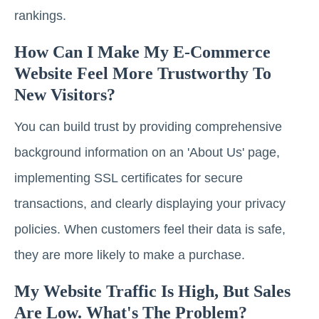
rankings.
How Can I Make My E-Commerce
Website Feel More Trustworthy To
New Visitors?
You can build trust by providing comprehensive
background information on an 'About Us' page,
implementing SSL certificates for secure
transactions, and clearly displaying your privacy
policies. When customers feel their data is safe,
they are more likely to make a purchase.
My Website Traffic Is High, But Sales
Are Low. What's The Problem?