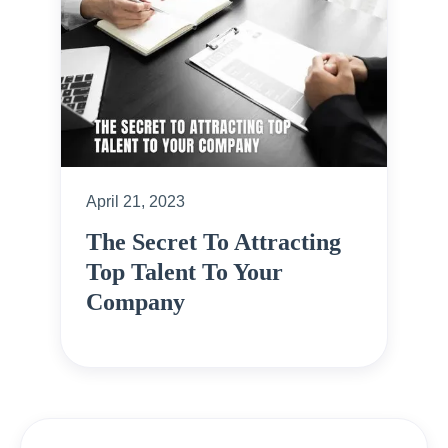
April 21, 2023
The Secret To Attracting
Top Talent To Your
Company