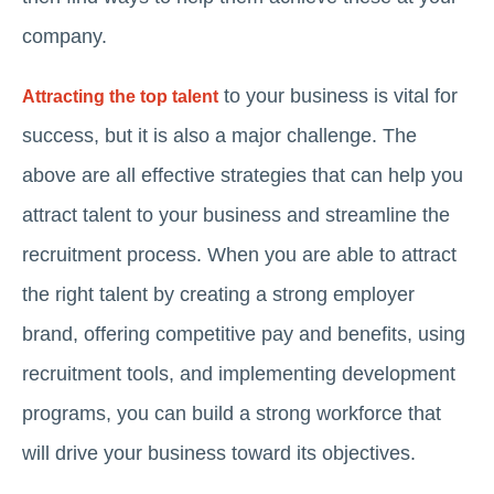
company.
to your business is vital for
Attracting the top talent
success, but it is also a major challenge. The
above are all effective strategies that can help you
attract talent to your business and streamline the
recruitment process. When you are able to attract
the right talent by creating a strong employer
brand, offering competitive pay and benefits, using
recruitment tools, and implementing development
programs, you can build a strong workforce that
will drive your business toward its objectives.