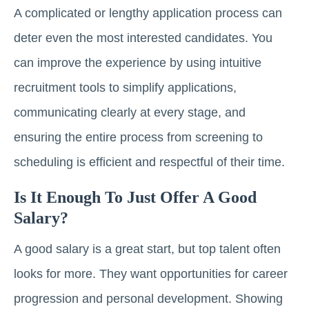
A complicated or lengthy application process can
deter even the most interested candidates. You
can improve the experience by using intuitive
recruitment tools to simplify applications,
communicating clearly at every stage, and
ensuring the entire process from screening to
scheduling is efficient and respectful of their time.
Is It Enough To Just Offer A Good
Salary?
A good salary is a great start, but top talent often
looks for more. They want opportunities for career
progression and personal development. Showing