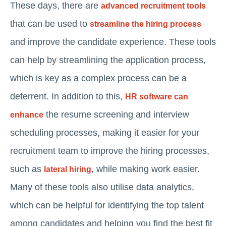
These days, there are
advanced recruitment tools
that can be used to
streamline the hiring process
and improve the candidate experience. These tools
can help by streamlining the application process,
which is key as a complex process can be a
deterrent. In addition to this,
HR software can
the resume screening and interview
enhance
scheduling processes, making it easier for your
recruitment team to improve the hiring processes,
such as
, while making work easier.
lateral hiring
Many of these tools also utilise data analytics,
which can be helpful for identifying the top talent
among candidates and helping you find the best fit