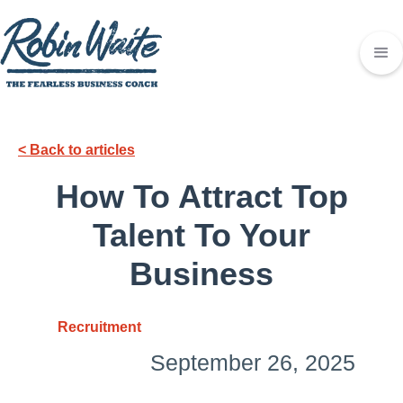
< Back to articles
How To Attract Top
Talent To Your
Business
Recruitment
September 26, 2025