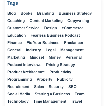
Tags
Blog
Books
Branding
Business Strategy
Coaching
Content Marketing
Copywriting
Customer Service
Design
eCommerce
Education
Fearless Business Podcast
Finance
Fix Your Business
Freelancer
General
Industry
Legal
Management
Marketing
Mindset
Money
Personal
Podcast Interviews
Pricing Strategy
Product Architecture
Productivity
Programming
Property
Publicity
Recruitment
Sales
Security
SEO
Social Media
Starting a Business
Team
Technology
Time Management
Travel