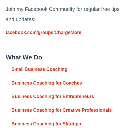
Join my Facebook Community for regular free tips
and updates:
facebook.com/groups/ChargeMore
What We Do
Small Business Coaching
Business Coaching for Coaches
Business Coaching for Entrepreneurs
Business Coaching for Creative Professionals
Business Coaching for Startups