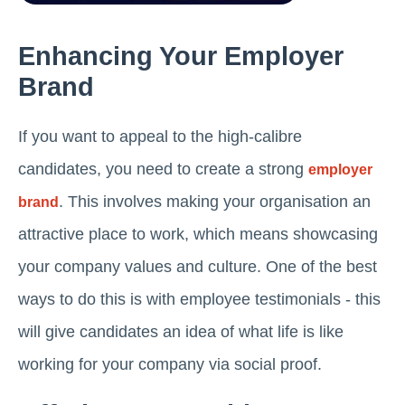
Enhancing Your Employer
Brand
If you want to appeal to the high-calibre
candidates, you need to create a strong
employer
. This involves making your organisation an
brand
attractive place to work, which means showcasing
your company values and culture. One of the best
ways to do this is with employee testimonials - this
will give candidates an idea of what life is like
working for your company via social proof.