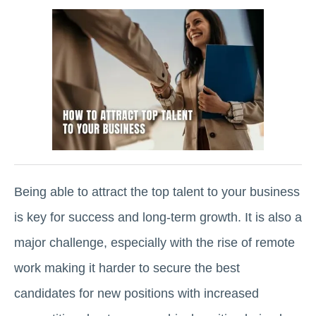
Being able to attract the top talent to your business
is key for success and long-term growth. It is also a
major challenge, especially with the rise of remote
work making it harder to secure the best
candidates for new positions with increased