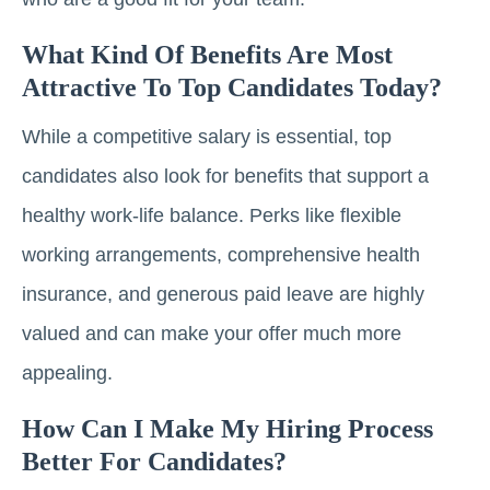
What Kind Of Benefits Are Most
Attractive To Top Candidates Today?
While a competitive salary is essential, top
candidates also look for benefits that support a
healthy work-life balance. Perks like flexible
working arrangements, comprehensive health
insurance, and generous paid leave are highly
valued and can make your offer much more
appealing.
How Can I Make My Hiring Process
Better For Candidates?