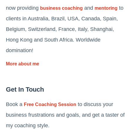
now providing
and
to
business coaching
mentoring
clients in Australia, Brazil, USA, Canada, Spain,
Belgium, Switzerland, France, Italy, Shanghai,
Hong Kong and South Africa. Worldwide
domination!
More about me
Get In Touch
Book a
to discuss your
Free Coaching Session
business frustrations and goals, and get a taster of
my coaching style.