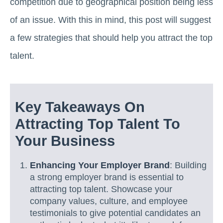
competition due to geographical position being less
of an issue. With this in mind, this post will suggest
a few strategies that should help you attract the top
talent.
Key Takeaways On
Attracting Top Talent To
Your Business
Enhancing Your Employer Brand
: Building
a strong employer brand is essential to
attracting top talent. Showcase your
company values, culture, and employee
testimonials to give potential candidates an