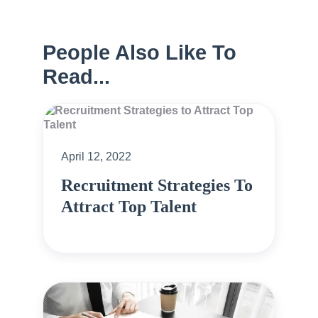
People Also Like To
Read...
April 12, 2022
Recruitment Strategies To
Attract Top Talent