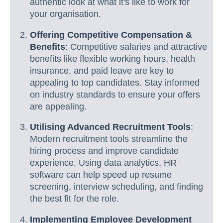
authentic look at what it's like to work for
your organisation.
Offering Competitive Compensation &
Benefits
: Competitive salaries and attractive
benefits like flexible working hours, health
insurance, and paid leave are key to
appealing to top candidates. Stay informed
on industry standards to ensure your offers
are appealing.
Utilising Advanced Recruitment Tools
:
Modern recruitment tools streamline the
hiring process and improve candidate
experience. Using data analytics, HR
software can help speed up resume
screening, interview scheduling, and finding
the best fit for the role.
Implementing Employee Development