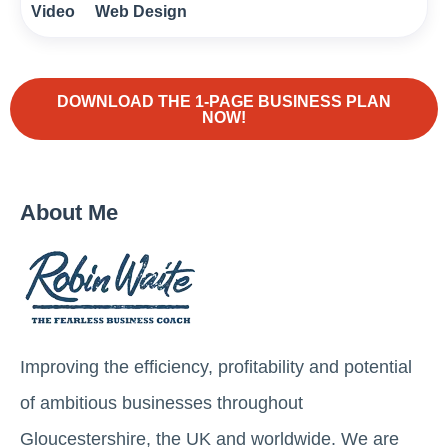
Video
Web Design
DOWNLOAD THE 1-PAGE BUSINESS PLAN
NOW!
About Me
Improving the efficiency, profitability and potential
of ambitious businesses throughout
Gloucestershire, the UK and worldwide. We are