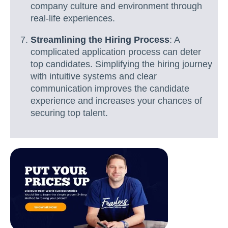
company culture and environment through
real-life experiences.
Streamlining the Hiring Process
: A
complicated application process can deter
top candidates. Simplifying the hiring journey
with intuitive systems and clear
communication improves the candidate
experience and increases your chances of
securing top talent.