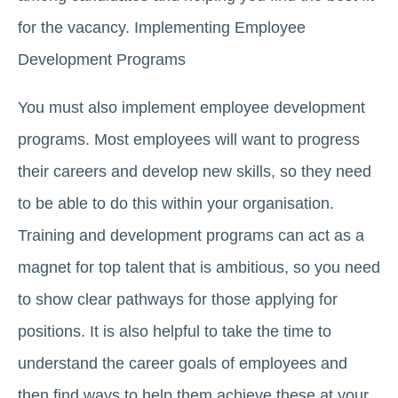
for the vacancy. Implementing Employee
Development Programs
You must also implement employee development
programs. Most employees will want to progress
their careers and develop new skills, so they need
to be able to do this within your organisation.
Training and development programs can act as a
magnet for top talent that is ambitious, so you need
to show clear pathways for those applying for
positions. It is also helpful to take the time to
understand the career goals of employees and
then find ways to help them achieve these at your