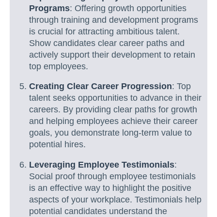
Programs
: Offering growth opportunities
through training and development programs
is crucial for attracting ambitious talent.
Show candidates clear career paths and
actively support their development to retain
top employees.
Creating Clear Career Progression
: Top
talent seeks opportunities to advance in their
careers. By providing clear paths for growth
and helping employees achieve their career
goals, you demonstrate long-term value to
potential hires.
Leveraging Employee Testimonials
:
Social proof through employee testimonials
is an effective way to highlight the positive
aspects of your workplace. Testimonials help
potential candidates understand the