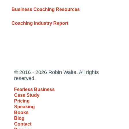
Business Coaching Resources
Coaching Industry Report
© 2016 - 2026 Robin Waite. All rights
reserved.
Fearless Business
Case Study
Pricing
Speaking
Books
Blog
Contact