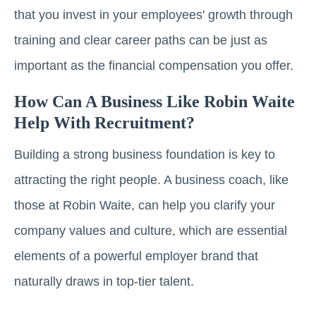
that you invest in your employees' growth through
training and clear career paths can be just as
important as the financial compensation you offer.
How Can A Business Like Robin Waite
Help With Recruitment?
Building a strong business foundation is key to
attracting the right people. A business coach, like
those at Robin Waite, can help you clarify your
company values and culture, which are essential
elements of a powerful employer brand that
naturally draws in top-tier talent.