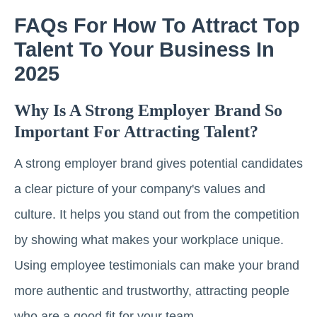
FAQs For How To Attract Top
Talent To Your Business In
2025
Why Is A Strong Employer Brand So
Important For Attracting Talent?
A strong employer brand gives potential candidates
a clear picture of your company's values and
culture. It helps you stand out from the competition
by showing what makes your workplace unique.
Using employee testimonials can make your brand
more authentic and trustworthy, attracting people
who are a good fit for your team.