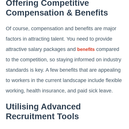
Offering Competitive
Compensation & Benefits
Of course, compensation and benefits are major
factors in attracting talent. You need to provide
attractive salary packages and
compared
benefits
to the competition, so staying informed on industry
standards is key. A few benefits that are appealing
to workers in the current landscape include flexible
working, health insurance, and paid sick leave.
Utilising Advanced
Recruitment Tools