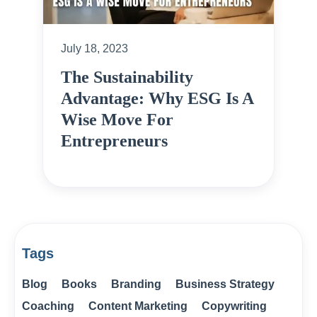
July 18, 2023
The Sustainability
Advantage: Why ESG Is A
Wise Move For
Entrepreneurs
Tags
Blog
Books
Branding
Business Strategy
Coaching
Content Marketing
Copywriting