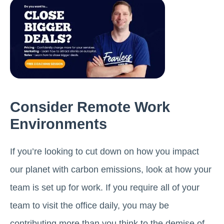
Consider Remote Work
Environments
If you’re looking to cut down on how you impact
our planet with carbon emissions, look at how your
team is set up for work. If you require all of your
team to visit the office daily, you may be
contributing more than you think to the demise of