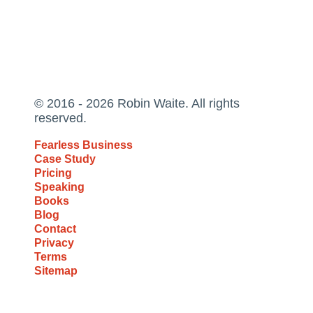
© 2016 - 2026 Robin Waite. All rights
reserved.
Fearless Business
Case Study
Pricing
Speaking
Books
Blog
Contact
Privacy
Terms
Sitemap