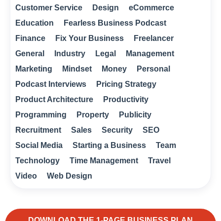
Customer Service
Design
eCommerce
Education
Fearless Business Podcast
Finance
Fix Your Business
Freelancer
General
Industry
Legal
Management
Marketing
Mindset
Money
Personal
Podcast Interviews
Pricing Strategy
Product Architecture
Productivity
Programming
Property
Publicity
Recruitment
Sales
Security
SEO
Social Media
Starting a Business
Team
Technology
Time Management
Travel
Video
Web Design
DOWNLOAD THE 1-PAGE BUSINESS PLAN