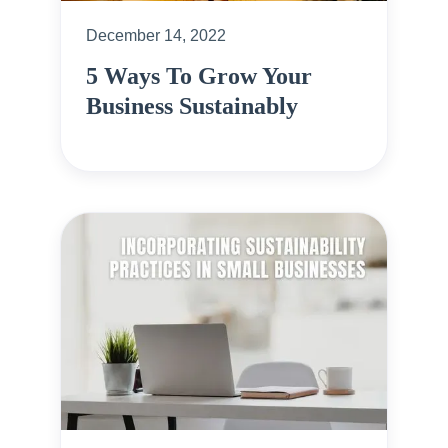
December 14, 2022
5 Ways To Grow Your
Business Sustainably