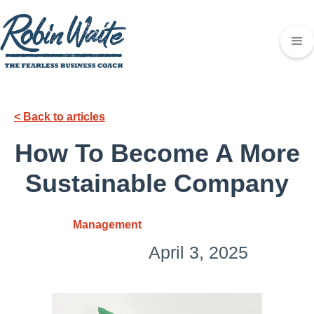
< Back to articles
How To Become A More
Sustainable Company
Management
April 3, 2025