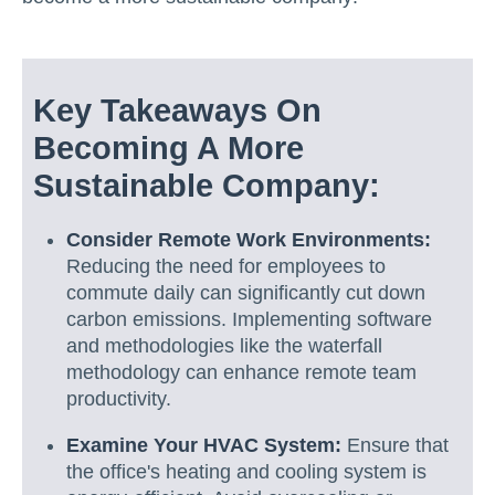
Key Takeaways On
Becoming A More
Sustainable Company:
Consider Remote Work Environments:
Reducing the need for employees to
commute daily can significantly cut down
carbon emissions. Implementing software
and methodologies like the waterfall
methodology can enhance remote team
productivity.
Examine Your HVAC System:
Ensure that
the office's heating and cooling system is