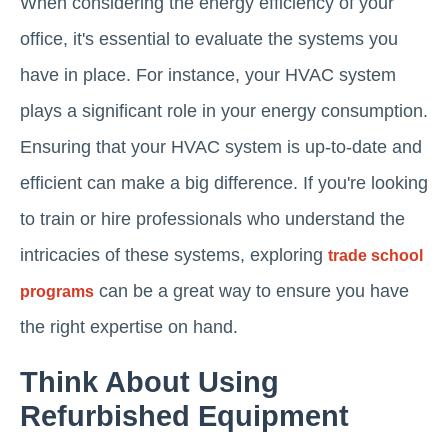
When considering the energy efficiency of your
office, it's essential to evaluate the systems you
have in place. For instance, your HVAC system
plays a significant role in your energy consumption.
Ensuring that your HVAC system is up-to-date and
efficient can make a big difference. If you're looking
to train or hire professionals who understand the
intricacies of these systems, exploring
trade school
can be a great way to ensure you have
programs
the right expertise on hand.
Think About Using
Refurbished Equipment