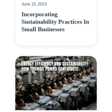
June 15, 2023
Incorporating
Sustainability Practices In
Small Businesses