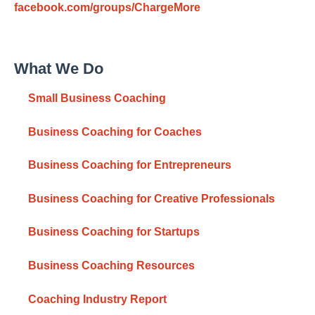
facebook.com/groups/ChargeMore
What We Do
Small Business Coaching
Business Coaching for Coaches
Business Coaching for Entrepreneurs
Business Coaching for Creative Professionals
Business Coaching for Startups
Business Coaching Resources
Coaching Industry Report