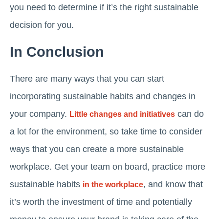
you need to determine if it’s the right sustainable
decision for you.
In Conclusion
There are many ways that you can start
incorporating sustainable habits and changes in
your company.
can do
Little changes and initiatives
a lot for the environment, so take time to consider
ways that you can create a more sustainable
workplace. Get your team on board, practice more
sustainable habits
, and know that
in the workplace
it’s worth the investment of time and potentially