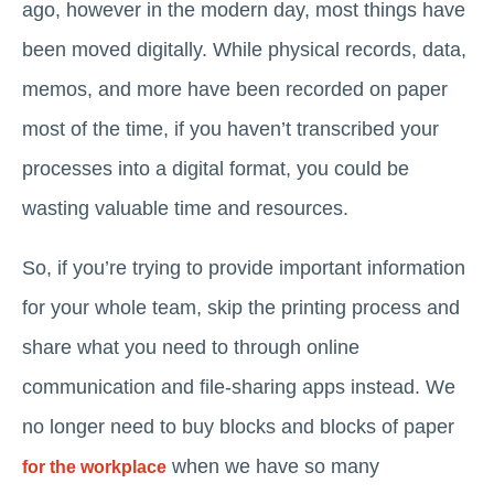
ago, however in the modern day, most things have
been moved digitally. While physical records, data,
memos, and more have been recorded on paper
most of the time, if you haven’t transcribed your
processes into a digital format, you could be
wasting valuable time and resources.
So, if you’re trying to provide important information
for your whole team, skip the printing process and
share what you need to through online
communication and file-sharing apps instead. We
no longer need to buy blocks and blocks of paper
when we have so many
for the workplace