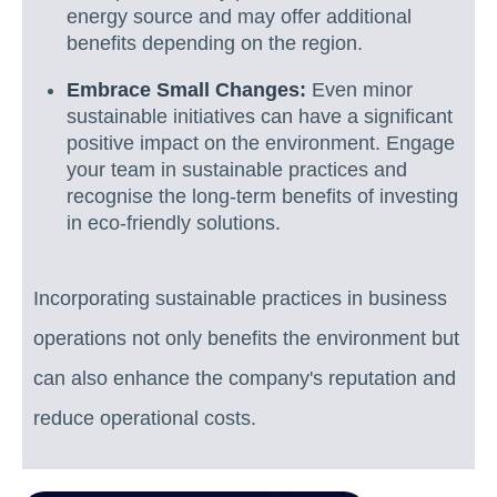
energy source and may offer additional
benefits depending on the region.
Embrace Small Changes:
Even minor
sustainable initiatives can have a significant
positive impact on the environment. Engage
your team in sustainable practices and
recognise the long-term benefits of investing
in eco-friendly solutions.
Incorporating sustainable practices in business
operations not only benefits the environment but
can also enhance the company's reputation and
reduce operational costs.