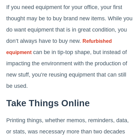
If you need equipment for your office, your first
thought may be to buy brand new items. While you
do want equipment that is in great condition, you
don’t always have to buy new.
Refurbished
can be in tip-top shape, but instead of
equipment
impacting the environment with the production of
new stuff, you’re reusing equipment that can still
be used.
Take Things Online
Printing things, whether memos, reminders, data,
or stats, was necessary more than two decades