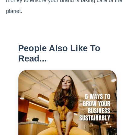
money to ensure your brand is taking care of the
planet.
People Also Like To
Read...