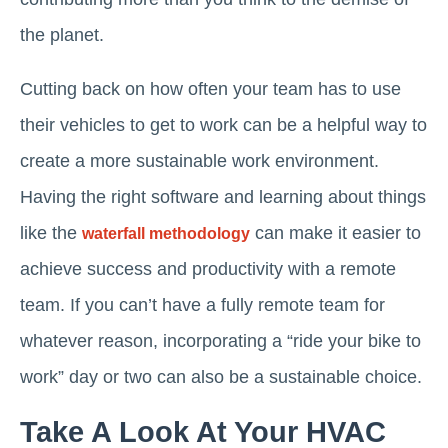
the planet.
Cutting back on how often your team has to use
their vehicles to get to work can be a helpful way to
create a more sustainable work environment.
Having the right software and learning about things
like the
can make it easier to
waterfall methodology
achieve success and productivity with a remote
team. If you can’t have a fully remote team for
whatever reason, incorporating a “ride your bike to
work” day or two can also be a sustainable choice.
Take A Look At Your HVAC