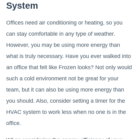
System
Offices need air conditioning or heating, so you
can stay comfortable in any type of weather.
However, you may be using more energy than
what is truly necessary. Have you ever walked into
an office that felt like Frozen looks? Not only would
such a cold environment not be great for your
team, but it can also be using more energy than
you should. Also, consider setting a timer for the
HVAC system to work less when no one is in the
office.