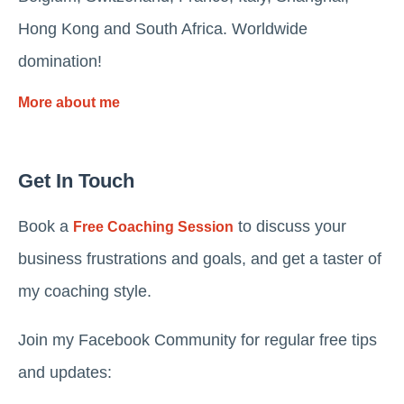
Hong Kong and South Africa. Worldwide
domination!
More about me
Get In Touch
Book a
to discuss your
Free Coaching Session
business frustrations and goals, and get a taster of
my coaching style.
Join my Facebook Community for regular free tips
and updates: