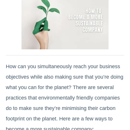
How can you simultaneously reach your business
objectives while also making sure that you’re doing
what you can for the planet? There are several
practices that environmentally friendly companies
do to make sure they’re minimising their carbon
footprint on the planet. Here are a few ways to
become a more sustainable company: