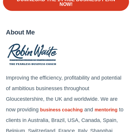
NOW!
About Me
Improving the efficiency, profitability and potential
of ambitious businesses throughout
Gloucestershire, the UK and worldwide. We are
now providing
and
to
business coaching
mentoring
clients in Australia, Brazil, USA, Canada, Spain,
Belgium, Switzerland, France, Italy, Shanghai,