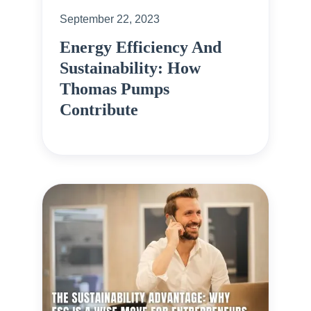
September 22, 2023
Energy Efficiency And
Sustainability: How
Thomas Pumps
Contribute