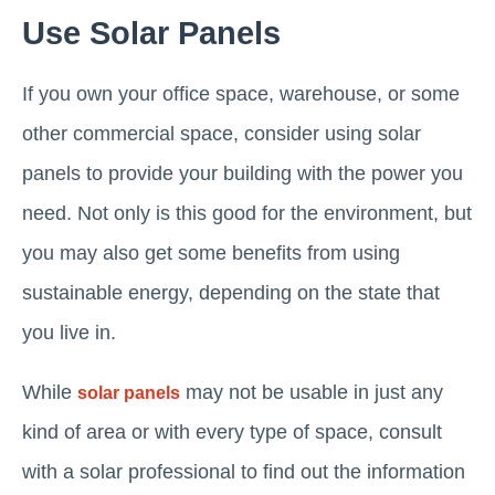
Use Solar Panels
If you own your office space, warehouse, or some
other commercial space, consider using solar
panels to provide your building with the power you
need. Not only is this good for the environment, but
you may also get some benefits from using
sustainable energy, depending on the state that
you live in.
While
may not be usable in just any
solar panels
kind of area or with every type of space, consult
with a solar professional to find out the information