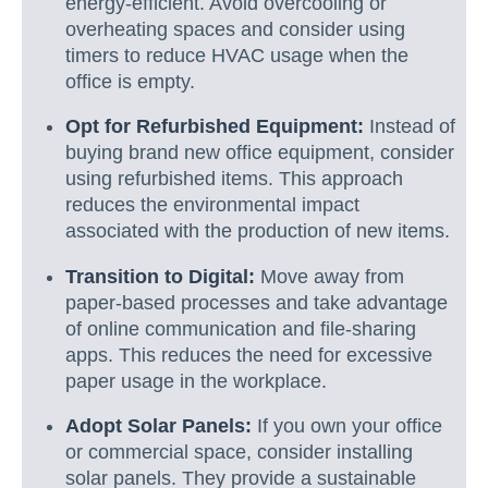
energy-efficient. Avoid overcooling or
overheating spaces and consider using
timers to reduce HVAC usage when the
office is empty.
Opt for Refurbished Equipment:
Instead of
buying brand new office equipment, consider
using refurbished items. This approach
reduces the environmental impact
associated with the production of new items.
Transition to Digital:
Move away from
paper-based processes and take advantage
of online communication and file-sharing
apps. This reduces the need for excessive
paper usage in the workplace.
Adopt Solar Panels:
If you own your office
or commercial space, consider installing
solar panels. They provide a sustainable