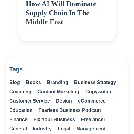
How AI Will Dominate
Supply Chain In The
Middle East
Tags
Blog
Books
Branding
Business Strategy
Coaching
Content Marketing
Copywriting
Customer Service
Design
eCommerce
Education
Fearless Business Podcast
Finance
Fix Your Business
Freelancer
General
Industry
Legal
Management