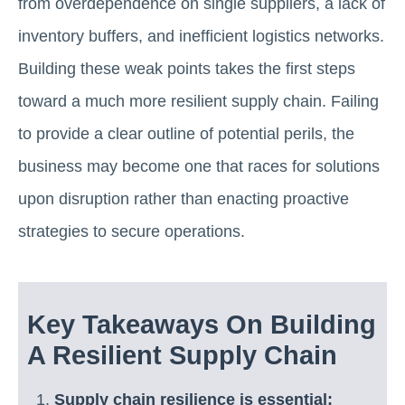
from overdependence on single suppliers, a lack of
inventory buffers, and inefficient logistics networks.
Building these weak points takes the first steps
toward a much more resilient supply chain. Failing
to provide a clear outline of potential perils, the
business may become one that races for solutions
upon disruption rather than enacting proactive
strategies to secure operations.
Key Takeaways On Building
A Resilient Supply Chain
Supply chain resilience is essential: