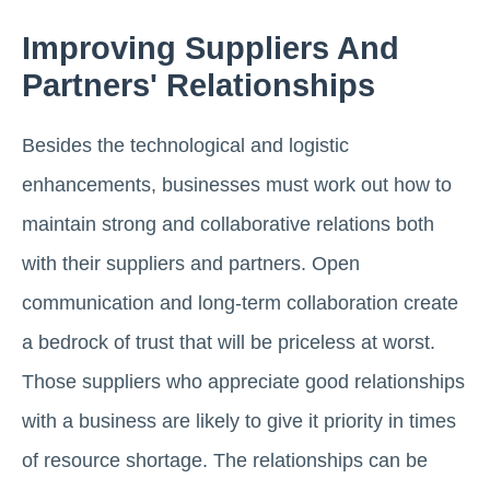
Improving Suppliers And
Partners' Relationships
Besides the technological and logistic
enhancements, businesses must work out how to
maintain strong and collaborative relations both
with their suppliers and partners. Open
communication and long-term collaboration create
a bedrock of trust that will be priceless at worst.
Those suppliers who appreciate good relationships
with a business are likely to give it priority in times
of resource shortage. The relationships can be