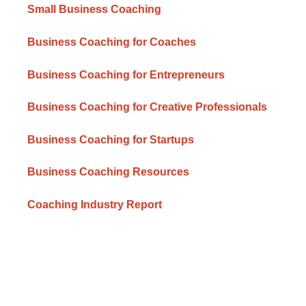
Small Business Coaching
Business Coaching for Coaches
Business Coaching for Entrepreneurs
Business Coaching for Creative Professionals
Business Coaching for Startups
Business Coaching Resources
Coaching Industry Report