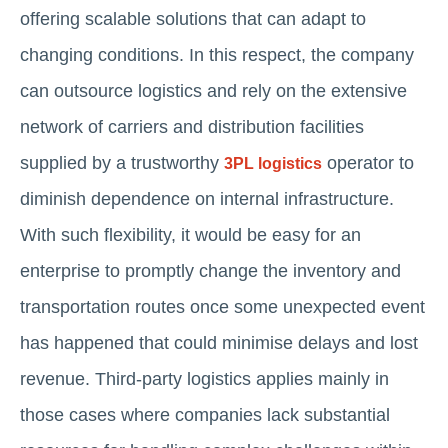
offering scalable solutions that can adapt to
changing conditions. In this respect, the company
can outsource logistics and rely on the extensive
network of carriers and distribution facilities
supplied by a trustworthy
operator to
3PL logistics
diminish dependence on internal infrastructure.
With such flexibility, it would be easy for an
enterprise to promptly change the inventory and
transportation routes once some unexpected event
has happened that could minimise delays and lost
revenue. Third-party logistics applies mainly in
those cases where companies lack substantial