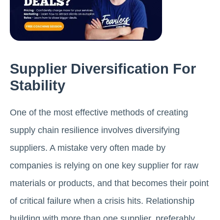
Supplier Diversification For
Stability
One of the most effective methods of creating
supply chain resilience involves diversifying
suppliers. A mistake very often made by
companies is relying on one key supplier for raw
materials or products, and that becomes their point
of critical failure when a crisis hits. Relationship
building with more than one supplier, preferably