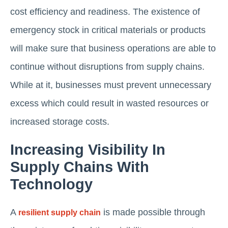
cost efficiency and readiness. The existence of
emergency stock in critical materials or products
will make sure that business operations are able to
continue without disruptions from supply chains.
While at it, businesses must prevent unnecessary
excess which could result in wasted resources or
increased storage costs.
Increasing Visibility In
Supply Chains With
Technology
A
is made possible through
resilient supply chain