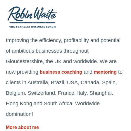
Improving the efficiency, profitability and potential
of ambitious businesses throughout
Gloucestershire, the UK and worldwide. We are
now providing
and
to
business coaching
mentoring
clients in Australia, Brazil, USA, Canada, Spain,
Belgium, Switzerland, France, Italy, Shanghai,
Hong Kong and South Africa. Worldwide
domination!
More about me