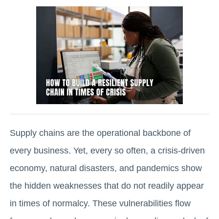
Supply chains are the operational backbone of
every business. Yet, every so often, a crisis-driven
economy, natural disasters, and pandemics show
the hidden weaknesses that do not readily appear
in times of normalcy. These vulnerabilities flow