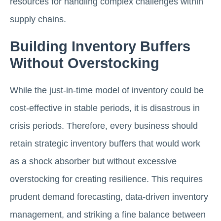
resources for handling complex challenges within
supply chains.
Building Inventory Buffers
Without Overstocking
While the just-in-time model of inventory could be
cost-effective in stable periods, it is disastrous in
crisis periods. Therefore, every business should
retain strategic inventory buffers that would work
as a shock absorber but without excessive
overstocking for creating resilience. This requires
prudent demand forecasting, data-driven inventory
management, and striking a fine balance between