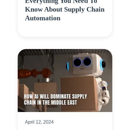
Everything You Need To
Know About Supply Chain
Automation
April 12, 2024