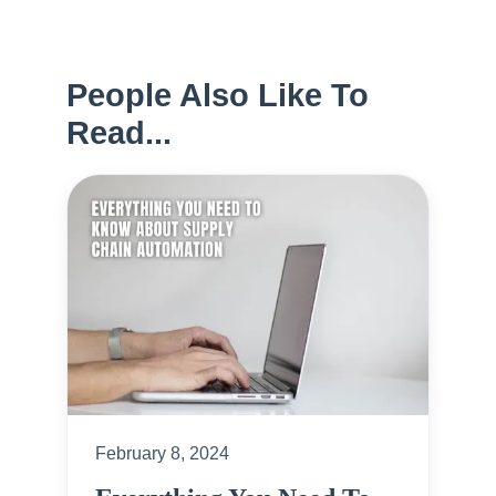
People Also Like To
Read...
February 8, 2024