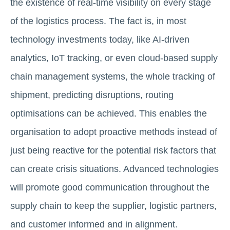
the existence of real-time visibility on every stage
of the logistics process. The fact is, in most
technology investments today, like AI-driven
analytics, IoT tracking, or even cloud-based supply
chain management systems, the whole tracking of
shipment, predicting disruptions, routing
optimisations can be achieved. This enables the
organisation to adopt proactive methods instead of
just being reactive for the potential risk factors that
can create crisis situations. Advanced technologies
will promote good communication throughout the
supply chain to keep the supplier, logistic partners,
and customer informed and in alignment.