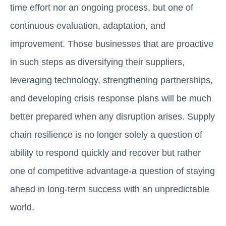
time effort nor an ongoing process, but one of
continuous evaluation, adaptation, and
improvement. Those businesses that are proactive
in such steps as diversifying their suppliers,
leveraging technology, strengthening partnerships,
and developing crisis response plans will be much
better prepared when any disruption arises. Supply
chain resilience is no longer solely a question of
ability to respond quickly and recover but rather
one of competitive advantage-a question of staying
ahead in long-term success with an unpredictable
world.