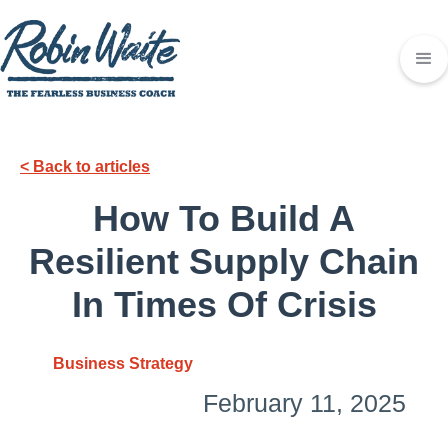
< Back to articles
How To Build A
Resilient Supply Chain
In Times Of Crisis
Business Strategy
February 11, 2025