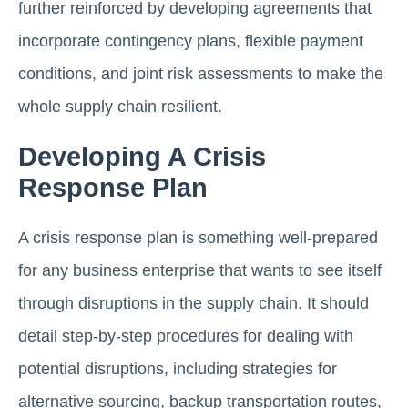
further reinforced by developing agreements that
incorporate contingency plans, flexible payment
conditions, and joint risk assessments to make the
whole supply chain resilient.
Developing A Crisis
Response Plan
A crisis response plan is something well-prepared
for any business enterprise that wants to see itself
through disruptions in the supply chain. It should
detail step-by-step procedures for dealing with
potential disruptions, including strategies for
alternative sourcing, backup transportation routes,