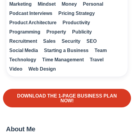
Marketing
Mindset
Money
Personal
Podcast Interviews
Pricing Strategy
Product Architecture
Productivity
Programming
Property
Publicity
Recruitment
Sales
Security
SEO
Social Media
Starting a Business
Team
Technology
Time Management
Travel
Video
Web Design
DOWNLOAD THE 1-PAGE BUSINESS PLAN
NOW!
About Me