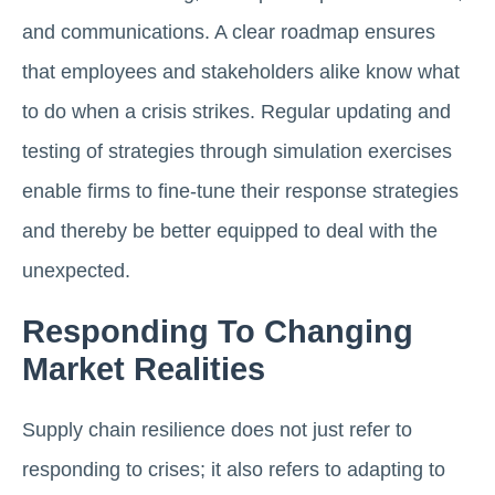
and communications. A clear roadmap ensures
that employees and stakeholders alike know what
to do when a crisis strikes. Regular updating and
testing of strategies through simulation exercises
enable firms to fine-tune their response strategies
and thereby be better equipped to deal with the
unexpected.
Responding To Changing
Market Realities
Supply chain resilience does not just refer to
responding to crises; it also refers to adapting to