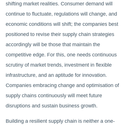
shifting market realities. Consumer demand will
continue to fluctuate, regulations will change, and
economic conditions will shift; the companies best
positioned to revise their supply chain strategies
accordingly will be those that maintain the
competitive edge. For this, one needs continuous
scrutiny of market trends, investment in flexible
infrastructure, and an aptitude for innovation.
Companies embracing change and optimisation of
supply chains continuously will meet future
disruptions and sustain business growth.
Building a resilient supply chain is neither a one-