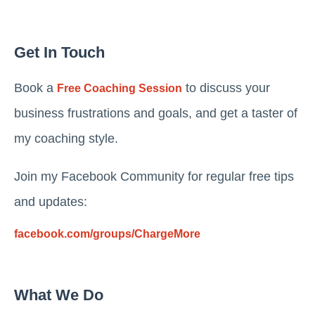
Get In Touch
Book a
to discuss your
Free Coaching Session
business frustrations and goals, and get a taster of
my coaching style.
Join my Facebook Community for regular free tips
and updates:
facebook.com/groups/ChargeMore
What We Do