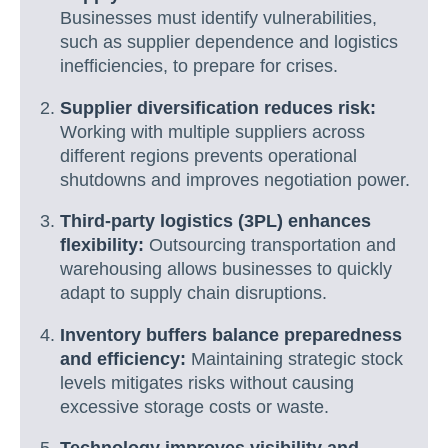
Businesses must identify vulnerabilities,
such as supplier dependence and logistics
inefficiencies, to prepare for crises.
Supplier diversification reduces risk:
Working with multiple suppliers across
different regions prevents operational
shutdowns and improves negotiation power.
Third-party logistics (3PL) enhances
flexibility:
Outsourcing transportation and
warehousing allows businesses to quickly
adapt to supply chain disruptions.
Inventory buffers balance preparedness
and efficiency:
Maintaining strategic stock
levels mitigates risks without causing
excessive storage costs or waste.