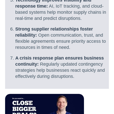
Technology improves visibility and
response time:
AI, IoT tracking, and cloud-
based systems help monitor supply chains in
real-time and predict disruptions.
Strong supplier relationships foster
reliability:
Open communication, trust, and
flexible agreements ensure priority access to
resources in times of need.
A crisis response plan ensures business
continuity:
Regularly updated contingency
strategies help businesses react quickly and
effectively during disruptions.