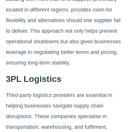
located in different regions, provides room for
flexibility and alternatives should one supplier fail
to deliver. This approach not only helps prevent
operational shutdowns but also gives businesses
leverage in negotiating better terms and pricing,
ensuring long-term stability.
3PL Logistics
Third-party logistics providers are essential in
helping businesses navigate supply chain
disruptions. These companies specialise in
transportation, warehousing, and fulfilment,