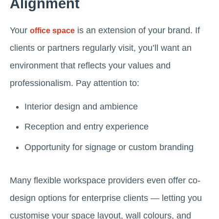
Alignment
Your
is an extension of your brand. If
office space
clients or partners regularly visit, you’ll want an
environment that reflects your values and
professionalism. Pay attention to:
Interior design and ambience
Reception and entry experience
Opportunity for signage or custom branding
Many flexible workspace providers even offer co-
design options for enterprise clients — letting you
customise your space layout, wall colours, and