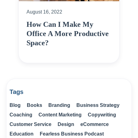
August 16, 2022
How Can I Make My
Office A More Productive
Space?
Tags
Blog
Books
Branding
Business Strategy
Coaching
Content Marketing
Copywriting
Customer Service
Design
eCommerce
Education
Fearless Business Podcast