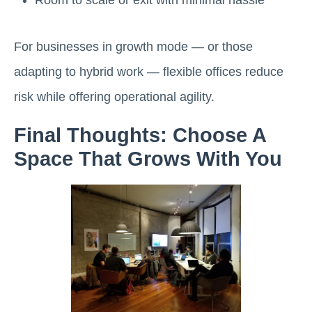
For businesses in growth mode — or those
adapting to hybrid work — flexible offices reduce
risk while offering operational agility.
Final Thoughts: Choose A
Space That Grows With You