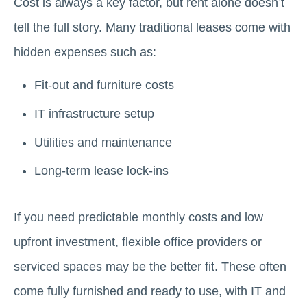
Cost is always a key factor, but rent alone doesn’t
tell the full story. Many traditional leases come with
hidden expenses such as:
Fit-out and furniture costs
IT infrastructure setup
Utilities and maintenance
Long-term lease lock-ins
If you need predictable monthly costs and low
upfront investment, flexible office providers or
serviced spaces may be the better fit. These often
come fully furnished and ready to use, with IT and