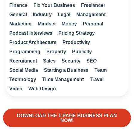
Finance
Fix Your Business
Freelancer
General
Industry
Legal
Management
Marketing
Mindset
Money
Personal
Podcast Interviews
Pricing Strategy
Product Architecture
Productivity
Programming
Property
Publicity
Recruitment
Sales
Security
SEO
Social Media
Starting a Business
Team
Technology
Time Management
Travel
Video
Web Design
DOWNLOAD THE 1-PAGE BUSINESS PLAN
NOW!