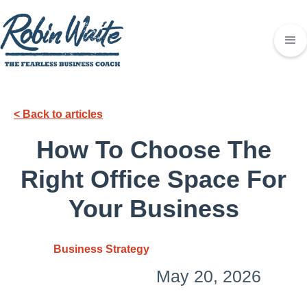
< Back to articles
How To Choose The
Right Office Space For
Your Business
Business Strategy
May 20, 2026