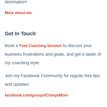
domination!
More about me
Get In Touch
Book a
to discuss your
Free Coaching Session
business frustrations and goals, and get a taster of
my coaching style.
Join my Facebook Community for regular free tips
and updates:
facebook.com/groups/ChargeMore