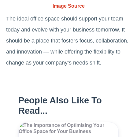
Image Source
The ideal office space should support your team
today and evolve with your business tomorrow. It
should be a place that fosters focus, collaboration,
and innovation — while offering the flexibility to
change as your company’s needs shift.
People Also Like To
Read...