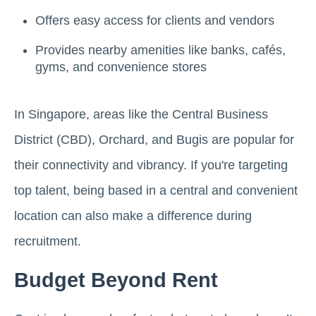
Offers easy access for clients and vendors
Provides nearby amenities like banks, cafés,
gyms, and convenience stores
In Singapore, areas like the Central Business
District (CBD), Orchard, and Bugis are popular for
their connectivity and vibrancy. If you're targeting
top talent, being based in a central and convenient
location can also make a difference during
recruitment.
Budget Beyond Rent