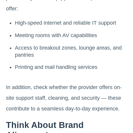
offer:
High-speed internet and reliable IT support
Meeting rooms with AV capabilities
Access to breakout zones, lounge areas, and
pantries
Printing and mail handling services
In addition, check whether the provider offers on-
site support staff, cleaning, and security — these
contribute to a seamless day-to-day experience.
Think About Brand