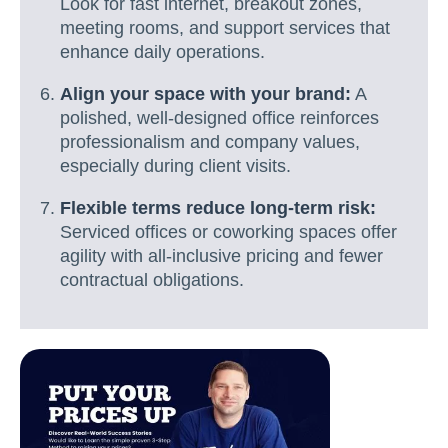
Look for fast internet, breakout zones,
meeting rooms, and support services that
enhance daily operations.
Align your space with your brand:
A
polished, well-designed office reinforces
professionalism and company values,
especially during client visits.
Flexible terms reduce long-term risk:
Serviced offices or coworking spaces offer
agility with all-inclusive pricing and fewer
contractual obligations.