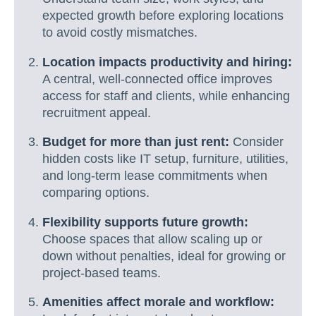
expected growth before exploring locations
to avoid costly mismatches.
Location impacts productivity and hiring:
A central, well-connected office improves
access for staff and clients, while enhancing
recruitment appeal.
Budget for more than just rent:
Consider
hidden costs like IT setup, furniture, utilities,
and long-term lease commitments when
comparing options.
Flexibility supports future growth:
Choose spaces that allow scaling up or
down without penalties, ideal for growing or
project-based teams.
Amenities affect morale and workflow: