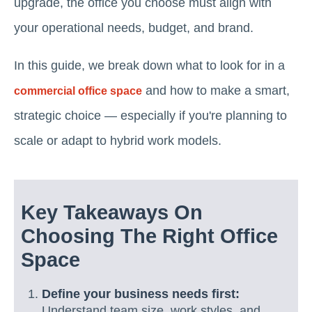
upgrade, the office you choose must align with
your operational needs, budget, and brand.
In this guide, we break down what to look for in a
and how to make a smart,
commercial office space
strategic choice — especially if you're planning to
scale or adapt to hybrid work models.
Key Takeaways On
Choosing The Right Office
Space
Define your business needs first:
Understand team size, work styles, and