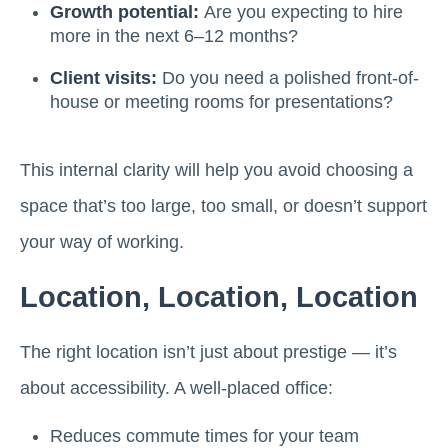
Growth potential:
Are you expecting to hire
more in the next 6–12 months?
Client visits:
Do you need a polished front-of-
house or meeting rooms for presentations?
This internal clarity will help you avoid choosing a
space that’s too large, too small, or doesn’t support
your way of working.
Location, Location, Location
The right location isn’t just about prestige — it’s
about accessibility. A well-placed office:
Reduces commute times for your team