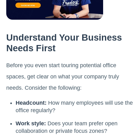
Understand Your Business
Needs First
Before you even start touring potential office
spaces, get clear on what your company truly
needs. Consider the following:
Headcount:
How many employees will use the
office regularly?
Work style:
Does your team prefer open
collaboration or private focus zones?