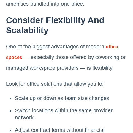
amenities bundled into one price.
Consider Flexibility And
Scalability
One of the biggest advantages of modern
office
— especially those offered by coworking or
spaces
managed workspace providers — is flexibility.
Look for office solutions that allow you to:
Scale up or down as team size changes
Switch locations within the same provider
network
Adjust contract terms without financial