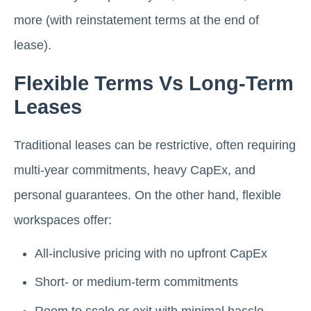
more (with reinstatement terms at the end of
lease).
Flexible Terms Vs Long-Term
Leases
Traditional leases can be restrictive, often requiring
multi-year commitments, heavy CapEx, and
personal guarantees. On the other hand, flexible
workspaces offer:
All-inclusive pricing with no upfront CapEx
Short- or medium-term commitments
Room to scale or exit with minimal hassle