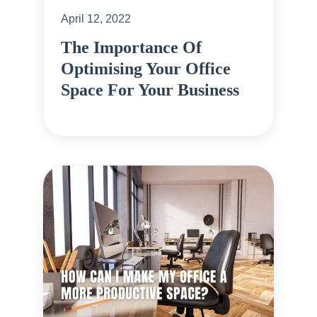
April 12, 2022
The Importance Of
Optimising Your Office
Space For Your Business