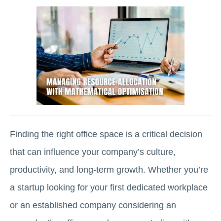
Finding the right office space is a critical decision
that can influence your company’s culture,
productivity, and long-term growth. Whether you’re
a startup looking for your first dedicated workplace
or an established company considering an