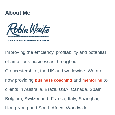
About Me
Improving the efficiency, profitability and potential
of ambitious businesses throughout
Gloucestershire, the UK and worldwide. We are
now providing
and
to
business coaching
mentoring
clients in Australia, Brazil, USA, Canada, Spain,
Belgium, Switzerland, France, Italy, Shanghai,
Hong Kong and South Africa. Worldwide