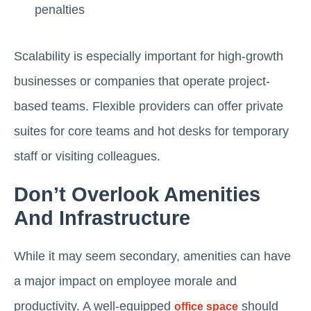
penalties
Scalability is especially important for high-growth
businesses or companies that operate project-
based teams. Flexible providers can offer private
suites for core teams and hot desks for temporary
staff or visiting colleagues.
Don’t Overlook Amenities
And Infrastructure
While it may seem secondary, amenities can have
a major impact on employee morale and
productivity. A well-equipped
should
office space