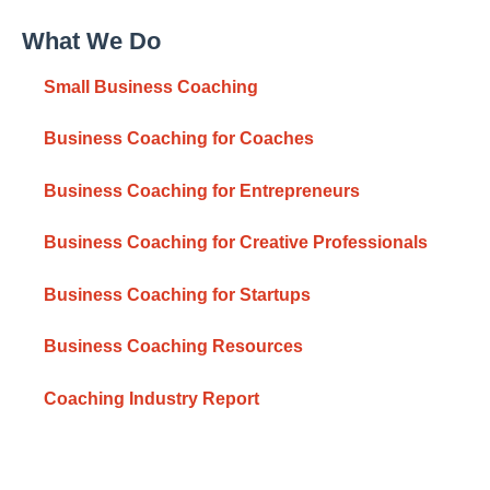
What We Do
Small Business Coaching
Business Coaching for Coaches
Business Coaching for Entrepreneurs
Business Coaching for Creative Professionals
Business Coaching for Startups
Business Coaching Resources
Coaching Industry Report