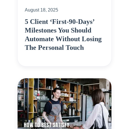
August 18, 2025
5 Client ‘First-90-Days’
Milestones You Should
Automate Without Losing
The Personal Touch