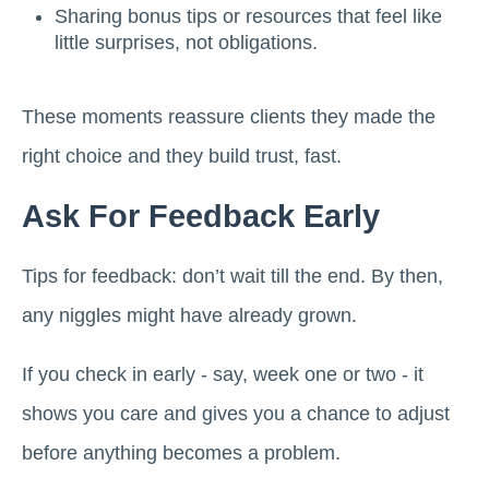
Sharing bonus tips or resources that feel like
little surprises, not obligations.
These moments reassure clients they made the
right choice and they build trust, fast.
Ask For Feedback Early
Tips for feedback: don’t wait till the end. By then,
any niggles might have already grown.
If you check in early - say, week one or two - it
shows you care and gives you a chance to adjust
before anything becomes a problem.