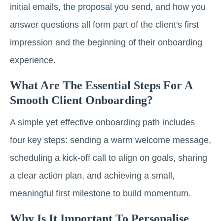
initial emails, the proposal you send, and how you
answer questions all form part of the client's first
impression and the beginning of their onboarding
experience.
What Are The Essential Steps For A
Smooth Client Onboarding?
A simple yet effective onboarding path includes
four key steps: sending a warm welcome message,
scheduling a kick-off call to align on goals, sharing
a clear action plan, and achieving a small,
meaningful first milestone to build momentum.
Why Is It Important To Personalise