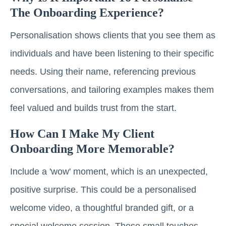
The Onboarding Experience?
Personalisation shows clients that you see them as
individuals and have been listening to their specific
needs. Using their name, referencing previous
conversations, and tailoring examples makes them
feel valued and builds trust from the start.
How Can I Make My Client
Onboarding More Memorable?
Include a 'wow' moment, which is an unexpected,
positive surprise. This could be a personalised
welcome video, a thoughtful branded gift, or a
special welcome session. These small touches