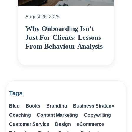
August 26, 2025
Why Onboarding Isn’t
Just For Clients: Lessons
From Behaviour Analysis
Tags
Blog
Books
Branding
Business Strategy
Coaching
Content Marketing
Copywriting
Customer Service
Design
eCommerce