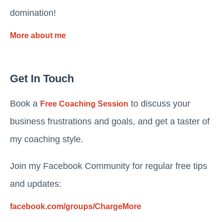
domination!
More about me
Get In Touch
Book a
to discuss your
Free Coaching Session
business frustrations and goals, and get a taster of
my coaching style.
Join my Facebook Community for regular free tips
and updates:
facebook.com/groups/ChargeMore