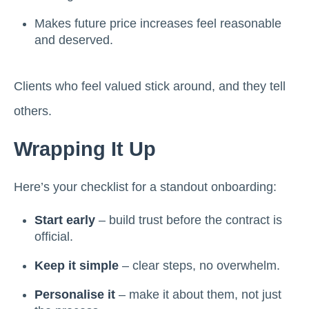
Makes future price increases feel reasonable
and deserved.
Clients who feel valued stick around, and they tell
others.
Wrapping It Up
Here’s your checklist for a standout onboarding:
Start early
– build trust before the contract is
official.
Keep it simple
– clear steps, no overwhelm.
Personalise it
– make it about them, not just