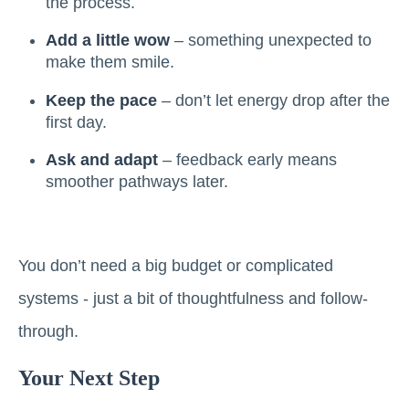
the process.
Add a little wow
– something unexpected to
make them smile.
Keep the pace
– don’t let energy drop after the
first day.
Ask and adapt
– feedback early means
smoother pathways later.
You don’t need a big budget or complicated
systems - just a bit of thoughtfulness and follow-
through.
Your Next Step