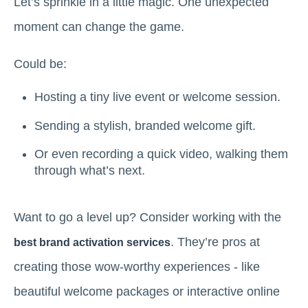
Let’s sprinkle in a little magic. One unexpected
moment can change the game.
Could be:
Hosting a tiny live event or welcome session.
Sending a stylish, branded welcome gift.
Or even recording a quick video, walking them
through what’s next.
Want to go a level up? Consider working with the
. They’re pros at
best brand activation services
creating those wow-worthy experiences - like
beautiful welcome packages or interactive online