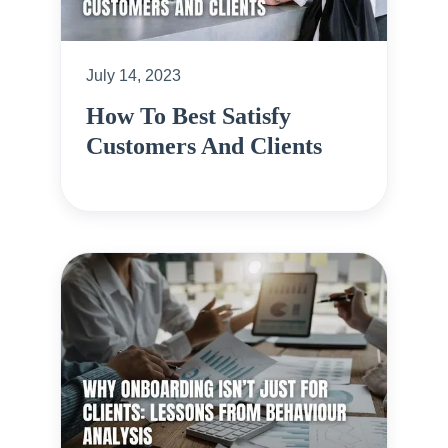
July 14, 2023
How To Best Satisfy
Customers And Clients