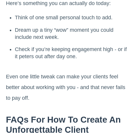
Here’s something you can actually do today:
Think of one small personal touch to add.
Dream up a tiny “wow” moment you could
include next week.
Check if you’re keeping engagement high - or if
it peters out after day one.
Even one little tweak can make your clients feel
better about working with you - and that never fails
to pay off.
FAQs For How To Create An
Unforgettable Client