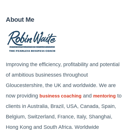
About Me
Improving the efficiency, profitability and potential
of ambitious businesses throughout
Gloucestershire, the UK and worldwide. We are
now providing
and
to
business coaching
mentoring
clients in Australia, Brazil, USA, Canada, Spain,
Belgium, Switzerland, France, Italy, Shanghai,
Hong Kong and South Africa. Worldwide