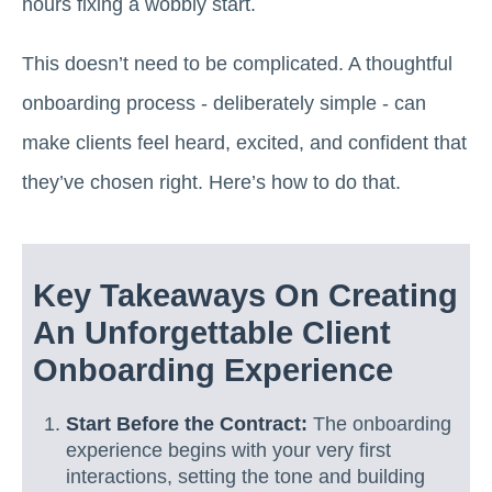
hours fixing a wobbly start.
This doesn’t need to be complicated. A thoughtful
onboarding process - deliberately simple - can
make clients feel heard, excited, and confident that
they’ve chosen right. Here’s how to do that.
Key Takeaways On Creating
An Unforgettable Client
Onboarding Experience
Start Before the Contract:
The onboarding
experience begins with your very first
interactions, setting the tone and building