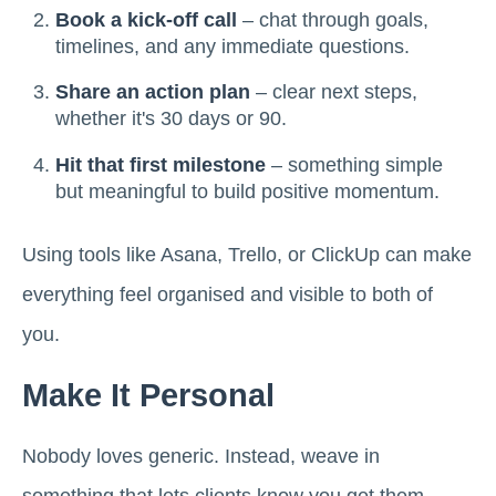
Book a kick-off call
– chat through goals,
timelines, and any immediate questions.
Share an action plan
– clear next steps,
whether it's 30 days or 90.
Hit that first milestone
– something simple
but meaningful to build positive momentum.
Using tools like Asana, Trello, or ClickUp can make
everything feel organised and visible to both of
you.
Make It Personal
Nobody loves generic. Instead, weave in