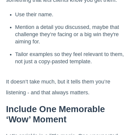
something that lets clients know you get them.
Use their name.
Mention a detail you discussed, maybe that
challenge they’re facing or a big win they're
aiming for.
Tailor examples so they feel relevant to them,
not just a copy-pasted template.
It doesn’t take much, but it tells them you’re
listening - and that always matters.
Include One Memorable
‘Wow’ Moment