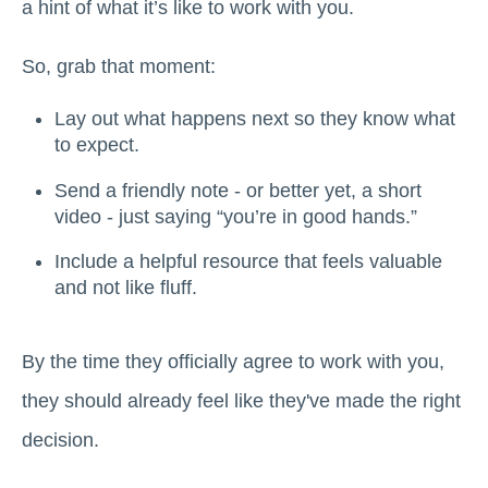
a hint of what it’s like to work with you.
So, grab that moment:
Lay out what happens next so they know what
to expect.
Send a friendly note - or better yet, a short
video - just saying “you’re in good hands.”
Include a helpful resource that feels valuable
and not like fluff.
By the time they officially agree to work with you,
they should already feel like they've made the right
decision.