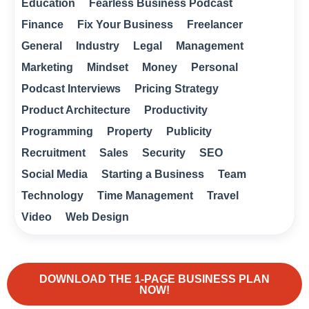
Education
Fearless Business Podcast
Finance
Fix Your Business
Freelancer
General
Industry
Legal
Management
Marketing
Mindset
Money
Personal
Podcast Interviews
Pricing Strategy
Product Architecture
Productivity
Programming
Property
Publicity
Recruitment
Sales
Security
SEO
Social Media
Starting a Business
Team
Technology
Time Management
Travel
Video
Web Design
DOWNLOAD THE 1-PAGE BUSINESS PLAN
NOW!