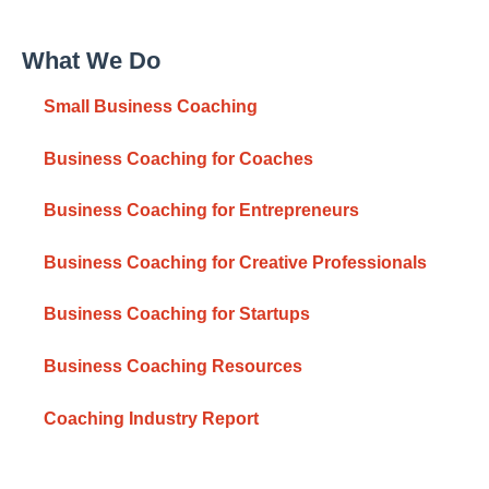
What We Do
Small Business Coaching
Business Coaching for Coaches
Business Coaching for Entrepreneurs
Business Coaching for Creative Professionals
Business Coaching for Startups
Business Coaching Resources
Coaching Industry Report