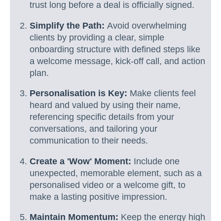
trust long before a deal is officially signed.
Simplify the Path:
Avoid overwhelming
clients by providing a clear, simple
onboarding structure with defined steps like
a welcome message, kick-off call, and action
plan.
Personalisation is Key:
Make clients feel
heard and valued by using their name,
referencing specific details from your
conversations, and tailoring your
communication to their needs.
Create a 'Wow' Moment:
Include one
unexpected, memorable element, such as a
personalised video or a welcome gift, to
make a lasting positive impression.
Maintain Momentum:
Keep the energy high