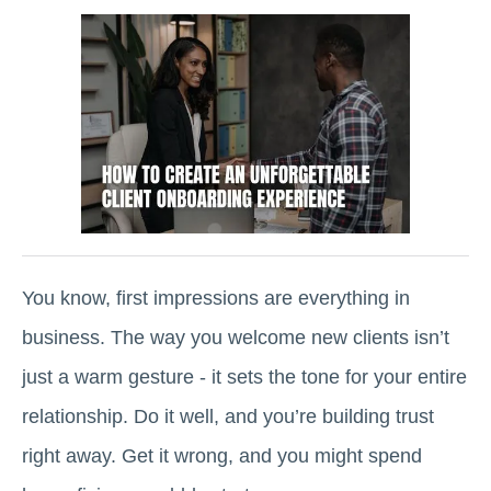
You know, first impressions are everything in
business. The way you welcome new clients isn’t
just a warm gesture - it sets the tone for your entire
relationship. Do it well, and you’re building trust
right away. Get it wrong, and you might spend