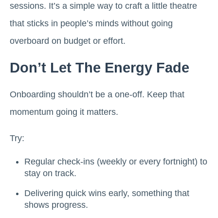
sessions. It’s a simple way to craft a little theatre
that sticks in people’s minds without going
overboard on budget or effort.
Don’t Let The Energy Fade
Onboarding shouldn’t be a one-off. Keep that
momentum going it matters.
Try:
Regular check-ins (weekly or every fortnight) to
stay on track.
Delivering quick wins early, something that
shows progress.