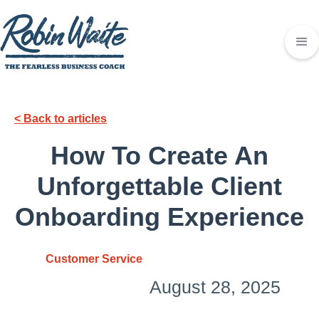
< Back to articles
How To Create An
Unforgettable Client
Onboarding Experience
Customer Service
August 28, 2025