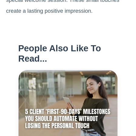
create a lasting positive impression.
People Also Like To
Read...