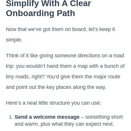
Simplify With A Clear
Onboarding Path
Now that we’ve got them on board, let’s keep it
simple.
Think of it like giving someone directions on a road
trip: you wouldn’t hand them a map with a bunch of
tiny roads, right? You’d give them the major route
and point out the key places along the way.
Here’s a neat little structure you can use:
Send a welcome message
– something short
and warm, plus what they can expect next.