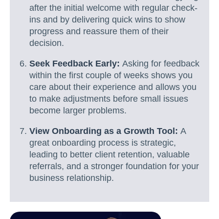
after the initial welcome with regular check-
ins and by delivering quick wins to show
progress and reassure them of their
decision.
Seek Feedback Early:
Asking for feedback
within the first couple of weeks shows you
care about their experience and allows you
to make adjustments before small issues
become larger problems.
View Onboarding as a Growth Tool:
A
great onboarding process is strategic,
leading to better client retention, valuable
referrals, and a stronger foundation for your
business relationship.