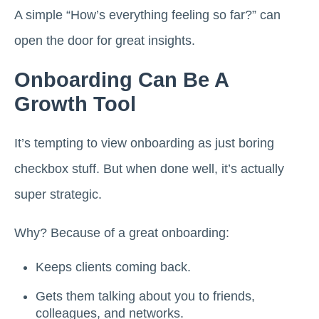
A simple “How’s everything feeling so far?” can
open the door for great insights.
Onboarding Can Be A
Growth Tool
It’s tempting to view onboarding as just boring
checkbox stuff. But when done well, it’s actually
super strategic.
Why? Because of a great onboarding:
Keeps clients coming back.
Gets them talking about you to friends,
colleagues, and networks.