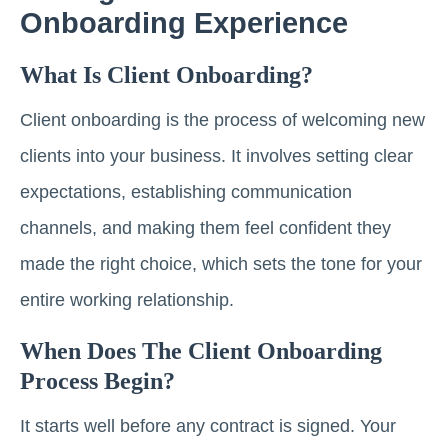
Onboarding Experience
What Is Client Onboarding?
Client onboarding is the process of welcoming new
clients into your business. It involves setting clear
expectations, establishing communication
channels, and making them feel confident they
made the right choice, which sets the tone for your
entire working relationship.
When Does The Client Onboarding
Process Begin?
It starts well before any contract is signed. Your