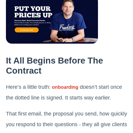
It All Begins Before The
Contract
Here’s a little truth:
doesn’t start once
onboarding
the dotted line is signed. It starts way earlier.
That first email, the proposal you send, how quickly
you respond to their questions - they all give clients