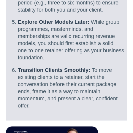
period (e.g., three to six months) to ensure
stability for both you and your client.
Explore Other Models Later:
While group
programmes, masterminds, and
memberships are valid recurring revenue
models, you should first establish a solid
one-to-one retainer offering as your business
foundation.
Transition Clients Smoothly:
To move
existing clients to a retainer, start the
conversation before their current package
ends, frame it as a way to maintain
momentum, and present a clear, confident
offer.