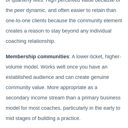
the peer dynamic, and often easier to retain than
one-to-one clients because the community element
creates a reason to stay beyond any individual
coaching relationship.
Membership communities
: A lower-ticket, higher-
volume model. Works well once you have an
established audience and can create genuine
community value. More appropriate as a
secondary income stream than a primary business
model for most coaches, particularly in the early to
mid stages of building a practice.