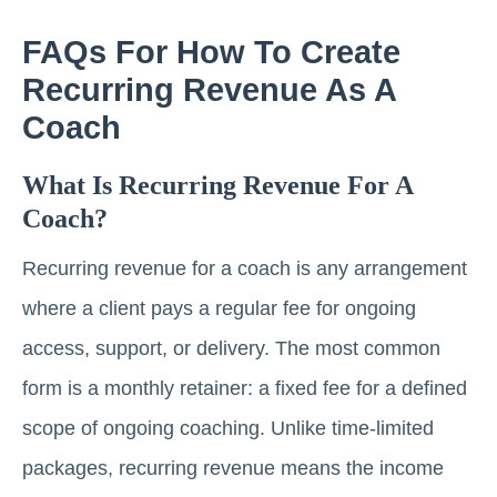
FAQs For How To Create
Recurring Revenue As A
Coach
What Is Recurring Revenue For A
Coach?
Recurring revenue for a coach is any arrangement
where a client pays a regular fee for ongoing
access, support, or delivery. The most common
form is a monthly retainer: a fixed fee for a defined
scope of ongoing coaching. Unlike time-limited
packages, recurring revenue means the income