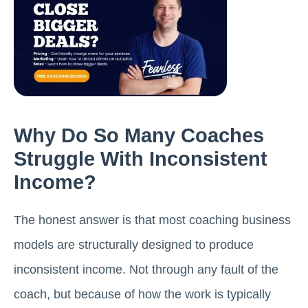
Why Do So Many Coaches
Struggle With Inconsistent
Income?
The honest answer is that most coaching business
models are structurally designed to produce
inconsistent income. Not through any fault of the
coach, but because of how the work is typically