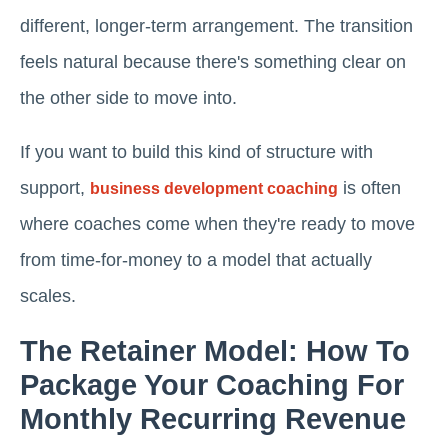
different, longer-term arrangement. The transition
feels natural because there's something clear on
the other side to move into.
If you want to build this kind of structure with
support,
is often
business development coaching
where coaches come when they're ready to move
from time-for-money to a model that actually
scales.
The Retainer Model: How To
Package Your Coaching For
Monthly Recurring Revenue