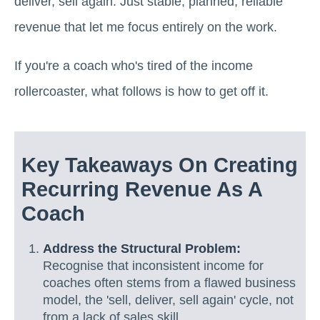
deliver, sell again. Just stable, planned, reliable
revenue that let me focus entirely on the work.
If you're a coach who's tired of the income
rollercoaster, what follows is how to get off it.
Key Takeaways On Creating
Recurring Revenue As A
Coach
Address the Structural Problem:
Recognise that inconsistent income for
coaches often stems from a flawed business
model, the 'sell, deliver, sell again' cycle, not
from a lack of sales skill.