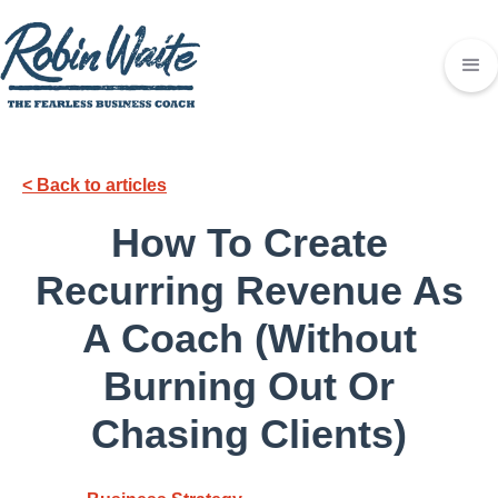
< Back to articles
How To Create
Recurring Revenue As
A Coach (Without
Burning Out Or
Chasing Clients)