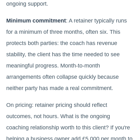
ongoing support.
Minimum commitment
: A retainer typically runs
for a minimum of three months, often six. This
protects both parties: the coach has revenue
stability, the client has the time needed to see
meaningful progress. Month-to-month
arrangements often collapse quickly because
neither party has made a real commitment.
On pricing: retainer pricing should reflect
outcomes, not hours. What is the ongoing
coaching relationship worth to this client? If you're
helping a business owner add £5,000 per month to