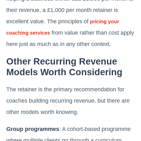
their revenue, a £1,000 per month retainer is
excellent value. The principles of
pricing your
from value rather than cost apply
coaching services
here just as much as in any other context.
Other Recurring Revenue
Models Worth Considering
The retainer is the primary recommendation for
coaches building recurring revenue, but there are
other models worth knowing.
Group programmes
: A cohort-based programme
where multiple clients go through a curriculum