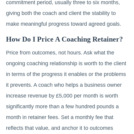
commitment period, usually three to six months,
giving both the coach and client the stability to
make meaningful progress toward agreed goals.
How Do I Price A Coaching Retainer?
Price from outcomes, not hours. Ask what the
ongoing coaching relationship is worth to the client
in terms of the progress it enables or the problems
it prevents. A coach who helps a business owner
increase revenue by £5,000 per month is worth
significantly more than a few hundred pounds a
month in retainer fees. Set a monthly fee that
reflects that value, and anchor it to outcomes