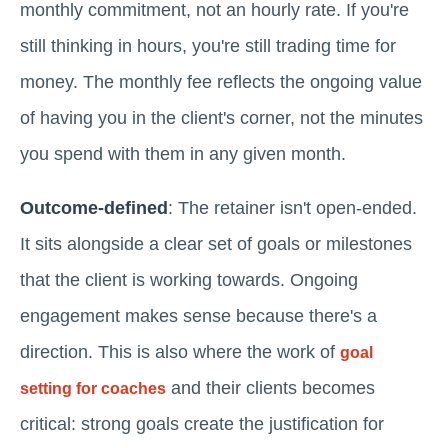
monthly commitment, not an hourly rate. If you're
still thinking in hours, you're still trading time for
money. The monthly fee reflects the ongoing value
of having you in the client's corner, not the minutes
you spend with them in any given month.
Outcome-defined
: The retainer isn't open-ended.
It sits alongside a clear set of goals or milestones
that the client is working towards. Ongoing
engagement makes sense because there's a
direction. This is also where the work of
goal
and their clients becomes
setting for coaches
critical: strong goals create the justification for