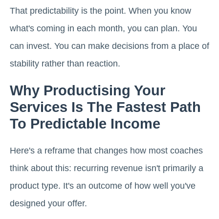
That predictability is the point. When you know
what's coming in each month, you can plan. You
can invest. You can make decisions from a place of
stability rather than reaction.
Why Productising Your
Services Is The Fastest Path
To Predictable Income
Here's a reframe that changes how most coaches
think about this: recurring revenue isn't primarily a
product type. It's an outcome of how well you've
designed your offer.