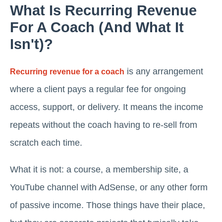
What Is Recurring Revenue
For A Coach (and What It
Isn't)?
is any arrangement
Recurring revenue for a coach
where a client pays a regular fee for ongoing
access, support, or delivery. It means the income
repeats without the coach having to re-sell from
scratch each time.
What it is not: a course, a membership site, a
YouTube channel with AdSense, or any other form
of passive income. Those things have their place,