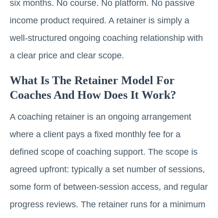
six months. No course. No platform. No passive
income product required. A retainer is simply a
well-structured ongoing coaching relationship with
a clear price and clear scope.
What Is The Retainer Model For
Coaches And How Does It Work?
A coaching retainer is an ongoing arrangement
where a client pays a fixed monthly fee for a
defined scope of coaching support. The scope is
agreed upfront: typically a set number of sessions,
some form of between-session access, and regular
progress reviews. The retainer runs for a minimum