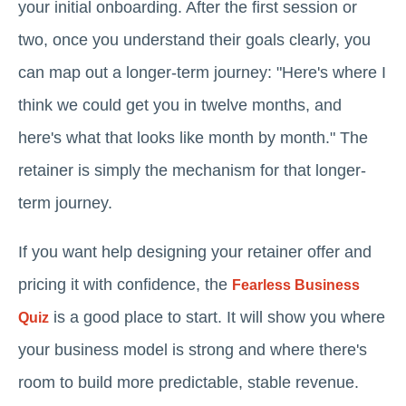
your initial onboarding. After the first session or
two, once you understand their goals clearly, you
can map out a longer-term journey: "Here's where I
think we could get you in twelve months, and
here's what that looks like month by month." The
retainer is simply the mechanism for that longer-
term journey.
If you want help designing your retainer offer and
pricing it with confidence, the
Fearless Business
is a good place to start. It will show you where
Quiz
your business model is strong and where there's
room to build more predictable, stable revenue.