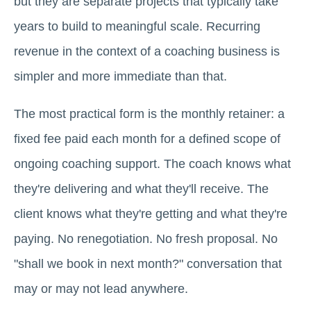
but they are separate projects that typically take
years to build to meaningful scale. Recurring
revenue in the context of a coaching business is
simpler and more immediate than that.
The most practical form is the monthly retainer: a
fixed fee paid each month for a defined scope of
ongoing coaching support. The coach knows what
they're delivering and what they'll receive. The
client knows what they're getting and what they're
paying. No renegotiation. No fresh proposal. No
"shall we book in next month?" conversation that
may or may not lead anywhere.