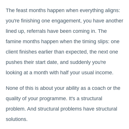
The feast months happen when everything aligns:
you're finishing one engagement, you have another
lined up, referrals have been coming in. The
famine months happen when the timing slips: one
client finishes earlier than expected, the next one
pushes their start date, and suddenly you're
looking at a month with half your usual income.
None of this is about your ability as a coach or the
quality of your programme. It's a structural
problem. And structural problems have structural
solutions.