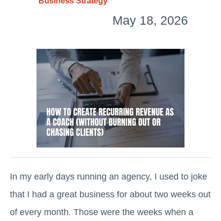
Business Strategy
May 18, 2026
In my early days running an agency, I used to joke
that I had a great business for about two weeks out
of every month. Those were the weeks when a