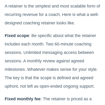
A retainer is the simplest and most scalable form of
recurring revenue for a coach. Here is what a well-
designed coaching retainer looks like.
Fixed scope
: Be specific about what the retainer
includes each month. Two 60-minute coaching
sessions. Unlimited messaging access between
sessions. A monthly review against agreed
milestones. Whatever makes sense for your style.
The key is that the scope is defined and agreed
upfront, not left as open-ended ongoing support.
Fixed monthly fee
: The retainer is priced as a