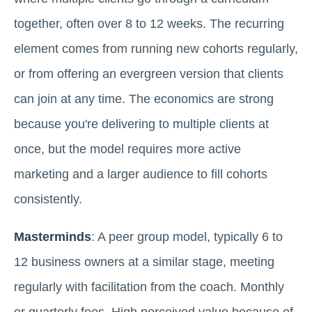
together, often over 8 to 12 weeks. The recurring
element comes from running new cohorts regularly,
or from offering an evergreen version that clients
can join at any time. The economics are strong
because you're delivering to multiple clients at
once, but the model requires more active
marketing and a larger audience to fill cohorts
consistently.
Masterminds
: A peer group model, typically 6 to
12 business owners at a similar stage, meeting
regularly with facilitation from the coach. Monthly
or quarterly fees. High perceived value because of