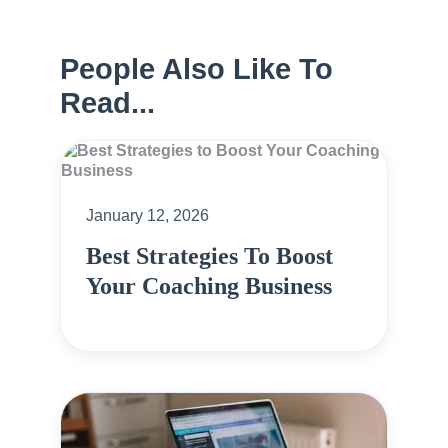
People Also Like To
Read...
January 12, 2026
Best Strategies To Boost
Your Coaching Business