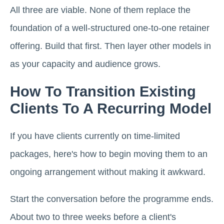
All three are viable. None of them replace the
foundation of a well-structured one-to-one retainer
offering. Build that first. Then layer other models in
as your capacity and audience grows.
How To Transition Existing
Clients To A Recurring Model
If you have clients currently on time-limited
packages, here's how to begin moving them to an
ongoing arrangement without making it awkward.
Start the conversation before the programme ends.
About two to three weeks before a client's