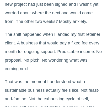
new project had just been signed and I wasn't yet
worried about where the next one would come
from. The other two weeks? Mostly anxiety.
The shift happened when I landed my first retainer
client. A business that would pay a fixed fee every
month for ongoing support. Predictable income. No
proposal. No pitch. No wondering what was
coming next.
That was the moment I understood what a
sustainable business actually feels like. Not feast-
and-famine. Not the exhausting cycle of sell,