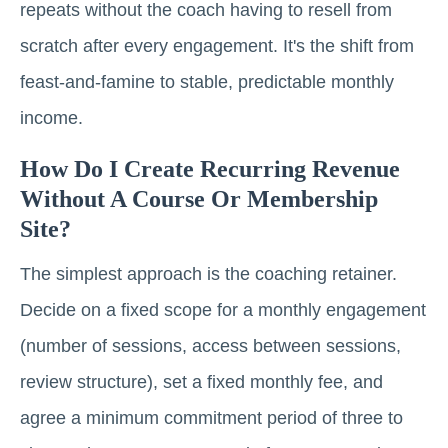
repeats without the coach having to resell from
scratch after every engagement. It's the shift from
feast-and-famine to stable, predictable monthly
income.
How Do I Create Recurring Revenue
Without A Course Or Membership
Site?
The simplest approach is the coaching retainer.
Decide on a fixed scope for a monthly engagement
(number of sessions, access between sessions,
review structure), set a fixed monthly fee, and
agree a minimum commitment period of three to