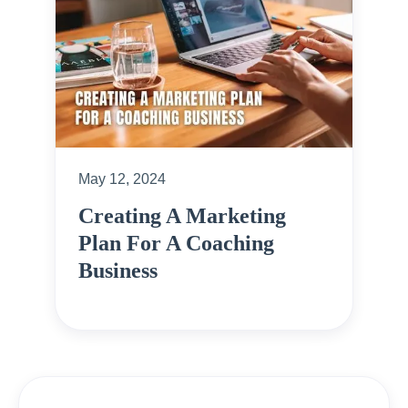
May 12, 2024
Creating A Marketing
Plan For A Coaching
Business