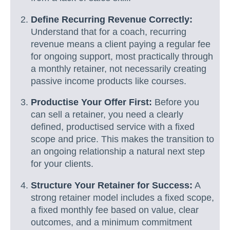
Define Recurring Revenue Correctly:
Understand that for a coach, recurring
revenue means a client paying a regular fee
for ongoing support, most practically through
a monthly retainer, not necessarily creating
passive income products like courses.
Productise Your Offer First:
Before you
can sell a retainer, you need a clearly
defined, productised service with a fixed
scope and price. This makes the transition to
an ongoing relationship a natural next step
for your clients.
Structure Your Retainer for Success:
A
strong retainer model includes a fixed scope,
a fixed monthly fee based on value, clear
outcomes, and a minimum commitment