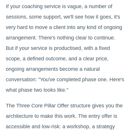
If your coaching service is vague, a number of
sessions, some support, we'll see how it goes, it's
very hard to move a client into any kind of ongoing
arrangement. There's nothing clear to continue.
But if your service is productised, with a fixed
scope, a defined outcome, and a clear price,
ongoing arrangements become a natural
conversation: "You've completed phase one. Here's
what phase two looks like."
The Three Core Pillar Offer structure gives you the
architecture to make this work. The entry offer is
accessible and low-risk: a workshop, a strategy