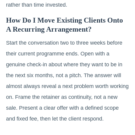
rather than time invested.
How Do I Move Existing Clients Onto
A Recurring Arrangement?
Start the conversation two to three weeks before
their current programme ends. Open with a
genuine check-in about where they want to be in
the next six months, not a pitch. The answer will
almost always reveal a next problem worth working
on. Frame the retainer as continuity, not a new
sale. Present a clear offer with a defined scope
and fixed fee, then let the client respond.