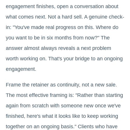
engagement finishes, open a conversation about
what comes next. Not a hard sell. A genuine check-
in: "You've made real progress on this. Where do
you want to be in six months from now?" The
answer almost always reveals a next problem
worth working on. That's your bridge to an ongoing
engagement.
Frame the retainer as continuity, not a new sale.
The most effective framing is: "Rather than starting
again from scratch with someone new once we've
finished, here's what it looks like to keep working
together on an ongoing basis." Clients who have