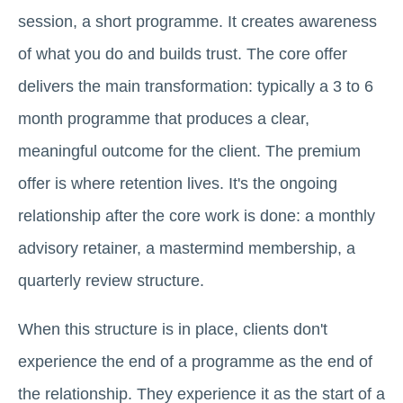
session, a short programme. It creates awareness
of what you do and builds trust. The core offer
delivers the main transformation: typically a 3 to 6
month programme that produces a clear,
meaningful outcome for the client. The premium
offer is where retention lives. It's the ongoing
relationship after the core work is done: a monthly
advisory retainer, a mastermind membership, a
quarterly review structure.
When this structure is in place, clients don't
experience the end of a programme as the end of
the relationship. They experience it as the start of a