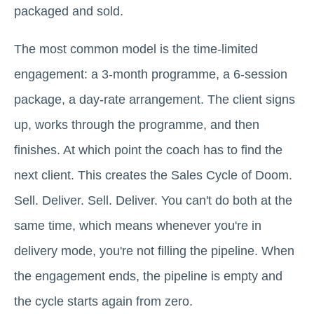
packaged and sold.
The most common model is the time-limited
engagement: a 3-month programme, a 6-session
package, a day-rate arrangement. The client signs
up, works through the programme, and then
finishes. At which point the coach has to find the
next client. This creates the Sales Cycle of Doom.
Sell. Deliver. Sell. Deliver. You can't do both at the
same time, which means whenever you're in
delivery mode, you're not filling the pipeline. When
the engagement ends, the pipeline is empty and
the cycle starts again from zero.