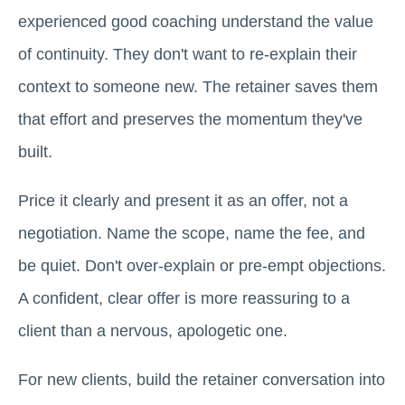
experienced good coaching understand the value
of continuity. They don't want to re-explain their
context to someone new. The retainer saves them
that effort and preserves the momentum they've
built.
Price it clearly and present it as an offer, not a
negotiation. Name the scope, name the fee, and
be quiet. Don't over-explain or pre-empt objections.
A confident, clear offer is more reassuring to a
client than a nervous, apologetic one.
For new clients, build the retainer conversation into