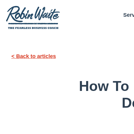
Ser
< Back to articles
How To 
D