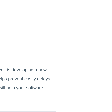
 it is developing a new
elps prevent costly delays
will help your software