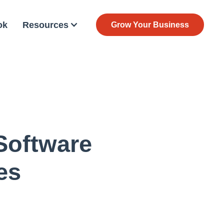
ok
Resources
Grow Your Business
Software
es