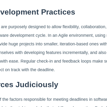
evelopment Practices
are purposely designed to allow flexibility, collaboration
ware development cycle. In an Agile environment, using m
ivide huge projects into smaller, iteration-based ones wi
mselves with developing features incrementally, and also 
ct with ease. Regular check-in and feedback loops make 
ct on track with the deadline.
ces Judiciously
f the factors responsible for meeting deadlines in softw