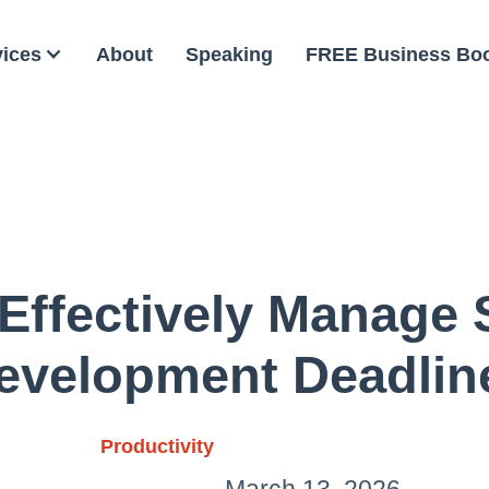
vices
About
Speaking
FREE Business Bo
Effectively Manage 
evelopment Deadlin
Productivity