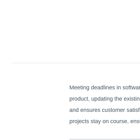
Meeting deadlines in softwa
product, updating the existin
and ensures customer satisfac
projects stay on course, ensu