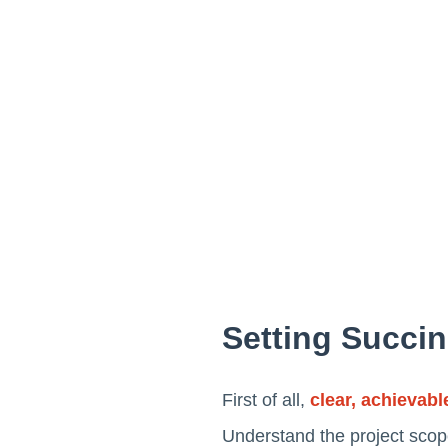
Setting Succin
First of all,
clear, achievabl
Understand the project scope