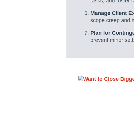
tasks, and foster 
Manage Client E
scope creep and ma
Plan for Conting
prevent minor set