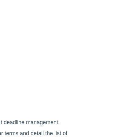
ent deadline management.
 terms and detail the list of