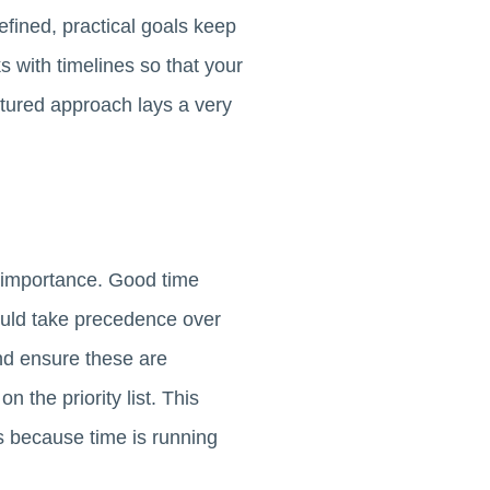
defined, practical goals keep
 with timelines so that your
ctured approach lays a very
 importance. Good time
uld take precedence over
and ensure these are
 the priority list. This
s because time is running