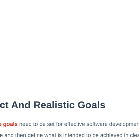
ct And Realistic Goals
e goals
need to be set for effective software developm
 and then define what is intended to be achieved in clear