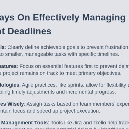
ys On Effectively Managing
t Deadlines
ls
: Clearly define achievable goals to prevent frustratio
nto smaller, manageable tasks with specific timelines.
eatures
: Focus on essential features first to prevent delay
e project remains on track to meet primary objectives.
dologies
: Agile practices, like sprints, allow for flexibili
ling timely adjustments and incremental progress.
ces Wisely
: Assign tasks based on team members' exper
ntain focus and speed up project execution.
t Management Tools
: Tools like Jira and Trello help tr