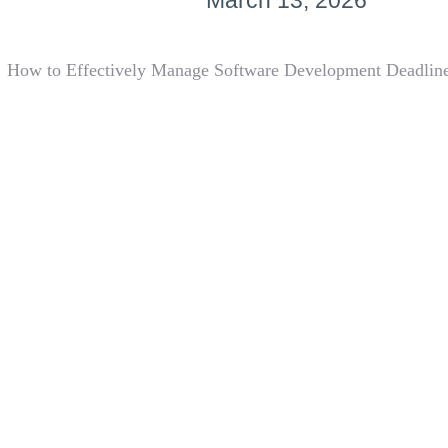
March 13, 2026