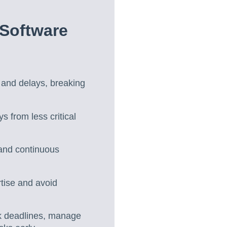
 Software
n and delays, breaking
s from less critical
ty and continuous
tise and avoid
ack deadlines, manage