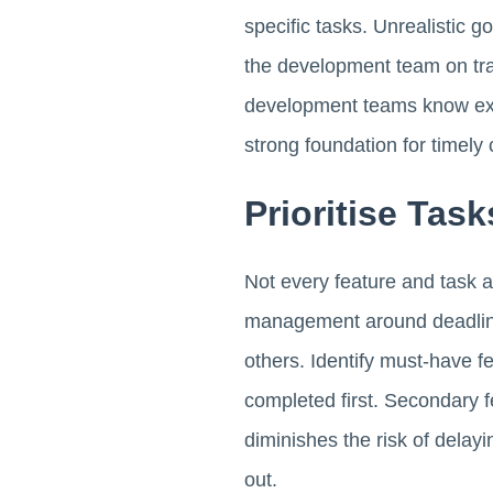
specific tasks. Unrealistic g
the development team on trac
development teams know exac
strong foundation for timely 
Prioritise Tas
Not every feature and task 
management around deadline
others. Identify must-have fe
completed first. Secondary fe
diminishes the risk of dela
out.