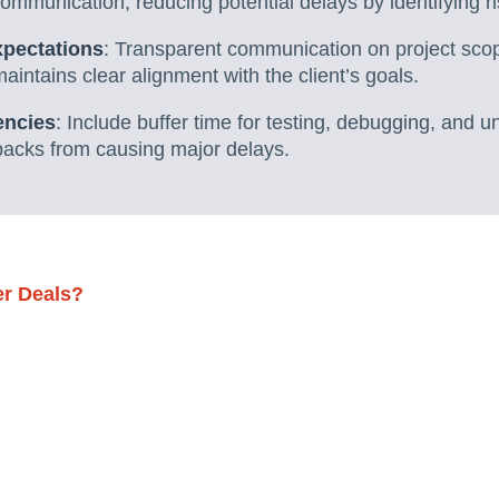
communication, reducing potential delays by identifying ri
xpectations
: Transparent communication on project sco
intains clear alignment with the client’s goals.
encies
: Include buffer time for testing, debugging, and 
backs from causing major delays.