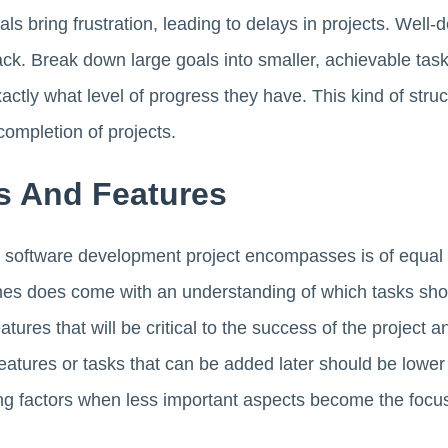
oals bring frustration, leading to delays in projects. Well-
k. Break down large goals into smaller, achievable tasks
tly what level of progress they have. This kind of stru
completion of projects.
ks And Features
a software development project encompasses is of equal
s does come with an understanding of which tasks sho
atures that will be critical to the success of the project 
atures or tasks that can be added later should be lower on
ying factors when less important aspects become the focu