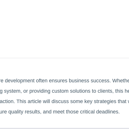
re development often ensures business success. Whether
g system, or providing custom solutions to clients, this h
tion. This article will discuss some key strategies that 
re quality results, and meet those critical deadlines.