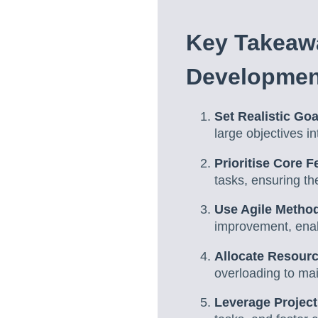
Key Takeawa
Developmen
Set Realistic Goa
large objectives i
Prioritise Core F
tasks, ensuring th
Use Agile Metho
improvement, enab
Allocate Resour
overloading to mai
Leverage Projec