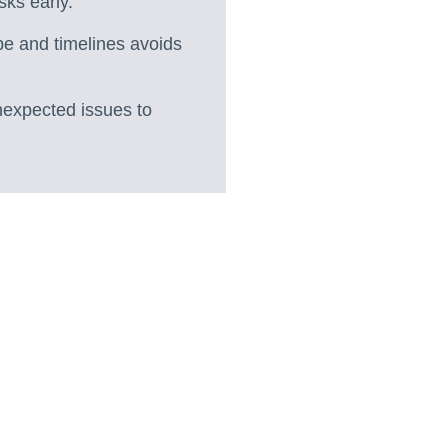
sks early.
pe and timelines avoids
unexpected issues to