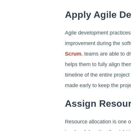
Apply Agile D
Agile development practices 
improvement during the soft
Scrum
, teams are able to d
helps them to fully align the
timeline of the entire proje
made early to keep the proje
Assign Resour
Resource allocation is one o