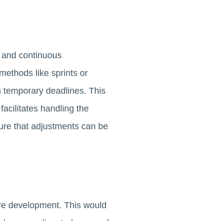
, and continuous
ethods like sprints or
th temporary deadlines. This
facilitates handling the
sure that adjustments can be
are development. This would