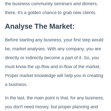
the business community seminars and dinners;
there, it's a golden chance to grab new clients.
Analyse The Market:
Before starting any business, your first step would
be, market analyses. With any company, you are
directly or indirectly become a part of it. So, you
must know the up-flow and in-flow of the market.
Proper market knowledge will help you in creating
a business.
In the last, the main point is that, for any business,
you don't need money, but proper planning and