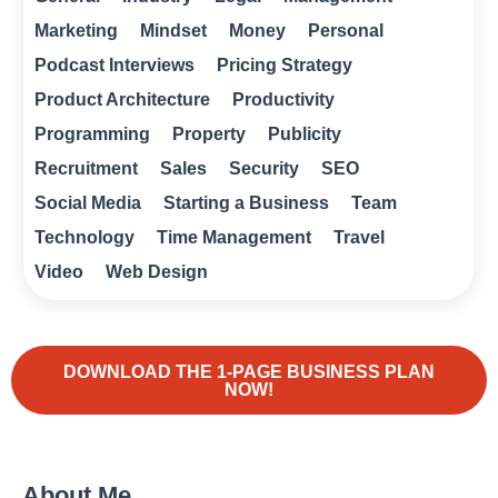
Marketing
Mindset
Money
Personal
Podcast Interviews
Pricing Strategy
Product Architecture
Productivity
Programming
Property
Publicity
Recruitment
Sales
Security
SEO
Social Media
Starting a Business
Team
Technology
Time Management
Travel
Video
Web Design
DOWNLOAD THE 1-PAGE BUSINESS PLAN
NOW!
About Me