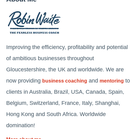
Improving the efficiency, profitability and potential
of ambitious businesses throughout
Gloucestershire, the UK and worldwide. We are
now providing
and
to
business coaching
mentoring
clients in Australia, Brazil, USA, Canada, Spain,
Belgium, Switzerland, France, Italy, Shanghai,
Hong Kong and South Africa. Worldwide
domination!