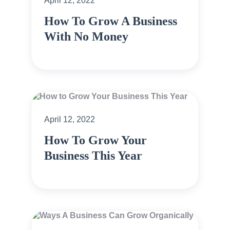
April 12, 2022
How To Grow A Business
With No Money
April 12, 2022
How To Grow Your
Business This Year