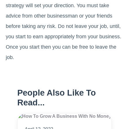
strategy will set your direction. You must take
advice from other businessman or your friends
before taking any risk. Do not leave your job, until,
you start to earn appropriately from your business.
Once you start then you can be free to leave the
job.
People Also Like To
Read...