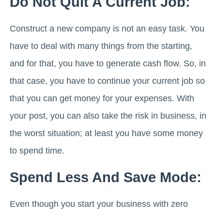
Do Not Quit A Current Job:
Construct a new company is not an easy task. You
have to deal with many things from the starting,
and for that, you have to generate cash flow. So, in
that case, you have to continue your current job so
that you can get money for your expenses. With
your post, you can also take the risk in business, in
the worst situation; at least you have some money
to spend time.
Spend Less And Save Mode:
Even though you start your business with zero