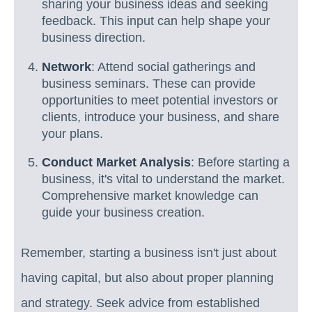
sharing your business ideas and seeking
feedback. This input can help shape your
business direction.
Network
: Attend social gatherings and
business seminars. These can provide
opportunities to meet potential investors or
clients, introduce your business, and share
your plans.
Conduct Market Analysis
: Before starting a
business, it's vital to understand the market.
Comprehensive market knowledge can
guide your business creation.
Remember, starting a business isn't just about
having capital, but also about proper planning
and strategy. Seek advice from established