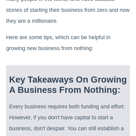
stories of starting their business from zero and now
they are a millionaire.
Here are some tips, which can be helpful in
growing new business from nothing:
Key Takeaways On Growing
A Business From Nothing:
Every business requires both funding and effort.
However, if you don't have capital to start a
business, don't despair. You can still establish a