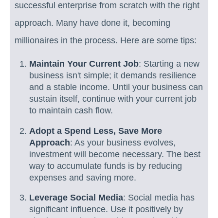
successful enterprise from scratch with the right
approach. Many have done it, becoming
millionaires in the process. Here are some tips:
Maintain Your Current Job
: Starting a new
business isn't simple; it demands resilience
and a stable income. Until your business can
sustain itself, continue with your current job
to maintain cash flow.
Adopt a Spend Less, Save More
Approach
: As your business evolves,
investment will become necessary. The best
way to accumulate funds is by reducing
expenses and saving more.
Leverage Social Media
: Social media has
significant influence. Use it positively by