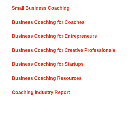
Small Business Coaching
Business Coaching for Coaches
Business Coaching for Entrepreneurs
Business Coaching for Creative Professionals
Business Coaching for Startups
Business Coaching Resources
Coaching Industry Report