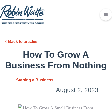
< Back to articles
How To Grow A
Business From Nothing
Starting a Business
August 2, 2023