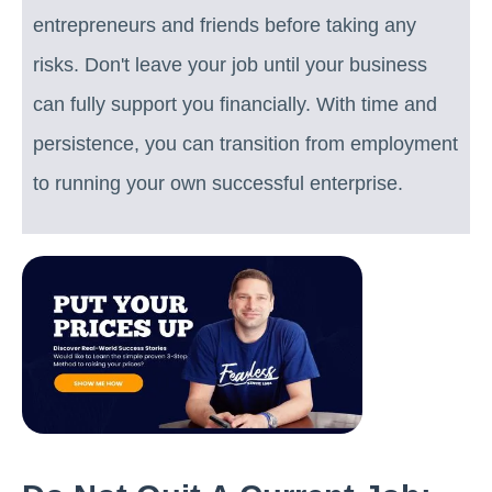
entrepreneurs and friends before taking any
risks. Don't leave your job until your business
can fully support you financially. With time and
persistence, you can transition from employment
to running your own successful enterprise.