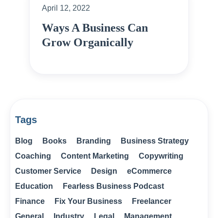
April 12, 2022
Ways A Business Can
Grow Organically
Tags
Blog
Books
Branding
Business Strategy
Coaching
Content Marketing
Copywriting
Customer Service
Design
eCommerce
Education
Fearless Business Podcast
Finance
Fix Your Business
Freelancer
General
Industry
Legal
Management