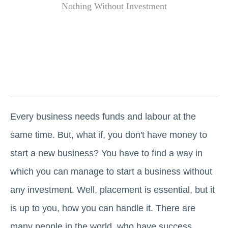
Every business needs funds and labour at the
same time. But, what if, you don't have money to
start a new business? You have to find a way in
which you can manage to start a business without
any investment. Well, placement is essential, but it
is up to you, how you can handle it. There are
many people in the world, who have success