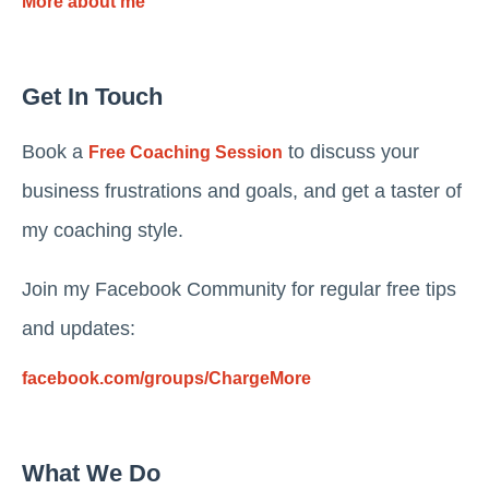
More about me
Get In Touch
Book a
to discuss your
Free Coaching Session
business frustrations and goals, and get a taster of
my coaching style.
Join my Facebook Community for regular free tips
and updates:
facebook.com/groups/ChargeMore
What We Do