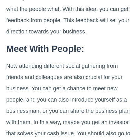
what the people what. With this idea, you can get
feedback from people. This feedback will set your
direction towards your business.
Meet With People:
Now attending different social gathering from
friends and colleagues are also crucial for your
business. You can get a chance to meet new
people, and you can also introduce yourself as a
businessman, or you can share the business plan
with them. In this way, maybe you get an investor
that solves your cash issue. You should also go to