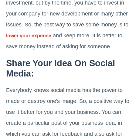
investment, but by the time, you have to invest in
your company for new development or many other
issues. So, the best way to save some money is to
and keep more. It is better to
lower your expense
save money instead of asking for someone.
Share Your Idea On Social
Media:
Everybody knows social media has the power to
made or destroy one's image. So, a positive way to
use it better for you and your business. You can
create a particular post of your business idea, in
which you can ask for feedback and also ask for