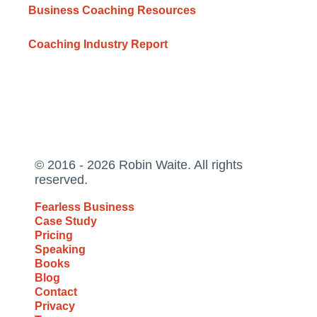
Business Coaching Resources
Coaching Industry Report
© 2016 - 2026 Robin Waite. All rights
reserved.
Fearless Business
Case Study
Pricing
Speaking
Books
Blog
Contact
Privacy