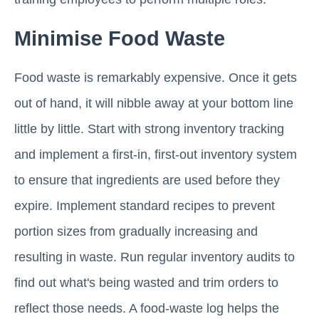
Minimise Food Waste
Food waste is remarkably expensive. Once it gets
out of hand, it will nibble away at your bottom line
little by little. Start with strong inventory tracking
and implement a first-in, first-out inventory system
to ensure that ingredients are used before they
expire. Implement standard recipes to prevent
portion sizes from gradually increasing and
resulting in waste. Run regular inventory audits to
find out what's being wasted and trim orders to
reflect those needs. A food-waste log helps the