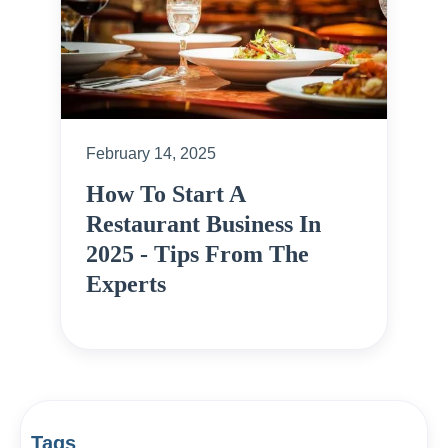
February 14, 2025
How To Start A
Restaurant Business In
2025 - Tips From The
Experts
Tags