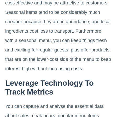
cost-effective and may be attractive to customers.
Seasonal items tend to be considerably much
cheaper because they are in abundance, and local
ingredients cost less to transport. Furthermore,
with a seasonal menu, you can keep things fresh
and exciting for regular guests, plus offer products
that are on the lower-cost side of the menu to keep
interest high without increasing costs.
Leverage Technology To
Track Metrics
You can capture and analyse the essential data
about sales, peak hours, popular menu items,