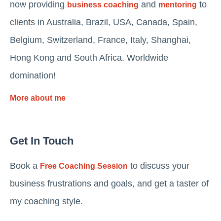
now providing
and
to
business coaching
mentoring
clients in Australia, Brazil, USA, Canada, Spain,
Belgium, Switzerland, France, Italy, Shanghai,
Hong Kong and South Africa. Worldwide
domination!
More about me
Get In Touch
Book a
to discuss your
Free Coaching Session
business frustrations and goals, and get a taster of
my coaching style.