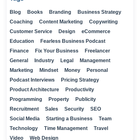
Blog
Books
Branding
Business Strategy
Coaching
Content Marketing
Copywriting
Customer Service
Design
eCommerce
Education
Fearless Business Podcast
Finance
Fix Your Business
Freelancer
General
Industry
Legal
Management
Marketing
Mindset
Money
Personal
Podcast Interviews
Pricing Strategy
Product Architecture
Productivity
Programming
Property
Publicity
Recruitment
Sales
Security
SEO
Social Media
Starting a Business
Team
Technology
Time Management
Travel
Video
Web Design