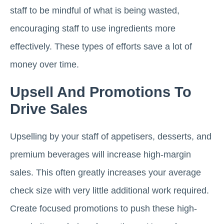
staff to be mindful of what is being wasted,
encouraging staff to use ingredients more
effectively. These types of efforts save a lot of
money over time.
Upsell And Promotions To
Drive Sales
Upselling by your staff of appetisers, desserts, and
premium beverages will increase high-margin
sales. This often greatly increases your average
check size with very little additional work required.
Create focused promotions to push these high-