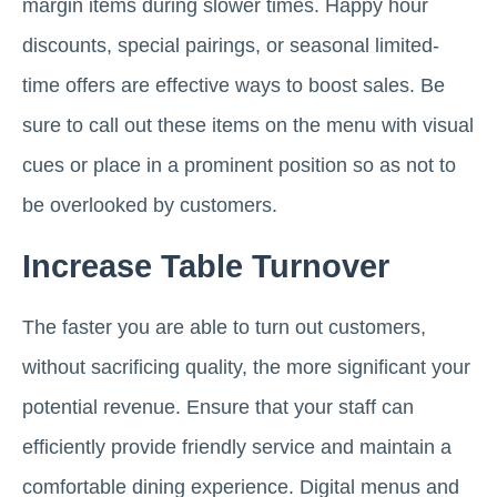
margin items during slower times. Happy hour
discounts, special pairings, or seasonal limited-
time offers are effective ways to boost sales. Be
sure to call out these items on the menu with visual
cues or place in a prominent position so as not to
be overlooked by customers.
Increase Table Turnover
The faster you are able to turn out customers,
without sacrificing quality, the more significant your
potential revenue. Ensure that your staff can
efficiently provide friendly service and maintain a
comfortable dining experience. Digital menus and