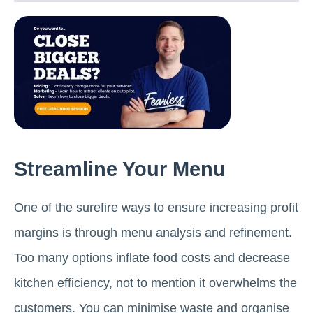
Streamline Your Menu
One of the surefire ways to ensure increasing profit
margins is through menu analysis and refinement.
Too many options inflate food costs and decrease
kitchen efficiency, not to mention it overwhelms the
customers. You can minimise waste and organise