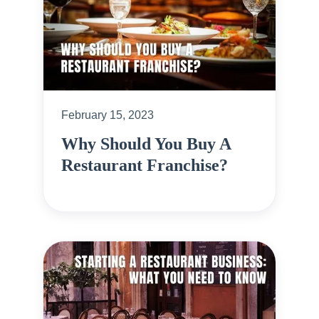
February 15, 2023
Why Should You Buy A
Restaurant Franchise?