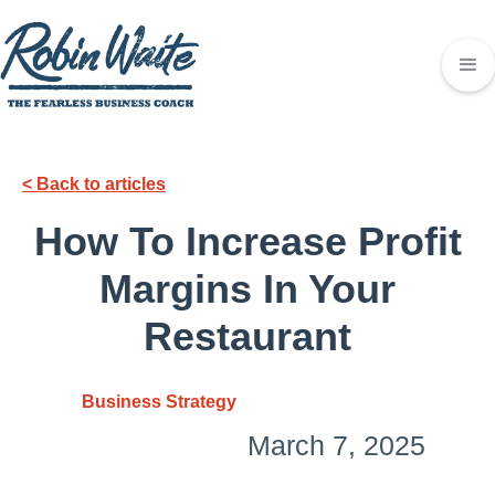
< Back to articles
How To Increase Profit
Margins In Your
Restaurant
Business Strategy
March 7, 2025