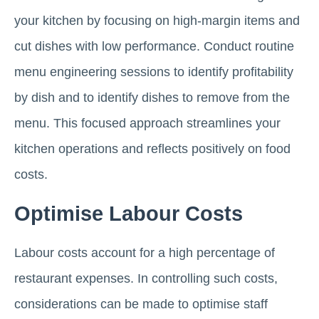
your kitchen by focusing on high-margin items and
cut dishes with low performance. Conduct routine
menu engineering sessions to identify profitability
by dish and to identify dishes to remove from the
menu. This focused approach streamlines your
kitchen operations and reflects positively on food
costs.
Optimise Labour Costs
Labour costs account for a high percentage of
restaurant expenses. In controlling such costs,
considerations can be made to optimise staff