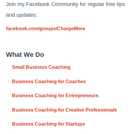
Join my Facebook Community for regular free tips
and updates:
facebook.com/groups/ChargeMore
What We Do
Small Business Coaching
Business Coaching for Coaches
Business Coaching for Entrepreneurs
Business Coaching for Creative Professionals
Business Coaching for Startups