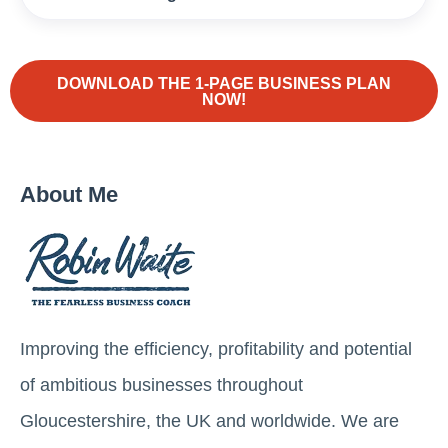
DOWNLOAD THE 1-PAGE BUSINESS PLAN
NOW!
About Me
Improving the efficiency, profitability and potential
of ambitious businesses throughout
Gloucestershire, the UK and worldwide. We are