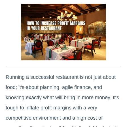
Running a successful restaurant is not just about
food; it's about planning, agile finance, and
knowing exactly what will bring in more money. It's
tough to inflate profit margins with a very
competitive environment and a high cost of