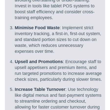
Invest in tools like tablet POS systems to
boost staff efficiency and consider cross-
training employees.
Minimise Food Waste
: Implement strict
inventory tracking, a first-in, first-out system,
and standard portion sizes to cut down on
waste, which reduces unnecessary
expenses over time.
Upsell and Promotions
: Encourage staff to
upsell appetisers and premium items, and
run targeted promotions to increase average
check sizes, particularly during slower times.
Increase Table Turnover
: Use technology
like digital menus and fast-payment systems
to streamline ordering and checkout,
allowing for faster customer turnover during