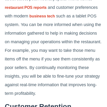
and customer preferences
restaurant POS reports
with modern
such as a tablet POS
business tech
system. You can be more informed when using the
information gathered to help in making decisions
on managing your operations within the restaurant.
For example, you may want to take those menu
items off the menu if you see them consistently as
poor sellers. By continually monitoring these
insights, you will be able to fine-tune your strategy
against real-time information that improves long-
term profitability.
Customer Retention