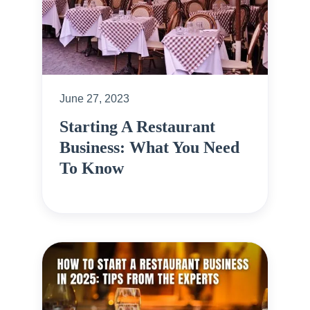
June 27, 2023
Starting A Restaurant
Business: What You Need
To Know