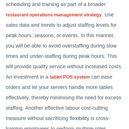
scheduling and training as part of a broader
. Use
restaurant operations management strategy
sales data and trends to adjust staffing levels for
peak hours, seasons, or events. In this manner,
you will be able to avoid overstaffing during slow
times and under-staffing during peak hours. This
will provide quality service without increased costs.
An investment in a
can ease
tablet POS system
orders and let your servers handle more tables
effectively, thereby minimising the need for excess
staffing. Another effective labour cost-cutting
measure without sacrificing flexibility is cross-
training employees to perform multiple roles.