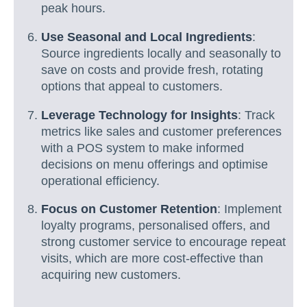
peak hours.
Use Seasonal and Local Ingredients
:
Source ingredients locally and seasonally to
save on costs and provide fresh, rotating
options that appeal to customers.
Leverage Technology for Insights
: Track
metrics like sales and customer preferences
with a POS system to make informed
decisions on menu offerings and optimise
operational efficiency.
Focus on Customer Retention
: Implement
loyalty programs, personalised offers, and
strong customer service to encourage repeat
visits, which are more cost-effective than
acquiring new customers.