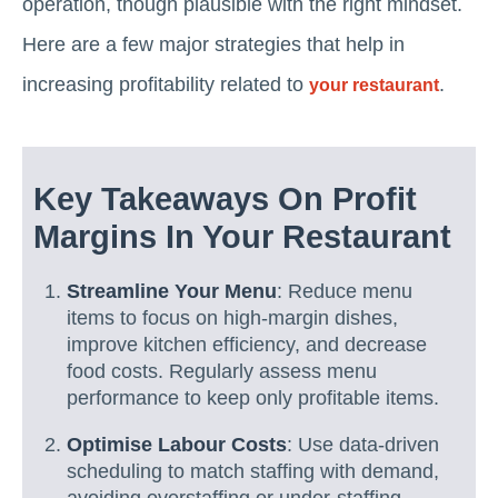
operation, though plausible with the right mindset.
Here are a few major strategies that help in
increasing profitability related to
.
your restaurant
Key Takeaways On Profit
Margins In Your Restaurant
Streamline Your Menu
: Reduce menu
items to focus on high-margin dishes,
improve kitchen efficiency, and decrease
food costs. Regularly assess menu
performance to keep only profitable items.
Optimise Labour Costs
: Use data-driven
scheduling to match staffing with demand,
avoiding overstaffing or under-staffing.