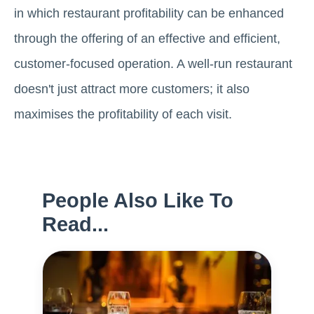
in which restaurant profitability can be enhanced
through the offering of an effective and efficient,
customer-focused operation. A well-run restaurant
doesn't just attract more customers; it also
maximises the profitability of each visit.
People Also Like To
Read...