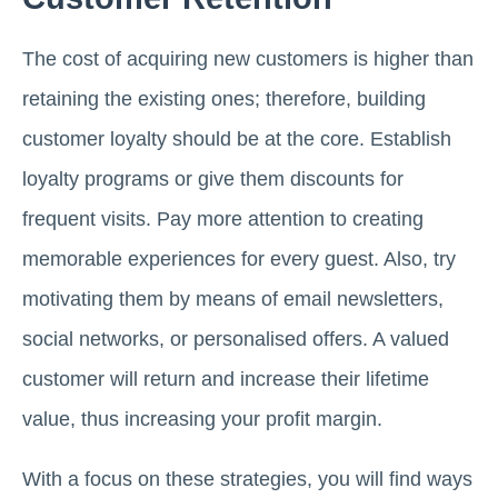
The cost of acquiring new customers is higher than
retaining the existing ones; therefore, building
customer loyalty should be at the core. Establish
loyalty programs or give them discounts for
frequent visits. Pay more attention to creating
memorable experiences for every guest. Also, try
motivating them by means of email newsletters,
social networks, or personalised offers. A valued
customer will return and increase their lifetime
value, thus increasing your profit margin.
With a focus on these strategies, you will find ways