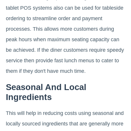
tablet POS systems also can be used for tableside
ordering to streamline order and payment
processes. This allows more customers during
peak hours when maximum seating capacity can
be achieved. If the diner customers require speedy
service then provide fast lunch menus to cater to
them if they don't have much time.
Seasonal And Local
Ingredients
This will help in reducing costs using seasonal and
locally sourced ingredients that are generally more