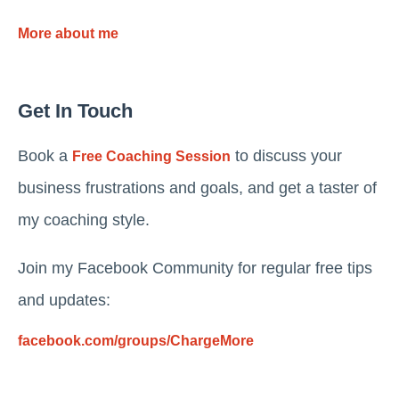
More about me
Get In Touch
Book a
to discuss your
Free Coaching Session
business frustrations and goals, and get a taster of
my coaching style.
Join my Facebook Community for regular free tips
and updates:
facebook.com/groups/ChargeMore