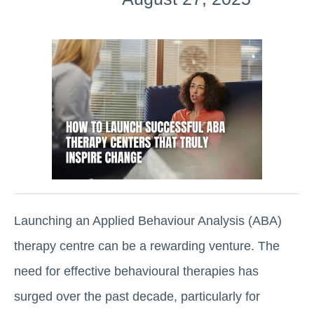
Launching an Applied Behaviour Analysis (ABA)
therapy centre can be a rewarding venture. The
need for effective behavioural therapies has
surged over the past decade, particularly for