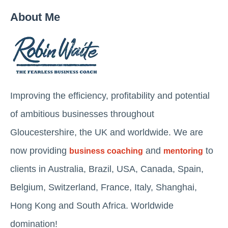
About Me
Improving the efficiency, profitability and potential
of ambitious businesses throughout
Gloucestershire, the UK and worldwide. We are
now providing
and
to
business coaching
mentoring
clients in Australia, Brazil, USA, Canada, Spain,
Belgium, Switzerland, France, Italy, Shanghai,
Hong Kong and South Africa. Worldwide
domination!