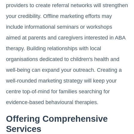
providers to create referral networks will strengthen
your credibility. Offline marketing efforts may
include informational seminars or workshops
aimed at parents and caregivers interested in ABA
therapy. Building relationships with local
organisations dedicated to children's health and
well-being can expand your outreach. Creating a
well-rounded marketing strategy will keep your
centre top-of-mind for families searching for
evidence-based behavioural therapies.
Offering Comprehensive
Services