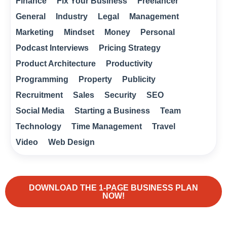
Finance
Fix Your Business
Freelancer
General
Industry
Legal
Management
Marketing
Mindset
Money
Personal
Podcast Interviews
Pricing Strategy
Product Architecture
Productivity
Programming
Property
Publicity
Recruitment
Sales
Security
SEO
Social Media
Starting a Business
Team
Technology
Time Management
Travel
Video
Web Design
DOWNLOAD THE 1-PAGE BUSINESS PLAN
NOW!