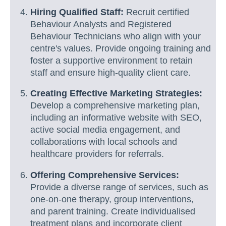
Hiring Qualified Staff:
Recruit certified
Behaviour Analysts and Registered
Behaviour Technicians who align with your
centre's values. Provide ongoing training and
foster a supportive environment to retain
staff and ensure high-quality client care.
Creating Effective Marketing Strategies:
Develop a comprehensive marketing plan,
including an informative website with SEO,
active social media engagement, and
collaborations with local schools and
healthcare providers for referrals.
Offering Comprehensive Services:
Provide a diverse range of services, such as
one-on-one therapy, group interventions,
and parent training. Create individualised
treatment plans and incorporate client