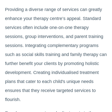
Providing a diverse range of services can greatly
enhance your therapy centre’s appeal. Standard
services often include one-on-one therapy
sessions, group interventions, and parent training
sessions. Integrating complementary programs
such as social skills training and family therapy can
further benefit your clients by promoting holistic
development. Creating individualised treatment
plans that cater to each child's unique needs
ensures that they receive targeted services to
flourish.