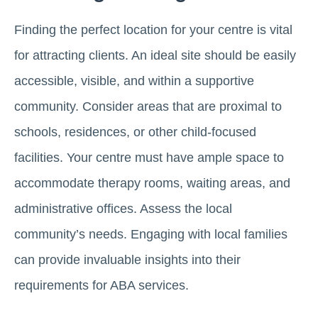
Finding the perfect location for your centre is vital
for attracting clients. An ideal site should be easily
accessible, visible, and within a supportive
community. Consider areas that are proximal to
schools, residences, or other child-focused
facilities. Your centre must have ample space to
accommodate therapy rooms, waiting areas, and
administrative offices. Assess the local
community’s needs. Engaging with local families
can provide invaluable insights into their
requirements for ABA services.