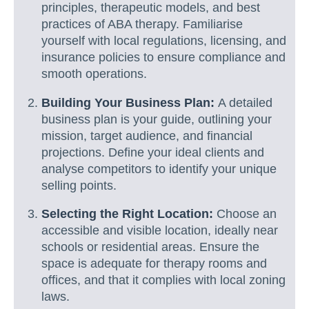
principles, therapeutic models, and best
practices of ABA therapy. Familiarise
yourself with local regulations, licensing, and
insurance policies to ensure compliance and
smooth operations.
Building Your Business Plan:
A detailed
business plan is your guide, outlining your
mission, target audience, and financial
projections. Define your ideal clients and
analyse competitors to identify your unique
selling points.
Selecting the Right Location:
Choose an
accessible and visible location, ideally near
schools or residential areas. Ensure the
space is adequate for therapy rooms and
offices, and that it complies with local zoning
laws.