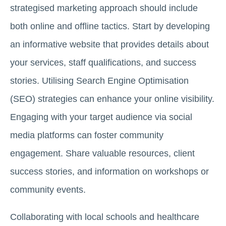
strategised marketing approach should include
both online and offline tactics. Start by developing
an informative website that provides details about
your services, staff qualifications, and success
stories. Utilising Search Engine Optimisation
(SEO) strategies can enhance your online visibility.
Engaging with your target audience via social
media platforms can foster community
engagement. Share valuable resources, client
success stories, and information on workshops or
community events.
Collaborating with local schools and healthcare