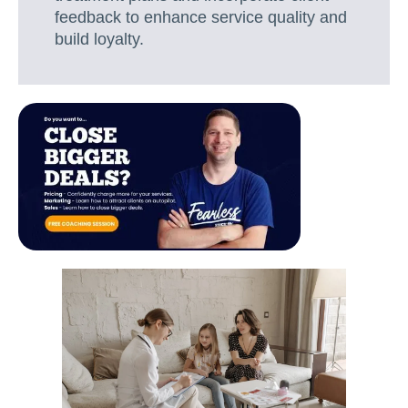
feedback to enhance service quality and
build loyalty.