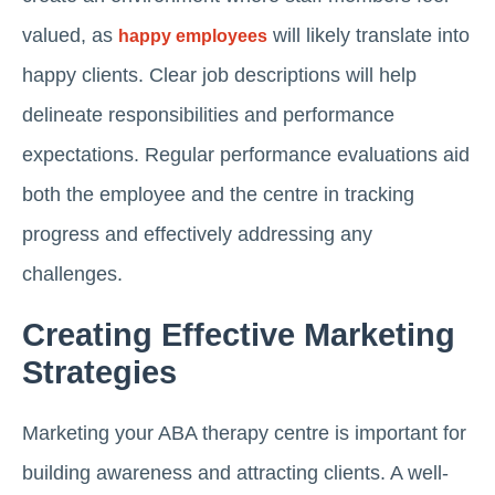
valued, as
will likely translate into
happy employees
happy clients. Clear job descriptions will help
delineate responsibilities and performance
expectations. Regular performance evaluations aid
both the employee and the centre in tracking
progress and effectively addressing any
challenges.
Creating Effective Marketing
Strategies
Marketing your ABA therapy centre is important for
building awareness and attracting clients. A well-