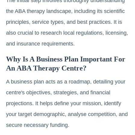
The initial step involves thoroughly understanding
the ABA therapy landscape, including its scientific
principles, service types, and best practices. It is
also crucial to research local regulations, licensing,
and insurance requirements.
Why Is A Business Plan Important For
An ABA Therapy Centre?
A business plan acts as a roadmap, detailing your
centre's objectives, strategies, and financial
projections. It helps define your mission, identify
your target demographic, analyse competition, and
secure necessary funding.