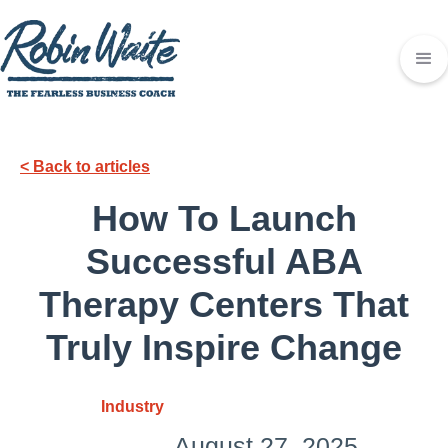
< Back to articles
How To Launch
Successful ABA
Therapy Centers That
Truly Inspire Change
Industry
August 27, 2025