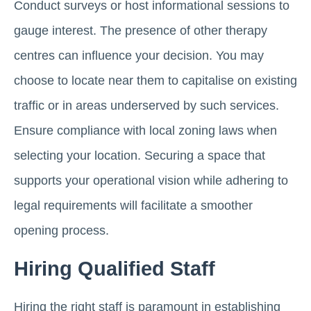
Conduct surveys or host informational sessions to
gauge interest. The presence of other therapy
centres can influence your decision. You may
choose to locate near them to capitalise on existing
traffic or in areas underserved by such services.
Ensure compliance with local zoning laws when
selecting your location. Securing a space that
supports your operational vision while adhering to
legal requirements will facilitate a smoother
opening process.
Hiring Qualified Staff
Hiring the right staff is paramount in establishing