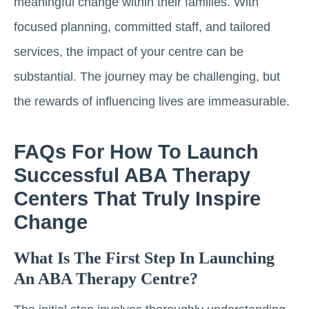
meaningful change within their families. With
focused planning, committed staff, and tailored
services, the impact of your centre can be
substantial. The journey may be challenging, but
the rewards of influencing lives are immeasurable.
FAQs For How To Launch
Successful ABA Therapy
Centers That Truly Inspire
Change
What Is The First Step In Launching
An ABA Therapy Centre?