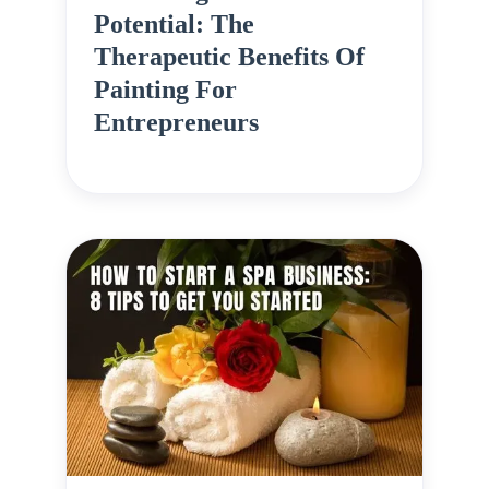
Potential: The
Therapeutic Benefits Of
Painting For
Entrepreneurs