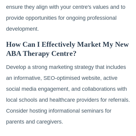
ensure they align with your centre's values and to
provide opportunities for ongoing professional
development.
How Can I Effectively Market My New
ABA Therapy Centre?
Develop a strong marketing strategy that includes
an informative, SEO-optimised website, active
social media engagement, and collaborations with
local schools and healthcare providers for referrals.
Consider hosting informational seminars for
parents and caregivers.