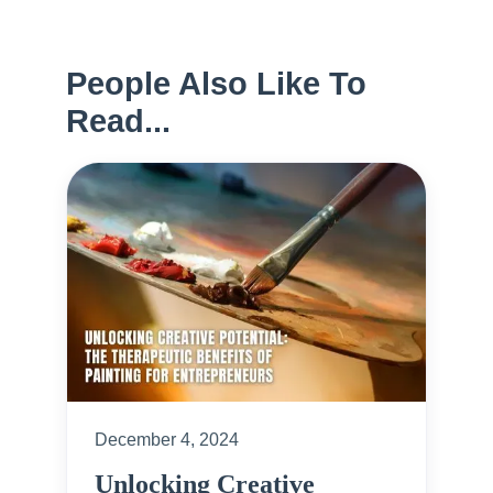
People Also Like To
Read...
December 4, 2024
Unlocking Creative