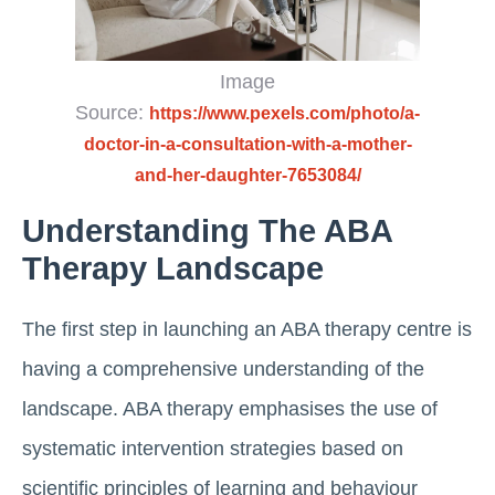
Image
Source:
https://www.pexels.com/photo/a-
doctor-in-a-consultation-with-a-mother-
and-her-daughter-7653084/
Understanding The ABA
Therapy Landscape
The first step in launching an ABA therapy centre is
having a comprehensive understanding of the
landscape. ABA therapy emphasises the use of
systematic intervention strategies based on
scientific principles of learning and behaviour