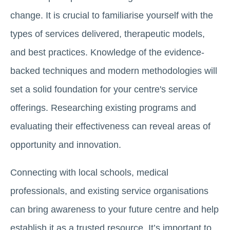
change. It is crucial to familiarise yourself with the
types of services delivered, therapeutic models,
and best practices. Knowledge of the evidence-
backed techniques and modern methodologies will
set a solid foundation for your centre's service
offerings. Researching existing programs and
evaluating their effectiveness can reveal areas of
opportunity and innovation.
Connecting with local schools, medical
professionals, and existing service organisations
can bring awareness to your future centre and help
establish it as a trusted resource. It’s important to