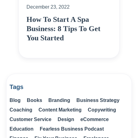
December 23, 2022
How To Start A Spa
Business: 8 Tips To Get
You Started
Tags
Blog
Books
Branding
Business Strategy
Coaching
Content Marketing
Copywriting
Customer Service
Design
eCommerce
Education
Fearless Business Podcast