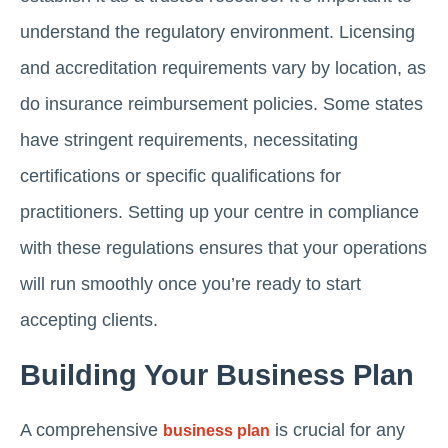
understand the regulatory environment. Licensing
and accreditation requirements vary by location, as
do insurance reimbursement policies. Some states
have stringent requirements, necessitating
certifications or specific qualifications for
practitioners. Setting up your centre in compliance
with these regulations ensures that your operations
will run smoothly once you’re ready to start
accepting clients.
Building Your Business Plan
A comprehensive
is crucial for any
business plan