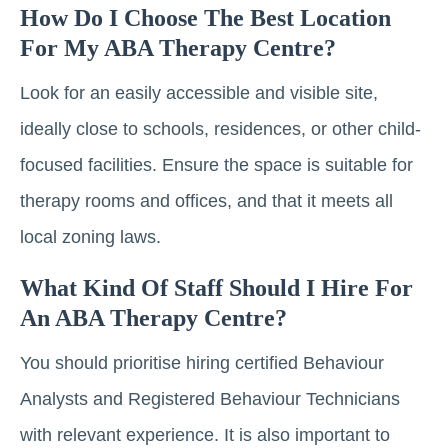
How Do I Choose The Best Location
For My ABA Therapy Centre?
Look for an easily accessible and visible site,
ideally close to schools, residences, or other child-
focused facilities. Ensure the space is suitable for
therapy rooms and offices, and that it meets all
local zoning laws.
What Kind Of Staff Should I Hire For
An ABA Therapy Centre?
You should prioritise hiring certified Behaviour
Analysts and Registered Behaviour Technicians
with relevant experience. It is also important to