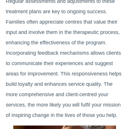
Regular assessments and adjustments to these
treatment plans are key to ongoing success.
Families often appreciate centres that value their
input and involve them in the therapeutic process,
enhancing the effectiveness of the program.
Incorporating feedback mechanisms allows clients
to communicate their experiences and suggest
areas for improvement. This responsiveness helps
build loyalty and enhances service quality. The
more comprehensive and client-centred your
services, the more likely you will fulfil your mission
of inspiring change in the lives of those you help.