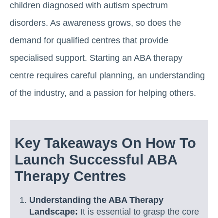
children diagnosed with autism spectrum
disorders. As awareness grows, so does the
demand for qualified centres that provide
specialised support. Starting an ABA therapy
centre requires careful planning, an understanding
of the industry, and a passion for helping others.
Key Takeaways On How To
Launch Successful ABA
Therapy Centres
Understanding the ABA Therapy
Landscape:
It is essential to grasp the core