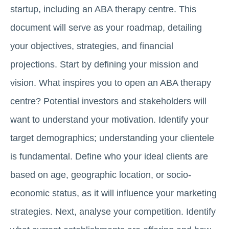
startup, including an ABA therapy centre. This
document will serve as your roadmap, detailing
your objectives, strategies, and financial
projections. Start by defining your mission and
vision. What inspires you to open an ABA therapy
centre? Potential investors and stakeholders will
want to understand your motivation. Identify your
target demographics; understanding your clientele
is fundamental. Define who your ideal clients are
based on age, geographic location, or socio-
economic status, as it will influence your marketing
strategies. Next, analyse your competition. Identify