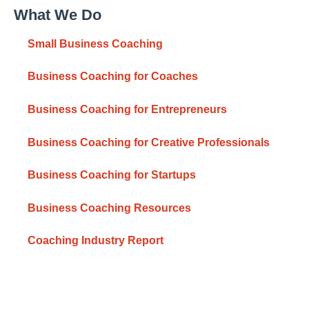
What We Do
Small Business Coaching
Business Coaching for Coaches
Business Coaching for Entrepreneurs
Business Coaching for Creative Professionals
Business Coaching for Startups
Business Coaching Resources
Coaching Industry Report