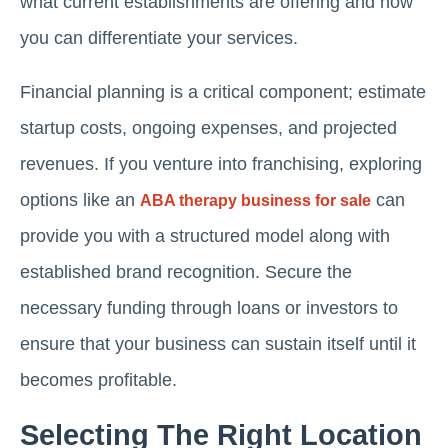
what current establishments are offering and how
you can differentiate your services.
Financial planning is a critical component; estimate
startup costs, ongoing expenses, and projected
revenues. If you venture into franchising, exploring
options like an
can
ABA therapy business for sale
provide you with a structured model along with
established brand recognition. Secure the
necessary funding through loans or investors to
ensure that your business can sustain itself until it
becomes profitable.
Selecting The Right Location