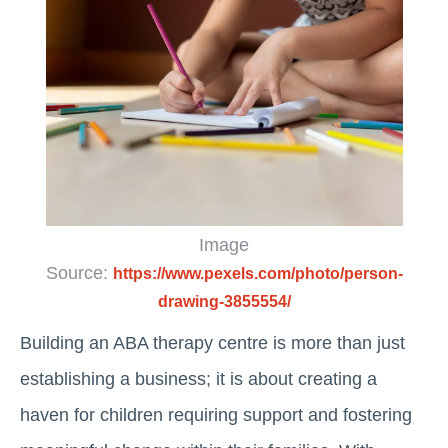
Image
Source:
https://www.pexels.com/photo/person-
drawing-3855554/
Building an ABA therapy centre is more than just
establishing a business; it is about creating a
haven for children requiring support and fostering