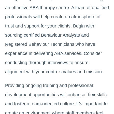
an effective ABA therapy centre. A team of qualified
professionals will help create an atmosphere of
trust and support for your clients. Begin with
sourcing certified Behaviour Analysts and
Registered Behaviour Technicians who have
experience in delivering ABA services. Consider
conducting thorough interviews to ensure
alignment with your centre's values and mission.
Providing ongoing training and professional
development opportunities will enhance their skills
and foster a team-oriented culture. It’s important to
create an environment where staff members feel