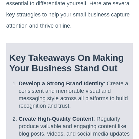
essential to differentiate yourself. Here are several
key strategies to help your small business capture
attention and thrive online.
Key Takeaways On Making
Your Business Stand Out
Develop a Strong Brand Identity
: Create a
consistent and memorable visual and
messaging style across all platforms to build
recognition and trust.
Create High-Quality Content
: Regularly
produce valuable and engaging content like
blog posts, videos, and social media updates