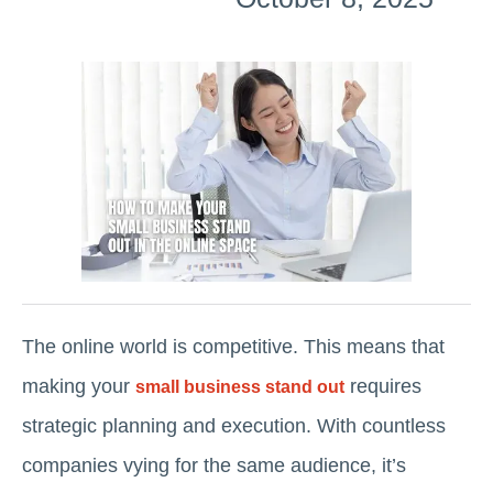
The online world is competitive. This means that
making your
requires
small business stand out
strategic planning and execution. With countless
companies vying for the same audience, it’s