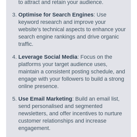
to attract and retain your audience.
Optimise for Search Engines
: Use
keyword research and improve your
website’s technical aspects to enhance your
search engine rankings and drive organic
traffic.
Leverage Social Media
: Focus on the
platforms your target audience uses,
maintain a consistent posting schedule, and
engage with your followers to build a strong
online presence.
Use Email Marketing
: Build an email list,
send personalised and segmented
newsletters, and offer incentives to nurture
customer relationships and increase
engagement.