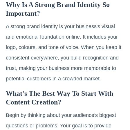
Why Is A Strong Brand Identity So
Important?
A strong brand identity is your business's visual
and emotional foundation online. It includes your
logo, colours, and tone of voice. When you keep it
consistent everywhere, you build recognition and
trust, making your business more memorable to
potential customers in a crowded market.
What's The Best Way To Start With
Content Creation?
Begin by thinking about your audience's biggest
questions or problems. Your goal is to provide