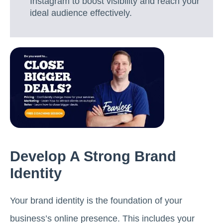
Instagram to boost visibility and reach your
ideal audience effectively.
Develop A Strong Brand
Identity
Your brand identity is the foundation of your
business’s online presence. This includes your