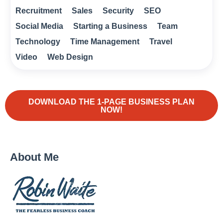
Recruitment
Sales
Security
SEO
Social Media
Starting a Business
Team
Technology
Time Management
Travel
Video
Web Design
DOWNLOAD THE 1-PAGE BUSINESS PLAN
NOW!
About Me