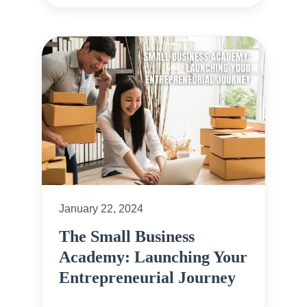
January 22, 2024
The Small Business
Academy: Launching Your
Entrepreneurial Journey