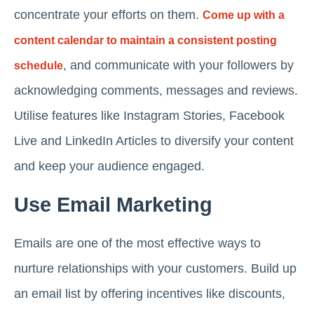
concentrate your efforts on them.
Come up with a
content calendar to maintain a consistent posting
, and communicate with your followers by
schedule
acknowledging comments, messages and reviews.
Utilise features like Instagram Stories, Facebook
Live and LinkedIn Articles to diversify your content
and keep your audience engaged.
Use Email Marketing
Emails are one of the most effective ways to
nurture relationships with your customers. Build up
an email list by offering incentives like discounts,