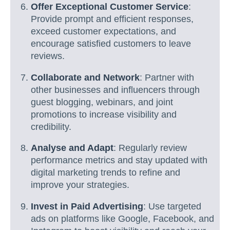
Offer Exceptional Customer Service
:
Provide prompt and efficient responses,
exceed customer expectations, and
encourage satisfied customers to leave
reviews.
Collaborate and Network
: Partner with
other businesses and influencers through
guest blogging, webinars, and joint
promotions to increase visibility and
credibility.
Analyse and Adapt
: Regularly review
performance metrics and stay updated with
digital marketing trends to refine and
improve your strategies.
Invest in Paid Advertising
: Use targeted
ads on platforms like Google, Facebook, and