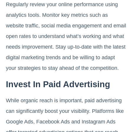
Regularly review your online performance using
analytics tools. Monitor key metrics such as
website traffic, social media engagement and email
open rates to understand what’s working and what
needs improvement. Stay up-to-date with the latest
digital marketing trends and be willing to adapt
your strategies to stay ahead of the competition.
Invest In Paid Advertising
While organic reach is important, paid advertising
can significantly boost your visibility. Platforms like
Google Ads, Facebook Ads and Instagram Ads