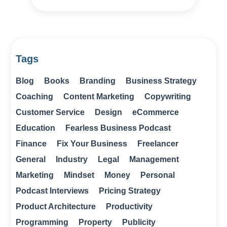
Tags
Blog
Books
Branding
Business Strategy
Coaching
Content Marketing
Copywriting
Customer Service
Design
eCommerce
Education
Fearless Business Podcast
Finance
Fix Your Business
Freelancer
General
Industry
Legal
Management
Marketing
Mindset
Money
Personal
Podcast Interviews
Pricing Strategy
Product Architecture
Productivity
Programming
Property
Publicity