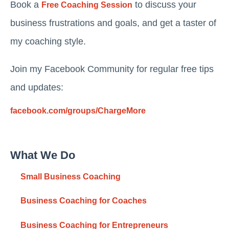
Book a
to discuss your
Free Coaching Session
business frustrations and goals, and get a taster of
my coaching style.
Join my Facebook Community for regular free tips
and updates:
facebook.com/groups/ChargeMore
What We Do
Small Business Coaching
Business Coaching for Coaches
Business Coaching for Entrepreneurs