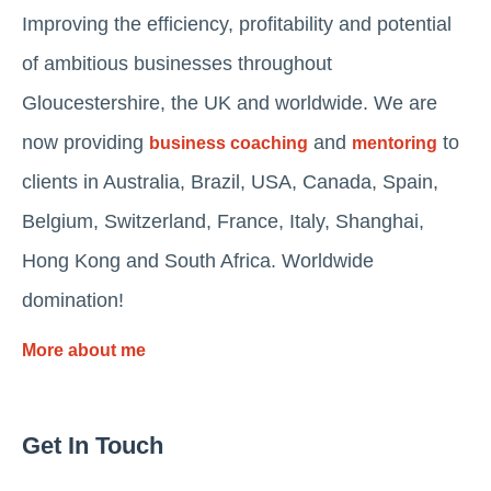
Improving the efficiency, profitability and potential
of ambitious businesses throughout
Gloucestershire, the UK and worldwide. We are
now providing
and
to
business coaching
mentoring
clients in Australia, Brazil, USA, Canada, Spain,
Belgium, Switzerland, France, Italy, Shanghai,
Hong Kong and South Africa. Worldwide
domination!
More about me
Get In Touch