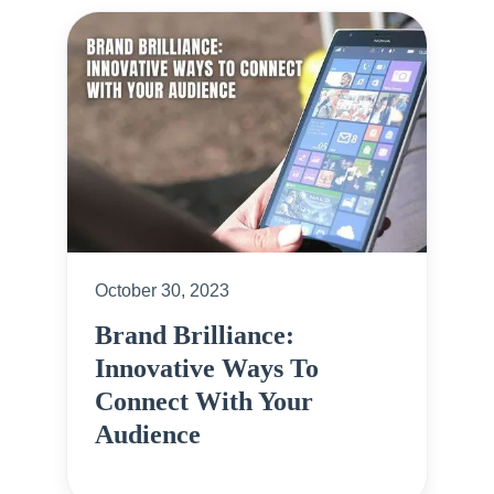
October 30, 2023
Brand Brilliance:
Innovative Ways To
Connect With Your
Audience