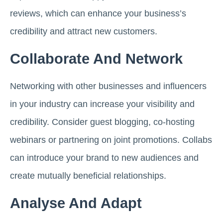
reviews, which can enhance your business’s
credibility and attract new customers.
Collaborate And Network
Networking with other businesses and influencers
in your industry can increase your visibility and
credibility. Consider guest blogging, co-hosting
webinars or partnering on joint promotions. Collabs
can introduce your brand to new audiences and
create mutually beneficial relationships.
Analyse And Adapt