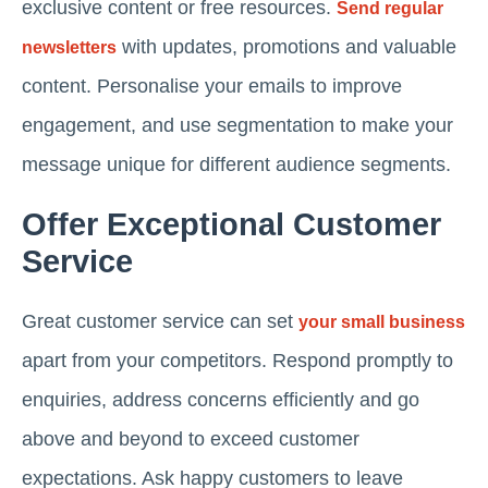
exclusive content or free resources.
Send regular
with updates, promotions and valuable
newsletters
content. Personalise your emails to improve
engagement, and use segmentation to make your
message unique for different audience segments.
Offer Exceptional Customer
Service
Great customer service can set
your small business
apart from your competitors. Respond promptly to
enquiries, address concerns efficiently and go
above and beyond to exceed customer
expectations. Ask happy customers to leave