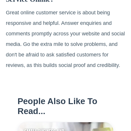
Great online customer service is about being
responsive and helpful. Answer enquiries and
comments promptly across your website and social
media. Go the extra mile to solve problems, and
don't be afraid to ask satisfied customers for
reviews, as this builds social proof and credibility.
People Also Like To
Read...