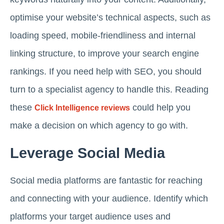
optimise your website’s technical aspects, such as
loading speed, mobile-friendliness and internal
linking structure, to improve your search engine
rankings. If you need help with SEO, you should
turn to a specialist agency to handle this. Reading
these
could help you
Click Intelligence reviews
make a decision on which agency to go with.
Leverage Social Media
Social media platforms are fantastic for reaching
and connecting with your audience. Identify which
platforms your target audience uses and