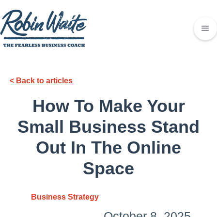
< Back to articles
How To Make Your
Small Business Stand
Out In The Online
Space
Business Strategy
October 8, 2025