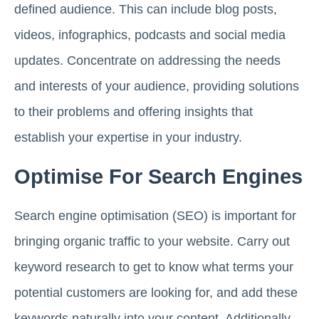
defined audience. This can include blog posts,
videos, infographics, podcasts and social media
updates. Concentrate on addressing the needs
and interests of your audience, providing solutions
to their problems and offering insights that
establish your expertise in your industry.
Optimise For Search Engines
Search engine optimisation (SEO) is important for
bringing organic traffic to your website. Carry out
keyword research to get to know what terms your
potential customers are looking for, and add these
keywords naturally into your content. Additionally,