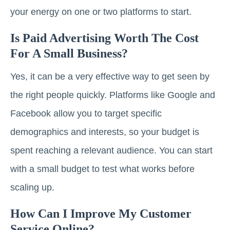
your energy on one or two platforms to start.
Is Paid Advertising Worth The Cost
For A Small Business?
Yes, it can be a very effective way to get seen by
the right people quickly. Platforms like Google and
Facebook allow you to target specific
demographics and interests, so your budget is
spent reaching a relevant audience. You can start
with a small budget to test what works before
scaling up.
How Can I Improve My Customer
Service Online?