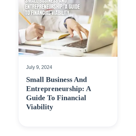
July 9, 2024
Small Business And
Entrepreneurship: A
Guide To Financial
Viability