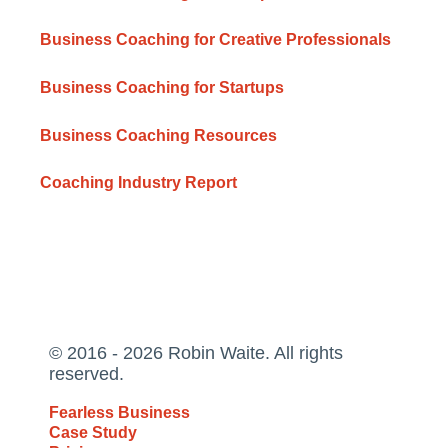
Business Coaching for Creative Professionals
Business Coaching for Startups
Business Coaching Resources
Coaching Industry Report
© 2016 - 2026 Robin Waite. All rights
reserved.
Fearless Business
Case Study