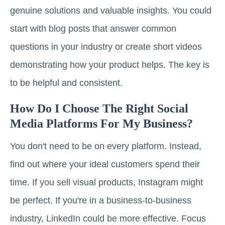
genuine solutions and valuable insights. You could
start with blog posts that answer common
questions in your industry or create short videos
demonstrating how your product helps. The key is
to be helpful and consistent.
How Do I Choose The Right Social
Media Platforms For My Business?
You don't need to be on every platform. Instead,
find out where your ideal customers spend their
time. If you sell visual products, Instagram might
be perfect. If you're in a business-to-business
industry, LinkedIn could be more effective. Focus