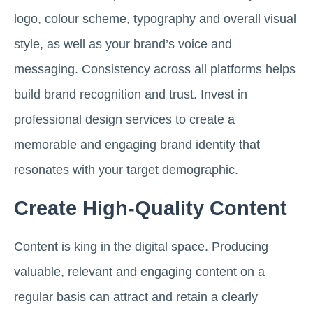
logo, colour scheme, typography and overall visual
style, as well as your brand’s voice and
messaging. Consistency across all platforms helps
build brand recognition and trust. Invest in
professional design services to create a
memorable and engaging brand identity that
resonates with your target demographic.
Create High-Quality Content
Content is king in the digital space. Producing
valuable, relevant and engaging content on a
regular basis can attract and retain a clearly