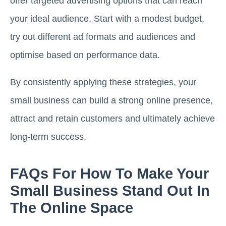
offer targeted advertising options that can reach
your ideal audience. Start with a modest budget,
try out different ad formats and audiences and
optimise based on performance data.
By consistently applying these strategies, your
small business can build a strong online presence,
attract and retain customers and ultimately achieve
long-term success.
FAQs For How To Make Your
Small Business Stand Out In
The Online Space