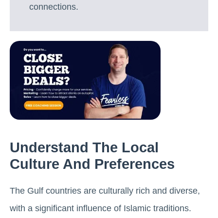
connections.
Understand The Local
Culture And Preferences
The Gulf countries are culturally rich and diverse,
with a significant influence of Islamic traditions.