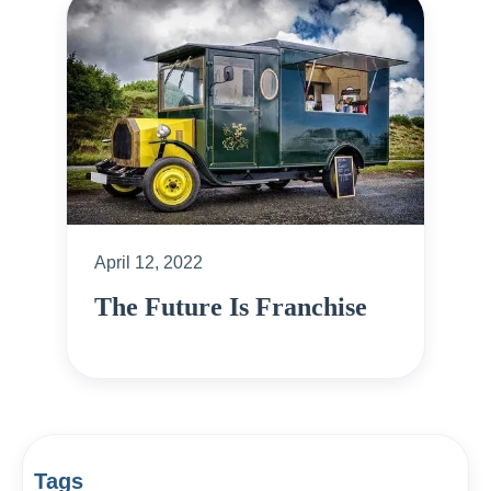
April 12, 2022
The Future Is Franchise
Tags