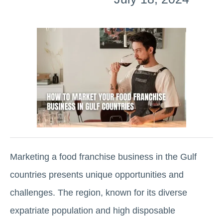
Marketing a food franchise business in the Gulf
countries presents unique opportunities and
challenges. The region, known for its diverse
expatriate population and high disposable