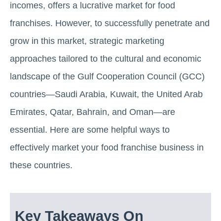
incomes, offers a lucrative market for food
franchises. However, to successfully penetrate and
grow in this market, strategic marketing
approaches tailored to the cultural and economic
landscape of the Gulf Cooperation Council (GCC)
countries—Saudi Arabia, Kuwait, the United Arab
Emirates, Qatar, Bahrain, and Oman—are
essential. Here are some helpful ways to
effectively market your food franchise business in
these countries.
Key Takeaways On