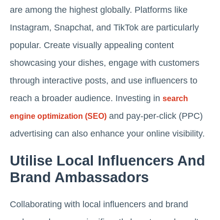
are among the highest globally. Platforms like
Instagram, Snapchat, and TikTok are particularly
popular. Create visually appealing content
showcasing your dishes, engage with customers
through interactive posts, and use influencers to
reach a broader audience. Investing in
search
and pay-per-click (PPC)
engine optimization (SEO)
advertising can also enhance your online visibility.
Utilise Local Influencers And
Brand Ambassadors
Collaborating with local influencers and brand