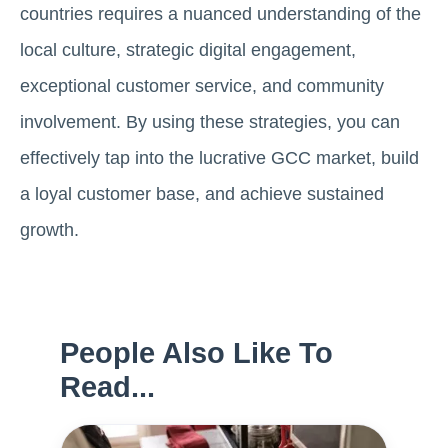
countries requires a nuanced understanding of the
local culture, strategic digital engagement,
exceptional customer service, and community
involvement. By using these strategies, you can
effectively tap into the lucrative GCC market, build
a loyal customer base, and achieve sustained
growth.
People Also Like To
Read...