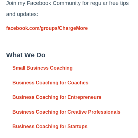
Join my Facebook Community for regular free tips
and updates:
facebook.com/groups/ChargeMore
What We Do
Small Business Coaching
Business Coaching for Coaches
Business Coaching for Entrepreneurs
Business Coaching for Creative Professionals
Business Coaching for Startups