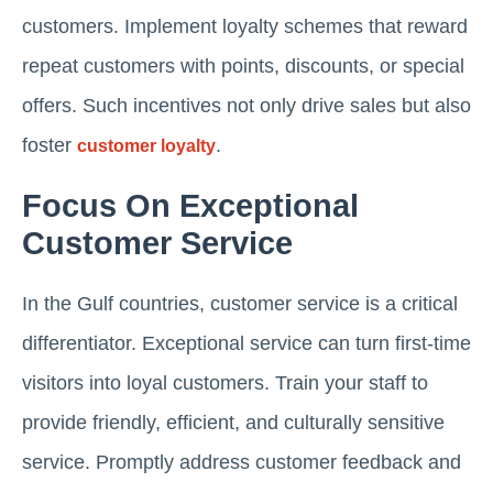
customers. Implement loyalty schemes that reward
repeat customers with points, discounts, or special
offers. Such incentives not only drive sales but also
foster
.
customer loyalty
Focus On Exceptional
Customer Service
In the Gulf countries, customer service is a critical
differentiator. Exceptional service can turn first-time
visitors into loyal customers. Train your staff to
provide friendly, efficient, and culturally sensitive
service. Promptly address customer feedback and