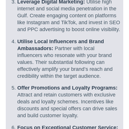
Leverage Digital Marketing:
Utilise high
internet and social media penetration in the
Gulf. Create engaging content on platforms
like Instagram and TikTok, and invest in SEO
and PPC advertising to boost online visibility.
Utilise Local Influencers and Brand
Ambassadors:
Partner with local
influencers who resonate with your brand
values. Their substantial following can
effectively amplify your brand’s reach and
credibility within the target audience.
Offer Promotions and Loyalty Programs:
Attract and retain customers with exclusive
deals and loyalty schemes. Incentives like
discounts and special offers can drive sales
and build customer loyalty.
Focus on Exceptional Customer Service: