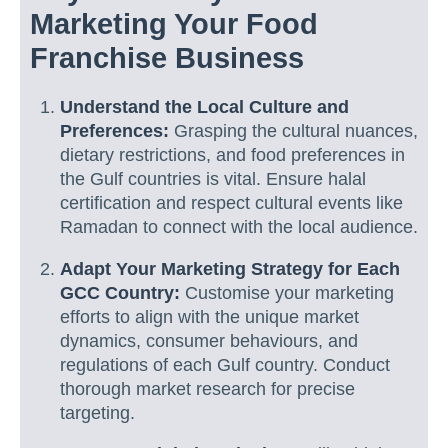
Marketing Your Food
Franchise Business
Understand the Local Culture and
Preferences:
Grasping the cultural nuances,
dietary restrictions, and food preferences in
the Gulf countries is vital. Ensure halal
certification and respect cultural events like
Ramadan to connect with the local audience.
Adapt Your Marketing Strategy for Each
GCC Country:
Customise your marketing
efforts to align with the unique market
dynamics, consumer behaviours, and
regulations of each Gulf country. Conduct
thorough market research for precise
targeting.