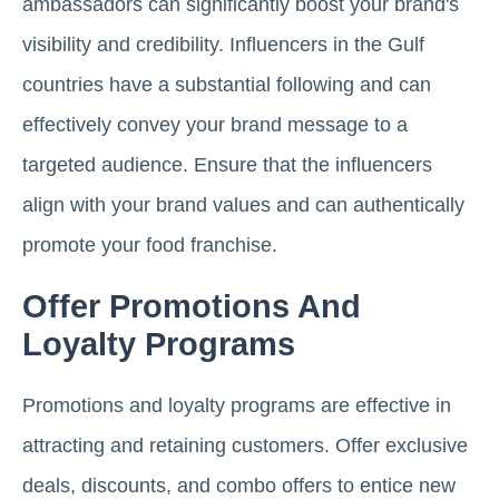
ambassadors can significantly boost your brand's
visibility and credibility. Influencers in the Gulf
countries have a substantial following and can
effectively convey your brand message to a
targeted audience. Ensure that the influencers
align with your brand values and can authentically
promote your food franchise.
Offer Promotions And
Loyalty Programs
Promotions and loyalty programs are effective in
attracting and retaining customers. Offer exclusive
deals, discounts, and combo offers to entice new