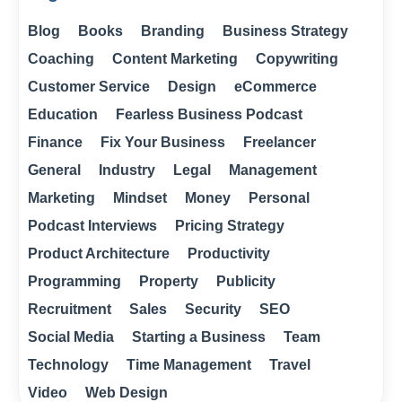
Blog
Books
Branding
Business Strategy
Coaching
Content Marketing
Copywriting
Customer Service
Design
eCommerce
Education
Fearless Business Podcast
Finance
Fix Your Business
Freelancer
General
Industry
Legal
Management
Marketing
Mindset
Money
Personal
Podcast Interviews
Pricing Strategy
Product Architecture
Productivity
Programming
Property
Publicity
Recruitment
Sales
Security
SEO
Social Media
Starting a Business
Team
Technology
Time Management
Travel
Video
Web Design