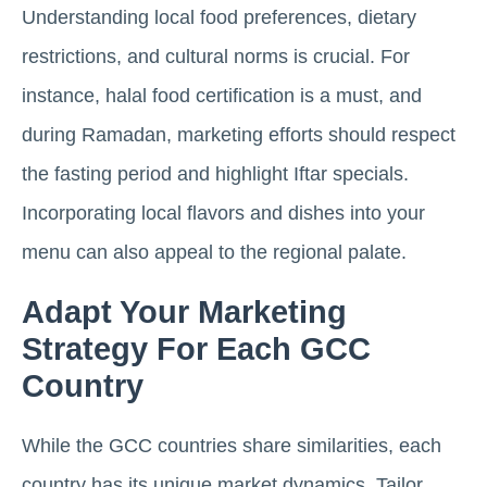
Understanding local food preferences, dietary
restrictions, and cultural norms is crucial. For
instance, halal food certification is a must, and
during Ramadan, marketing efforts should respect
the fasting period and highlight Iftar specials.
Incorporating local flavors and dishes into your
menu can also appeal to the regional palate.
Adapt Your Marketing
Strategy For Each GCC
Country
While the GCC countries share similarities, each
country has its unique market dynamics. Tailor