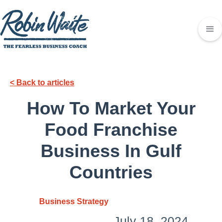
< Back to articles
How To Market Your
Food Franchise
Business In Gulf
Countries
Business Strategy
July 18, 2024