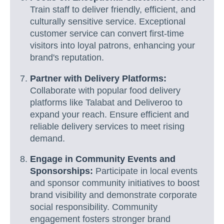
Train staff to deliver friendly, efficient, and
culturally sensitive service. Exceptional
customer service can convert first-time
visitors into loyal patrons, enhancing your
brand's reputation.
Partner with Delivery Platforms:
Collaborate with popular food delivery
platforms like Talabat and Deliveroo to
expand your reach. Ensure efficient and
reliable delivery services to meet rising
demand.
Engage in Community Events and
Sponsorships:
Participate in local events
and sponsor community initiatives to boost
brand visibility and demonstrate corporate
social responsibility. Community
engagement fosters stronger brand