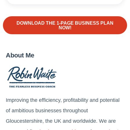
DOWNLOAD THE 1-PAGE BUSINESS PLAN
NOW!
About Me
Improving the efficiency, profitability and potential
of ambitious businesses throughout
Gloucestershire, the UK and worldwide. We are