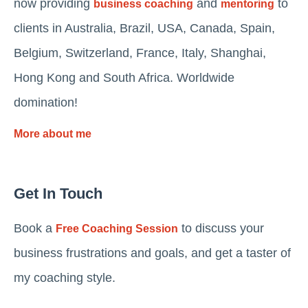
now providing
and
to
business coaching
mentoring
clients in Australia, Brazil, USA, Canada, Spain,
Belgium, Switzerland, France, Italy, Shanghai,
Hong Kong and South Africa. Worldwide
domination!
More about me
Get In Touch
Book a
to discuss your
Free Coaching Session
business frustrations and goals, and get a taster of
my coaching style.