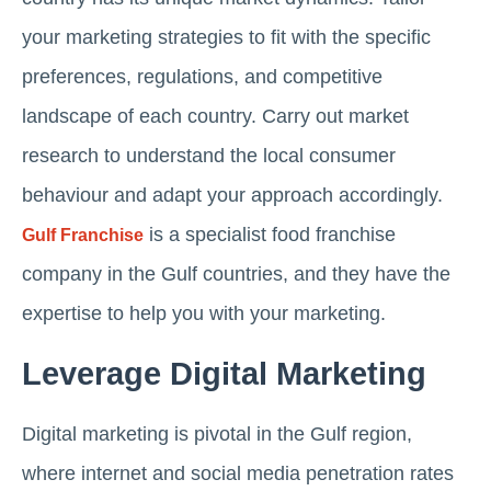
your marketing strategies to fit with the specific
preferences, regulations, and competitive
landscape of each country. Carry out market
research to understand the local consumer
behaviour and adapt your approach accordingly.
is a specialist food franchise
Gulf Franchise
company in the Gulf countries, and they have the
expertise to help you with your marketing.
Leverage Digital Marketing
Digital marketing is pivotal in the Gulf region,
where internet and social media penetration rates