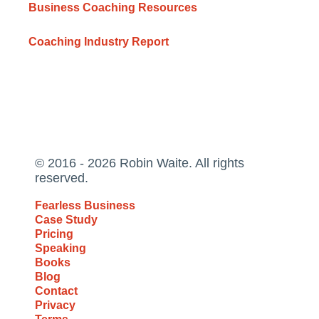
Business Coaching Resources
Coaching Industry Report
© 2016 - 2026 Robin Waite. All rights
reserved.
Fearless Business
Case Study
Pricing
Speaking
Books
Blog
Contact
Privacy