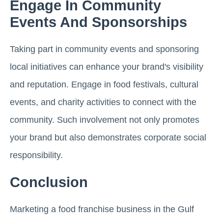
Engage In Community
Events And Sponsorships
Taking part in community events and sponsoring
local initiatives can enhance your brand's visibility
and reputation. Engage in food festivals, cultural
events, and charity activities to connect with the
community. Such involvement not only promotes
your brand but also demonstrates corporate social
responsibility.
Conclusion
Marketing a food franchise business in the Gulf