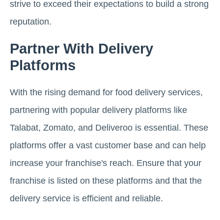
strive to exceed their expectations to build a strong
reputation.
Partner With Delivery
Platforms
With the rising demand for food delivery services,
partnering with popular delivery platforms like
Talabat, Zomato, and Deliveroo is essential. These
platforms offer a vast customer base and can help
increase your franchise's reach. Ensure that your
franchise is listed on these platforms and that the
delivery service is efficient and reliable.