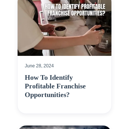
June 28, 2024
How To Identify
Profitable Franchise
Opportunities?