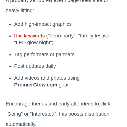
A properly set-up FB event page does a lot of
heavy lifting:
Add high-impact graphics
("neon party", "family festival",
Use keywords
"LED glow night")
Tag performers or partners
Post updates daily
Add videos and photos using
PremierGlow.com
gear
Encourage friends and early attendees to click
“Going” or “Interested”; this boosts distribution
automatically.