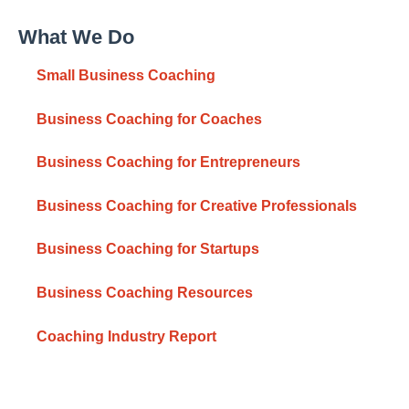
What We Do
Small Business Coaching
Business Coaching for Coaches
Business Coaching for Entrepreneurs
Business Coaching for Creative Professionals
Business Coaching for Startups
Business Coaching Resources
Coaching Industry Report