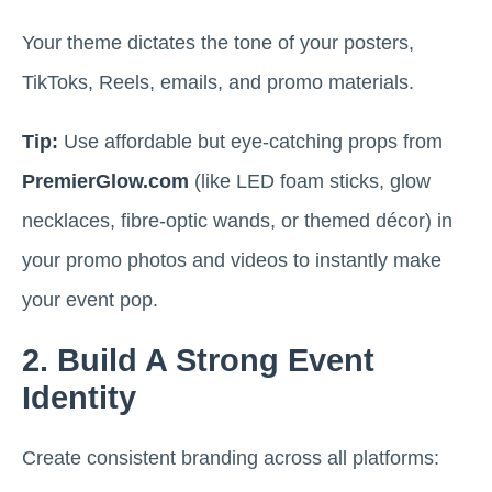
Your theme dictates the tone of your posters,
TikToks, Reels, emails, and promo materials.
Tip:
Use affordable but eye-catching props from
PremierGlow.com
(like LED foam sticks, glow
necklaces, fibre-optic wands, or themed décor) in
your promo photos and videos to instantly make
your event pop.
2. Build A Strong Event
Identity
Create consistent branding across all platforms: