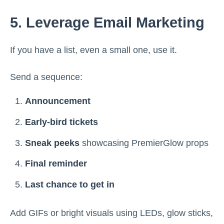
5. Leverage Email Marketing
If you have a list, even a small one, use it.
Send a sequence:
Announcement
Early-bird tickets
Sneak peeks
showcasing PremierGlow props
Final reminder
Last chance to get in
Add GIFs or bright visuals using LEDs, glow sticks,