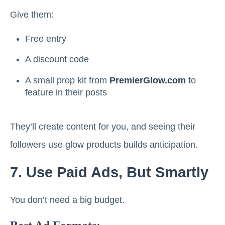
Give them:
Free entry
A discount code
A small prop kit from
PremierGlow.com
to
feature in their posts
They’ll create content for you, and seeing their
followers use glow products builds anticipation.
7. Use Paid Ads, But Smartly
You don’t need a big budget.