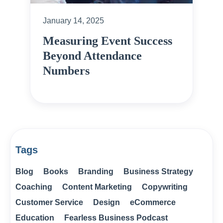
January 14, 2025
Measuring Event Success
Beyond Attendance
Numbers
Tags
Blog
Books
Branding
Business Strategy
Coaching
Content Marketing
Copywriting
Customer Service
Design
eCommerce
Education
Fearless Business Podcast