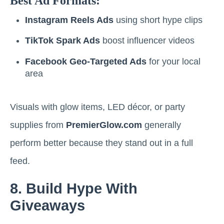
Best Ad Formats:
Instagram Reels Ads
using short hype clips
TikTok Spark Ads
boost influencer videos
Facebook Geo-Targeted Ads
for your local
area
Visuals with glow items, LED décor, or party
supplies from
PremierGlow.com
generally
perform better because they stand out in a full
feed.
8. Build Hype With
Giveaways