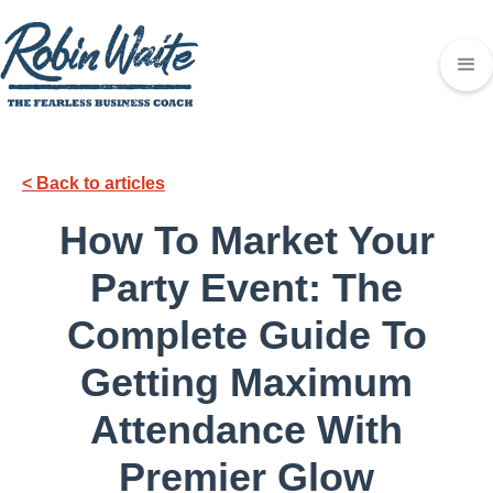
< Back to articles
How To Market Your
Party Event: The
Complete Guide To
Getting Maximum
Attendance With
Premier Glow