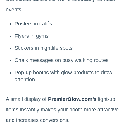
events.
Posters in cafés
Flyers in gyms
Stickers in nightlife spots
Chalk messages on busy walking routes
Pop-up booths with glow products to draw
attention
A small display of
PremierGlow.com’s
light-up
items instantly makes your booth more attractive
and increases conversions.