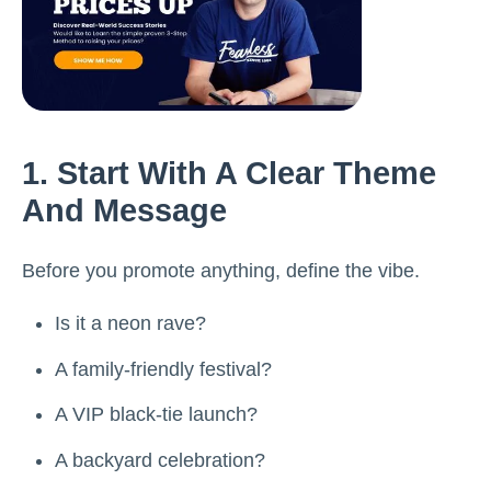
1. Start With A Clear Theme
And Message
Before you promote anything, define the vibe.
Is it a neon rave?
A family-friendly festival?
A VIP black-tie launch?
A backyard celebration?