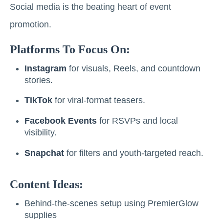
Social media is the beating heart of event
promotion.
Platforms To Focus On:
Instagram
for visuals, Reels, and countdown
stories.
TikTok
for viral-format teasers.
Facebook Events
for RSVPs and local
visibility.
Snapchat
for filters and youth-targeted reach.
Content Ideas:
Behind-the-scenes setup using PremierGlow
supplies