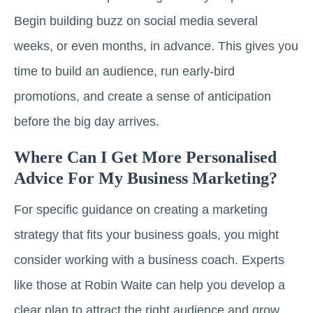
Begin building buzz on social media several
weeks, or even months, in advance. This gives you
time to build an audience, run early-bird
promotions, and create a sense of anticipation
before the big day arrives.
Where Can I Get More Personalised
Advice For My Business Marketing?
For specific guidance on creating a marketing
strategy that fits your business goals, you might
consider working with a business coach. Experts
like those at Robin Waite can help you develop a
clear plan to attract the right audience and grow