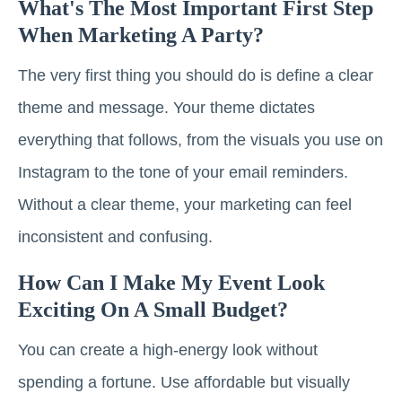
What's The Most Important First Step
When Marketing A Party?
The very first thing you should do is define a clear
theme and message. Your theme dictates
everything that follows, from the visuals you use on
Instagram to the tone of your email reminders.
Without a clear theme, your marketing can feel
inconsistent and confusing.
How Can I Make My Event Look
Exciting On A Small Budget?
You can create a high-energy look without
spending a fortune. Use affordable but visually