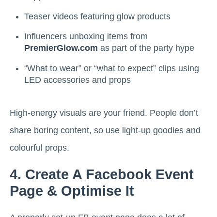
Teaser videos featuring glow products
Influencers unboxing items from
PremierGlow.com
as part of the party hype
“What to wear” or “what to expect” clips using
LED accessories and props
High-energy visuals are your friend. People don’t
share boring content, so use light-up goodies and
colourful props.
4. Create A Facebook Event
Page & Optimise It