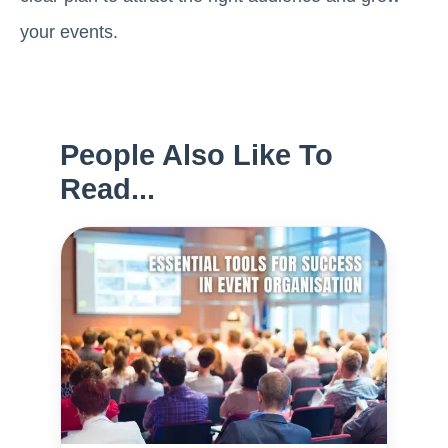
your events.
People Also Like To
Read...