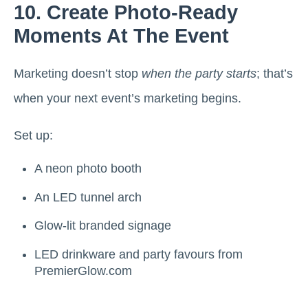
10. Create Photo-Ready
Moments At The Event
Marketing doesn’t stop
when the party starts
; that’s
when your next event’s marketing begins.
Set up:
A neon photo booth
An LED tunnel arch
Glow-lit branded signage
LED drinkware and party favours from
PremierGlow.com