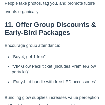
People take photos, tag you, and promote future
events organically.
11. Offer Group Discounts &
Early-Bird Packages
Encourage group attendance:
“Buy 4, get 1 free”
“VIP Glow Pack ticket (includes PremierGlow
party kit)”
“Early-bird bundle with free LED accessories”
Bundling glow supplies increases value perception