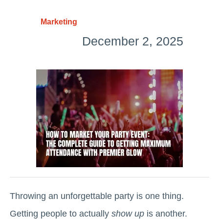
Marketing
December 2, 2025
Throwing an unforgettable party is one thing.
Getting people to actually
show up
is another.