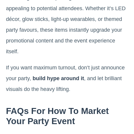
appealing to potential attendees. Whether it’s LED
décor, glow sticks, light-up wearables, or themed
party favours, these items instantly upgrade your
promotional content and the event experience
itself.
If you want maximum turnout, don’t just announce
your party,
build hype around it
, and let brilliant
visuals do the heavy lifting.
FAQs For How To Market
Your Party Event