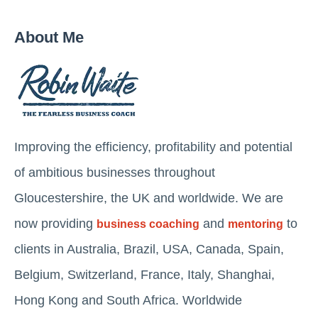
About Me
Improving the efficiency, profitability and potential
of ambitious businesses throughout
Gloucestershire, the UK and worldwide. We are
now providing
and
to
business coaching
mentoring
clients in Australia, Brazil, USA, Canada, Spain,
Belgium, Switzerland, France, Italy, Shanghai,
Hong Kong and South Africa. Worldwide