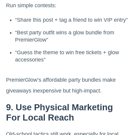
Run simple contests:
“Share this post + tag a friend to win VIP entry”
“Best party outfit wins a glow bundle from
PremierGlow”
“Guess the theme to win free tickets + glow
accessories”
PremierGlow’s affordable party bundles make
giveaways inexpensive but high-impact.
9. Use Physical Marketing
For Local Reach
Old-school tactics still work, especially for local