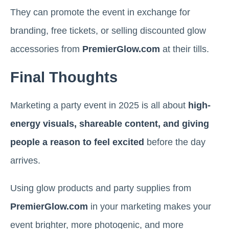
They can promote the event in exchange for
branding, free tickets, or selling discounted glow
accessories from
PremierGlow.com
at their tills.
Final Thoughts
Marketing a party event in 2025 is all about
high-
energy visuals, shareable content, and giving
people a reason to feel excited
before the day
arrives.
Using glow products and party supplies from
PremierGlow.com
in your marketing makes your
event brighter, more photogenic, and more