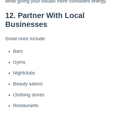
while giving your visuals more consistent energy.
12. Partner With Local
Businesses
Great ones include:
Bars
Gyms
Nightclubs
Beauty salons
Clothing stores
Restaurants