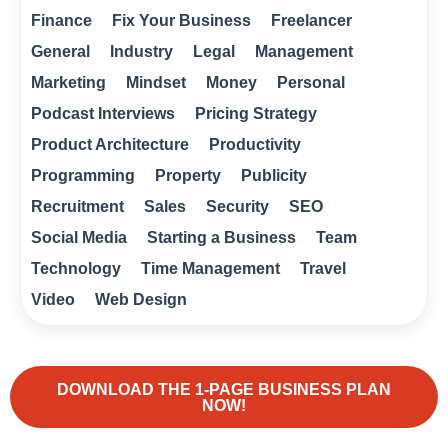
Finance
Fix Your Business
Freelancer
General
Industry
Legal
Management
Marketing
Mindset
Money
Personal
Podcast Interviews
Pricing Strategy
Product Architecture
Productivity
Programming
Property
Publicity
Recruitment
Sales
Security
SEO
Social Media
Starting a Business
Team
Technology
Time Management
Travel
Video
Web Design
DOWNLOAD THE 1-PAGE BUSINESS PLAN
NOW!