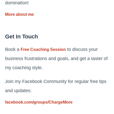
domination!
More about me
Get In Touch
Book a
to discuss your
Free Coaching Session
business frustrations and goals, and get a taster of
my coaching style.
Join my Facebook Community for regular free tips
and updates:
facebook.com/groups/ChargeMore