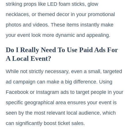
striking props like LED foam sticks, glow
necklaces, or themed decor in your promotional
photos and videos. These items instantly make
your event look more dynamic and appealing.
Do I Really Need To Use Paid Ads For
A Local Event?
While not strictly necessary, even a small, targeted
ad campaign can make a big difference. Using
Facebook or Instagram ads to target people in your
specific geographical area ensures your event is
seen by the most relevant local audience, which
can significantly boost ticket sales.