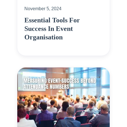
November 5, 2024
Essential Tools For
Success In Event
Organisation