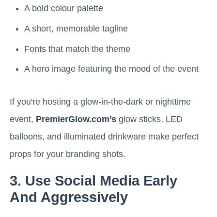
A bold colour palette
A short, memorable tagline
Fonts that match the theme
A hero image featuring the mood of the event
If you're hosting a glow-in-the-dark or nighttime
event,
PremierGlow.com’s
glow sticks, LED
balloons, and illuminated drinkware make perfect
props for your branding shots.
3. Use Social Media Early
And Aggressively