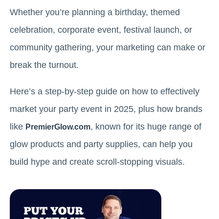
Whether you’re planning a birthday, themed
celebration, corporate event, festival launch, or
community gathering, your marketing can make or
break the turnout.
Here’s a step-by-step guide on how to effectively
market your party event in 2025, plus how brands
like
, known for its huge range of
PremierGlow.com
glow products and party supplies, can help you
build hype and create scroll-stopping visuals.