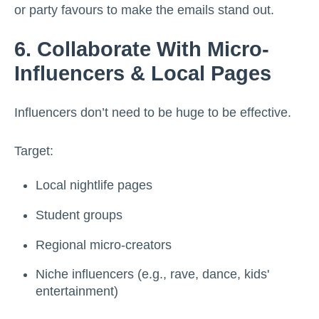
or party favours to make the emails stand out.
6. Collaborate With Micro-
Influencers & Local Pages
Influencers don’t need to be huge to be effective.
Target:
Local nightlife pages
Student groups
Regional micro-creators
Niche influencers (e.g., rave, dance, kids'
entertainment)