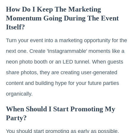
How Do I Keep The Marketing
Momentum Going During The Event
Itself?
Turn your event into a marketing opportunity for the
next one. Create 'Instagrammable' moments like a
neon photo booth or an LED tunnel. When guests
share photos, they are creating user-generated
content and building hype for your future parties
organically.
When Should I Start Promoting My
Party?
You should start promoting as early as possible.