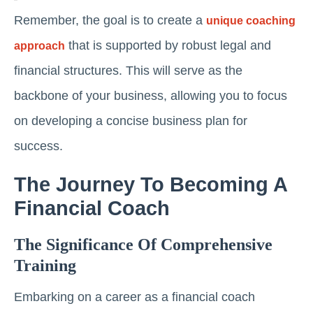
Remember, the goal is to create a
unique coaching
that is supported by robust legal and
approach
financial structures. This will serve as the
backbone of your business, allowing you to focus
on developing a concise business plan for
success.
The Journey To Becoming A
Financial Coach
The Significance Of Comprehensive
Training
Embarking on a career as a financial coach