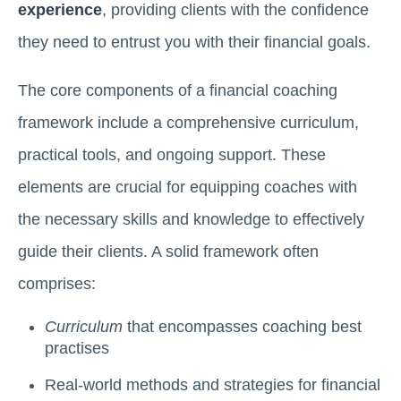
experience
, providing clients with the confidence
they need to entrust you with their financial goals.
The core components of a financial coaching
framework include a comprehensive curriculum,
practical tools, and ongoing support. These
elements are crucial for equipping coaches with
the necessary skills and knowledge to effectively
guide their clients. A solid framework often
comprises:
Curriculum
that encompasses coaching best
practises
Real-world methods and strategies for financial