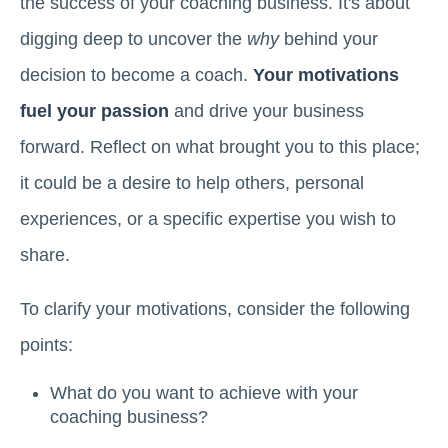
the success of your coaching business. It's about
digging deep to uncover the
why
behind your
decision to become a coach.
Your motivations
fuel your passion
and drive your business
forward. Reflect on what brought you to this place;
it could be a desire to help others, personal
experiences, or a specific expertise you wish to
share.
To clarify your motivations, consider the following
points:
What do you want to achieve with your
coaching business?