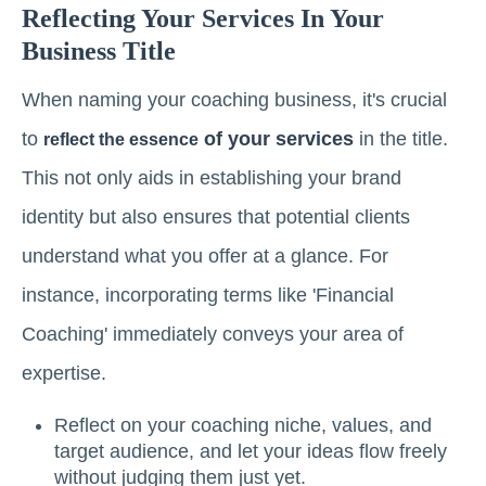
Reflecting Your Services In Your
Business Title
When naming your coaching business, it's crucial
to
of your services
in the title.
reflect the essence
This not only aids in establishing your brand
identity but also ensures that potential clients
understand what you offer at a glance. For
instance, incorporating terms like 'Financial
Coaching' immediately conveys your area of
expertise.
Reflect on your coaching niche, values, and
target audience, and let your ideas flow freely
without judging them just yet.