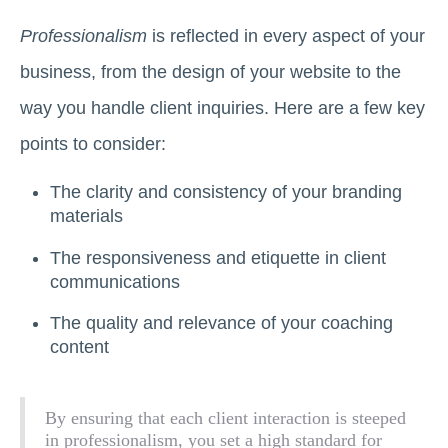
Professionalism
is reflected in every aspect of your
business, from the design of your website to the
way you handle client inquiries. Here are a few key
points to consider:
The clarity and consistency of your branding
materials
The responsiveness and etiquette in client
communications
The quality and relevance of your coaching
content
By ensuring that each client interaction is steeped
in professionalism, you set a high standard for