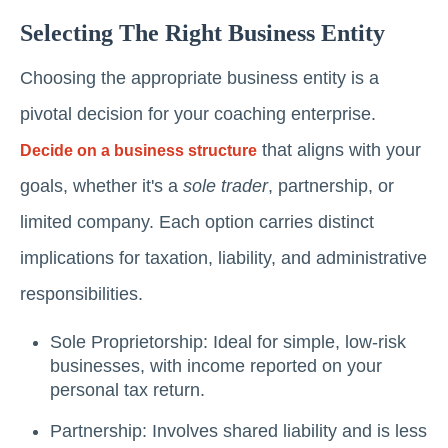
Selecting The Right Business Entity
Choosing the appropriate business entity is a
pivotal decision for your coaching enterprise.
that aligns with your
Decide on a business structure
goals, whether it's a
sole trader
, partnership, or
limited company. Each option carries distinct
implications for taxation, liability, and administrative
responsibilities.
Sole Proprietorship: Ideal for simple, low-risk
businesses, with income reported on your
personal tax return.
Partnership: Involves shared liability and is less