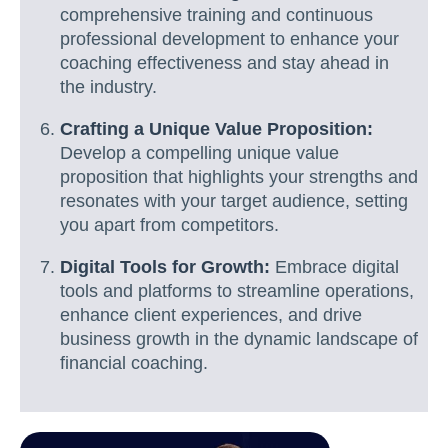
comprehensive training and continuous
professional development to enhance your
coaching effectiveness and stay ahead in
the industry.
Crafting a Unique Value Proposition:
Develop a compelling unique value
proposition that highlights your strengths and
resonates with your target audience, setting
you apart from competitors.
Digital Tools for Growth:
Embrace digital
tools and platforms to streamline operations,
enhance client experiences, and drive
business growth in the dynamic landscape of
financial coaching.