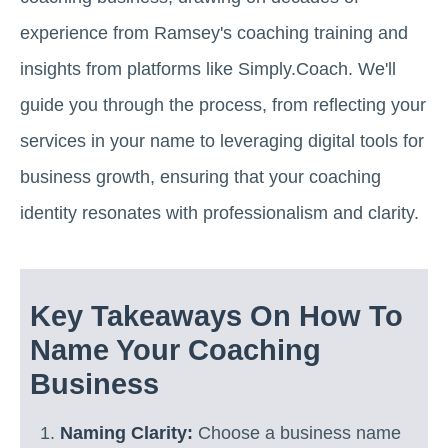
experience from Ramsey's coaching training and
insights from platforms like Simply.Coach. We'll
guide you through the process, from reflecting your
services in your name to leveraging digital tools for
business growth, ensuring that your coaching
identity resonates with professionalism and clarity.
Key Takeaways On How To
Name Your Coaching
Business
Naming Clarity:
Choose a business name