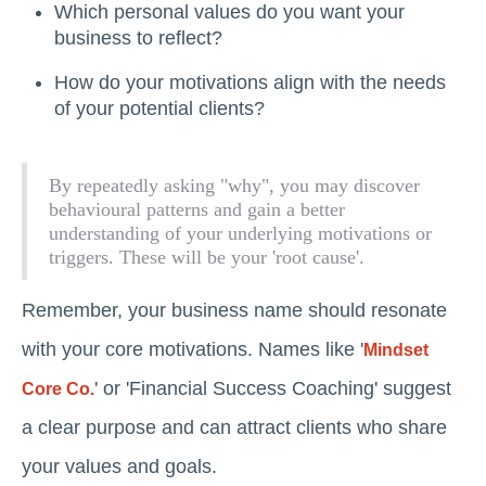
Which personal values do you want your
business to reflect?
How do your motivations align with the needs
of your potential clients?
By repeatedly asking "why", you may discover
behavioural patterns and gain a better
understanding of your underlying motivations or
triggers. These will be your 'root cause'.
Remember, your business name should resonate
with your core motivations. Names like '
Mindset
' or 'Financial Success Coaching' suggest
Core Co.
a clear purpose and can attract clients who share
your values and goals.