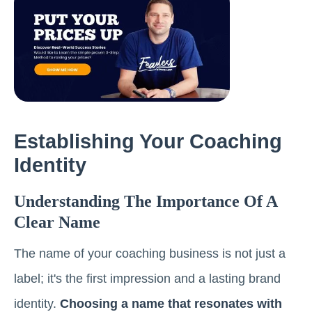
Establishing Your Coaching
Identity
Understanding The Importance Of A
Clear Name
The name of your coaching business is not just a
label; it's the first impression and a lasting brand
identity.
Choosing a name that resonates with