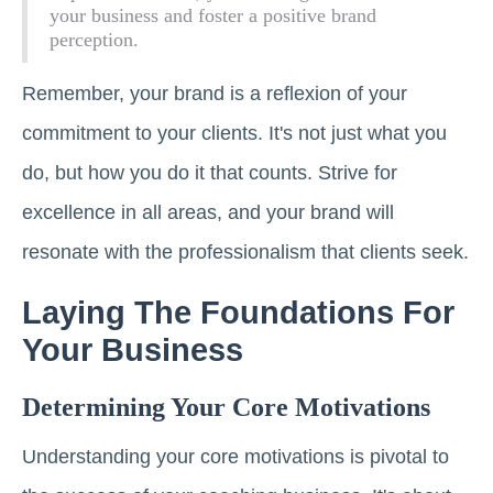
your business and foster a positive brand
perception.
Remember, your brand is a reflexion of your
commitment to your clients. It's not just what you
do, but how you do it that counts. Strive for
excellence in all areas, and your brand will
resonate with the professionalism that clients seek.
Laying The Foundations For
Your Business
Determining Your Core Motivations
Understanding your core motivations is pivotal to