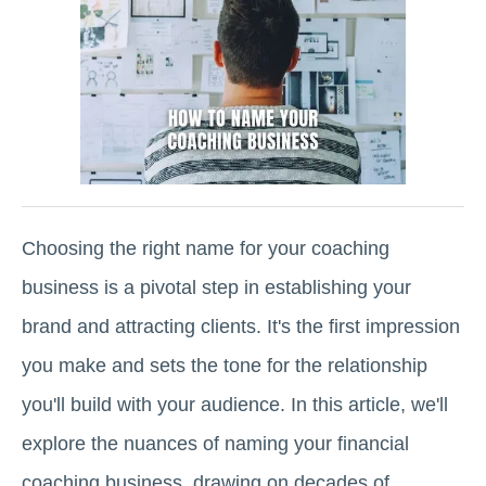
Choosing the right name for your coaching
business is a pivotal step in establishing your
brand and attracting clients. It's the first impression
you make and sets the tone for the relationship
you'll build with your audience. In this article, we'll
explore the nuances of naming your financial
coaching business, drawing on decades of