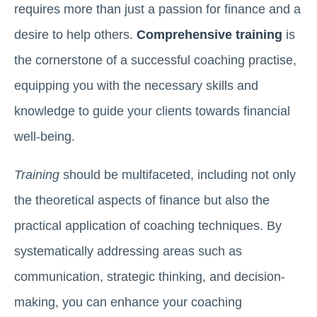
requires more than just a passion for finance and a
desire to help others.
Comprehensive training
is
the cornerstone of a successful coaching practise,
equipping you with the necessary skills and
knowledge to guide your clients towards financial
well-being.
Training
should be multifaceted, including not only
the theoretical aspects of finance but also the
practical application of coaching techniques. By
systematically addressing areas such as
communication, strategic thinking, and decision-
making, you can enhance your coaching