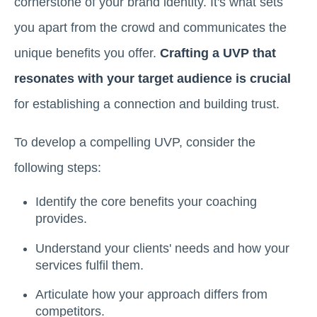
cornerstone of your brand identity. It's what sets
you apart from the crowd and communicates the
unique benefits you offer.
Crafting a UVP that
resonates with your target audience is crucial
for establishing a connection and building trust.
To develop a compelling UVP, consider the
following steps:
Identify the core benefits your coaching
provides.
Understand your clients' needs and how your
services fulfil them.
Articulate how your approach differs from
competitors.