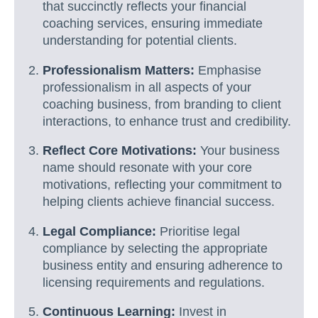
that succinctly reflects your financial
coaching services, ensuring immediate
understanding for potential clients.
Professionalism Matters:
Emphasise
professionalism in all aspects of your
coaching business, from branding to client
interactions, to enhance trust and credibility.
Reflect Core Motivations:
Your business
name should resonate with your core
motivations, reflecting your commitment to
helping clients achieve financial success.
Legal Compliance:
Prioritise legal
compliance by selecting the appropriate
business entity and ensuring adherence to
licensing requirements and regulations.
Continuous Learning:
Invest in