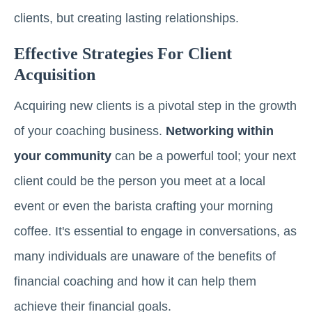
clients, but creating lasting relationships.
Effective Strategies For Client
Acquisition
Acquiring new clients is a pivotal step in the growth
of your coaching business.
Networking within
your community
can be a powerful tool; your next
client could be the person you meet at a local
event or even the barista crafting your morning
coffee. It's essential to engage in conversations, as
many individuals are unaware of the benefits of
financial coaching and how it can help them
achieve their financial goals.