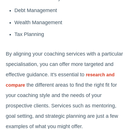
Debt Management
Wealth Management
Tax Planning
By aligning your coaching services with a particular
specialisation, you can offer more targeted and
effective guidance. It's essential to
research and
the different areas to find the right fit for
compare
your coaching style and the needs of your
prospective clients. Services such as mentoring,
goal setting, and strategic planning are just a few
examples of what you might offer.