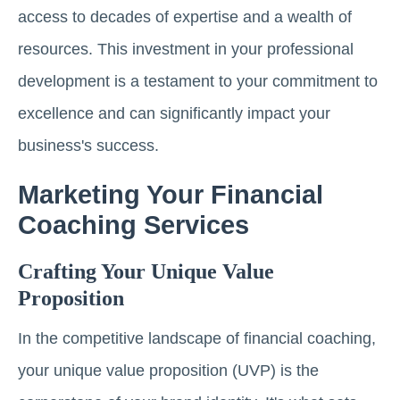
access to decades of expertise and a wealth of
resources. This investment in your professional
development is a testament to your commitment to
excellence and can significantly impact your
business's success.
Marketing Your Financial
Coaching Services
Crafting Your Unique Value
Proposition
In the competitive landscape of financial coaching,
your unique value proposition (UVP) is the