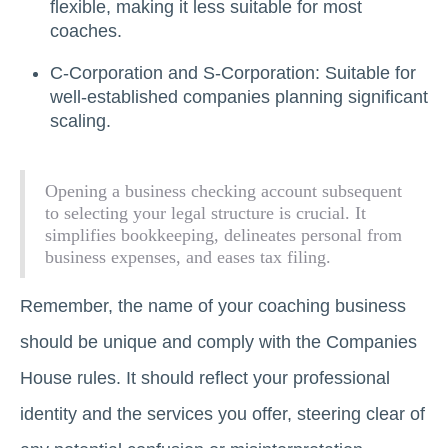
flexible, making it less suitable for most
coaches.
C-Corporation and S-Corporation: Suitable for
well-established companies planning significant
scaling.
Opening a business checking account subsequent
to selecting your legal structure is crucial. It
simplifies bookkeeping, delineates personal from
business expenses, and eases tax filing.
Remember, the name of your coaching business
should be unique and comply with the Companies
House rules. It should reflect your professional
identity and the services you offer, steering clear of