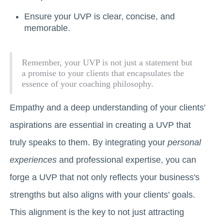
Ensure your UVP is clear, concise, and
memorable.
Remember, your UVP is not just a statement but
a promise to your clients that encapsulates the
essence of your coaching philosophy.
Empathy and a deep understanding of your clients'
aspirations are essential in creating a UVP that
truly speaks to them. By integrating your
personal
experiences
and professional expertise, you can
forge a UVP that not only reflects your business's
strengths but also aligns with your clients' goals.
This alignment is the key to not just attracting