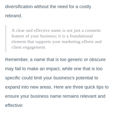
diversification without the need for a costly
rebrand.
A clear and effective name is not just a cosmetic
feature of your business; it is a foundational
element that supports your marketing efforts and
client engagement.
Remember, a name that is too generic or obscure
may fail to make an impact, while one that is too
specific could limit your business's potential to
expand into new areas. Here are three quick tips to
ensure your business name remains relevant and
effective: