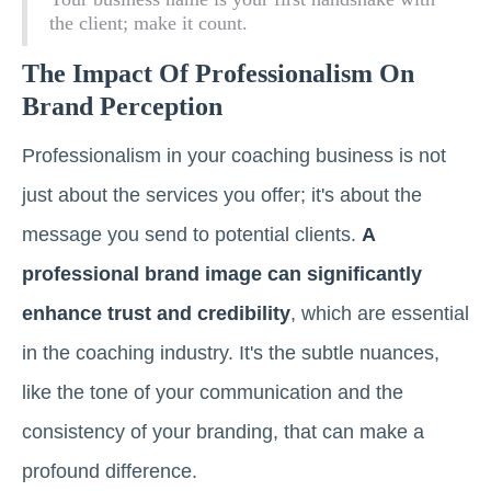
the client; make it count.
The Impact Of Professionalism On
Brand Perception
Professionalism in your coaching business is not
just about the services you offer; it's about the
message you send to potential clients.
A
professional brand image can significantly
enhance trust and credibility
, which are essential
in the coaching industry. It's the subtle nuances,
like the tone of your communication and the
consistency of your branding, that can make a
profound difference.