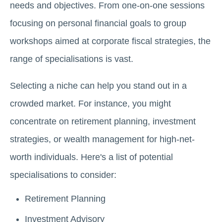
needs and objectives. From one-on-one sessions
focusing on personal financial goals to group
workshops aimed at corporate fiscal strategies, the
range of specialisations is vast.
Selecting a niche can help you stand out in a
crowded market. For instance, you might
concentrate on retirement planning, investment
strategies, or wealth management for high-net-
worth individuals. Here's a list of potential
specialisations to consider:
Retirement Planning
Investment Advisory