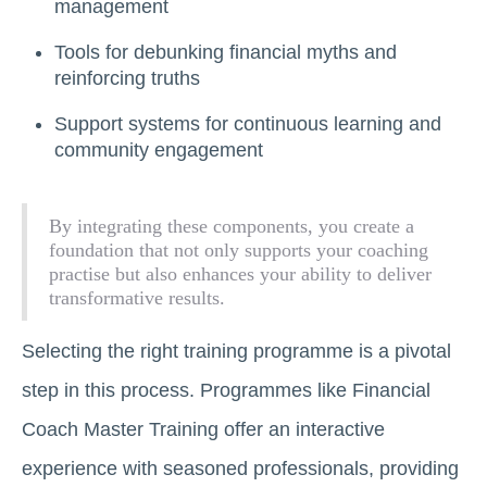
management
Tools for debunking financial myths and
reinforcing truths
Support systems for continuous learning and
community engagement
By integrating these components, you create a
foundation that not only supports your coaching
practise but also enhances your ability to deliver
transformative results.
Selecting the right training programme is a pivotal
step in this process. Programmes like Financial
Coach Master Training offer an interactive
experience with seasoned professionals, providing