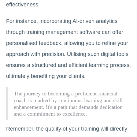
effectiveness.
For instance, incorporating AI-driven analytics
through training management software can offer
personalised feedback, allowing you to refine your
approach with precision. Utilising such digital tools
ensures a structured and efficient learning process,
ultimately benefiting your clients.
The journey to becoming a proficient financial
coach is marked by continuous learning and skill
enhancement. It's a path that demands dedication
and a commitment to excellence.
Remember, the quality of your training will directly