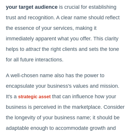
your target audience
is crucial for establishing
trust and recognition. A clear name should reflect
the essence of your services, making it
immediately apparent what you offer. This clarity
helps to
attract
the right clients and sets the tone
for all future interactions.
A well-chosen name also has the power to
encapsulate your business's values and mission.
It's a
that can influence how your
strategic asset
business is perceived in the marketplace. Consider
the longevity of your business name; it should be
adaptable enough to accommodate growth and