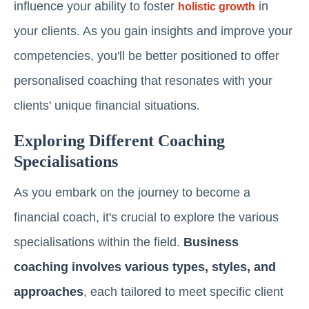
influence your ability to foster
in
holistic growth
your clients. As you gain insights and improve your
competencies, you'll be better positioned to offer
personalised coaching that resonates with your
clients' unique financial situations.
Exploring Different Coaching
Specialisations
As you embark on the journey to become a
financial coach, it's crucial to explore the various
specialisations within the field.
Business
coaching involves various types, styles, and
approaches
, each tailored to meet specific client