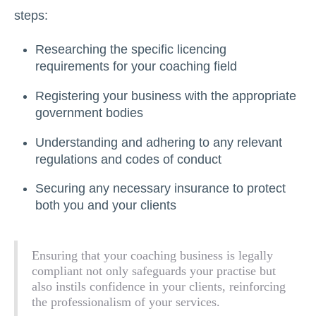
steps:
Researching the specific licencing
requirements for your coaching field
Registering your business with the appropriate
government bodies
Understanding and adhering to any relevant
regulations and codes of conduct
Securing any necessary insurance to protect
both you and your clients
Ensuring that your coaching business is legally
compliant not only safeguards your practise but
also instils confidence in your clients, reinforcing
the professionalism of your services.