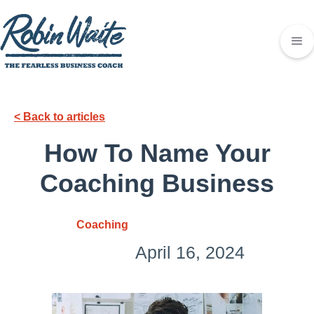
< Back to articles
How To Name Your
Coaching Business
Coaching
April 16, 2024