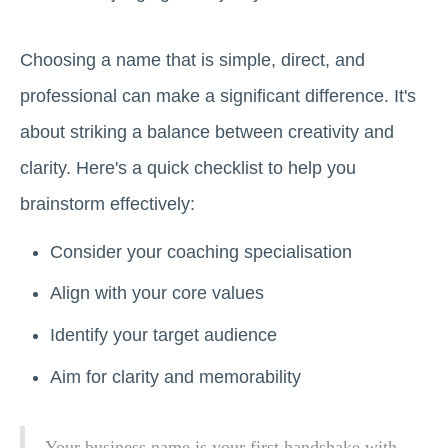
Choosing a name that is simple, direct, and
professional can make a significant difference. It's
about striking a balance between creativity and
clarity. Here's a quick checklist to help you
brainstorm effectively:
Consider your coaching specialisation
Align with your core values
Identify your target audience
Aim for clarity and memorability
Your business name is your first handshake with