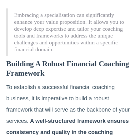
Embracing a specialisation can significantly
enhance your value proposition. It allows you to
develop deep expertise and tailor your coaching
tools and frameworks to address the unique
challenges and opportunities within a specific
financial domain.
Building A Robust Financial Coaching
Framework
To establish a successful financial coaching
business, it is imperative to build a robust
framework that will serve as the backbone of your
services.
A well-structured framework ensures
consistency and quality in the coaching