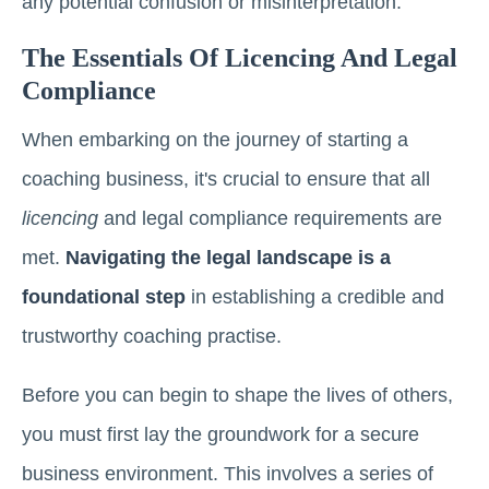
any potential confusion or misinterpretation.
The Essentials Of Licencing And Legal
Compliance
When embarking on the journey of starting a
coaching business, it's crucial to ensure that all
licencing
and legal compliance requirements are
met.
Navigating the legal landscape is a
foundational step
in establishing a credible and
trustworthy coaching practise.
Before you can begin to shape the lives of others,
you must first lay the groundwork for a secure
business environment. This involves a series of