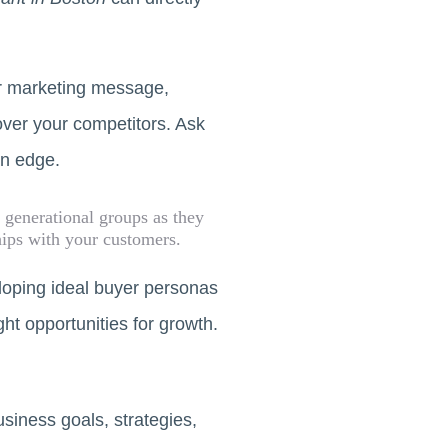
ur marketing message,
over your competitors. Ask
an edge.
 generational groups as they
hips with your customers.
eloping ideal buyer personas
ght opportunities for growth.
usiness goals, strategies,