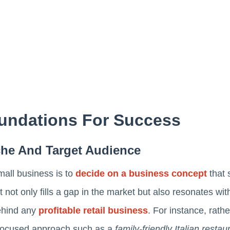
undations For Success
iche And Target Audience
mall business is to
decide on a business concept
that s
 not only fills a gap in the market but also resonates wit
ehind any
profitable retail business
. For instance, rath
e focused approach such as a
family-friendly Italian resta