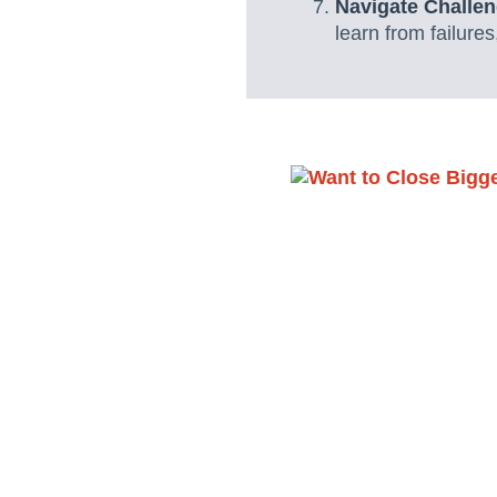
Navigate Challen
learn from failure