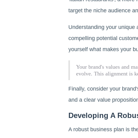
target the niche audience and
Understanding your unique a
compelling potential custome
yourself what makes your bu
Your brand's values and mar
evolve. This alignment is k
Finally, consider your brand
and a clear value proposition
Developing A Robus
A robust business plan is the