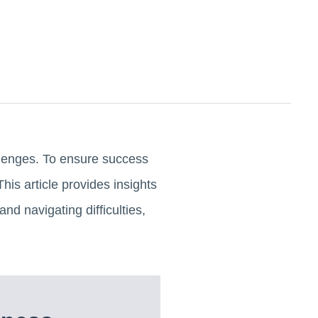
allenges. To ensure success
his article provides insights
nd navigating difficulties,