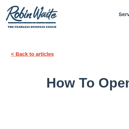
Ser
< Back to articles
How To Open