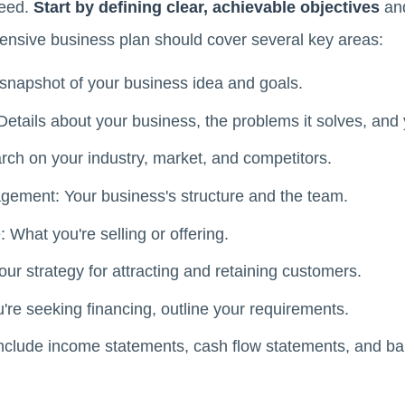
need.
Start by defining clear, achievable objectives
and
ensive business plan should cover several key areas:
napshot of your business idea and goals.
tails about your business, the problems it solves, and 
rch on your industry, market, and competitors.
ement: Your business's structure and the team.
 What you're selling or offering.
ur strategy for attracting and retaining customers.
're seeking financing, outline your requirements.
Include income statements, cash flow statements, and ba