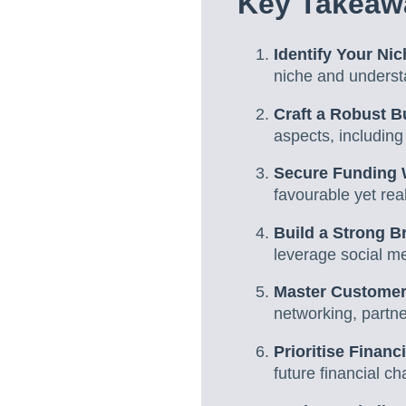
Key Takeaw
Identify Your Ni
niche and underst
Craft a Robust B
aspects, including
Secure Funding 
favourable yet reali
Build a Strong B
leverage social m
Master Customer
networking, partne
Prioritise Finan
future financial c