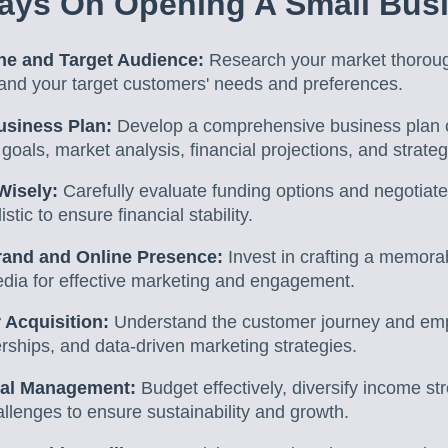
ays On Opening A Small Bus
che and Target Audience:
Research your market thorough
and your target customers' needs and preferences.
usiness Plan:
Develop a comprehensive business plan co
 goals, market analysis, financial projections, and strateg
Wisely:
Carefully evaluate funding options and negotiate
stic to ensure financial stability.
rand and Online Presence:
Invest in crafting a memora
edia for effective marketing and engagement.
 Acquisition:
Understand the customer journey and emp
rships, and data-driven marketing strategies.
cial Management:
Budget effectively, diversify income s
hallenges to ensure sustainability and growth.