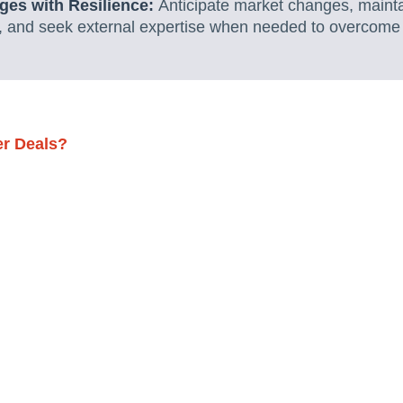
ges with Resilience:
Anticipate market changes, mainta
s, and seek external expertise when needed to overcome 