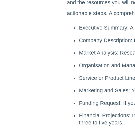
and the resources you will 
actionable steps. A compreh
Executive Summary: A s
Company Description: De
Market Analysis: Resea
Organisation and Manag
Service or Product Line:
Marketing and Sales: Yo
Funding Request: If you
Financial Projections: 
three to five years.