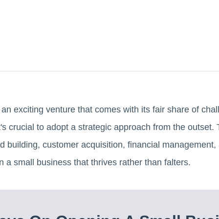
an exciting venture that comes with its fair share of ch
's crucial to adopt a strategic approach from the outset. T
d building, customer acquisition, financial management, a
 a small business that thrives rather than falters.