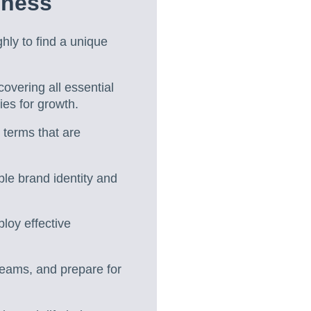
iness
ly to find a unique
vering all essential
ies for growth.
 terms that are
ble brand identity and
loy effective
treams, and prepare for