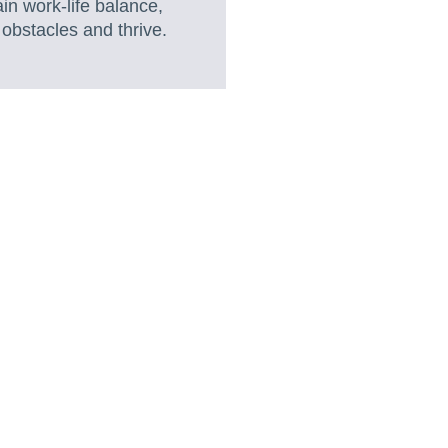
in work-life balance,
obstacles and thrive.