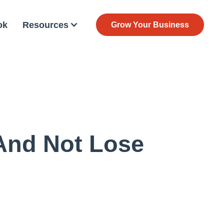
ok
Resources
Grow Your Business
And Not Lose