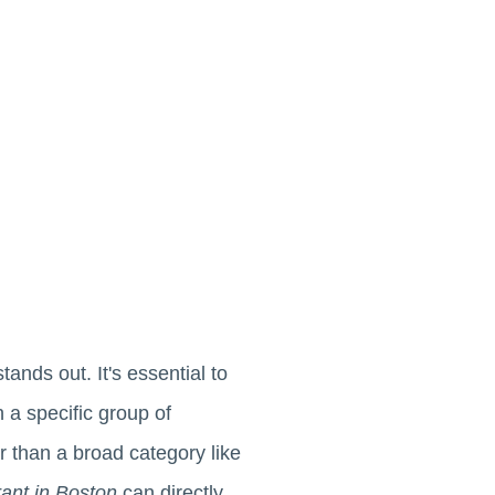
tands out. It's essential to
h a specific group of
er than a broad category like
urant in Boston
can directly