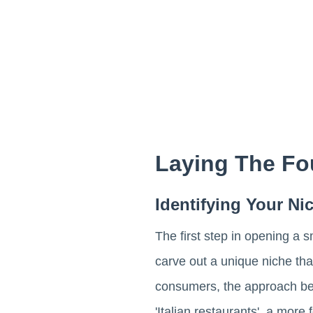
Laying The Fo
Identifying Your N
The first step in opening a s
carve out a unique niche that
consumers, the approach b
'Italian restaurants', a mor