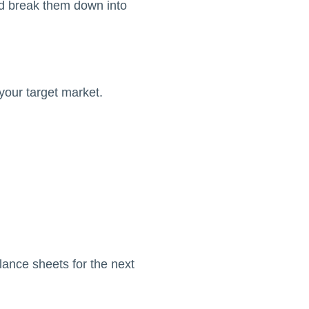
 break them down into
your target market.
lance sheets for the next