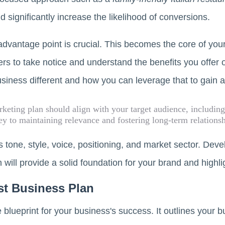
 significantly increase the likelihood of conversions.
dvantage point is crucial. This becomes the core of yo
rs to take notice and understand the benefits you offer 
siness different and how you can leverage that to gain 
keting plan should align with your target audience, including
ey to maintaining relevance and fostering long-term relations
's tone, style, voice, positioning, and market sector. Dev
 will provide a solid foundation for your brand and highli
t Business Plan
 blueprint for your business's success. It outlines your b