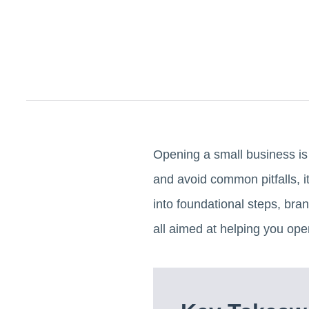
Opening a small business is 
and avoid common pitfalls, it
into foundational steps, bran
all aimed at helping you open