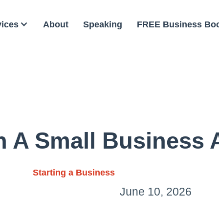
vices
About
Speaking
FREE Business Bo
 A Small Business 
Starting a Business
June 10, 2026