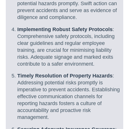
potential hazards promptly. Swift action can
prevent accidents and serve as evidence of
diligence and compliance.
Implementing Robust Safety Protocols
:
Comprehensive safety protocols, including
clear guidelines and regular employee
training, are crucial for minimising liability
risks. Adequate signage and marked exits
contribute to a safer environment.
Timely Resolution of Property Hazards
:
Addressing potential risks promptly is
imperative to prevent accidents. Establishing
effective communication channels for
reporting hazards fosters a culture of
accountability and proactive risk
management.