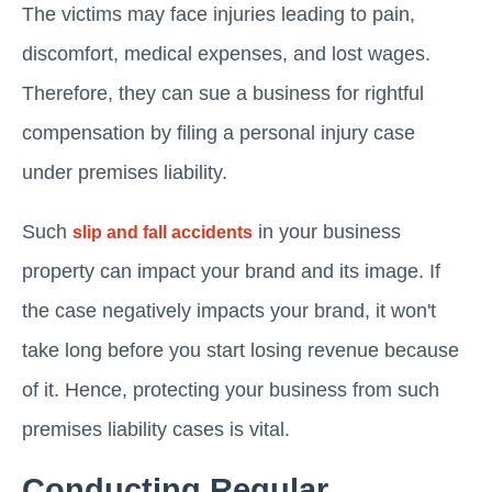
The victims may face injuries leading to pain,
discomfort, medical expenses, and lost wages.
Therefore, they can sue a business for rightful
compensation by filing a personal injury case
under premises liability.
Such
in your business
slip and fall accidents
property can impact your brand and its image. If
the case negatively impacts your brand, it won't
take long before you start losing revenue because
of it. Hence, protecting your business from such
premises liability cases is vital.
Conducting Regular