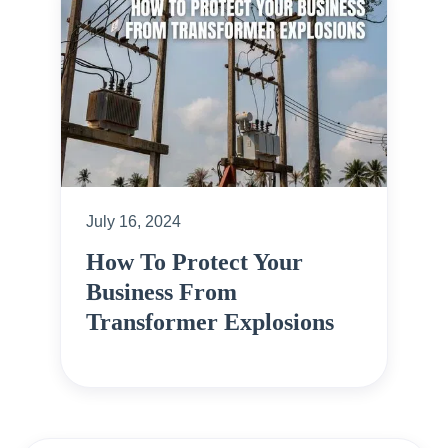
July 16, 2024
How To Protect Your
Business From
Transformer Explosions