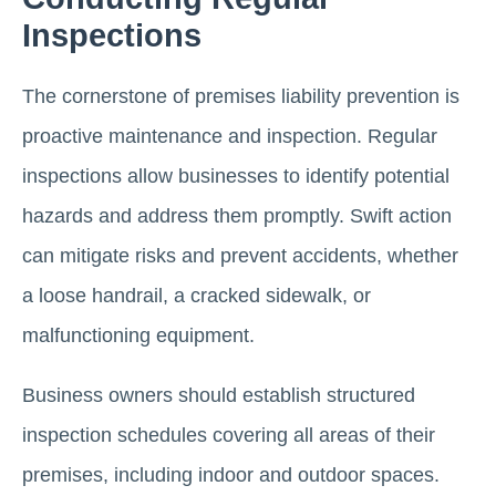
Inspections
The cornerstone of premises liability prevention is
proactive maintenance and inspection. Regular
inspections allow businesses to identify potential
hazards and address them promptly. Swift action
can mitigate risks and prevent accidents, whether
a loose handrail, a cracked sidewalk, or
malfunctioning equipment.
Business owners should establish structured
inspection schedules covering all areas of their
premises, including indoor and outdoor spaces.