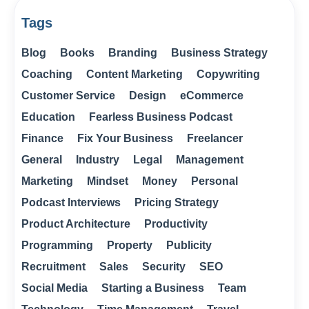
Tags
Blog
Books
Branding
Business Strategy
Coaching
Content Marketing
Copywriting
Customer Service
Design
eCommerce
Education
Fearless Business Podcast
Finance
Fix Your Business
Freelancer
General
Industry
Legal
Management
Marketing
Mindset
Money
Personal
Podcast Interviews
Pricing Strategy
Product Architecture
Productivity
Programming
Property
Publicity
Recruitment
Sales
Security
SEO
Social Media
Starting a Business
Team