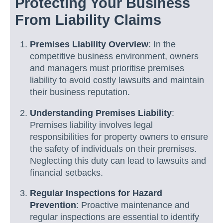
Protecting Your Business
From Liability Claims
Premises Liability Overview
: In the
competitive business environment, owners
and managers must prioritise premises
liability to avoid costly lawsuits and maintain
their business reputation.
Understanding Premises Liability
:
Premises liability involves legal
responsibilities for property owners to ensure
the safety of individuals on their premises.
Neglecting this duty can lead to lawsuits and
financial setbacks.
Regular Inspections for Hazard
Prevention
: Proactive maintenance and
regular inspections are essential to identify