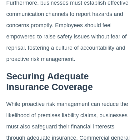
Furthermore, businesses must establish effective
communication channels to report hazards and
concerns promptly. Employees should feel
empowered to raise safety issues without fear of
reprisal, fostering a culture of accountability and
proactive risk management.
Securing Adequate
Insurance Coverage
While proactive risk management can reduce the
likelihood of premises liability claims, businesses
must also safeguard their financial interests
through adequate insurance. Commercial general