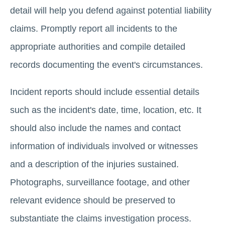
detail will help you defend against potential liability
claims. Promptly report all incidents to the
appropriate authorities and compile detailed
records documenting the event's circumstances.
Incident reports should include essential details
such as the incident's date, time, location, etc. It
should also include the names and contact
information of individuals involved or witnesses
and a description of the injuries sustained.
Photographs, surveillance footage, and other
relevant evidence should be preserved to
substantiate the claims investigation process.