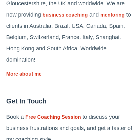
Gloucestershire, the UK and worldwide. We are
now providing
and
to
business coaching
mentoring
clients in Australia, Brazil, USA, Canada, Spain,
Belgium, Switzerland, France, Italy, Shanghai,
Hong Kong and South Africa. Worldwide
domination!
More about me
Get In Touch
Book a
to discuss your
Free Coaching Session
business frustrations and goals, and get a taster of
my coaching style.