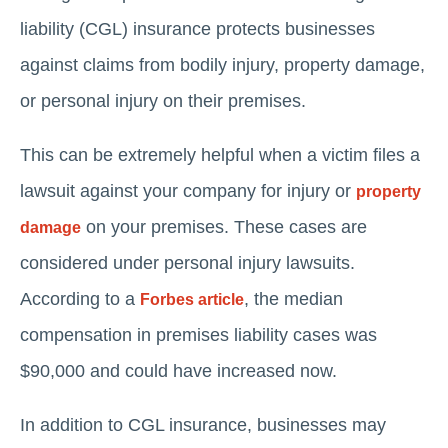
liability (CGL) insurance protects businesses
against claims from bodily injury, property damage,
or personal injury on their premises.
This can be extremely helpful when a victim files a
lawsuit against your company for injury or
property
on your premises. These cases are
damage
considered under personal injury lawsuits.
According to a
, the median
Forbes article
compensation in premises liability cases was
$90,000 and could have increased now.
In addition to CGL insurance, businesses may