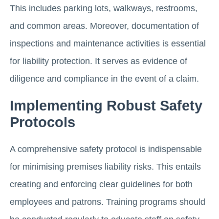
This includes parking lots, walkways, restrooms,
and common areas. Moreover, documentation of
inspections and maintenance activities is essential
for liability protection. It serves as evidence of
diligence and compliance in the event of a claim.
Implementing Robust Safety
Protocols
A comprehensive safety protocol is indispensable
for minimising premises liability risks. This entails
creating and enforcing clear guidelines for both
employees and patrons. Training programs should