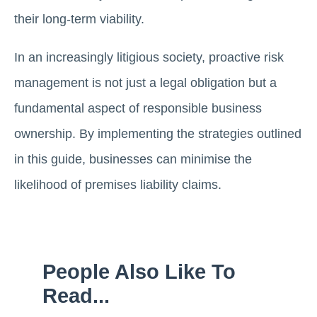
their long-term viability.
In an increasingly litigious society, proactive risk
management is not just a legal obligation but a
fundamental aspect of responsible business
ownership. By implementing the strategies outlined
in this guide, businesses can minimise the
likelihood of premises liability claims.
People Also Like To
Read...