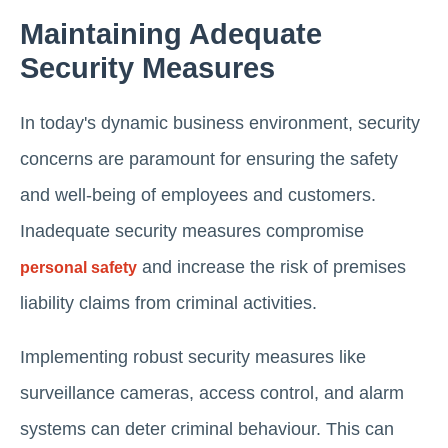
Maintaining Adequate
Security Measures
In today's dynamic business environment, security
concerns are paramount for ensuring the safety
and well-being of employees and customers.
Inadequate security measures compromise
and increase the risk of premises
personal safety
liability claims from criminal activities.
Implementing robust security measures like
surveillance cameras, access control, and alarm
systems can deter criminal behaviour. This can