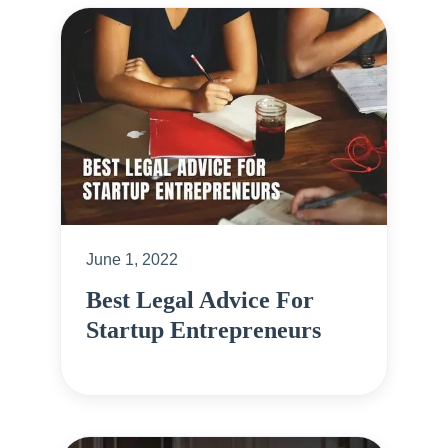
June 1, 2022
Best Legal Advice For
Startup Entrepreneurs