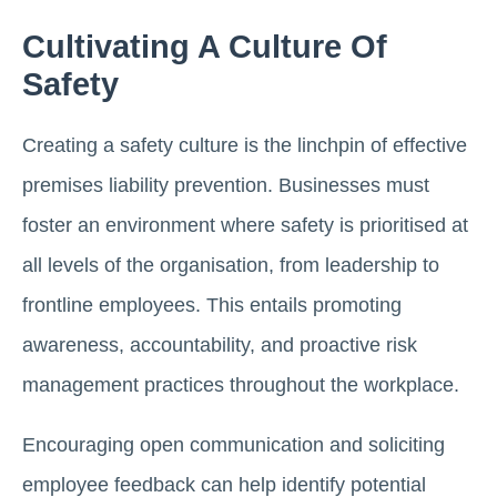
Cultivating A Culture Of
Safety
Creating a safety culture is the linchpin of effective
premises liability prevention. Businesses must
foster an environment where safety is prioritised at
all levels of the organisation, from leadership to
frontline employees. This entails promoting
awareness, accountability, and proactive risk
management practices throughout the workplace.
Encouraging open communication and soliciting
employee feedback can help identify potential