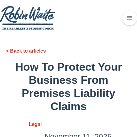
< Back to articles
How To Protect Your
Business From
Premises Liability
Claims
Legal
November 11, 2025