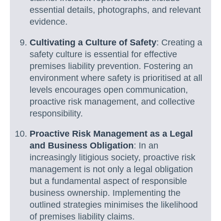
essential details, photographs, and relevant
evidence.
Cultivating a Culture of Safety
: Creating a
safety culture is essential for effective
premises liability prevention. Fostering an
environment where safety is prioritised at all
levels encourages open communication,
proactive risk management, and collective
responsibility.
Proactive Risk Management as a Legal
and Business Obligation
: In an
increasingly litigious society, proactive risk
management is not only a legal obligation
but a fundamental aspect of responsible
business ownership. Implementing the
outlined strategies minimises the likelihood
of premises liability claims.