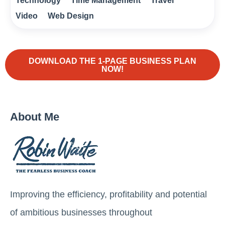
Technology
Time Management
Travel
Video
Web Design
DOWNLOAD THE 1-PAGE BUSINESS PLAN
NOW!
About Me
Improving the efficiency, profitability and potential
of ambitious businesses throughout