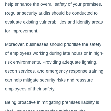
help enhance the overall safety of your premises.
Regular security audits should be conducted to
evaluate existing vulnerabilities and identify areas
for improvement.
Moreover, businesses should prioritise the safety
of employees working during late hours or in high-
risk environments. Providing adequate lighting,
escort services, and emergency response training
can help mitigate security risks and reassure
employees of their safety.
Being proactive in mitigating premises liability is