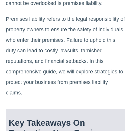
cannot be overlooked is premises liability.
Premises liability refers to the legal responsibility of
property owners to ensure the safety of individuals
who enter their premises. Failure to uphold this
duty can lead to costly lawsuits, tarnished
reputations, and financial setbacks. In this
comprehensive guide, we will explore strategies to
protect your business from premises liability
claims.
Key Takeaways On