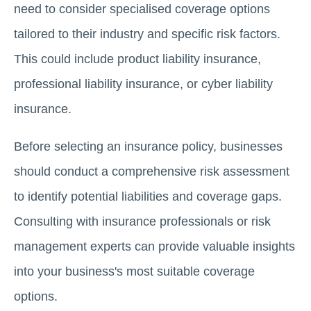
need to consider specialised coverage options
tailored to their industry and specific risk factors.
This could include product liability insurance,
professional liability insurance, or cyber liability
insurance.
Before selecting an insurance policy, businesses
should conduct a comprehensive risk assessment
to identify potential liabilities and coverage gaps.
Consulting with insurance professionals or risk
management experts can provide valuable insights
into your business's most suitable coverage
options.