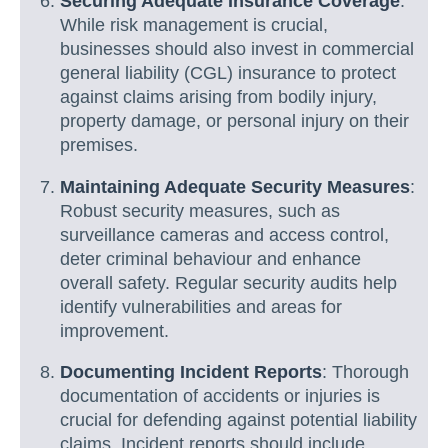
Securing Adequate Insurance Coverage
:
While risk management is crucial,
businesses should also invest in commercial
general liability (CGL) insurance to protect
against claims arising from bodily injury,
property damage, or personal injury on their
premises.
Maintaining Adequate Security Measures
:
Robust security measures, such as
surveillance cameras and access control,
deter criminal behaviour and enhance
overall safety. Regular security audits help
identify vulnerabilities and areas for
improvement.
Documenting Incident Reports
: Thorough
documentation of accidents or injuries is
crucial for defending against potential liability
claims. Incident reports should include