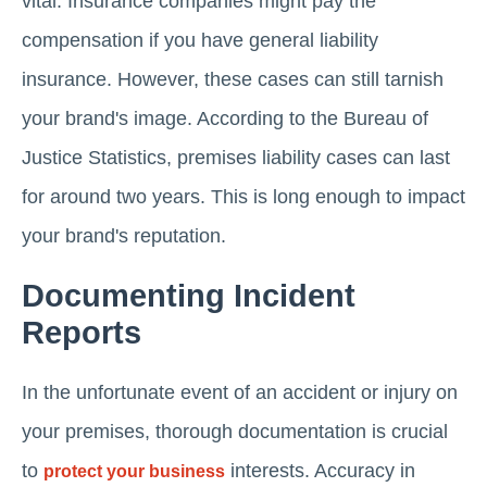
vital. Insurance companies might pay the
compensation if you have general liability
insurance. However, these cases can still tarnish
your brand's image. According to the Bureau of
Justice Statistics, premises liability cases can last
for around two years. This is long enough to impact
your brand's reputation.
Documenting Incident
Reports
In the unfortunate event of an accident or injury on
your premises, thorough documentation is crucial
to
interests. Accuracy in
protect your business