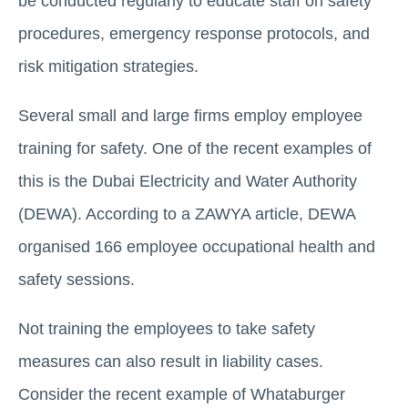
be conducted regularly to educate staff on safety
procedures, emergency response protocols, and
risk mitigation strategies.
Several small and large firms employ employee
training for safety. One of the recent examples of
this is the Dubai Electricity and Water Authority
(DEWA). According to a ZAWYA article, DEWA
organised 166 employee occupational health and
safety sessions.
Not training the employees to take safety
measures can also result in liability cases.
Consider the recent example of Whataburger