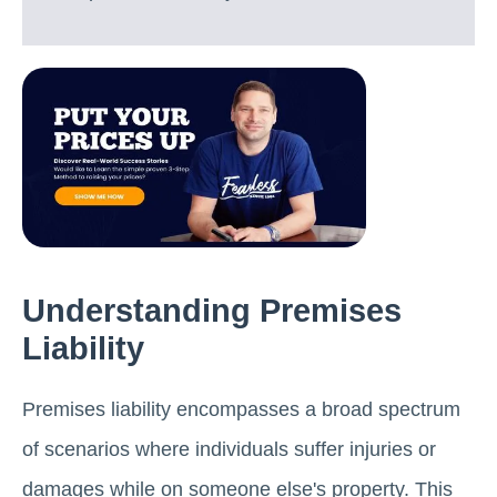
Understanding Premises
Liability
Premises liability encompasses a broad spectrum
of scenarios where individuals suffer injuries or
damages while on someone else's property. This