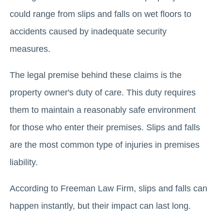
could range from slips and falls on wet floors to
accidents caused by inadequate security
measures.
The legal premise behind these claims is the
property owner's duty of care. This duty requires
them to maintain a reasonably safe environment
for those who enter their premises. Slips and falls
are the most common type of injuries in premises
liability.
According to Freeman Law Firm, slips and falls can
happen instantly, but their impact can last long.