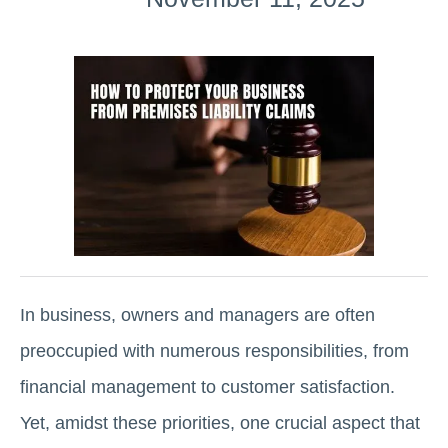
In business, owners and managers are often
preoccupied with numerous responsibilities, from
financial management to customer satisfaction.
Yet, amidst these priorities, one crucial aspect that