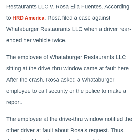
Restaurants LLC v. Rosa Elia Fuentes. According
to
, Rosa filed a case against
HRD America
Whataburger Restaurants LLC when a driver rear-
ended her vehicle twice.
The employee of Whataburger Restaurants LLC
sitting at the drive-thru window came at fault here.
After the crash, Rosa asked a Whataburger
employee to call security or the police to make a
report.
The employee at the drive-thru window notified the
other driver at fault about Rosa's request. Thus,