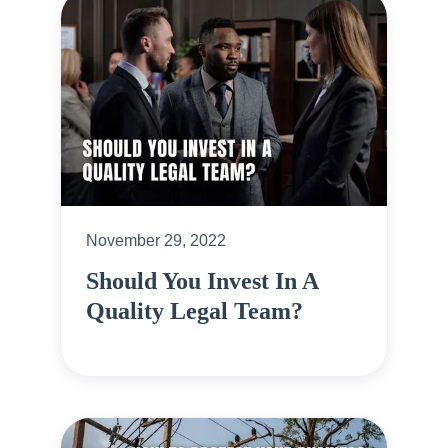
November 29, 2022
Should You Invest In A
Quality Legal Team?