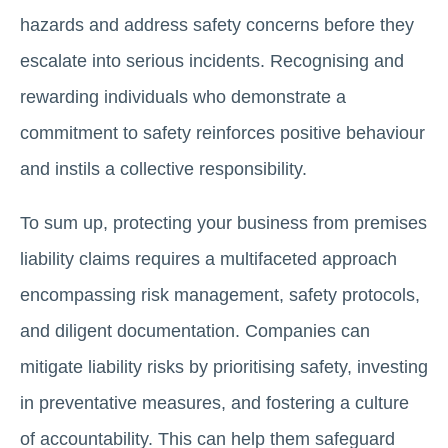
hazards and address safety concerns before they
escalate into serious incidents. Recognising and
rewarding individuals who demonstrate a
commitment to safety reinforces positive behaviour
and instils a collective responsibility.
To sum up, protecting your business from premises
liability claims requires a multifaceted approach
encompassing risk management, safety protocols,
and diligent documentation. Companies can
mitigate liability risks by prioritising safety, investing
in preventative measures, and fostering a culture
of accountability. This can help them safeguard