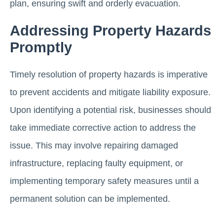
plan, ensuring swift and orderly evacuation.
Addressing Property Hazards
Promptly
Timely resolution of property hazards is imperative
to prevent accidents and mitigate liability exposure.
Upon identifying a potential risk, businesses should
take immediate corrective action to address the
issue. This may involve repairing damaged
infrastructure, replacing faulty equipment, or
implementing temporary safety measures until a
permanent solution can be implemented.