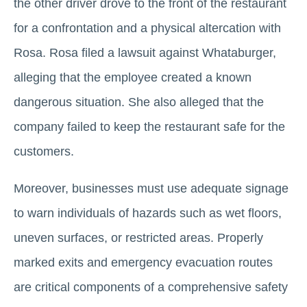
the other driver drove to the front of the restaurant
for a confrontation and a physical altercation with
Rosa. Rosa filed a lawsuit against Whataburger,
alleging that the employee created a known
dangerous situation. She also alleged that the
company failed to keep the restaurant safe for the
customers.
Moreover, businesses must use adequate signage
to warn individuals of hazards such as wet floors,
uneven surfaces, or restricted areas. Properly
marked exits and emergency evacuation routes
are critical components of a comprehensive safety