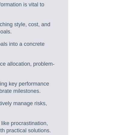
ormation is vital to
ching style, cost, and
oals.
ls into a concrete
ce allocation, problem-
sing key performance
ebrate milestones.
ctively manage risks,
like procrastination,
h practical solutions.