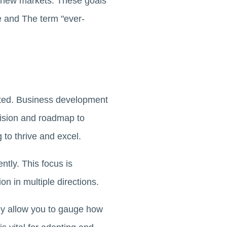
o new markets. These goals
e and The term "ever-
tated. Business development
vision and roadmap to
 to thrive and excel.
ntly. This focus is
n in multiple directions.
ey allow you to gauge how