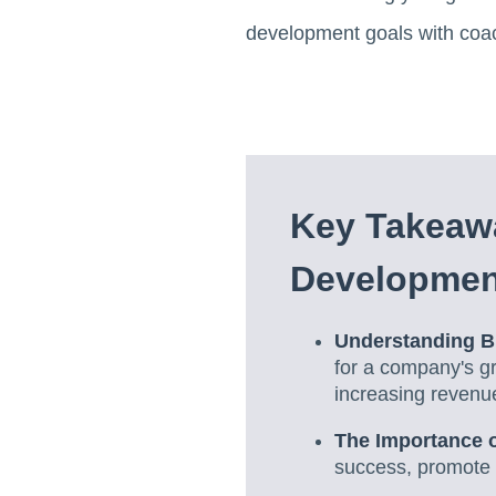
development goals with coa
Key Takeaw
Developmen
Understanding B
for a company's g
increasing revenu
The Importance o
success, promote e