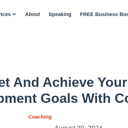
vices
About
Speaking
FREE Business Bo
et And Achieve Your
pment Goals With C
Coaching