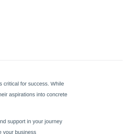
 critical for success. While
eir aspirations into concrete
nd support in your journey
ve your business