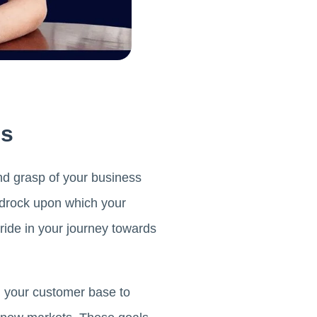
ls
nd grasp of your business
edrock upon which your
ride in your journey towards
g your customer base to