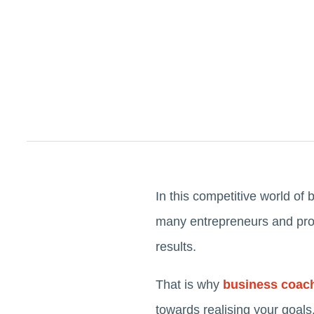
In this competitive world of 
many entrepreneurs and profe
results.
That is why
business coac
towards realising your goals