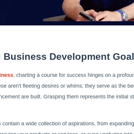
 Business Development Goa
iness
, charting a course for success hinges on a profou
se aren't fleeting desires or whims; they serve as the b
ment are built. Grasping them represents the initial st
contain a wide collection of aspirations, from expandin