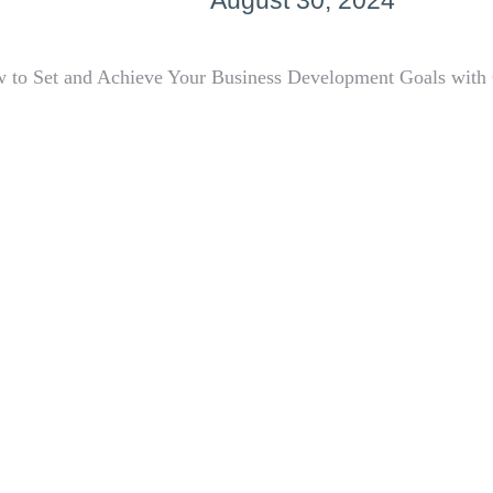
August 30, 2024