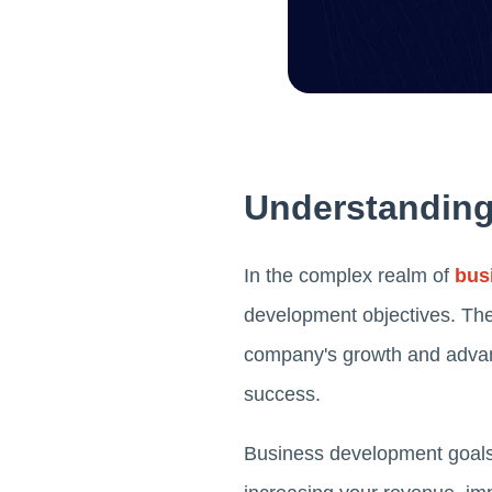
Understanding
In the complex realm of
bus
development objectives. The
company's growth and advance
success.
Business development goals 