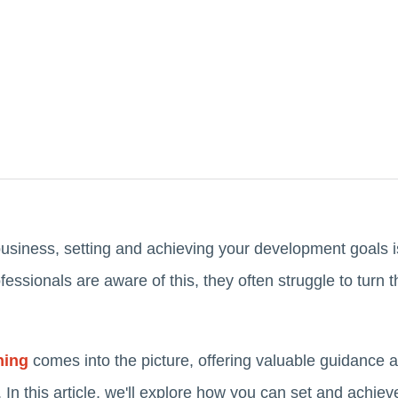
business, setting and achieving your development goals is
ssionals are aware of this, they often struggle to turn th
hing
comes into the picture, offering valuable guidance a
. In this article, we'll explore how you can set and achie