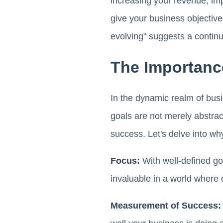
increasing your revenue, im
give your business objective
evolving" suggests a contin
The Importanc
In the dynamic realm of busi
goals are not merely abstra
success. Let's delve into why
Focus:
With well-defined goa
invaluable in a world where 
Measurement of Success: