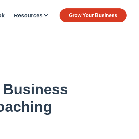
ok
Resources
Grow Your Business
 Business
oaching