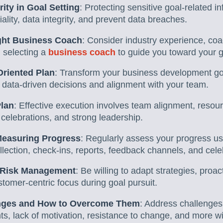
ity in Goal Setting
: Protecting sensitive goal-related inf
ality, data integrity, and prevent data breaches.
ght Business Coach
: Consider industry experience, coa
 selecting a
business coach
to guide you toward your g
Oriented Plan
: Transform your business development goa
 data-driven decisions and alignment with your team.
Plan
: Effective execution involves team alignment, resour
 celebrations, and strong leadership.
Measuring Progress
: Regularly assess your progress u
ollection, check-ins, reports, feedback channels, and cel
d Risk Management
: Be willing to adapt strategies, proa
tomer-centric focus during goal pursuit.
ges and How to Overcome Them
: Address challenges 
ts, lack of motivation, resistance to change, and more wit