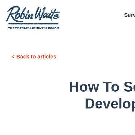
Ser
< Back to articles
How To S
Develo