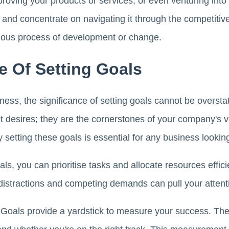
proving your products or services, or even venturing int
 and concentrate on navigating it through the competitiv
uous process of development or change.
e Of Setting Goals
ness, the significance of setting goals cannot be overs
ct desires; they are the cornerstones of your company's 
 setting these goals is essential for any business looking
ls, you can prioritise tasks and allocate resources efficie
distractions and competing demands can pull your attentio
Goals provide a yardstick to measure your success. Th