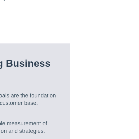
g Business
als are the foundation
 customer base,
able measurement of
ion and strategies.