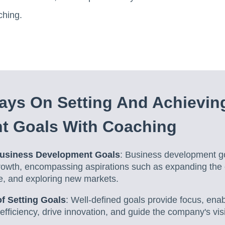
ching.
ays On Setting And Achievin
t Goals With Coaching
usiness Development Goals
: Business development go
rowth, encompassing aspirations such as expanding the
e, and exploring new markets.
f Setting Goals
: Well-defined goals provide focus, en
fficiency, drive innovation, and guide the company's vis