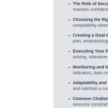
The Role of Secur
maintain confidenti
Choosing the Ri
compatibility when
Creating a Goal-
plan, emphasising
Executing Your 
solving, milestone
Monitoring and 
indicators, data c
Adaptability an
and maintain a cus
Common Challen
resource constrain