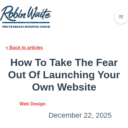
< Back to articles
How To Take The Fear
Out Of Launching Your
Own Website
Web Design
December 22, 2025