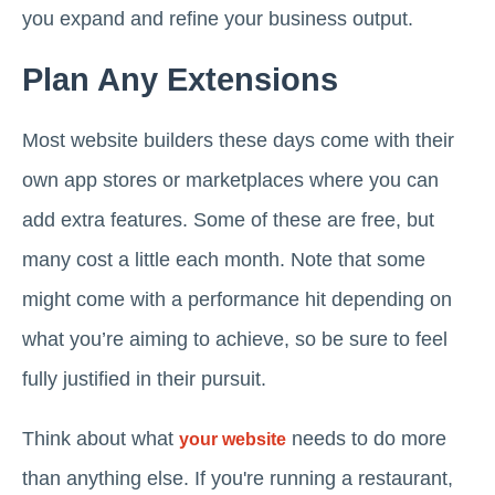
you expand and refine your business output.
Plan Any Extensions
Most website builders these days come with their
own app stores or marketplaces where you can
add extra features. Some of these are free, but
many cost a little each month. Note that some
might come with a performance hit depending on
what you’re aiming to achieve, so be sure to feel
fully justified in their pursuit.
Think about what
needs to do more
your website
than anything else. If you're running a restaurant,