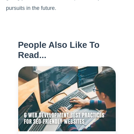
pursuits in the future.
People Also Like To
Read...