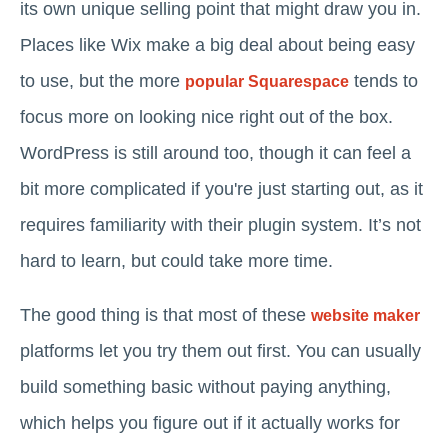
its own unique selling point that might draw you in.
Places like Wix make a big deal about being easy
to use, but the more
tends to
popular Squarespace
focus more on looking nice right out of the box.
WordPress is still around too, though it can feel a
bit more complicated if you're just starting out, as it
requires familiarity with their plugin system. It’s not
hard to learn, but could take more time.
The good thing is that most of these
website maker
platforms let you try them out first. You can usually
build something basic without paying anything,
which helps you figure out if it actually works for