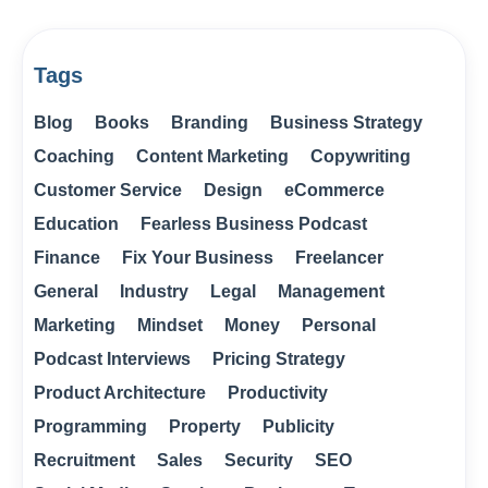
Tags
Blog
Books
Branding
Business Strategy
Coaching
Content Marketing
Copywriting
Customer Service
Design
eCommerce
Education
Fearless Business Podcast
Finance
Fix Your Business
Freelancer
General
Industry
Legal
Management
Marketing
Mindset
Money
Personal
Podcast Interviews
Pricing Strategy
Product Architecture
Productivity
Programming
Property
Publicity
Recruitment
Sales
Security
SEO