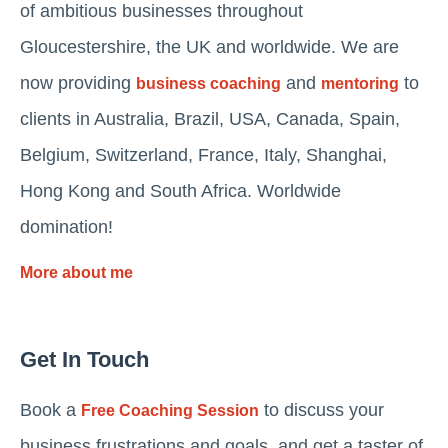
of ambitious businesses throughout
Gloucestershire, the UK and worldwide. We are
now providing
and
to
business coaching
mentoring
clients in Australia, Brazil, USA, Canada, Spain,
Belgium, Switzerland, France, Italy, Shanghai,
Hong Kong and South Africa. Worldwide
domination!
More about me
Get In Touch
Book a
to discuss your
Free Coaching Session
business frustrations and goals, and get a taster of