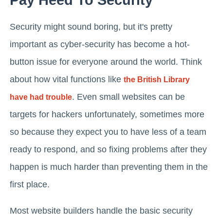
Pay Heed To Security
Security might sound boring, but it's pretty
important as cyber-security has become a hot-
button issue for everyone around the world. Think
about how vital functions like
the British Library
. Even small websites can be
have had trouble
targets for hackers unfortunately, sometimes more
so because they expect you to have less of a team
ready to respond, and so fixing problems after they
happen is much harder than preventing them in the
first place.
Most website builders handle the basic security