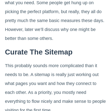
what you need. Some people get hung up on
picking the perfect platform, but really, they all do
pretty much the same basic measures these days.
However, later we’ll discuss why one might be
better than some others.
Curate The Sitemap
This probably sounds more complicated than it
needs to be. A sitemap is really just working out
what pages you want and how they connect to
each other. As a priority, you mostly need
everything to flow nicely and make sense to people
visiting for the first time.