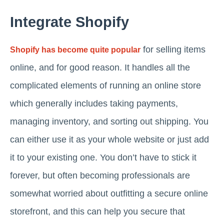
Integrate Shopify
for selling items
Shopify has become quite popular
online, and for good reason. It handles all the
complicated elements of running an online store
which generally includes taking payments,
managing inventory, and sorting out shipping. You
can either use it as your whole website or just add
it to your existing one. You don’t have to stick it
forever, but often becoming professionals are
somewhat worried about outfitting a secure online
storefront, and this can help you secure that