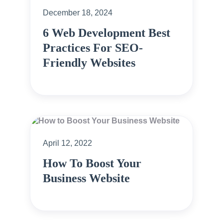
December 18, 2024
6 Web Development Best
Practices For SEO-
Friendly Websites
April 12, 2022
How To Boost Your
Business Website