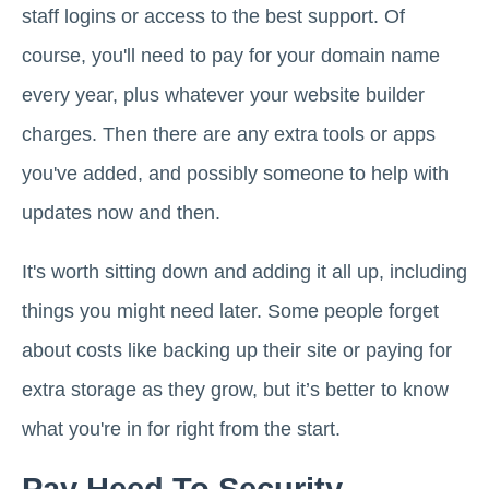
staff logins or access to the best support. Of
course, you'll need to pay for your domain name
every year, plus whatever your website builder
charges. Then there are any extra tools or apps
you've added, and possibly someone to help with
updates now and then.
It's worth sitting down and adding it all up, including
things you might need later. Some people forget
about costs like backing up their site or paying for
extra storage as they grow, but it’s better to know
what you're in for right from the start.