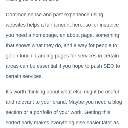
Common sense and past experience using
websites helps a fair amount here, so for instance
you need a homepage, an about page, something
that shows what they do, and a way for people to
get in touch. Landing pages for services in certain
areas can be essential if you hope to push SEO to
certain services.
It's worth thinking about what else might be useful
and relevant to your brand. Maybe you need a blog
section or a portfolio of your work. Getting this
sorted early makes everything else easier later as