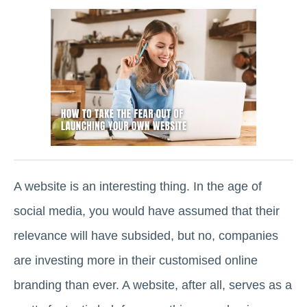
A website is an interesting thing. In the age of
social media, you would have assumed that their
relevance will have subsided, but no, companies
are investing more in their customised online
branding than ever. A website, after all, serves as a