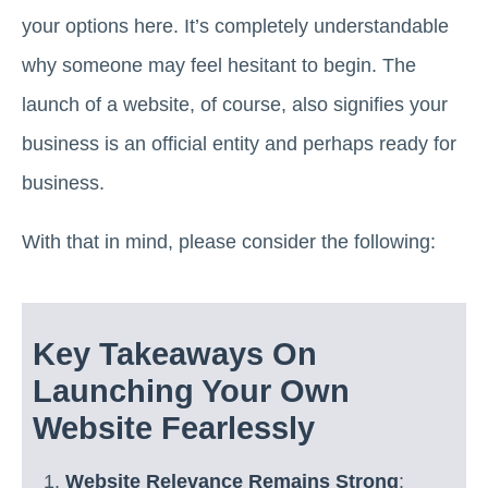
your options here. It’s completely understandable
why someone may feel hesitant to begin. The
launch of a website, of course, also signifies your
business is an official entity and perhaps ready for
business.
With that in mind, please consider the following:
Key Takeaways On
Launching Your Own
Website Fearlessly
Website Relevance Remains Strong
: