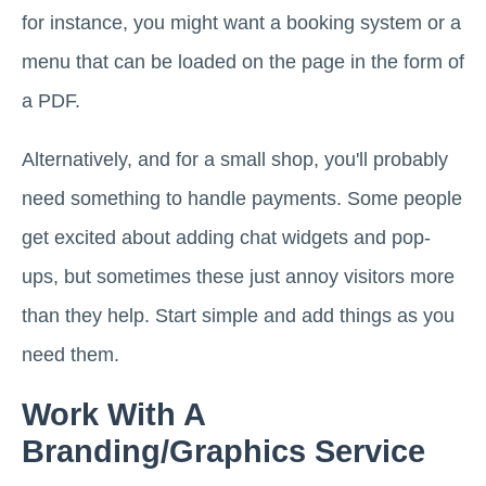
for instance, you might want a booking system or a
menu that can be loaded on the page in the form of
a PDF.
Alternatively, and for a small shop, you'll probably
need something to handle payments. Some people
get excited about adding chat widgets and pop-
ups, but sometimes these just annoy visitors more
than they help. Start simple and add things as you
need them.
Work With A
Branding/Graphics Service