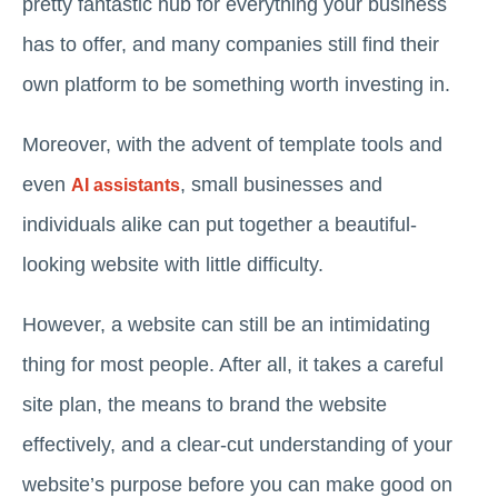
pretty fantastic hub for everything your business
has to offer, and many companies still find their
own platform to be something worth investing in.
Moreover, with the advent of template tools and
even
, small businesses and
AI assistants
individuals alike can put together a beautiful-
looking website with little difficulty.
However, a website can still be an intimidating
thing for most people. After all, it takes a careful
site plan, the means to brand the website
effectively, and a clear-cut understanding of your
website’s purpose before you can make good on