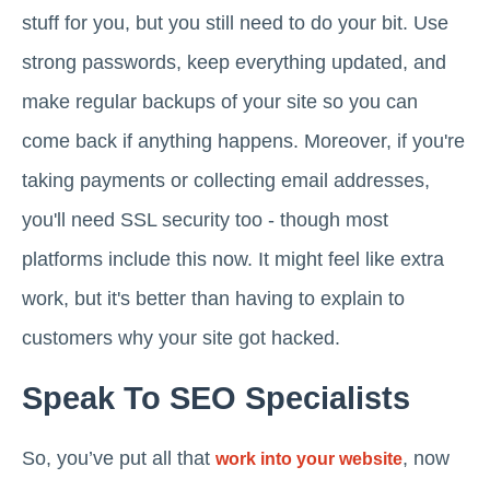
stuff for you, but you still need to do your bit. Use
strong passwords, keep everything updated, and
make regular backups of your site so you can
come back if anything happens. Moreover, if you're
taking payments or collecting email addresses,
you'll need SSL security too - though most
platforms include this now. It might feel like extra
work, but it's better than having to explain to
customers why your site got hacked.
Speak To SEO Specialists
So, you’ve put all that
, now
work into your website