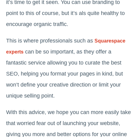
it’s time to get it seen. You can use branding to
point to this of course, but it’s als quite healthy to
encourage organic traffic.
This is where professionals such as
Squarespace
can be so important, as they offer a
experts
fantastic service allowing you to curate the best
SEO, helping you format your pages in kind, but
won’t define your creative direction or limit your
unique selling point.
With this advice, we hope you can more easily take
that worried fear out of launching your website,
giving you more and better options for your online