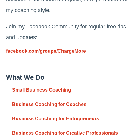
my coaching style.
Join my Facebook Community for regular free tips
and updates:
facebook.com/groups/ChargeMore
What We Do
Small Business Coaching
Business Coaching for Coaches
Business Coaching for Entrepreneurs
Business Coaching for Creative Professionals