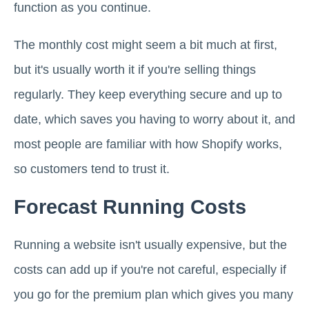
function as you continue.
The monthly cost might seem a bit much at first,
but it's usually worth it if you're selling things
regularly. They keep everything secure and up to
date, which saves you having to worry about it, and
most people are familiar with how Shopify works,
so customers tend to trust it.
Forecast Running Costs
Running a website isn't usually expensive, but the
costs can add up if you're not careful, especially if
you go for the premium plan which gives you many