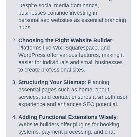
Despite social media dominance,
businesses continue investing in
personalised websites as essential branding
hubs.
Choosing the Right Website Builder
:
Platforms like Wix, Squarespace, and
WordPress offer various features, making it
easier for individuals and small businesses
to create professional sites.
Structuring Your Sitemap
: Planning
essential pages such as home, about,
services, and contact ensures a smooth user
experience and enhances SEO potential.
Adding Functional Extensions Wisely
:
Website builders offer plugins for booking
systems, payment processing, and chat