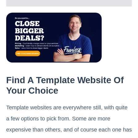
Find A Template Website Of
Your Choice
Template websites are everywhere still, with quite
a few options to pick from. Some are more
expensive than others, and of course each one has