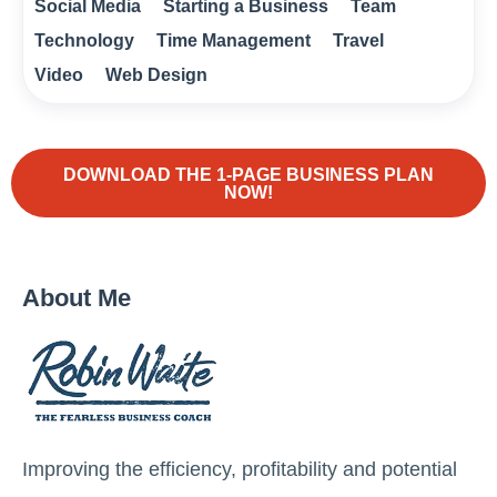
Social Media
Starting a Business
Team
Technology
Time Management
Travel
Video
Web Design
DOWNLOAD THE 1-PAGE BUSINESS PLAN
NOW!
About Me
Improving the efficiency, profitability and potential