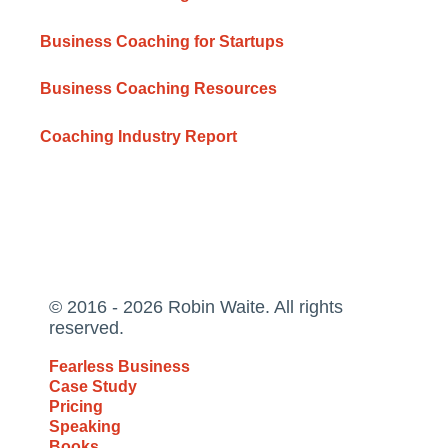
Business Coaching for Startups
Business Coaching Resources
Coaching Industry Report
© 2016 - 2026 Robin Waite. All rights
reserved.
Fearless Business
Case Study
Pricing
Speaking
Books