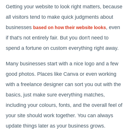
Getting your website to look right matters, because
all visitors tend to make quick judgments about
businesses
, even
based on how their website looks
if that's not entirely fair. But you don't need to
spend a fortune on custom everything right away.
Many businesses start with a nice logo and a few
good photos. Places like Canva or even working
with a freelance designer can sort you out with the
basics, just make sure everything matches,
including your colours, fonts, and the overall feel of
your site should work together. You can always
update things later as your business grows.