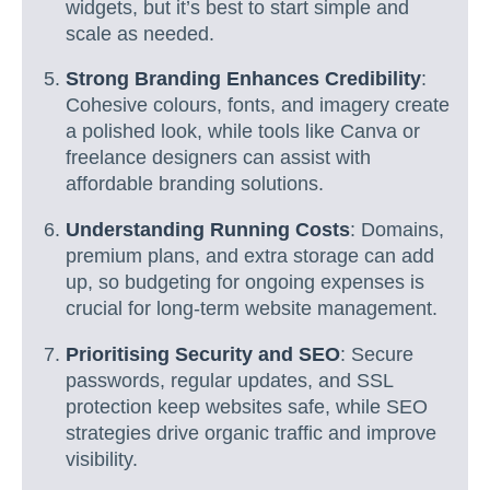
widgets, but it’s best to start simple and
scale as needed.
Strong Branding Enhances Credibility
:
Cohesive colours, fonts, and imagery create
a polished look, while tools like Canva or
freelance designers can assist with
affordable branding solutions.
Understanding Running Costs
: Domains,
premium plans, and extra storage can add
up, so budgeting for ongoing expenses is
crucial for long-term website management.
Prioritising Security and SEO
: Secure
passwords, regular updates, and SSL
protection keep websites safe, while SEO
strategies drive organic traffic and improve
visibility.