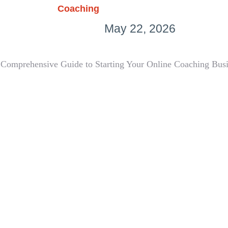
Coaching
May 22, 2026