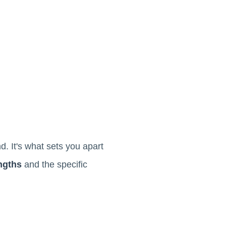
. It's what sets you apart
engths
and the specific