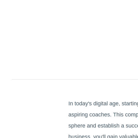
In today's digital age, starti
aspiring coaches. This compre
sphere and establish a succe
business, you'll gain valuab