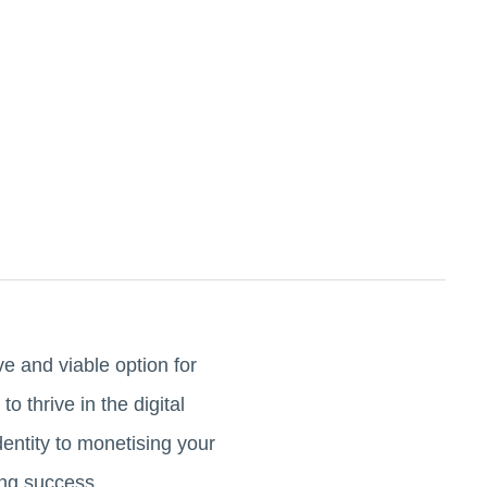
e and viable option for
 thrive in the digital
entity to monetising your
ing success.