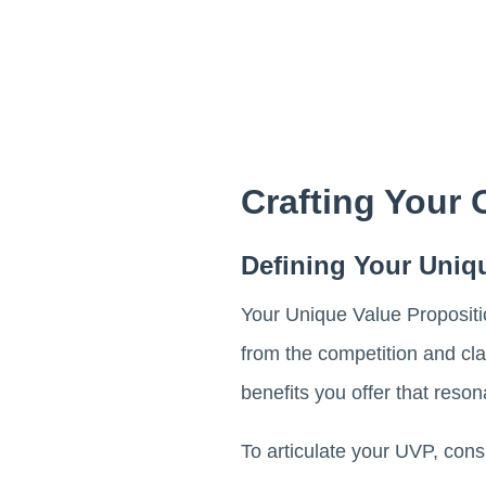
Crafting Your
Defining Your Uniq
Your Unique Value Propositio
from the competition and cla
benefits you offer that reson
To articulate your UVP, consi