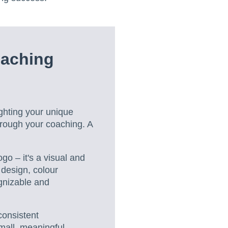
oaching
ghting your unique
hrough your coaching. A
go – it's a visual and
 design, colour
gnizable and
 consistent
mall, meaningful