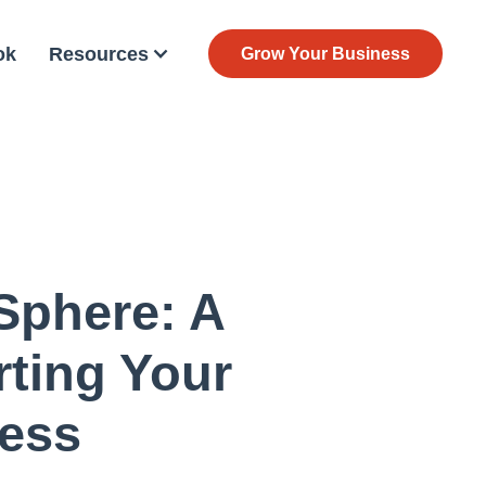
ok
Resources
Grow Your Business
 Sphere: A
ting Your
ess