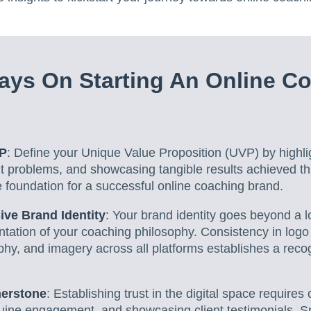
ys On Starting An Online C
VP
: Define your Unique Value Proposition (UVP) by highli
ient problems, and showcasing tangible results achieved t
 foundation for a successful online coaching brand.
ive Brand Identity
: Your brand identity goes beyond a lo
tation of your coaching philosophy. Consistency in logo
hy, and imagery across all platforms establishes a reco
nerstone
: Establishing trust in the digital space requires
uine engagement, and showcasing client testimonials. S