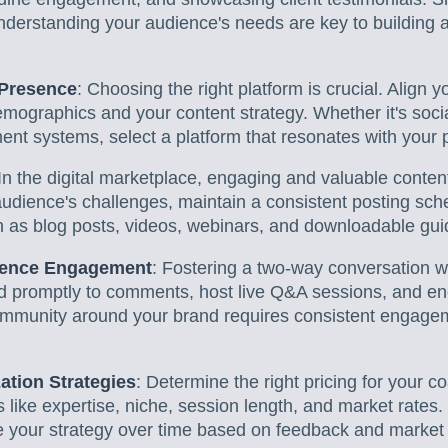
nderstanding your audience's needs are key to building a
 Presence
: Choosing the right platform is crucial. Align 
mographics and your content strategy. Whether it's soci
t systems, select a platform that resonates with your po
 In the digital marketplace, engaging and valuable conten
dience's challenges, maintain a consistent posting sche
h as blog posts, videos, webinars, and downloadable gui
ience Engagement
: Fostering a two-way conversation w
d promptly to comments, host live Q&A sessions, and e
community around your brand requires consistent engag
ation Strategies
: Determine the right pricing for your c
s like expertise, niche, session length, and market rates
ve your strategy over time based on feedback and market