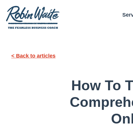
Ser
< Back to articles
How To Th
Comprehe
On