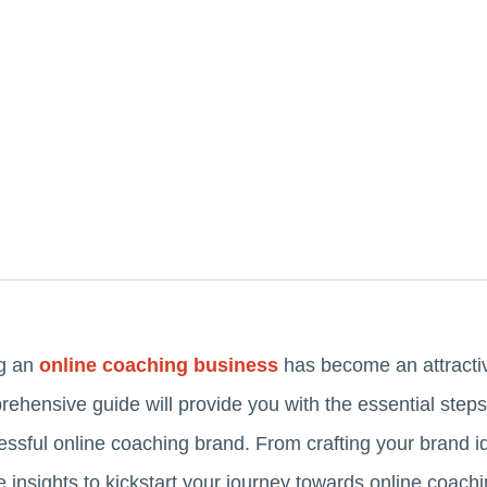
ng an
online coaching business
has become an attractiv
hensive guide will provide you with the essential steps to
ssful online coaching brand. From crafting your brand id
le insights to kickstart your journey towards online coach