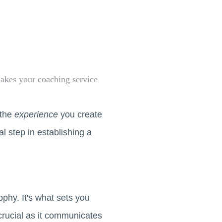
makes your coaching service
 the
experience
you create
al step in establishing a
phy. It's what sets you
crucial as it communicates