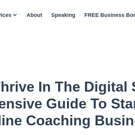
vices
About
Speaking
FREE Business Bo
rive In The Digital
nsive Guide To Star
line Coaching Busin