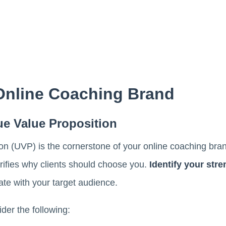
 Online Coaching Brand
ue Value Proposition
n (UVP) is the cornerstone of your online coaching brand
rifies why clients should choose you.
Identify your str
ate with your target audience.
der the following: