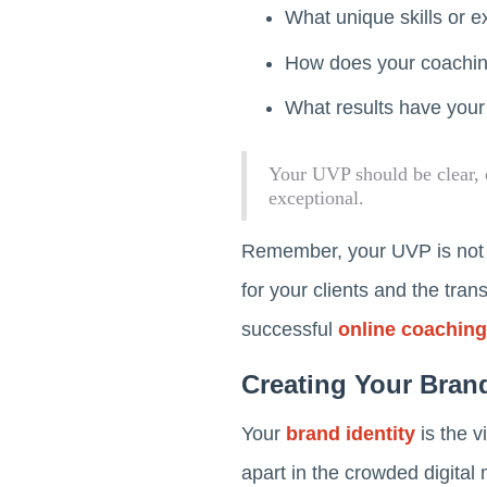
What unique skills or e
How does your coaching
What results have your
Your UVP should be clear, 
exceptional.
Remember, your UVP is not ju
for your clients and the tran
successful
online coaching
Creating Your Brand
Your
brand identity
is the v
apart in the crowded digital