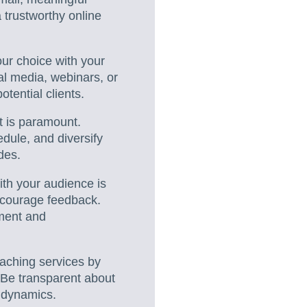
 trustworthy online
your choice with your
al media, webinars, or
tential clients.
t is paramount.
dule, and diversify
des.
ith your audience is
ncourage feedback.
ement and
oaching services by
. Be transparent about
 dynamics.