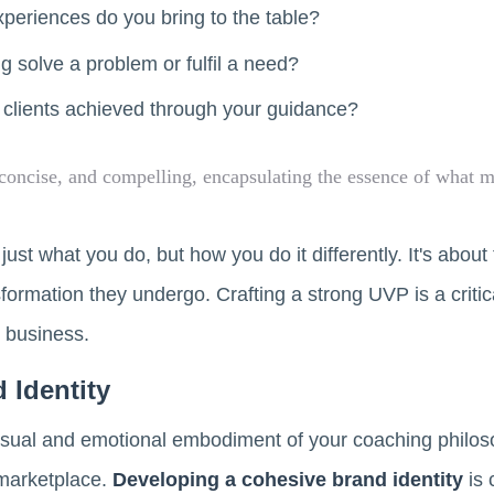
xperiences do you bring to the table?
 solve a problem or fulfil a need?
 clients achieved through your guidance?
concise, and compelling, encapsulating the essence of what 
st what you do, but how you do it differently. It's about
sformation they undergo. Crafting a strong UVP is a critic
business.
 Identity
isual and emotional embodiment of your coaching philoso
 marketplace.
Developing a cohesive brand identity
is 