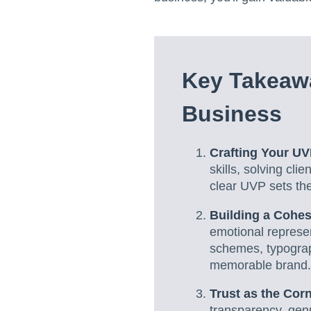
Key Takeawa
Business
Crafting Your U
skills, solving cl
clear UVP sets the
Building a Cohes
emotional represen
schemes, typograp
memorable brand.
Trust as the Cor
transparency, gen