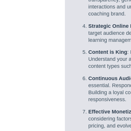
interactions and u
coaching brand.
Strategic Online
target audience de
learning managemen
Content is King
:
Understand your au
content types suc
Continuous Aud
essential. Respon
Building a loyal 
responsiveness.
Effective Monetiz
considering factor
pricing, and evol