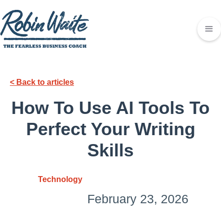
< Back to articles
How To Use AI Tools To
Perfect Your Writing
Skills
Technology
February 23, 2026