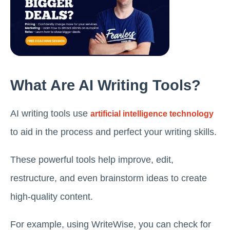
What Are AI Writing Tools?
AI writing tools use
artificial intelligence technology
to aid in the process and perfect your writing skills.
These powerful tools help improve, edit,
restructure, and even brainstorm ideas to create
high-quality content.
For example, using WriteWise, you can check for