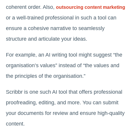
coherent order. Also,
outsourcing content marketing
or a well-trained professional in such a tool can
ensure a cohesive narrative to seamlessly
structure and articulate your ideas.
For example, an AI writing tool might suggest “the
organisation’s values” instead of “the values and
the principles of the organisation.”
Scribbr is one such AI tool that offers professional
proofreading, editing, and more. You can submit
your documents for review and ensure high-quality
content.