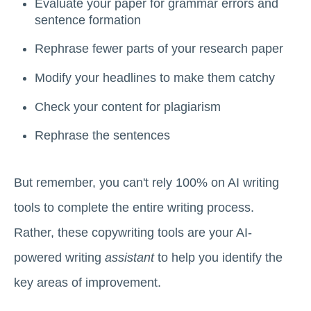
Evaluate your paper for grammar errors and
sentence formation
Rephrase fewer parts of your research paper
Modify your headlines to make them catchy
Check your content for plagiarism
Rephrase the sentences
But remember, you can't rely 100% on AI writing
tools to complete the entire writing process.
Rather, these copywriting tools are your AI-
powered writing
assistant
to help you identify the
key areas of improvement.