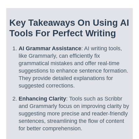
Key Takeaways On Using AI
Tools For Perfect Writing
AI Grammar Assistance
: AI writing tools,
like Grammarly, can efficiently fix
grammatical mistakes and offer real-time
suggestions to enhance sentence formation.
They provide detailed explanations for
suggested corrections.
Enhancing Clarity
: Tools such as Scribbr
and Grammarly focus on improving clarity by
suggesting more precise and reader-friendly
sentences, streamlining the flow of content
for better comprehension.