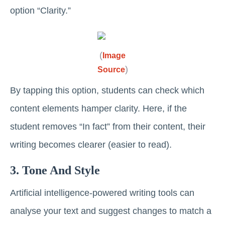
option “Clarity.”
(
Image
)
Source
By tapping this option, students can check which
content elements hamper ‌clarity. Here, if the
student removes “In fact” from their content, their
writing becomes clearer (easier to read).
3. Tone And Style
Artificial intelligence-powered writing tools can
analyse your text and suggest changes to match a