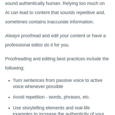
sound authentically human. Relying too much on
AI can lead to content that sounds repetitive and,
sometimes contains inaccurate information.
Always
proofread and edit your content or have a
professional editor do it for you.
Proofreading and editing best practices include the
following:
Turn ‌sentences from passive voice to active
voice whenever possible
Avoid repetition - words, phrases, etc.
Use storytelling elements and real-life
examples to increase the authenticity of your