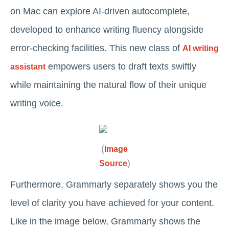
on Mac can explore AI-driven autocomplete,
developed to enhance writing fluency alongside
error-checking facilities. This new class of
AI writing
empowers users to draft texts swiftly
assistant
while maintaining the natural flow of their unique
writing voice.
(
Image
)
Source
Furthermore, Grammarly separately shows you the
level of clarity you have achieved for your content.
Like in the image below, Grammarly shows the