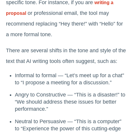
specific tone. For instance, if you are
writing a
or professional email, the tool may
proposal
recommend replacing “Hey there!” with “Hello” for
a more formal tone.
There are several shifts in the tone and style of the
text that AI writing tools often suggest, such as:
Informal to formal — “Let’s meet up for a chat”
to “I propose a meeting for a discussion.”
Angry to Constructive — “This is a disaster!” to
“We should address these issues for better
performance.”
Neutral to Persuasive — “This is a computer”
to “Experience the power of this cutting-edge