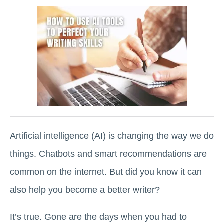
Artificial intelligence (AI) is changing the way we do
things. Chatbots and smart recommendations are
common on the internet. But did you know it can
also help you become a better writer?
It’s true. Gone are the days when you had to