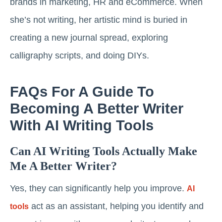
brands in marketing, HR and eCommerce. When
she’s not writing, her artistic mind is buried in
creating a new journal spread, exploring
calligraphy scripts, and doing DIYs.
FAQs For A Guide To
Becoming A Better Writer
With AI Writing Tools
Can AI Writing Tools Actually Make
Me A Better Writer?
Yes, they can significantly help you improve.
AI
act as an assistant, helping you identify and
tools