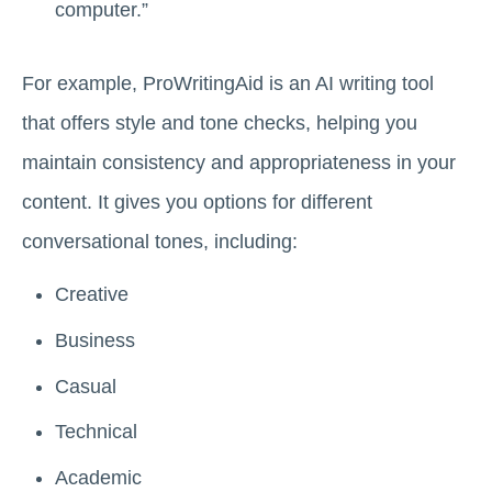
computer.”
For example, ProWritingAid is an AI writing tool
that offers style and tone checks, helping you
maintain consistency and appropriateness in your
content. It gives you options for different
conversational tones, including:
Creative
Business
Casual
Technical
Academic