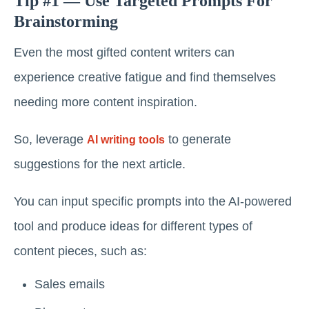
Tip #1 — Use Targeted Prompts For
Brainstorming
Even the most gifted content writers can
experience creative fatigue and find themselves
needing more content inspiration.
So, leverage
to generate
AI writing tools
suggestions for the next article.
You can input specific prompts into the AI-powered
tool and produce ideas for different types of
content pieces, such as:
Sales emails