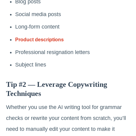
Blog posts
Social media posts
Long-form content
Product descriptions
Professional resignation letters
Subject lines
Tip #2 — Leverage Copywriting
Techniques
Whether you use the AI writing tool for grammar
checks or rewrite your content from scratch, you’ll
need to manually edit your content to make it