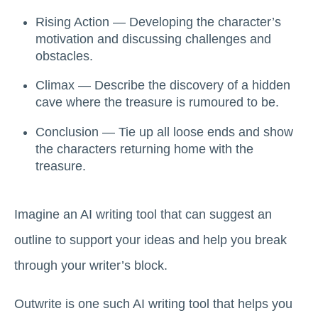
Rising Action — Developing the character’s
motivation and discussing challenges and
obstacles.
Climax — Describe the discovery of a hidden
cave where the treasure is rumoured to be.
Conclusion — Tie up all loose ends and show
the characters returning home with the
treasure.
Imagine an AI writing tool that can suggest an
outline to support your ideas and help you break
through your writer’s block.
Outwrite is one such AI writing tool that helps you