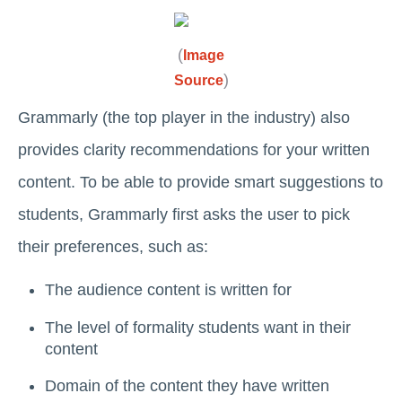
(
Image
)
Source
Grammarly (the top player in the industry) also
provides clarity recommendations for your written
content. To be able to provide smart suggestions to
students, Grammarly first asks the user to pick
their preferences, such as:
The audience content is written for
The level of formality students want in their
content
Domain of the content they have written