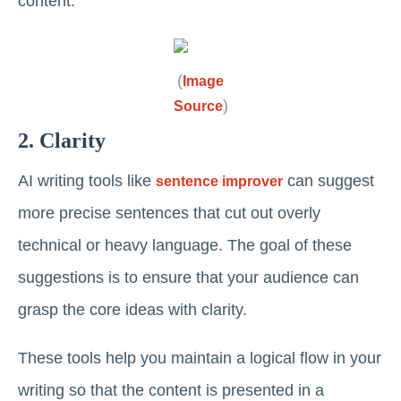
content.
(
Image
)
Source
2. Clarity
AI writing tools like
can suggest
sentence improver
more precise sentences that cut out overly
technical or heavy language. The goal of these
suggestions is to ensure that your audience can
grasp the core ideas with clarity.
These tools help you maintain a logical flow in your
writing so that the content is presented in a