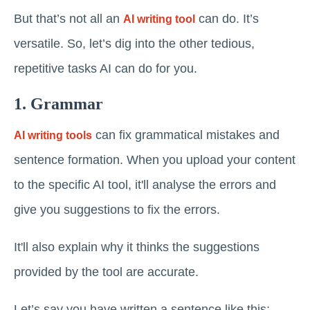
But that’s not all an
can do. It’s
AI writing tool
versatile. So, let’s dig into the other tedious,
repetitive tasks AI can do for you.
1. Grammar
can fix grammatical mistakes and
AI writing tools
sentence formation. When you upload your content
to the specific AI tool, it'll analyse the errors and
give you suggestions to fix the errors.
It'll also explain why it thinks the suggestions
provided by the tool are accurate.
Let’s say you have written a sentence like this: