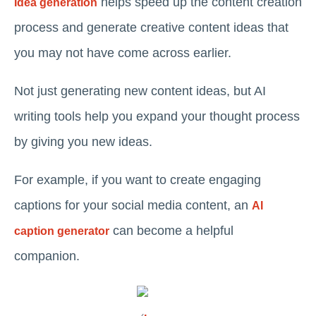
helps speed up the content creation
Idea generation
process and generate creative content ideas that
you may not have come across earlier.
Not just generating new content ideas, but AI
writing tools help you expand your thought process
by giving you new ideas.
For example, if you want to create engaging
captions for your social media content, an
AI
can become a helpful
caption generator
companion.