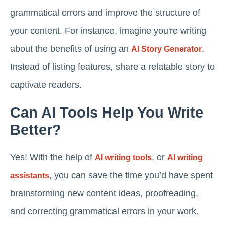
grammatical errors and improve the structure of
your content. For instance, imagine you're writing
about the benefits of using an
.
AI Story Generator
Instead of listing features, share a relatable story to
captivate readers.
Can AI Tools Help You Write
Better?
Yes! With the help of
, or
AI writing tools
AI writing
, you can save the time you’d have spent
assistants
brainstorming new content ideas, proofreading,
and correcting grammatical errors in your work.