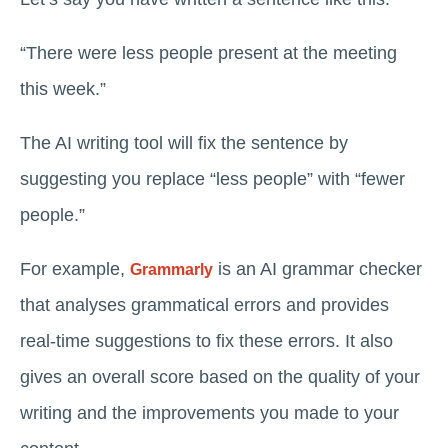
“There were less people present at the meeting
this week.”
The AI writing tool will fix the sentence by
suggesting you ‌replace “less people” with “fewer
people.”
For example,
is an AI grammar checker
Grammarly
that analyses grammatical errors and provides
real-time suggestions to fix these errors. It also
gives an overall score based on the quality of your
writing and the improvements you made to your