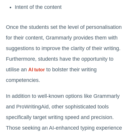
Intent of the content
Once the students set the level of personalisation
for their content, Grammarly provides them with
suggestions to improve the clarity of their writing.
Furthermore, students have the opportunity to
utilise an
to bolster their writing
AI tutor
competencies.
In addition to well-known options like Grammarly
and ProWritingAid, other sophisticated tools
specifically target writing speed and precision.
Those seeking an AI-enhanced typing experience