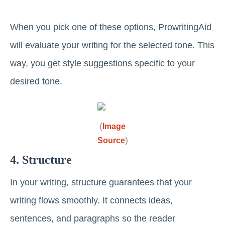
When you pick one of these options, ProwritingAid
will evaluate your writing for the selected tone. This
way, you get style suggestions specific to your
desired tone.
(
Image
)
Source
4. Structure
In your writing, structure guarantees that your
writing flows smoothly. It connects ideas,
sentences, and paragraphs so the reader