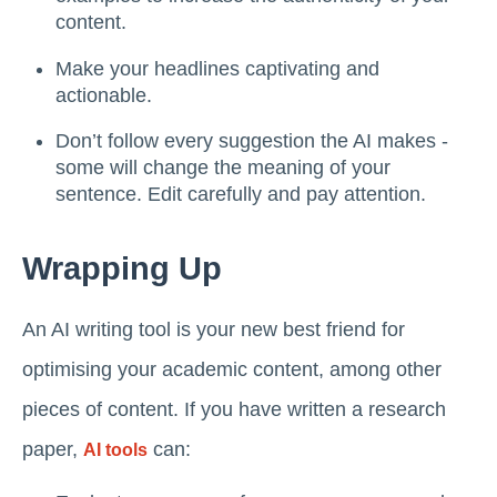
content.
Make your headlines captivating and
actionable.
Don’t follow every suggestion the AI makes -
some will change the meaning of your
sentence. Edit carefully and pay attention.
Wrapping Up
An AI writing tool is your new best friend for
optimising your academic content, among other
pieces of content. If you have written a research
paper,
can:
AI tools