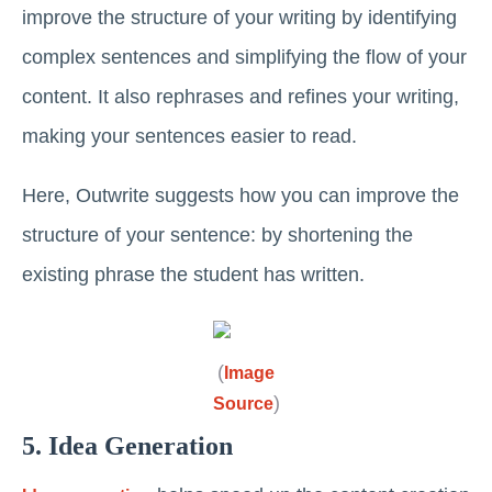
improve the structure of your writing by identifying
complex sentences and simplifying the flow of your
content. It also rephrases and refines your writing,
making your sentences easier to read.
Here, Outwrite suggests how you can improve the
structure of your sentence: by shortening the
existing phrase the student has written.
(
Image
)
Source
5. Idea Generation