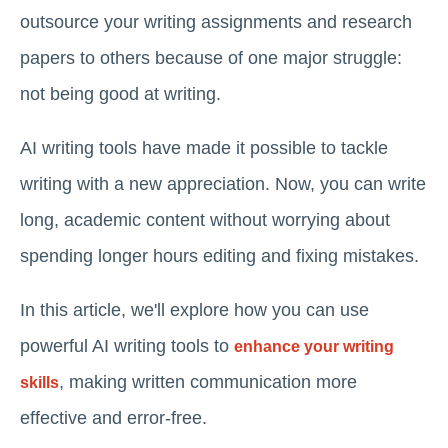
outsource your writing assignments and research
papers to others because of one major struggle:
not being good at writing.
AI writing tools have made it possible to tackle
writing with a new appreciation. Now, you can write
long, academic content without worrying about
spending longer hours editing and fixing mistakes.
In this article, we'll explore how you can use
powerful AI writing tools to
enhance your writing
, making written communication more
skills
effective and error-free.