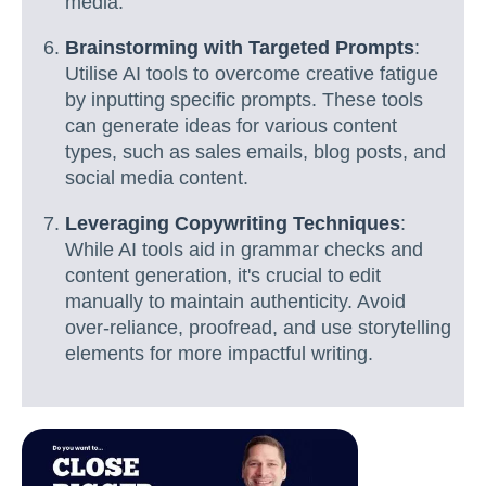
media.
Brainstorming with Targeted Prompts
:
Utilise AI tools to overcome creative fatigue
by inputting specific prompts. These tools
can generate ideas for various content
types, such as sales emails, blog posts, and
social media content.
Leveraging Copywriting Techniques
:
While AI tools aid in grammar checks and
content generation, it's crucial to edit
manually to maintain authenticity. Avoid
over-reliance, proofread, and use storytelling
elements for more impactful writing.