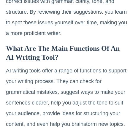
correct issues with grammar, clarity, tone, and
structure. By reviewing their suggestions, you learn
to spot these issues yourself over time, making you
a more proficient writer.
What Are The Main Functions Of An
AI Writing Tool?
AI writing tools offer a range of functions to support
your writing process. They can check for
grammatical mistakes, suggest ways to make your
sentences clearer, help you adjust the tone to suit
your audience, provide ideas for structuring your
content, and even help you brainstorm new topics.