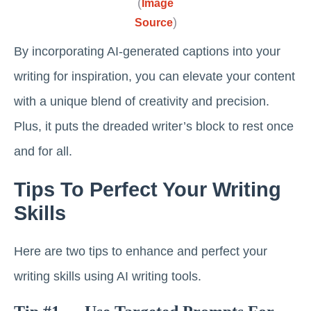
(
Image
)
Source
By incorporating AI-generated captions into your
writing for inspiration, you can elevate your content
with a unique blend of creativity and precision.
Plus, it puts the dreaded writer’s block to rest once
and for all.
Tips To Perfect Your Writing
Skills
Here are two tips to enhance and perfect your
writing skills using AI writing tools.