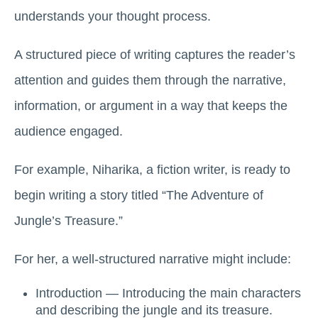
understands your thought process.
A structured piece of writing captures the reader’s
attention and guides them through the narrative,
information, or argument in a way that keeps the
audience engaged.
For example, Niharika, a fiction writer, is ready to
begin writing a story titled “The Adventure of
Jungle’s Treasure.”
For her, a well-structured narrative might include:
Introduction — Introducing the main characters
and describing the jungle and its treasure.