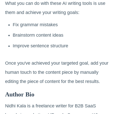
What you can do with these AI writing tools is use
them and achieve your writing goals:
Fix grammar mistakes
Brainstorm content ideas
Improve sentence structure
Once you've achieved your targeted goal, add your
human touch to the content piece by manually
editing the piece of content for the best results.
Author Bio
Nidhi Kala is a freelance writer for B2B SaaS