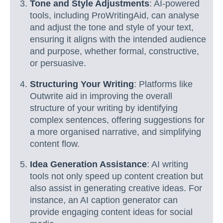
Tone and Style Adjustments
: AI-powered
tools, including ProWritingAid, can analyse
and adjust the tone and style of your text,
ensuring it aligns with the intended audience
and purpose, whether formal, constructive,
or persuasive.
Structuring Your Writing
: Platforms like
Outwrite aid in improving the overall
structure of your writing by identifying
complex sentences, offering suggestions for
a more organised narrative, and simplifying
content flow.
Idea Generation Assistance
: AI writing
tools not only speed up content creation but
also assist in generating creative ideas. For
instance, an AI caption generator can
provide engaging content ideas for social