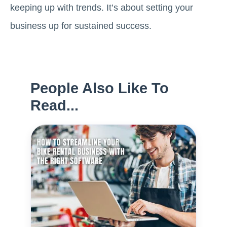
keeping up with trends. It’s about setting your
business up for sustained success.
People Also Like To
Read...