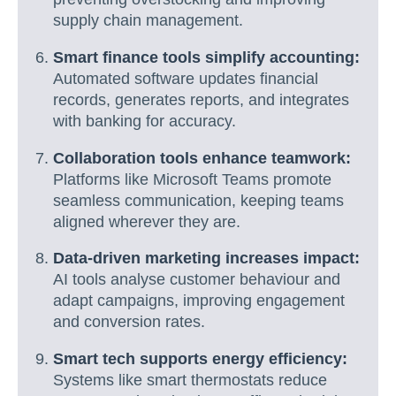
supply chain management.
Smart finance tools simplify accounting:
Automated software updates financial
records, generates reports, and integrates
with banking for accuracy.
Collaboration tools enhance teamwork:
Platforms like Microsoft Teams promote
seamless communication, keeping teams
aligned wherever they are.
Data-driven marketing increases impact:
AI tools analyse customer behaviour and
adapt campaigns, improving engagement
and conversion rates.
Smart tech supports energy efficiency:
Systems like smart thermostats reduce