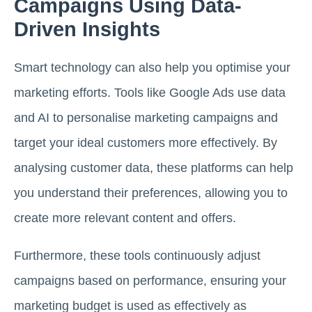
Campaigns Using Data-
Driven Insights
Smart technology can also help you optimise your
marketing efforts. Tools like Google Ads use data
and AI to personalise marketing campaigns and
target your ideal customers more effectively. By
analysing customer data, these platforms can help
you understand their preferences, allowing you to
create more relevant content and offers.
Furthermore, these tools continuously adjust
campaigns based on performance, ensuring your
marketing budget is used as effectively as