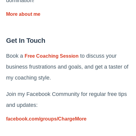
domination!
More about me
Get In Touch
Book a
to discuss your
Free Coaching Session
business frustrations and goals, and get a taster of
my coaching style.
Join my Facebook Community for regular free tips
and updates:
facebook.com/groups/ChargeMore