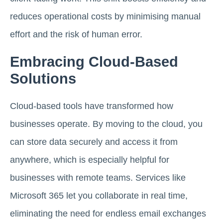
reduces operational costs by minimising manual
effort and the risk of human error.
Embracing Cloud-Based
Solutions
Cloud-based tools have transformed how
businesses operate. By moving to the cloud, you
can store data securely and access it from
anywhere, which is especially helpful for
businesses with remote teams. Services like
Microsoft 365 let you collaborate in real time,
eliminating the need for endless email exchanges