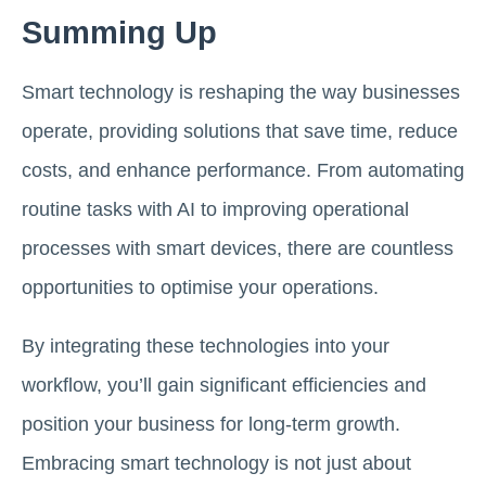
Summing Up
Smart technology is reshaping the way businesses
operate, providing solutions that save time, reduce
costs, and enhance performance. From automating
routine tasks with AI to improving operational
processes with smart devices, there are countless
opportunities to optimise your operations.
By integrating these technologies into your
workflow, you’ll gain significant efficiencies and
position your business for long-term growth.
Embracing smart technology is not just about