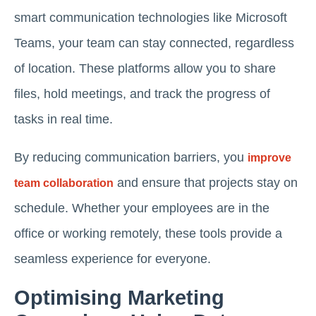
smart communication technologies like Microsoft
Teams, your team can stay connected, regardless
of location. These platforms allow you to share
files, hold meetings, and track the progress of
tasks in real time.
By reducing communication barriers, you
improve
and ensure that projects stay on
team collaboration
schedule. Whether your employees are in the
office or working remotely, these tools provide a
seamless experience for everyone.
Optimising Marketing