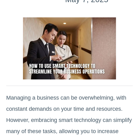
Managing a business can be overwhelming, with
constant demands on your time and resources.
However, embracing smart technology can simplify
many of these tasks, allowing you to increase