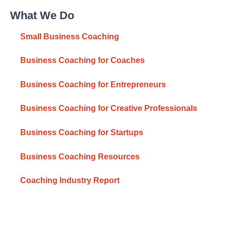
What We Do
Small Business Coaching
Business Coaching for Coaches
Business Coaching for Entrepreneurs
Business Coaching for Creative Professionals
Business Coaching for Startups
Business Coaching Resources
Coaching Industry Report