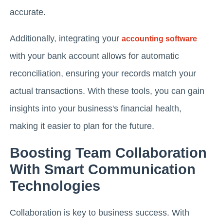
accurate.
Additionally, integrating your
accounting software
with your bank account allows for automatic
reconciliation, ensuring your records match your
actual transactions. With these tools, you can gain
insights into your business's financial health,
making it easier to plan for the future.
Boosting Team Collaboration
With Smart Communication
Technologies
Collaboration is key to business success. With