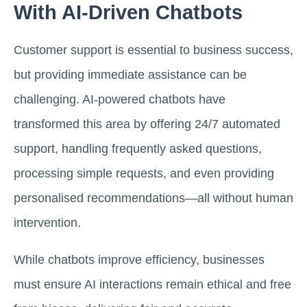
With AI-Driven Chatbots
Customer support is essential to business success,
but providing immediate assistance can be
challenging. AI-powered chatbots have
transformed this area by offering 24/7 automated
support, handling frequently asked questions,
processing simple requests, and even providing
personalised recommendations—all without human
intervention.
While chatbots improve efficiency, businesses
must ensure AI interactions remain ethical and free