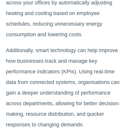
across your offices by automatically adjusting
heating and cooling based on employee
schedules, reducing unnecessary energy
consumption and lowering costs.
Additionally, smart technology can help improve
how businesses track and manage key
performance indicators (KPIs). Using real-time
data from connected systems, organisations can
gain a deeper understanding of performance
across departments, allowing for better decision-
making, resource distribution, and quicker
responses to changing demands.