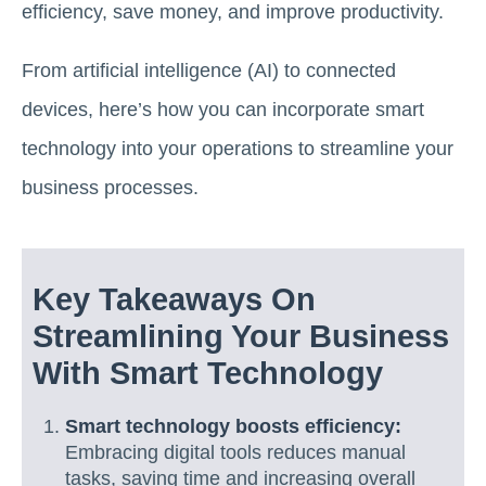
efficiency, save money, and improve productivity.
From artificial intelligence (AI) to connected
devices, here’s how you can incorporate smart
technology into your operations to streamline your
business processes.
Key Takeaways On
Streamlining Your Business
With Smart Technology
Smart technology boosts efficiency:
Embracing digital tools reduces manual
tasks, saving time and increasing overall