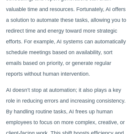
valuable time and resources. Fortunately, AI offers
a solution to automate these tasks, allowing you to
redirect time and energy toward more strategic
efforts. For example, AI systems can automatically
schedule meetings based on availability, sort
emails based on priority, or generate regular
reports without human intervention.
AI doesn’t stop at automation; it also plays a key
role in reducing errors and increasing consistency.
By handling routine tasks, AI frees up human
employees to focus on more complex, creative, or
client-facing work. This shift boosts efficiency and