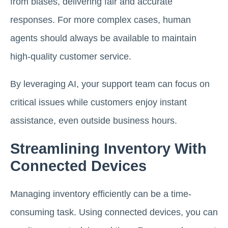
from biases, delivering fair and accurate
responses. For more complex cases, human
agents should always be available to maintain
high-quality customer service.
By leveraging AI, your support team can focus on
critical issues while customers enjoy instant
assistance, even outside business hours.
Streamlining Inventory With
Connected Devices
Managing inventory efficiently can be a time-
consuming task. Using connected devices, you can