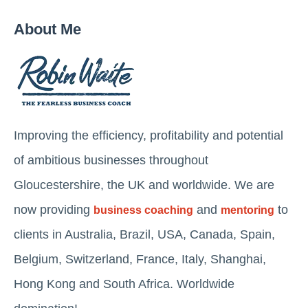
About Me
Improving the efficiency, profitability and potential
of ambitious businesses throughout
Gloucestershire, the UK and worldwide. We are
now providing
and
to
business coaching
mentoring
clients in Australia, Brazil, USA, Canada, Spain,
Belgium, Switzerland, France, Italy, Shanghai,
Hong Kong and South Africa. Worldwide