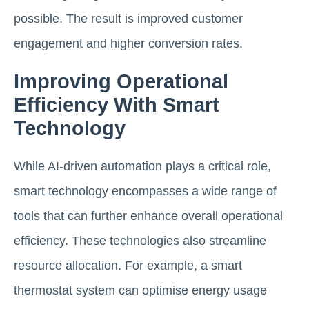
possible. The result is improved customer
engagement and higher conversion rates.
Improving Operational
Efficiency With Smart
Technology
While AI-driven automation plays a critical role,
smart technology encompasses a wide range of
tools that can further enhance overall operational
efficiency. These technologies also streamline
resource allocation. For example, a smart
thermostat system can optimise energy usage