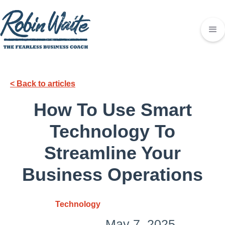
< Back to articles
How To Use Smart
Technology To
Streamline Your
Business Operations
Technology
May 7, 2025