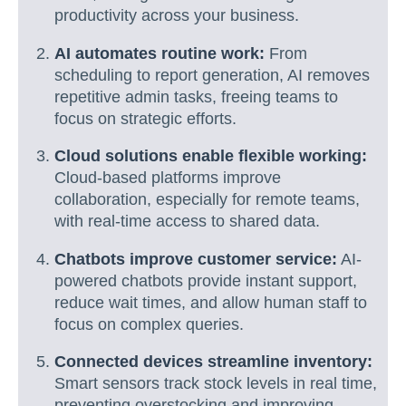
productivity across your business.
AI automates routine work:
From
scheduling to report generation, AI removes
repetitive admin tasks, freeing teams to
focus on strategic efforts.
Cloud solutions enable flexible working:
Cloud-based platforms improve
collaboration, especially for remote teams,
with real-time access to shared data.
Chatbots improve customer service:
AI-
powered chatbots provide instant support,
reduce wait times, and allow human staff to
focus on complex queries.
Connected devices streamline inventory:
Smart sensors track stock levels in real time,
preventing overstocking and improving