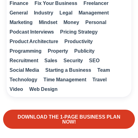
Finance
Fix Your Business
Freelancer
General
Industry
Legal
Management
Marketing
Mindset
Money
Personal
Podcast Interviews
Pricing Strategy
Product Architecture
Productivity
Programming
Property
Publicity
Recruitment
Sales
Security
SEO
Social Media
Starting a Business
Team
Technology
Time Management
Travel
Video
Web Design
DOWNLOAD THE 1-PAGE BUSINESS PLAN
NOW!