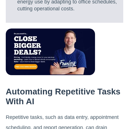
energy use by adapting to office schedules,
cutting operational costs.
Automating Repetitive Tasks
With AI
Repetitive tasks, such as data entry, appointment
scheduling, and report generation, can drain