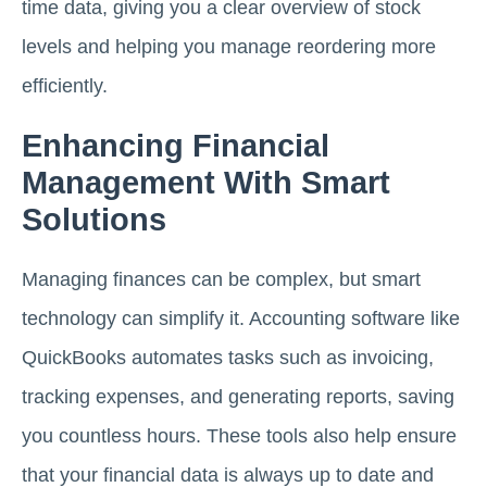
time data, giving you a clear overview of stock
levels and helping you manage reordering more
efficiently.
Enhancing Financial
Management With Smart
Solutions
Managing finances can be complex, but smart
technology can simplify it. Accounting software like
QuickBooks automates tasks such as invoicing,
tracking expenses, and generating reports, saving
you countless hours. These tools also help ensure
that your financial data is always up to date and