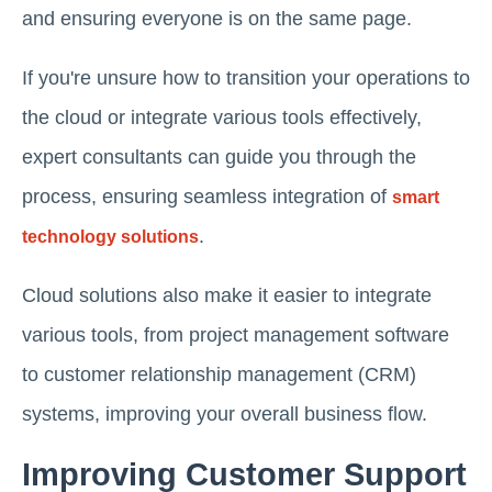
and ensuring everyone is on the same page.
If you're unsure how to transition your operations to
the cloud or integrate various tools effectively,
expert consultants can guide you through the
process, ensuring seamless integration of
smart
.
technology solutions
Cloud solutions also make it easier to integrate
various tools, from project management software
to customer relationship management (CRM)
systems, improving your overall business flow.
Improving Customer Support