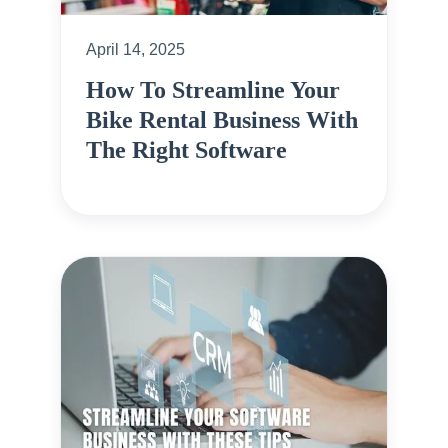
April 14, 2025
How To Streamline Your
Bike Rental Business With
The Right Software