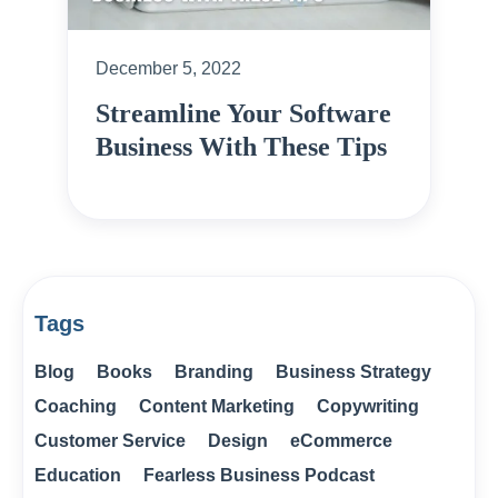
December 5, 2022
Streamline Your Software
Business With These Tips
Tags
Blog
Books
Branding
Business Strategy
Coaching
Content Marketing
Copywriting
Customer Service
Design
eCommerce
Education
Fearless Business Podcast