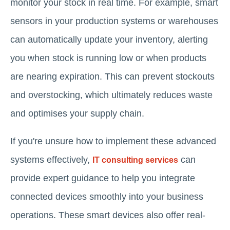
monitor your stock in real time. For example, smart
sensors in your production systems or warehouses
can automatically update your inventory, alerting
you when stock is running low or when products
are nearing expiration. This can prevent stockouts
and overstocking, which ultimately reduces waste
and optimises your supply chain.
If you're unsure how to implement these advanced
systems effectively,
can
IT consulting services
provide expert guidance to help you integrate
connected devices smoothly into your business
operations. These smart devices also offer real-