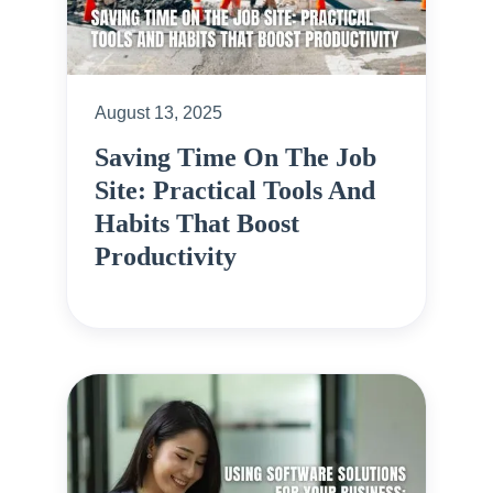
August 13, 2025
Saving Time On The Job
Site: Practical Tools And
Habits That Boost
Productivity