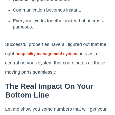
Communication becomes instant.
Everyone works together instead of at cross-
purposes.
Successful properties have all figured out that the
right
acts as a
hospitality management system
central nervous system that coordinates all these
moving parts seamlessly.
The Real Impact On Your
Bottom Line
Let me show you some numbers that will get your