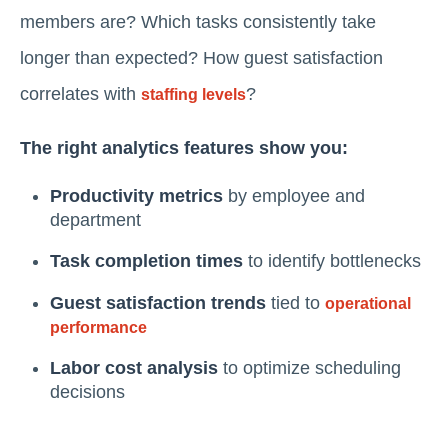
members are? Which tasks consistently take
longer than expected? How guest satisfaction
correlates with
?
staffing levels
The right analytics features show you:
Productivity metrics
by employee and
department
Task completion times
to identify bottlenecks
Guest satisfaction trends
tied to
operational
performance
Labor cost analysis
to optimize scheduling
decisions