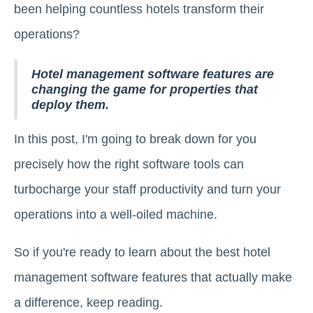
been helping countless hotels transform their
operations?
Hotel management software features are
changing the game for properties that
deploy them.
In this post, I'm going to break down for you
precisely how the right software tools can
turbocharge your staff productivity and turn your
operations into a well-oiled machine.
So if you're ready to learn about the best hotel
management software features that actually make
a difference, keep reading.