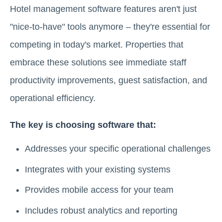
Hotel management software features aren't just
"nice-to-have" tools anymore – they're essential for
competing in today's market. Properties that
embrace these solutions see immediate staff
productivity improvements, guest satisfaction, and
operational efficiency.
The key is choosing software that:
Addresses your specific operational challenges
Integrates with your existing systems
Provides mobile access for your team
Includes robust analytics and reporting