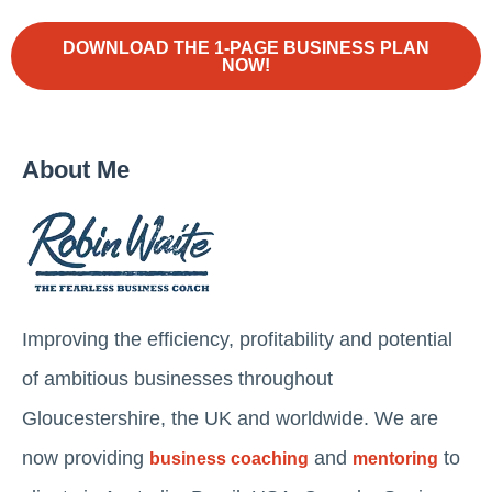
DOWNLOAD THE 1-PAGE BUSINESS PLAN
NOW!
About Me
Improving the efficiency, profitability and potential
of ambitious businesses throughout
Gloucestershire, the UK and worldwide. We are
now providing
and
to
business coaching
mentoring