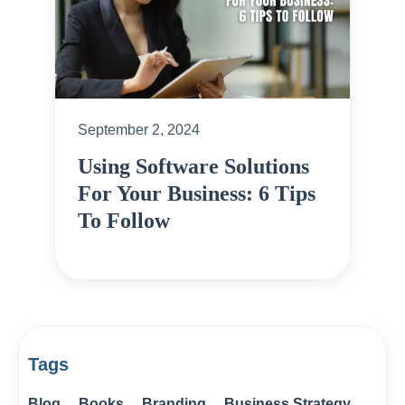
September 2, 2024
Using Software Solutions
For Your Business: 6 Tips
To Follow
Tags
Blog
Books
Branding
Business Strategy