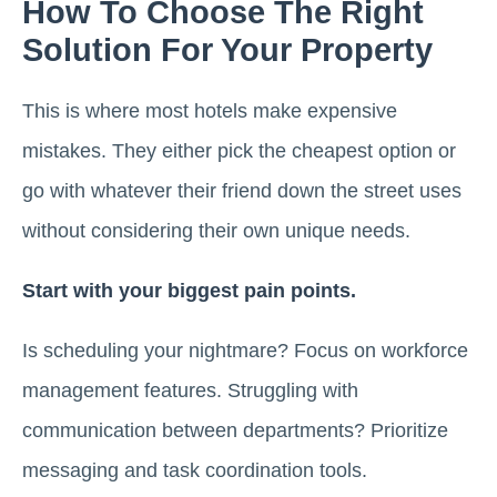
How To Choose The Right
Solution For Your Property
This is where most hotels make expensive
mistakes. They either pick the cheapest option or
go with whatever their friend down the street uses
without considering their own unique needs.
Start with your biggest pain points.
Is scheduling your nightmare? Focus on workforce
management features. Struggling with
communication between departments? Prioritize
messaging and task coordination tools.