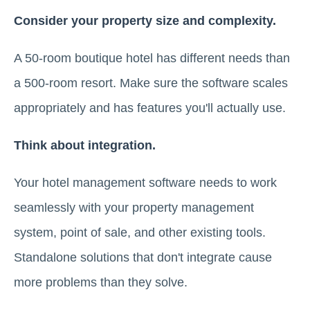
Consider your property size and complexity.
A 50-room boutique hotel has different needs than
a 500-room resort. Make sure the software scales
appropriately and has features you'll actually use.
Think about integration.
Your hotel management software needs to work
seamlessly with your property management
system, point of sale, and other existing tools.
Standalone solutions that don't integrate cause
more problems than they solve.