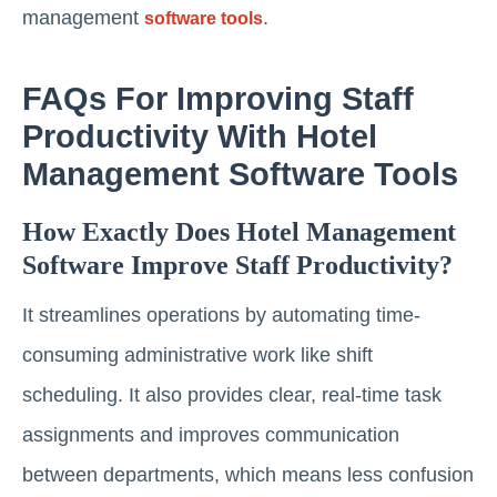
management
.
software tools
FAQs For Improving Staff
Productivity With Hotel
Management Software Tools
How Exactly Does Hotel Management
Software Improve Staff Productivity?
It streamlines operations by automating time-
consuming administrative work like shift
scheduling. It also provides clear, real-time task
assignments and improves communication
between departments, which means less confusion