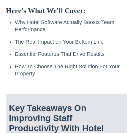
Here's What We'll Cover:
Why Hotel Software Actually Boosts Team
Performance
The Real Impact on Your Bottom Line
Essential Features That Drive Results
How To Choose The Right Solution For Your
Property
Key Takeaways On
Improving Staff
Productivity With Hotel