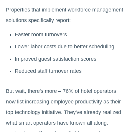
Properties that implement workforce management
solutions specifically report:
Faster room turnovers
Lower labor costs due to better scheduling
Improved guest satisfaction scores
Reduced staff turnover rates
But wait, there's more – 76% of hotel operators
now list increasing employee productivity as their
top technology initiative. They've already realized
what smart operators have known all along: