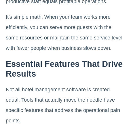
productive staff equals profitable operations.
It's simple math. When your team works more
efficiently, you can serve more guests with the
same resources or maintain the same service level
with fewer people when business slows down.
Essential Features That Drive
Results
Not all hotel management software is created
equal. Tools that actually move the needle have
specific features that address the operational pain
points.