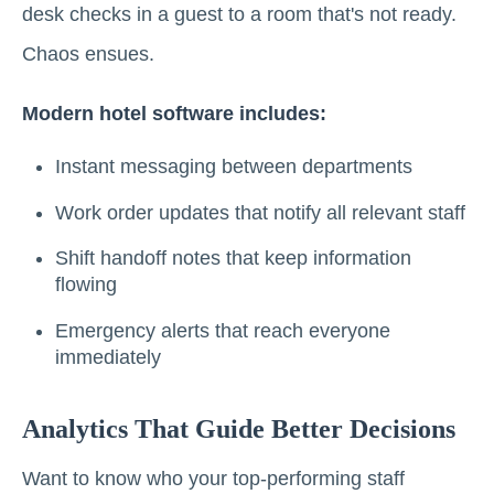
desk checks in a guest to a room that's not ready.
Chaos ensues.
Modern hotel software includes:
Instant messaging between departments
Work order updates that notify all relevant staff
Shift handoff notes that keep information
flowing
Emergency alerts that reach everyone
immediately
Analytics That Guide Better Decisions
Want to know who your top-performing staff