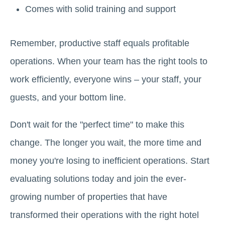
Comes with solid training and support
Remember, productive staff equals profitable
operations. When your team has the right tools to
work efficiently, everyone wins – your staff, your
guests, and your bottom line.
Don't wait for the "perfect time" to make this
change. The longer you wait, the more time and
money you're losing to inefficient operations. Start
evaluating solutions today and join the ever-
growing number of properties that have
transformed their operations with the right hotel