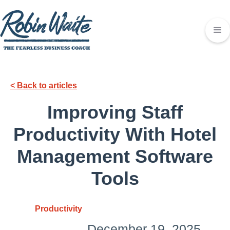
< Back to articles
Improving Staff
Productivity With Hotel
Management Software
Tools
Productivity
December 19, 2025