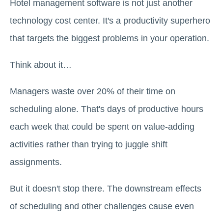
Hotel management software is not just another
technology cost center. It's a productivity superhero
that targets the biggest problems in your operation.
Think about it…
Managers waste over 20% of their time on
scheduling alone. That's days of productive hours
each week that could be spent on value-adding
activities rather than trying to juggle shift
assignments.
But it doesn't stop there. The downstream effects
of scheduling and other challenges cause even