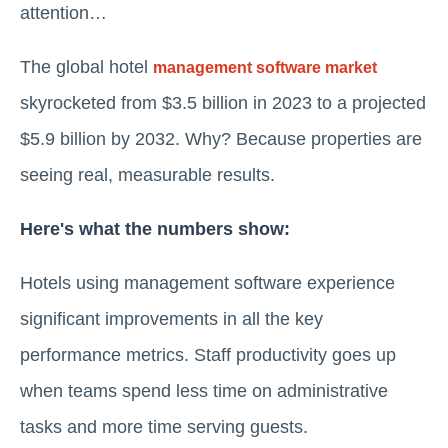
attention…
The global hotel
management software market
skyrocketed from $3.5 billion in 2023 to a projected
$5.9 billion by 2032. Why? Because properties are
seeing real, measurable results.
Here's what the numbers show:
Hotels using management software experience
significant improvements in all the key
performance metrics. Staff productivity goes up
when teams spend less time on administrative
tasks and more time serving guests.