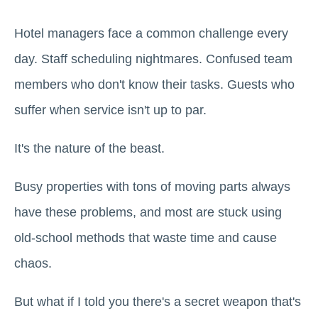
Hotel managers face a common challenge every
day. Staff scheduling nightmares. Confused team
members who don't know their tasks. Guests who
suffer when service isn't up to par.
It's the nature of the beast.
Busy properties with tons of moving parts always
have these problems, and most are stuck using
old-school methods that waste time and cause
chaos.
But what if I told you there's a secret weapon that's