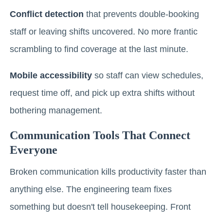
Conflict detection
that prevents double-booking
staff or leaving shifts uncovered. No more frantic
scrambling to find coverage at the last minute.
Mobile accessibility
so staff can view schedules,
request time off, and pick up extra shifts without
bothering management.
Communication Tools That Connect
Everyone
Broken communication kills productivity faster than
anything else. The engineering team fixes
something but doesn't tell housekeeping. Front