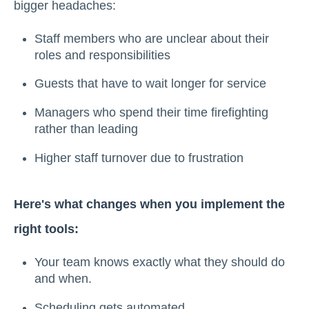
bigger headaches:
Staff members who are unclear about their
roles and responsibilities
Guests that have to wait longer for service
Managers who spend their time firefighting
rather than leading
Higher staff turnover due to frustration
Here's what changes when you implement the
right tools:
Your team knows exactly what they should do
and when.
Scheduling gets automated.