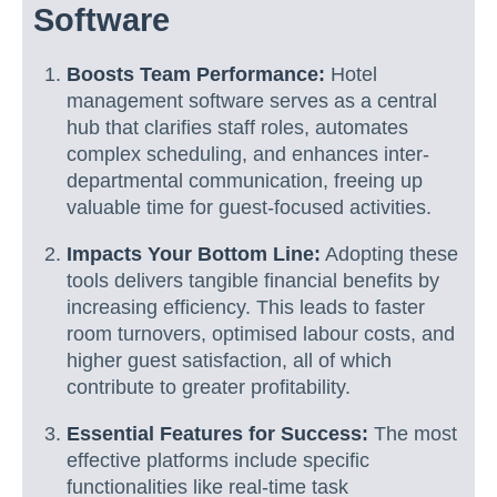
Software
Boosts Team Performance:
Hotel
management software serves as a central
hub that clarifies staff roles, automates
complex scheduling, and enhances inter-
departmental communication, freeing up
valuable time for guest-focused activities.
Impacts Your Bottom Line:
Adopting these
tools delivers tangible financial benefits by
increasing efficiency. This leads to faster
room turnovers, optimised labour costs, and
higher guest satisfaction, all of which
contribute to greater profitability.
Essential Features for Success:
The most
effective platforms include specific
functionalities like real-time task