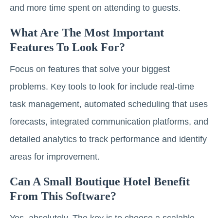
and more time spent on attending to guests.
What Are The Most Important
Features To Look For?
Focus on features that solve your biggest
problems. Key tools to look for include real-time
task management, automated scheduling that uses
forecasts, integrated communication platforms, and
detailed analytics to track performance and identify
areas for improvement.
Can A Small Boutique Hotel Benefit
From This Software?
Yes, absolutely. The key is to choose a scalable