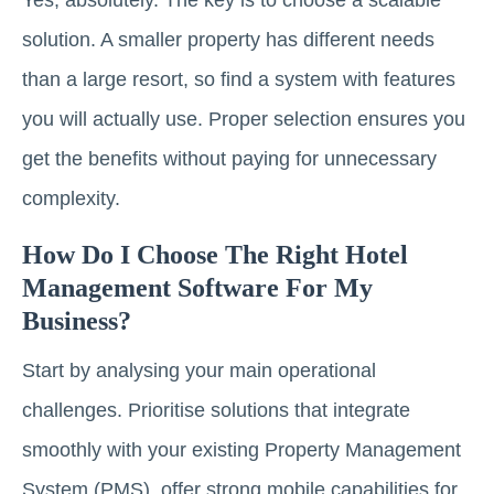
solution. A smaller property has different needs
than a large resort, so find a system with features
you will actually use. Proper selection ensures you
get the benefits without paying for unnecessary
complexity.
How Do I Choose The Right Hotel
Management Software For My
Business?
Start by analysing your main operational
challenges. Prioritise solutions that integrate
smoothly with your existing Property Management
System (PMS), offer strong mobile capabilities for