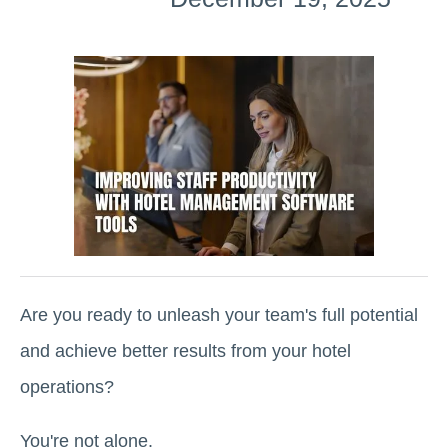
Are you ready to unleash your team's full potential
and achieve better results from your hotel
operations?
You're not alone.