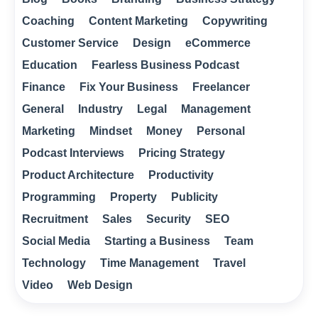
Coaching
Content Marketing
Copywriting
Customer Service
Design
eCommerce
Education
Fearless Business Podcast
Finance
Fix Your Business
Freelancer
General
Industry
Legal
Management
Marketing
Mindset
Money
Personal
Podcast Interviews
Pricing Strategy
Product Architecture
Productivity
Programming
Property
Publicity
Recruitment
Sales
Security
SEO
Social Media
Starting a Business
Team
Technology
Time Management
Travel
Video
Web Design