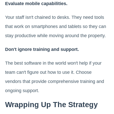
Evaluate mobile capabilities.
Your staff isn't chained to desks. They need tools
that work on smartphones and tablets so they can
stay productive while moving around the property.
Don't ignore training and support.
The best software in the world won't help if your
team can't figure out how to use it. Choose
vendors that provide comprehensive training and
ongoing support.
Wrapping Up The Strategy