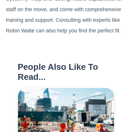
staff on the move, and come with comprehensive
training and support. Consulting with experts like
Robin Waite can also help you find the perfect fit.
People Also Like To
Read...