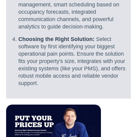
management, smart scheduling based on
occupancy forecasts, integrated
communication channels, and powerful
analytics to guide decision-making.
Choosing the Right Solution:
Select
software by first identifying your biggest
operational pain points. Ensure the solution
fits your property's size, integrates with your
existing systems (like your PMS), and offers
robust mobile access and reliable vendor
support.