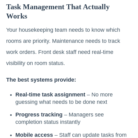
Task Management That Actually
Works
Your housekeeping team needs to know which
rooms are priority. Maintenance needs to track
work orders. Front desk staff need real-time
visibility on room status.
The best systems provide:
Real-time task assignment
– No more
guessing what needs to be done next
Progress tracking
– Managers see
completion status instantly
Mobile access
– Staff can update tasks from