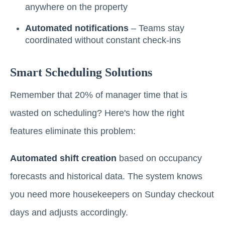
anywhere on the property
Automated notifications
– Teams stay
coordinated without constant check-ins
Smart Scheduling Solutions
Remember that 20% of manager time that is
wasted on scheduling? Here's how the right
features eliminate this problem:
Automated shift creation
based on occupancy
forecasts and historical data. The system knows
you need more housekeepers on Sunday checkout
days and adjusts accordingly.