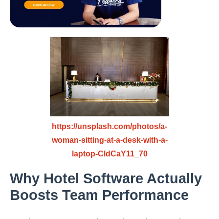
https://unsplash.com/photos/a-
woman-sitting-at-a-desk-with-a-
laptop-CldCaY11_70
Why Hotel Software Actually
Boosts Team Performance