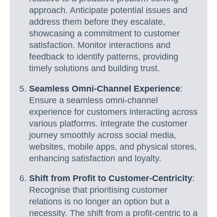
approach. Anticipate potential issues and
address them before they escalate,
showcasing a commitment to customer
satisfaction. Monitor interactions and
feedback to identify patterns, providing
timely solutions and building trust.
Seamless Omni-Channel Experience
:
Ensure a seamless omni-channel
experience for customers interacting across
various platforms. Integrate the customer
journey smoothly across social media,
websites, mobile apps, and physical stores,
enhancing satisfaction and loyalty.
Shift from Profit to Customer-Centricity
:
Recognise that prioritising customer
relations is no longer an option but a
necessity. The shift from a profit-centric to a