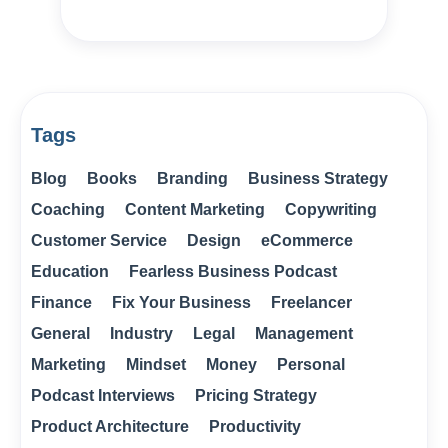
Tags
Blog
Books
Branding
Business Strategy
Coaching
Content Marketing
Copywriting
Customer Service
Design
eCommerce
Education
Fearless Business Podcast
Finance
Fix Your Business
Freelancer
General
Industry
Legal
Management
Marketing
Mindset
Money
Personal
Podcast Interviews
Pricing Strategy
Product Architecture
Productivity