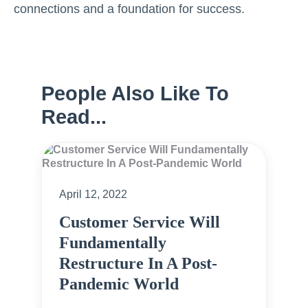
connections and a foundation for success.
People Also Like To
Read...
April 12, 2022
Customer Service Will
Fundamentally
Restructure In A Post-
Pandemic World