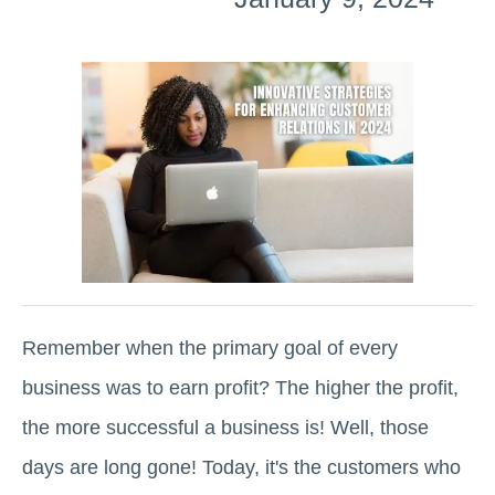
Remember when the primary goal of every
business was to earn profit? The higher the profit,
the more successful a business is! Well, those
days are long gone! Today, it's the customers who