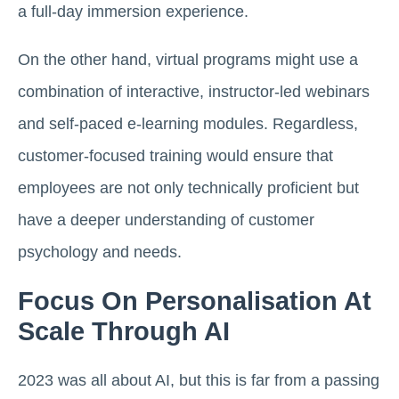
a full-day immersion experience.
On the other hand, virtual programs might use a
combination of interactive, instructor-led webinars
and self-paced e-learning modules. Regardless,
customer-focused training would ensure that
employees are not only technically proficient but
have a deeper understanding of customer
psychology and needs.
Focus On Personalisation At
Scale Through AI
2023 was all about AI, but this is far from a passing