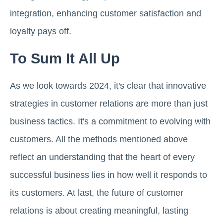
integration, enhancing customer satisfaction and
loyalty pays off.
To Sum It All Up
As we look towards 2024, it's clear that innovative
strategies in customer relations are more than just
business tactics. It's a commitment to evolving with
customers. All the methods mentioned above
reflect an understanding that the heart of every
successful business lies in how well it responds to
its customers. At last, the future of customer
relations is about creating meaningful, lasting