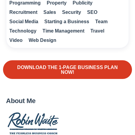
Programming
Property
Publicity
Recruitment
Sales
Security
SEO
Social Media
Starting a Business
Team
Technology
Time Management
Travel
Video
Web Design
DOWNLOAD THE 1-PAGE BUSINESS PLAN
NOW!
About Me