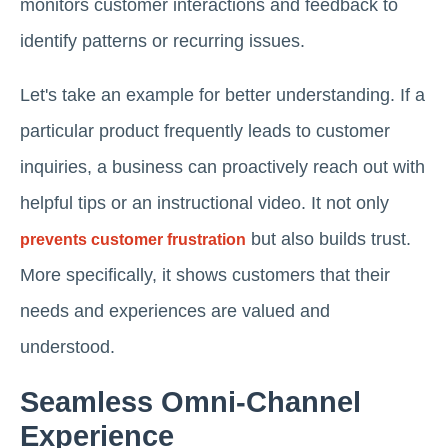
monitors customer interactions and feedback to
identify patterns or recurring issues.
Let's take an example for better understanding. If a
particular product frequently leads to customer
inquiries, a business can proactively reach out with
helpful tips or an instructional video. It not only
but also builds trust.
prevents customer frustration
More specifically, it shows customers that their
needs and experiences are valued and
understood.
Seamless Omni-Channel
Experience