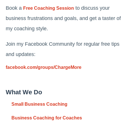
Book a
to discuss your
Free Coaching Session
business frustrations and goals, and get a taster of
my coaching style.
Join my Facebook Community for regular free tips
and updates:
facebook.com/groups/ChargeMore
What We Do
Small Business Coaching
Business Coaching for Coaches