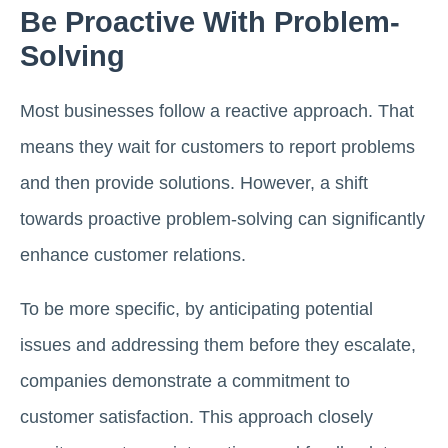
Be Proactive With Problem-
Solving
Most businesses follow a reactive approach. That
means they wait for customers to report problems
and then provide solutions. However, a shift
towards proactive problem-solving can significantly
enhance customer relations.
To be more specific, by anticipating potential
issues and addressing them before they escalate,
companies demonstrate a commitment to
customer satisfaction. This approach closely