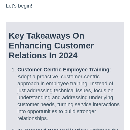
Let's begin!
Key Takeaways On
Enhancing Customer
Relations In 2024
Customer-Centric Employee Training
:
Adopt a proactive, customer-centric
approach in employee training. Instead of
just addressing technical issues, focus on
understanding and addressing underlying
customer needs, turning service interactions
into opportunities to build stronger
relationships.