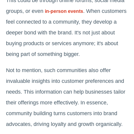
This could be through online forums, social media
groups, or even
. When customers
in-person events
feel connected to a community, they develop a
deeper bond with the brand. It's not just about
buying products or services anymore; it's about
being part of something bigger.
Not to mention, such communities also offer
invaluable insights into customer preferences and
needs. This information can help businesses tailor
their offerings more effectively. In essence,
community building turns customers into brand
advocates, driving loyalty and growth organically.