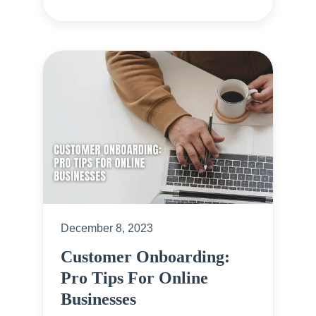
December 8, 2023
Customer Onboarding:
Pro Tips For Online
Businesses