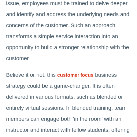
issue, employees must be trained to delve deeper
and identify and address the underlying needs and
concerns of the customer. Such an approach
transforms a simple service interaction into an
opportunity to build a stronger relationship with the
customer.
Believe it or not, this
business
customer focus
strategy could be a game-changer. It is often
delivered in various formats, such as blended or
entirely virtual sessions. In blended training, team
members can engage both 'in the room' with an
instructor and interact with fellow students, offering