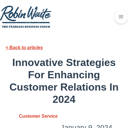
< Back to articles
Innovative Strategies
For Enhancing
Customer Relations In
2024
Customer Service
January 9, 2024