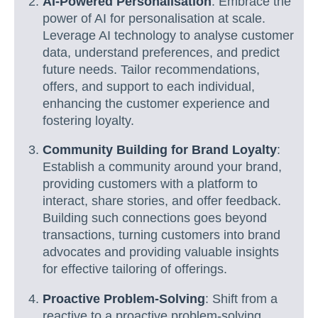
AI-Powered Personalisation
: Embrace the
power of AI for personalisation at scale.
Leverage AI technology to analyse customer
data, understand preferences, and predict
future needs. Tailor recommendations,
offers, and support to each individual,
enhancing the customer experience and
fostering loyalty.
Community Building for Brand Loyalty
:
Establish a community around your brand,
providing customers with a platform to
interact, share stories, and offer feedback.
Building such connections goes beyond
transactions, turning customers into brand
advocates and providing valuable insights
for effective tailoring of offerings.
Proactive Problem-Solving
: Shift from a
reactive to a proactive problem-solving