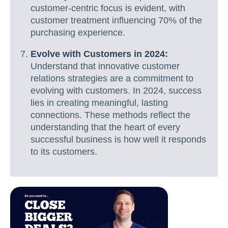
customer-centric focus is evident, with
customer treatment influencing 70% of the
purchasing experience.
Evolve with Customers in 2024:
Understand that innovative customer
relations strategies are a commitment to
evolving with customers. In 2024, success
lies in creating meaningful, lasting
connections. These methods reflect the
understanding that the heart of every
successful business is how well it responds
to its customers.