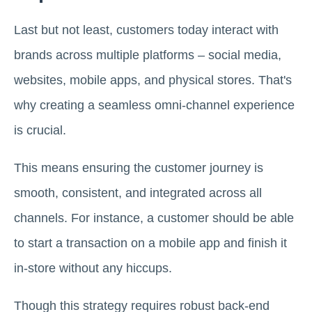
Last but not least, customers today interact with
brands across multiple platforms – social media,
websites, mobile apps, and physical stores. That's
why creating a seamless omni-channel experience
is crucial.
This means ensuring the customer journey is
smooth, consistent, and integrated across all
channels. For instance, a customer should be able
to start a transaction on a mobile app and finish it
in-store without any hiccups.
Though this strategy requires robust back-end