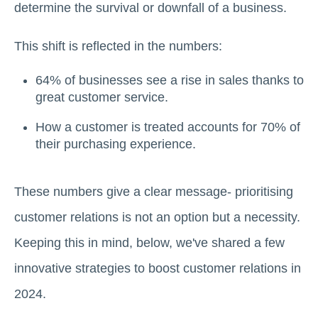
determine the survival or downfall of a business.
This shift is reflected in the numbers:
64% of businesses see a rise in sales thanks to
great customer service.
How a customer is treated accounts for 70% of
their purchasing experience.
These numbers give a clear message- prioritising
customer relations is not an option but a necessity.
Keeping this in mind, below, we've shared a few
innovative strategies to boost customer relations in
2024.