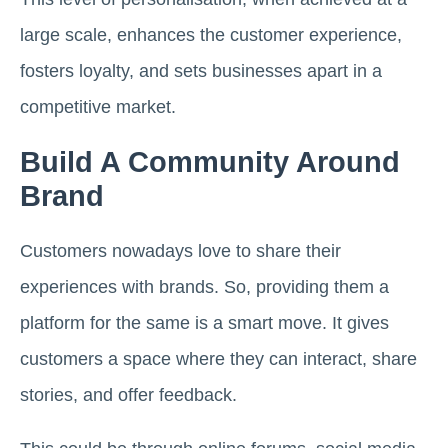
large scale, enhances the customer experience,
fosters loyalty, and sets businesses apart in a
competitive market.
Build A Community Around
Brand
Customers nowadays love to share their
experiences with brands. So, providing them a
platform for the same is a smart move. It gives
customers a space where they can interact, share
stories, and offer feedback.