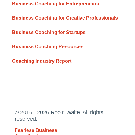
Business Coaching for Entrepreneurs
Business Coaching for Creative Professionals
Business Coaching for Startups
Business Coaching Resources
Coaching Industry Report
© 2016 - 2026 Robin Waite. All rights
reserved.
Fearless Business