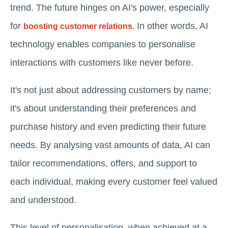
trend. The future hinges on AI's power, especially
for
In other words, AI
boosting customer relations.
technology enables companies to personalise
interactions with customers like never before.
It's not just about addressing customers by name;
it's about understanding their preferences and
purchase history and even predicting their future
needs. By analysing vast amounts of data, AI can
tailor recommendations, offers, and support to
each individual, making every customer feel valued
and understood.
This level of personalisation, when achieved at a