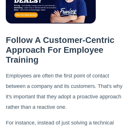
Follow A Customer-Centric
Approach For Employee
Training
Employees are often the first point of contact
between a company and its customers. That's why
it's important that they adopt a proactive approach
rather than a reactive one.
For instance, instead of just solving a technical