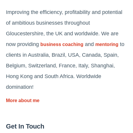
Improving the efficiency, profitability and potential
of ambitious businesses throughout
Gloucestershire, the UK and worldwide. We are
now providing
and
to
business coaching
mentoring
clients in Australia, Brazil, USA, Canada, Spain,
Belgium, Switzerland, France, Italy, Shanghai,
Hong Kong and South Africa. Worldwide
domination!
More about me
Get In Touch